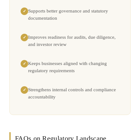
Supports better governance and statutory
✓
documentation
Improves readiness for audits, due diligence,
✓
and investor review
Keeps businesses aligned with changing
✓
regulatory requirements
Strengthens internal controls and compliance
✓
accountability
FAQs on Regulatory Landscape