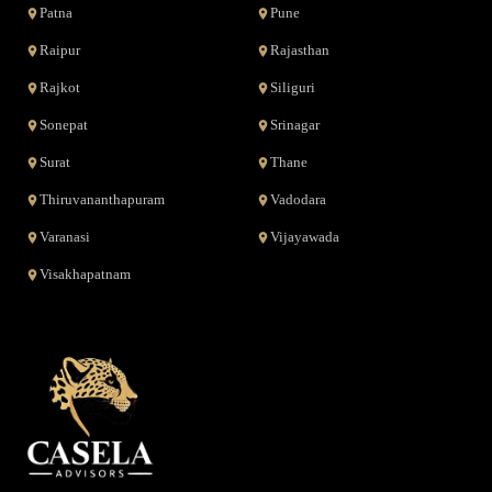
Patna
Pune
Raipur
Rajasthan
Rajkot
Siliguri
Sonepat
Srinagar
Surat
Thane
Thiruvananthapuram
Vadodara
Varanasi
Vijayawada
Visakhapatnam