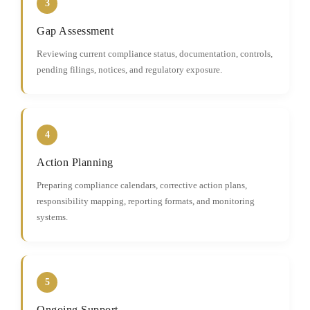
3
Gap Assessment
Reviewing current compliance status, documentation, controls,
pending filings, notices, and regulatory exposure.
4
Action Planning
Preparing compliance calendars, corrective action plans,
responsibility mapping, reporting formats, and monitoring
systems.
5
Ongoing Support