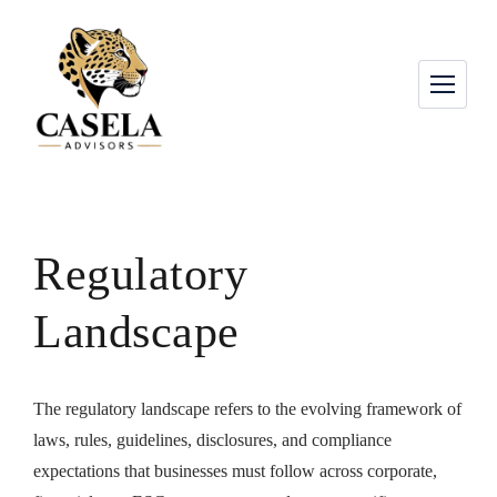
Regulatory
Landscape
The regulatory landscape refers to the evolving framework of
laws, rules, guidelines, disclosures, and compliance
expectations that businesses must follow across corporate,