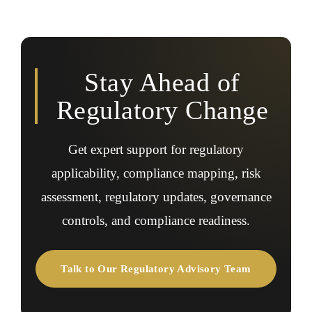
Yes, regulatory advisory helps identify compliance gaps,
requirements.
pending filings, legal risks, governance issues, and
regulatory exposures during due diligence or investor
review.
Stay Ahead of
Regulatory Change
Get expert support for regulatory
applicability, compliance mapping, risk
assessment, regulatory updates, governance
controls, and compliance readiness.
Talk to Our Regulatory Advisory Team