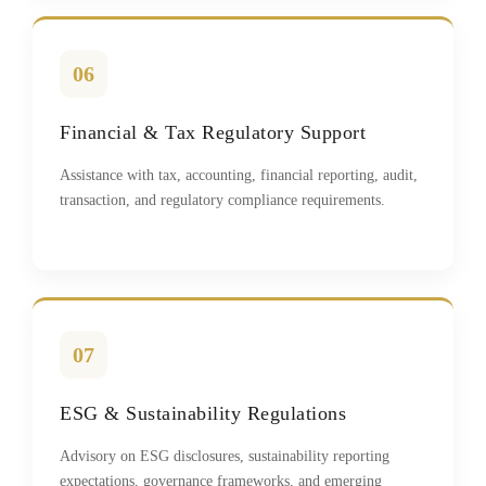
06
Financial & Tax Regulatory Support
Assistance with tax, accounting, financial reporting, audit,
transaction, and regulatory compliance requirements.
07
ESG & Sustainability Regulations
Advisory on ESG disclosures, sustainability reporting
expectations, governance frameworks, and emerging