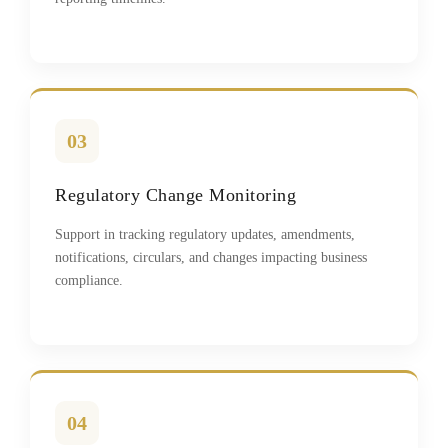
03
Regulatory Change Monitoring
Support in tracking regulatory updates, amendments,
notifications, circulars, and changes impacting business
compliance.
04