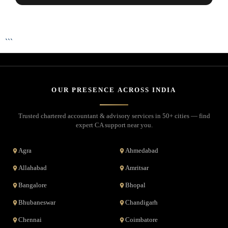
```
OUR PRESENCE ACROSS INDIA
Trusted chartered accountant & advisory services in 50+ cities — find
expert CA support near you.
Agra
Ahmedabad
Allahabad
Amritsar
Bangalore
Bhopal
Bhubaneswar
Chandigarh
Chennai
Coimbatore