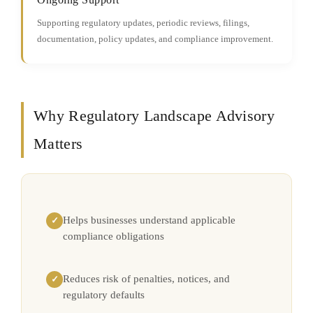
Supporting regulatory updates, periodic reviews, filings,
documentation, policy updates, and compliance improvement.
Why Regulatory Landscape Advisory
Matters
Helps businesses understand applicable
✓
compliance obligations
Reduces risk of penalties, notices, and
✓
regulatory defaults