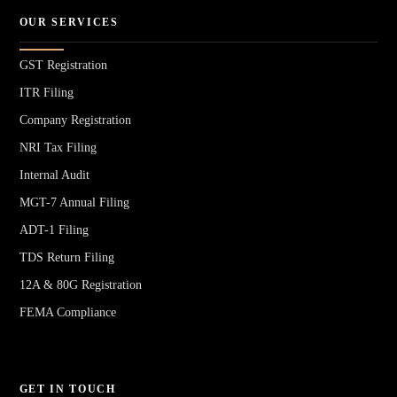
OUR SERVICES
GST Registration
ITR Filing
Company Registration
NRI Tax Filing
Internal Audit
MGT-7 Annual Filing
ADT-1 Filing
TDS Return Filing
12A & 80G Registration
FEMA Compliance
GET IN TOUCH