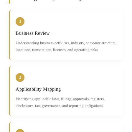
1
Business Review
Understanding business activities, industry, corporate structure,
locations, transactions, licenses, and operating risks.
2
Applicability Mapping
Identifying applicable laws, filings, approvals, registers,
disclosures, tax, governance, and reporting obligations.