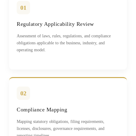
01
Regulatory Applicability Review
Assessment of laws, rules, regulations, and compliance
obligations applicable to the business, industry, and
operating model.
02
Compliance Mapping
Mapping statutory obligations, filing requirements,
licenses, disclosures, governance requirements, and
reporting timelines.