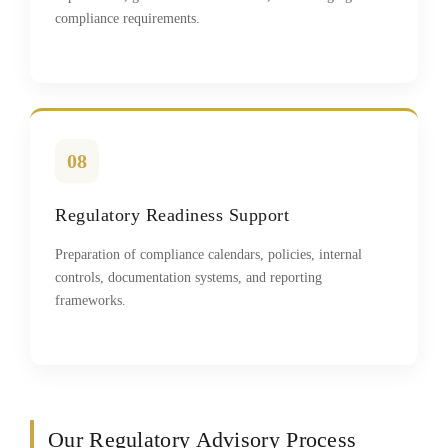
compliance requirements.
08
Regulatory Readiness Support
Preparation of compliance calendars, policies, internal
controls, documentation systems, and reporting
frameworks.
Our Regulatory Advisory Process