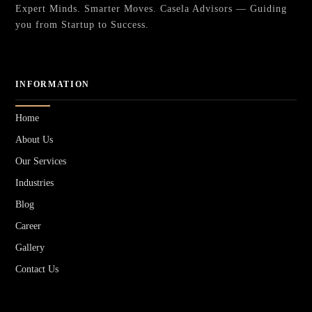
Expert Minds. Smarter Moves. Casela Advisors — Guiding
you from Startup to Success.
INFORMATION
Home
About Us
Our Services
Industries
Blog
Career
Gallery
Contact Us