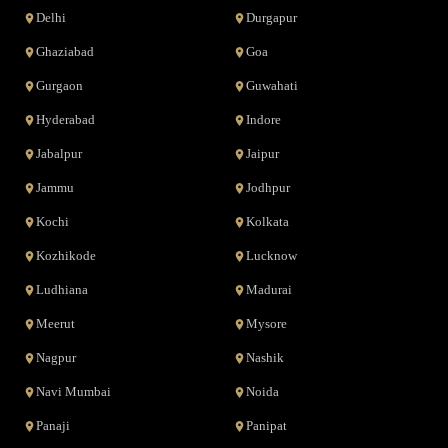
Delhi
Durgapur
Ghaziabad
Goa
Gurgaon
Guwahati
Hyderabad
Indore
Jabalpur
Jaipur
Jammu
Jodhpur
Kochi
Kolkata
Kozhikode
Lucknow
Ludhiana
Madurai
Meerut
Mysore
Nagpur
Nashik
Navi Mumbai
Noida
Panaji
Panipat