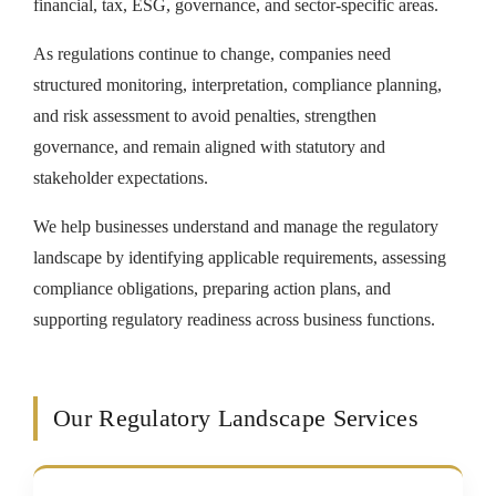
financial, tax, ESG, governance, and sector-specific areas.
As regulations continue to change, companies need
structured monitoring, interpretation, compliance planning,
and risk assessment to avoid penalties, strengthen
governance, and remain aligned with statutory and
stakeholder expectations.
We help businesses understand and manage the regulatory
landscape by identifying applicable requirements, assessing
compliance obligations, preparing action plans, and
supporting regulatory readiness across business functions.
Our Regulatory Landscape Services