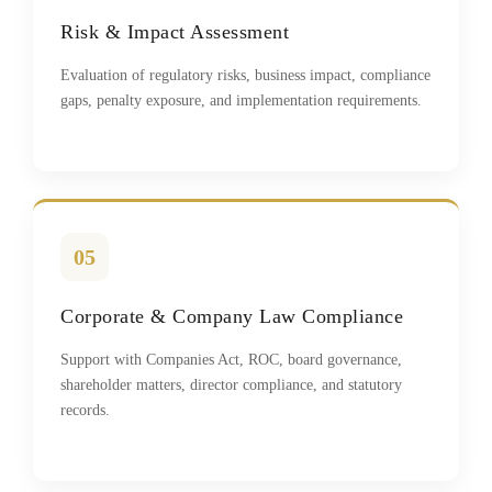
Risk & Impact Assessment
Evaluation of regulatory risks, business impact, compliance
gaps, penalty exposure, and implementation requirements.
05
Corporate & Company Law Compliance
Support with Companies Act, ROC, board governance,
shareholder matters, director compliance, and statutory
records.