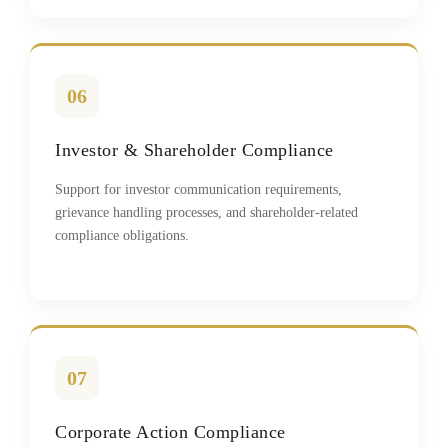
06
Investor & Shareholder Compliance
Support for investor communication requirements,
grievance handling processes, and shareholder-related
compliance obligations.
07
Corporate Action Compliance