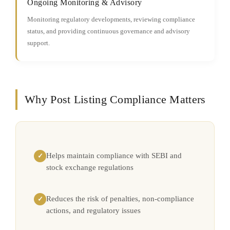
Ongoing Monitoring & Advisory
Monitoring regulatory developments, reviewing compliance
status, and providing continuous governance and advisory
support.
Why Post Listing Compliance Matters
Helps maintain compliance with SEBI and
✓
stock exchange regulations
Reduces the risk of penalties, non-compliance
✓
actions, and regulatory issues