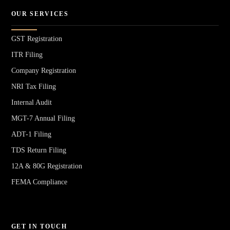
OUR SERVICES
GST Registration
ITR Filing
Company Registration
NRI Tax Filing
Internal Audit
MGT-7 Annual Filing
ADT-1 Filing
TDS Return Filing
12A & 80G Registration
FEMA Compliance
GET IN TOUCH