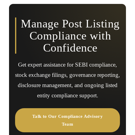
governance requirements, and respond to regulatory
updates.
Manage Post Listing
Compliance with
Confidence
Get expert assistance for SEBI compliance,
stock exchange filings, governance reporting,
disclosure management, and ongoing listed
entity compliance support.
Talk to Our Compliance Advisory
Team