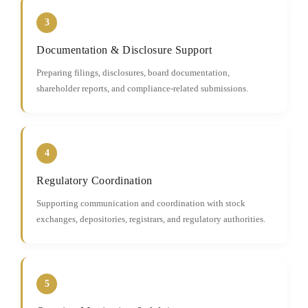
3
Documentation & Disclosure Support
Preparing filings, disclosures, board documentation,
shareholder reports, and compliance-related submissions.
4
Regulatory Coordination
Supporting communication and coordination with stock
exchanges, depositories, registrars, and regulatory authorities.
5