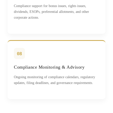
Compliance support for bonus issues, rights issues,
dividends, ESOPs, preferential allotments, and other
corporate actions.
08
Compliance Monitoring & Advisory
Ongoing monitoring of compliance calendars, regulatory
updates, filing deadlines, and governance requirements.