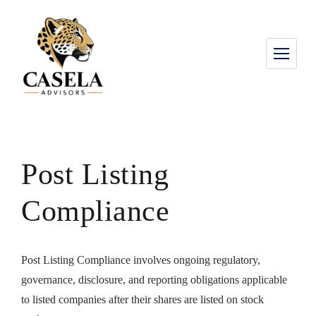
Post Listing
Compliance
Post Listing Compliance involves ongoing regulatory,
governance, disclosure, and reporting obligations applicable
to listed companies after their shares are listed on stock