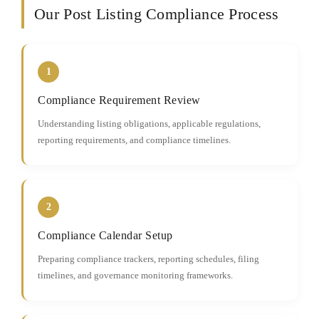
Our Post Listing Compliance Process
1
Compliance Requirement Review
Understanding listing obligations, applicable regulations,
reporting requirements, and compliance timelines.
2
Compliance Calendar Setup
Preparing compliance trackers, reporting schedules, filing
timelines, and governance monitoring frameworks.