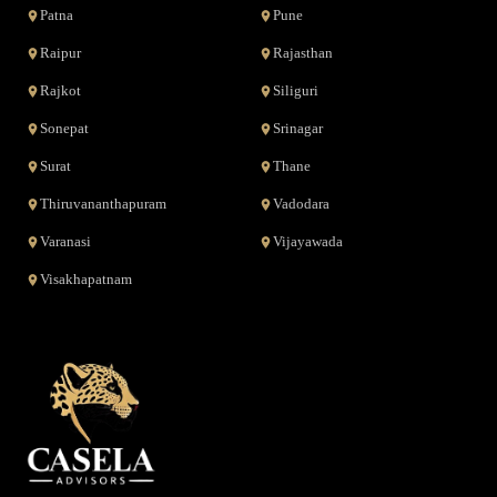
Patna
Pune
Raipur
Rajasthan
Rajkot
Siliguri
Sonepat
Srinagar
Surat
Thane
Thiruvananthapuram
Vadodara
Varanasi
Vijayawada
Visakhapatnam