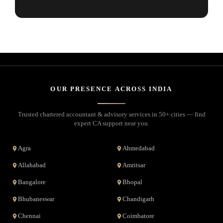
OUR PRESENCE ACROSS INDIA
Trusted chartered accountant & advisory services in 50+ cities — find
expert CA support near you.
Agra
Ahmedabad
Allahabad
Amritsar
Bangalore
Bhopal
Bhubaneswar
Chandigarh
Chennai
Coimbatore