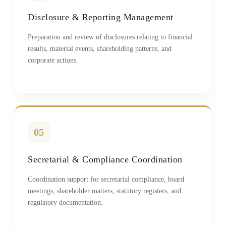
Disclosure & Reporting Management
Preparation and review of disclosures relating to financial
results, material events, shareholding patterns, and
corporate actions.
05
Secretarial & Compliance Coordination
Coordination support for secretarial compliance, board
meetings, shareholder matters, statutory registers, and
regulatory documentation.