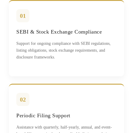
01
SEBI & Stock Exchange Compliance
Support for ongoing compliance with SEBI regulations,
listing obligations, stock exchange requirements, and
disclosure frameworks.
02
Periodic Filing Support
Assistance with quarterly, half-yearly, annual, and event-