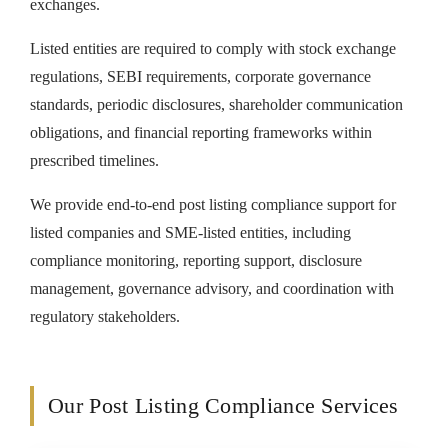
exchanges.
Listed entities are required to comply with stock exchange
regulations, SEBI requirements, corporate governance
standards, periodic disclosures, shareholder communication
obligations, and financial reporting frameworks within
prescribed timelines.
We provide end-to-end post listing compliance support for
listed companies and SME-listed entities, including
compliance monitoring, reporting support, disclosure
management, governance advisory, and coordination with
regulatory stakeholders.
Our Post Listing Compliance Services