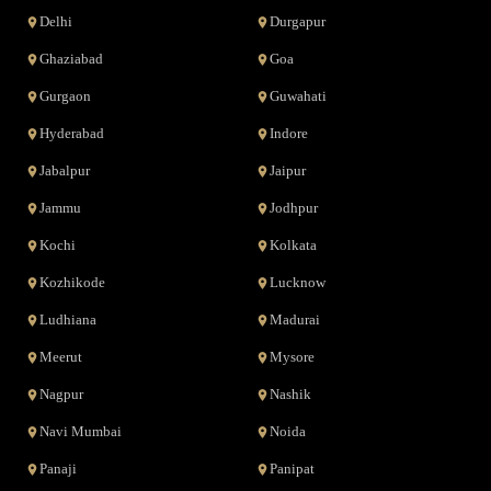
Delhi
Durgapur
Ghaziabad
Goa
Gurgaon
Guwahati
Hyderabad
Indore
Jabalpur
Jaipur
Jammu
Jodhpur
Kochi
Kolkata
Kozhikode
Lucknow
Ludhiana
Madurai
Meerut
Mysore
Nagpur
Nashik
Navi Mumbai
Noida
Panaji
Panipat