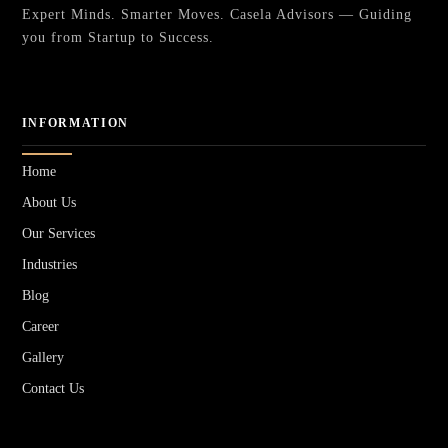
Expert Minds. Smarter Moves. Casela Advisors — Guiding
you from Startup to Success.
INFORMATION
Home
About Us
Our Services
Industries
Blog
Career
Gallery
Contact Us