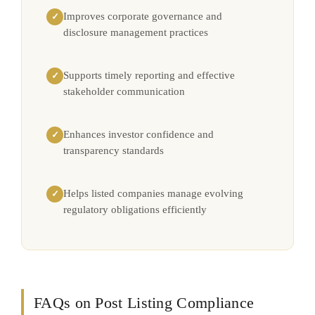
Improves corporate governance and
✓
disclosure management practices
Supports timely reporting and effective
✓
stakeholder communication
Enhances investor confidence and
✓
transparency standards
Helps listed companies manage evolving
✓
regulatory obligations efficiently
FAQs on Post Listing Compliance