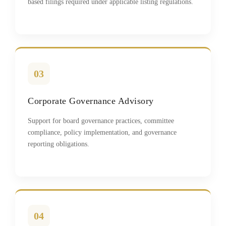
based filings required under applicable listing regulations.
03
Corporate Governance Advisory
Support for board governance practices, committee
compliance, policy implementation, and governance
reporting obligations.
04