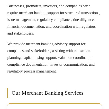
Businesses, promoters, investors, and companies often
require merchant banking support for structured transactions,
issue management, regulatory compliance, due diligence,
financial documentation, and coordination with regulators
and stakeholders.
We provide merchant banking advisory support for
companies and stakeholders, assisting with transaction
planning, capital raising support, valuation coordination,
compliance documentation, investor communication, and
regulatory process management.
Our Merchant Banking Services