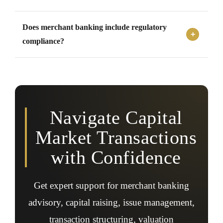
regulatory filings, disclosure support, and investor
Yes, private companies may require merchant banking
communication.
Does merchant banking include regulatory
support for private placements, structured funding,
investor transactions, valuation, due diligence, and
compliance?
corporate action advisory.
Yes, merchant banking support often includes assistance
with SEBI regulations, Companies Act requirements,
securities law compliance, listing obligations,
disclosures, filings, and transaction documentation.
Navigate Capital
Market Transactions
with Confidence
Get expert support for merchant banking
advisory, capital raising, issue management,
transaction structuring, valuation