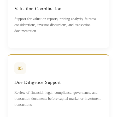
Valuation Coordination
Support for valuation reports, pricing analysis, fairness
considerations, investor discussions, and transaction
documentation.
05
Due Diligence Support
Review of financial, legal, compliance, governance, and
transaction documents before capital market or investment
transactions.