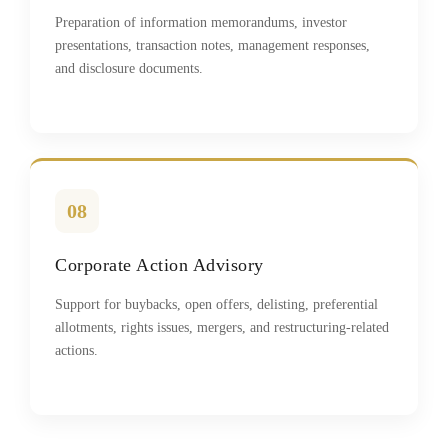
Preparation of information memorandums, investor
presentations, transaction notes, management responses,
and disclosure documents.
08
Corporate Action Advisory
Support for buybacks, open offers, delisting, preferential
allotments, rights issues, mergers, and restructuring-related
actions.