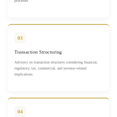
processes.
03
Transaction Structuring
Advisory on transaction structures considering financial,
regulatory, tax, commercial, and investor-related
implications.
04