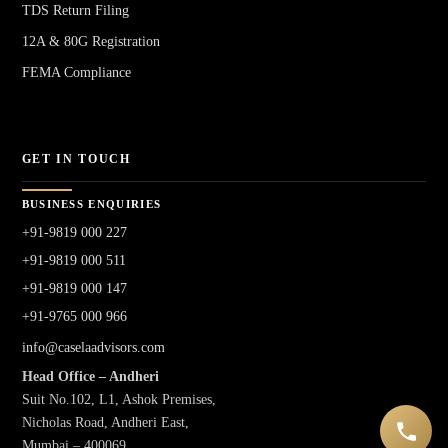
TDS Return Filing
12A & 80G Registration
FEMA Compliance
GET IN TOUCH
BUSINESS ENQUIRIES
+91-9819 000 227
+91-9819 000 511
+91-9819 000 147
+91-9765 000 966
info@caselaadvisors.com
Head Office – Andheri
Suit No.102, L1, Ashok Premises,
Nicholas Road, Andheri East,
Mumbai – 400069