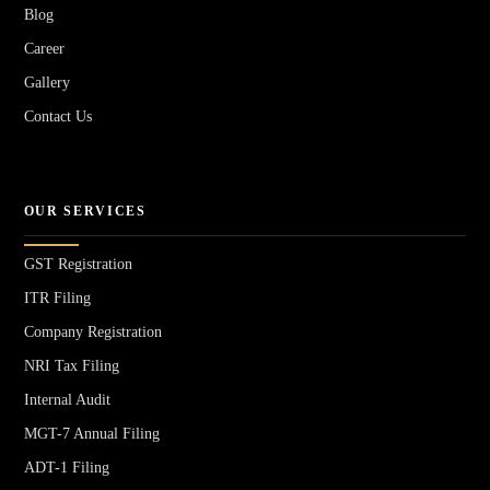
Blog
Career
Gallery
Contact Us
OUR SERVICES
GST Registration
ITR Filing
Company Registration
NRI Tax Filing
Internal Audit
MGT-7 Annual Filing
ADT-1 Filing