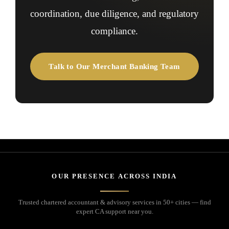
coordination, due diligence, and regulatory
compliance.
Talk to Our Merchant Banking Team
OUR PRESENCE ACROSS INDIA
Trusted chartered accountant & advisory services in 50+ cities — find
expert CA support near you.