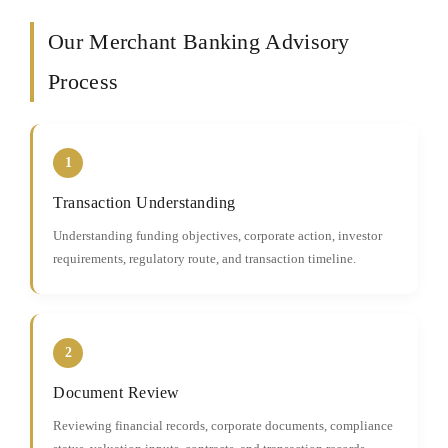
Our Merchant Banking Advisory
Process
1
Transaction Understanding
Understanding funding objectives, corporate action, investor
requirements, regulatory route, and transaction timeline.
2
Document Review
Reviewing financial records, corporate documents, compliance