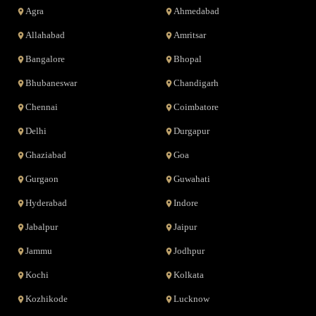
Agra
Ahmedabad
Allahabad
Amritsar
Bangalore
Bhopal
Bhubaneswar
Chandigarh
Chennai
Coimbatore
Delhi
Durgapur
Ghaziabad
Goa
Gurgaon
Guwahati
Hyderabad
Indore
Jabalpur
Jaipur
Jammu
Jodhpur
Kochi
Kolkata
Kozhikode
Lucknow