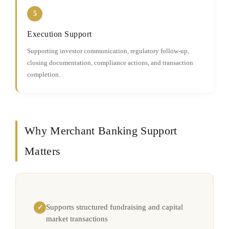
5
Execution Support
Supporting investor communication, regulatory follow-up,
closing documentation, compliance actions, and transaction
completion.
Why Merchant Banking Support
Matters
Supports structured fundraising and capital
✓
market transactions