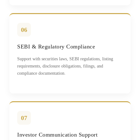
06
SEBI & Regulatory Compliance
Support with securities laws, SEBI regulations, listing
requirements, disclosure obligations, filings, and
compliance documentation.
07
Investor Communication Support