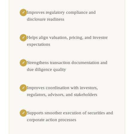
Improves regulatory compliance and
✓
disclosure readiness
Helps align valuation, pricing, and investor
✓
expectations
Strengthens transaction documentation and
✓
due diligence quality
Improves coordination with investors,
✓
regulators, advisors, and stakeholders
Supports smoother execution of securities and
✓
corporate action processes