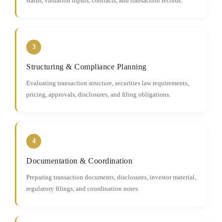
status, valuation inputs, contracts, and transaction records.
3
Structuring & Compliance Planning
Evaluating transaction structure, securities law requirements,
pricing, approvals, disclosures, and filing obligations.
4
Documentation & Coordination
Preparing transaction documents, disclosures, investor material,
regulatory filings, and coordination notes.