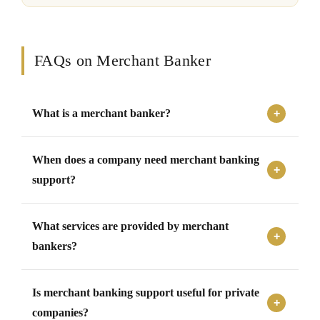
FAQs on Merchant Banker
What is a merchant banker?
A merchant banker is a professional advisor that supports
When does a company need merchant banking
companies with capital market transactions, issue
management, fundraising, corporate actions, valuations,
support?
due diligence, and regulatory compliance.
A company may need merchant banking support during
What services are provided by merchant
fundraising, public issue, private placement, rights issue,
preferential allotment, buyback, open offer, merger,
bankers?
restructuring, or securities-related transactions.
Merchant bankers provide services such as issue
Is merchant banking support useful for private
management, transaction structuring, capital raising
advisory, valuation coordination, due diligence,
companies?