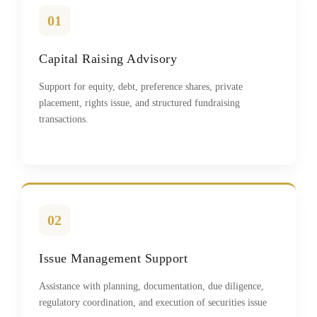
01
Capital Raising Advisory
Support for equity, debt, preference shares, private
placement, rights issue, and structured fundraising
transactions.
02
Issue Management Support
Assistance with planning, documentation, due diligence,
regulatory coordination, and execution of securities issue