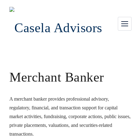
Merchant Banker
A merchant banker provides professional advisory,
regulatory, financial, and transaction support for capital
market activities, fundraising, corporate actions, public issues,
private placements, valuations, and securities-related
transactions.