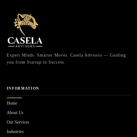
Expert Minds. Smarter Moves. Casela Advisors — Guiding
you from Startup to Success.
INFORMATION
Home
About Us
Our Services
Industries