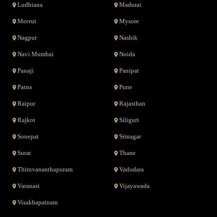
Ludhiana
Madurai
Meerut
Mysore
Nagpur
Nashik
Navi Mumbai
Noida
Panaji
Panipat
Patna
Pune
Raipur
Rajasthan
Rajkot
Siliguri
Sonepat
Srinagar
Surat
Thane
Thiruvananthapuram
Vadodara
Varanasi
Vijayawada
Visakhapatnam