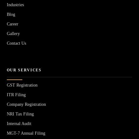
Industries
Blog
Career
Gallery
Contact Us
OUR SERVICES
GST Registration
ITR Filing
Company Registration
NRI Tax Filing
Internal Audit
MGT-7 Annual Filing