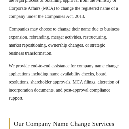
the legal process of obtaining approval from the Ministry of
Corporate Affairs (MCA) to change the registered name of a
company under the Companies Act, 2013.
Companies may choose to change their name due to business
expansion, rebranding, merger activities, restructuring,
market repositioning, ownership changes, or strategic
business transformation.
We provide end-to-end assistance for company name change
applications including name availability checks, board
resolutions, shareholder approvals, MCA filings, alteration of
incorporation documents, and post-approval compliance
support.
Our Company Name Change Services