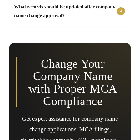
Yes, the Memorandum of Association and Articles of
What records should be updated after company
Association must be amended to reflect the approved
new company name.
name change approval?
Businesses should update bank accounts, GST
registrations, PAN records, licenses, contracts, invoices,
letterheads, websites, and statutory registrations after
approval.
Change Your
Company Name
with Proper MCA
Compliance
Get expert assistance for company name
change applications, MCA filings,
shareholder approvals, ROC compliance,