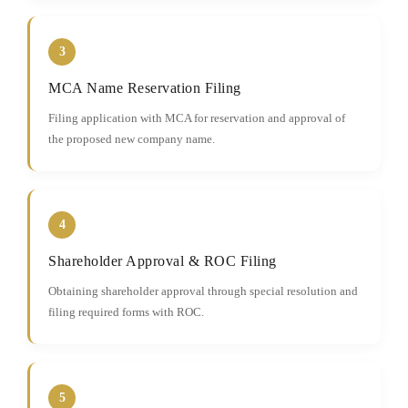
3
MCA Name Reservation Filing
Filing application with MCA for reservation and approval of
the proposed new company name.
4
Shareholder Approval & ROC Filing
Obtaining shareholder approval through special resolution and
filing required forms with ROC.
5