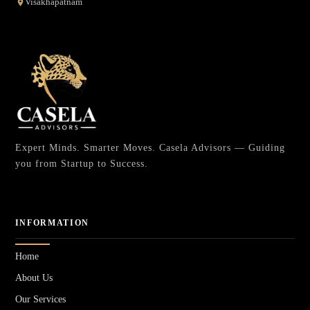
Visakhapatnam
Expert Minds. Smarter Moves. Casela Advisors — Guiding
you from Startup to Success.
INFORMATION
Home
About Us
Our Services