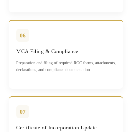
06
MCA Filing & Compliance
Preparation and filing of required ROC forms, attachments,
declarations, and compliance documentation.
07
Certificate of Incorporation Update