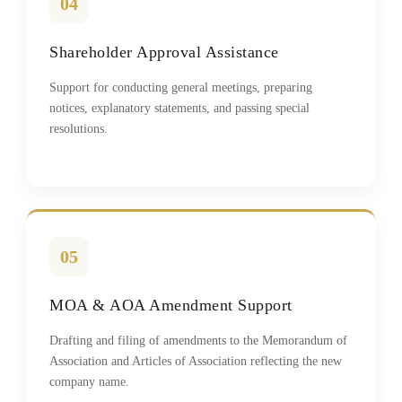
04
Shareholder Approval Assistance
Support for conducting general meetings, preparing
notices, explanatory statements, and passing special
resolutions.
05
MOA & AOA Amendment Support
Drafting and filing of amendments to the Memorandum of
Association and Articles of Association reflecting the new
company name.