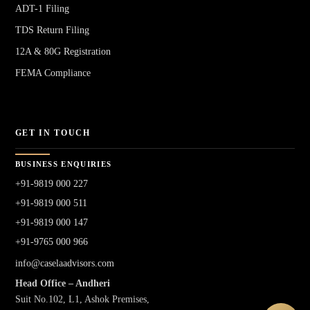
ADT-1 Filing
TDS Return Filing
12A & 80G Registration
FEMA Compliance
GET IN TOUCH
BUSINESS ENQUIRIES
+91-9819 000 227
+91-9819 000 511
+91-9819 000 147
+91-9765 000 966
info@caselaadvisors.com
Head Office – Andheri
Suit No.102, L1, Ashok Premises,