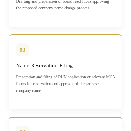
Drafting and preparation of board resolutions approving
the proposed company name change process.
03
Name Reservation Filing
Preparation and filing of RUN application or relevant MCA
forms for reservation and approval of the proposed
company name.