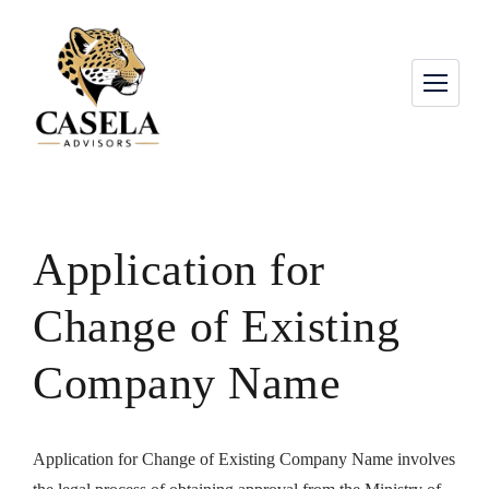
Application for
Change of Existing
Company Name
Application for Change of Existing Company Name involves