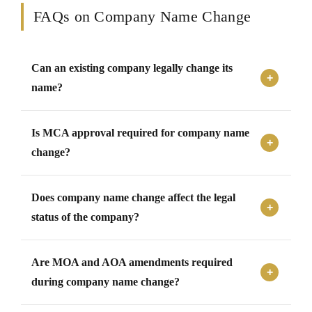
FAQs on Company Name Change
Can an existing company legally change its
name?
Yes, an existing company can change its registered name
Is MCA approval required for company name
after obtaining approvals from shareholders and the
Registrar of Companies under applicable MCA
change?
regulations.
Yes, approval from MCA and ROC is required before a
Does company name change affect the legal
company can officially adopt and use a new registered
name.
status of the company?
No, changing the company name does not affect the
Are MOA and AOA amendments required
legal identity, incorporation status, assets, liabilities, or
existing obligations of the company.
during company name change?