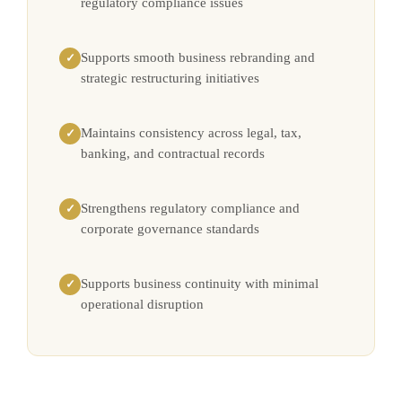
regulatory compliance issues
Supports smooth business rebranding and
✓
strategic restructuring initiatives
Maintains consistency across legal, tax,
✓
banking, and contractual records
Strengthens regulatory compliance and
✓
corporate governance standards
Supports business continuity with minimal
✓
operational disruption