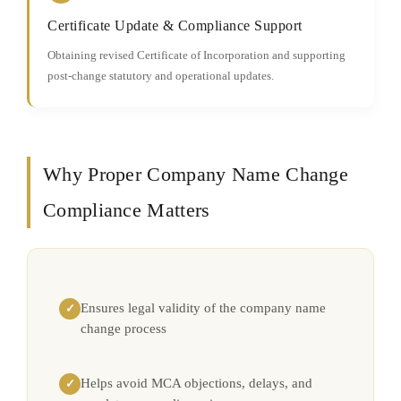
Certificate Update & Compliance Support
Obtaining revised Certificate of Incorporation and supporting
post-change statutory and operational updates.
Why Proper Company Name Change
Compliance Matters
Ensures legal validity of the company name
✓
change process
Helps avoid MCA objections, delays, and
✓