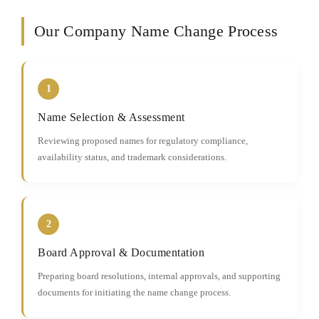
Our Company Name Change Process
1
Name Selection & Assessment
Reviewing proposed names for regulatory compliance,
availability status, and trademark considerations.
2
Board Approval & Documentation
Preparing board resolutions, internal approvals, and supporting
documents for initiating the name change process.