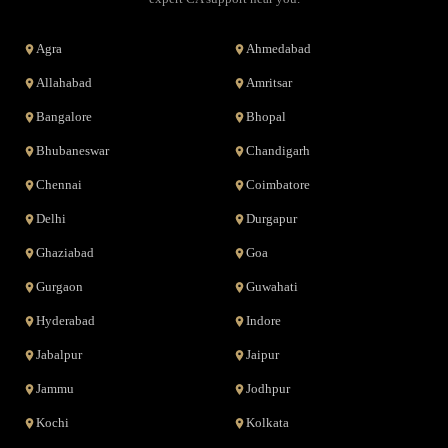
Agra
Ahmedabad
Allahabad
Amritsar
Bangalore
Bhopal
Bhubaneswar
Chandigarh
Chennai
Coimbatore
Delhi
Durgapur
Ghaziabad
Goa
Gurgaon
Guwahati
Hyderabad
Indore
Jabalpur
Jaipur
Jammu
Jodhpur
Kochi
Kolkata