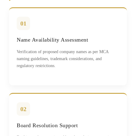
01
Name Availability Assessment
Verification of proposed company names as per MCA
naming guidelines, trademark considerations, and
regulatory restrictions.
02
Board Resolution Support