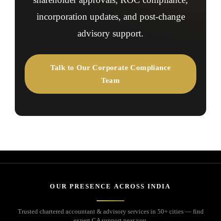
incorporation updates, and post-change
advisory support.
Talk to Our Corporate Compliance
Team
OUR PRESENCE ACROSS INDIA
Trusted chartered accountant & advisory services in 50+ cities — find
expert CA support near you.