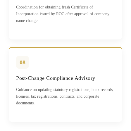
Coordination for obtaining fresh Certificate of
Incorporation issued by ROC after approval of company
name change.
08
Post-Change Compliance Advisory
Guidance on updating statutory registrations, bank records,
licenses, tax registrations, contracts, and corporate
documents.