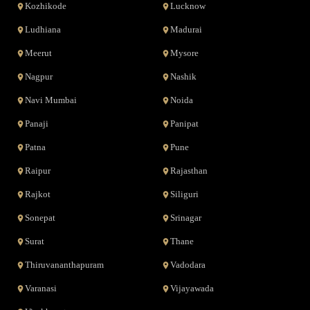
Kozhikode
Lucknow
Ludhiana
Madurai
Meerut
Mysore
Nagpur
Nashik
Navi Mumbai
Noida
Panaji
Panipat
Patna
Pune
Raipur
Rajasthan
Rajkot
Siliguri
Sonepat
Srinagar
Surat
Thane
Thiruvananthapuram
Vadodara
Varanasi
Vijayawada