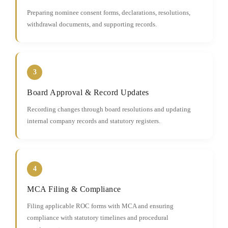
Preparing nominee consent forms, declarations, resolutions,
withdrawal documents, and supporting records.
3
Board Approval & Record Updates
Recording changes through board resolutions and updating
internal company records and statutory registers.
4
MCA Filing & Compliance
Filing applicable ROC forms with MCA and ensuring
compliance with statutory timelines and procedural