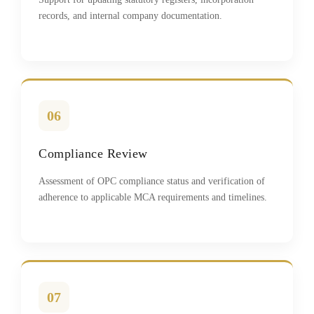
records, and internal company documentation.
06
Compliance Review
Assessment of OPC compliance status and verification of
adherence to applicable MCA requirements and timelines.
07