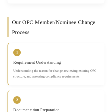
Our OPC Member/Nominee Change
Process
1
Requirement Understanding
Understanding the reason for change, reviewing existing OPC
structure, and assessing compliance requirements.
2
Documentation Preparation