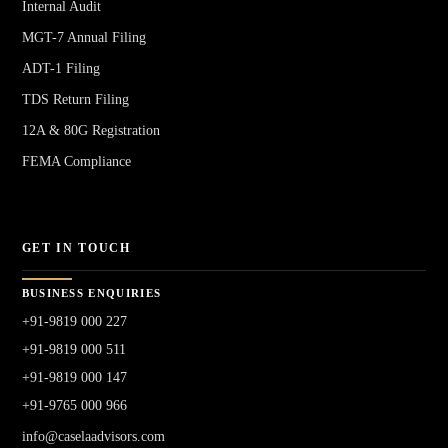
Internal Audit
MGT-7 Annual Filing
ADT-1 Filing
TDS Return Filing
12A & 80G Registration
FEMA Compliance
GET IN TOUCH
BUSINESS ENQUIRIES
+91-9819 000 227
+91-9819 000 511
+91-9819 000 147
+91-9765 000 966
info@caselaadvisors.com