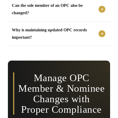
The company must notify MCA within the prescribed
Can the sole member of an OPC also be
timeline after any change in nominee or member details.
changed?
Yes, changes in the sole member of an OPC can take
Why is maintaining updated OPC records
place subject to compliance with transfer procedures and
applicable legal requirements.
important?
Updated records help ensure legal compliance,
ownership clarity, succession continuity, and proper
regulatory documentation.
Manage OPC
Member & Nominee
Changes with
Proper Compliance