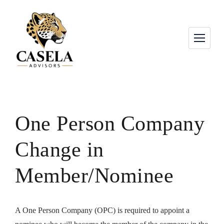
One Person Company
Change in
Member/Nominee
A One Person Company (OPC) is required to appoint a