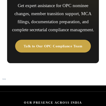
Get expert assistance for OPC nominee
changes, member transition support, MCA
filings, documentation preparation, and
complete secretarial compliance management.
Talk to Our OPC Compliance Team
```
OUR PRESENCE ACROSS INDIA