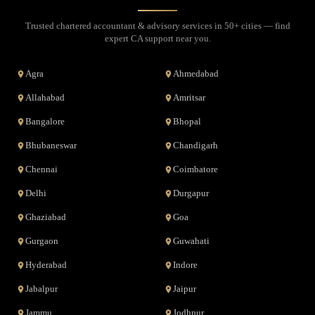
Trusted chartered accountant & advisory services in 50+ cities — find
expert CA support near you.
Agra
Ahmedabad
Allahabad
Amritsar
Bangalore
Bhopal
Bhubaneswar
Chandigarh
Chennai
Coimbatore
Delhi
Durgapur
Ghaziabad
Goa
Gurgaon
Guwahati
Hyderabad
Indore
Jabalpur
Jaipur
Jammu
Jodhpur