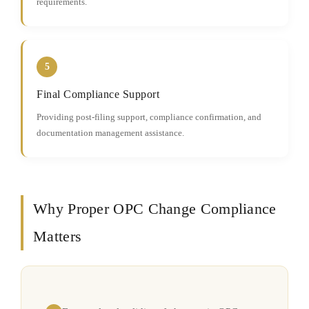
requirements.
5
Final Compliance Support
Providing post-filing support, compliance confirmation, and
documentation management assistance.
Why Proper OPC Change Compliance
Matters