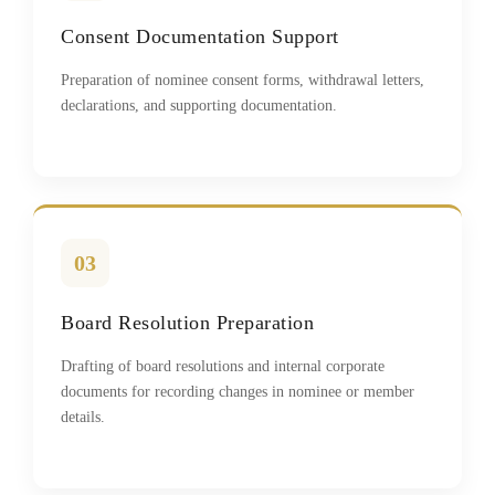
Consent Documentation Support
Preparation of nominee consent forms, withdrawal letters,
declarations, and supporting documentation.
03
Board Resolution Preparation
Drafting of board resolutions and internal corporate
documents for recording changes in nominee or member
details.