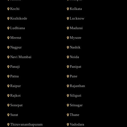
Kochi
Kolkata
Kozhikode
Lucknow
Ludhiana
Madurai
Meerut
Mysore
Nagpur
Nashik
Navi Mumbai
Noida
Panaji
Panipat
Patna
Pune
Raipur
Rajasthan
Rajkot
Siliguri
Sonepat
Srinagar
Surat
Thane
Thiruvananthapuram
Vadodara