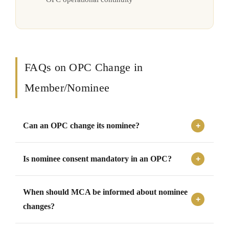
FAQs on OPC Change in
Member/Nominee
Can an OPC change its nominee?
Yes, an OPC can change its nominee by following the
Is nominee consent mandatory in an OPC?
prescribed procedures and filing the required forms with
MCA.
Yes, the nominee must provide written consent before
When should MCA be informed about nominee
being appointed or changed as nominee of an OPC.
changes?