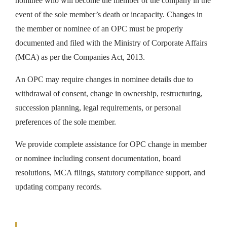
nominee who will become the member of the company in the
event of the sole member’s death or incapacity. Changes in
the member or nominee of an OPC must be properly
documented and filed with the Ministry of Corporate Affairs
(MCA) as per the Companies Act, 2013.
An OPC may require changes in nominee details due to
withdrawal of consent, change in ownership, restructuring,
succession planning, legal requirements, or personal
preferences of the sole member.
We provide complete assistance for OPC change in member
or nominee including consent documentation, board
resolutions, MCA filings, statutory compliance support, and
updating company records.