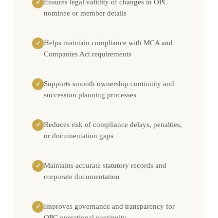
Ensures legal validity of changes in OPC
✓
nominee or member details
Helps maintain compliance with MCA and
✓
Companies Act requirements
Supports smooth ownership continuity and
✓
succession planning processes
Reduces risk of compliance delays, penalties,
✓
or documentation gaps
Maintains accurate statutory records and
✓
corporate documentation
Improves governance and transparency for
✓
OPC operational continuity