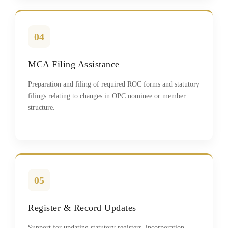
04
MCA Filing Assistance
Preparation and filing of required ROC forms and statutory
filings relating to changes in OPC nominee or member
structure.
05
Register & Record Updates
Support for updating statutory registers, incorporation