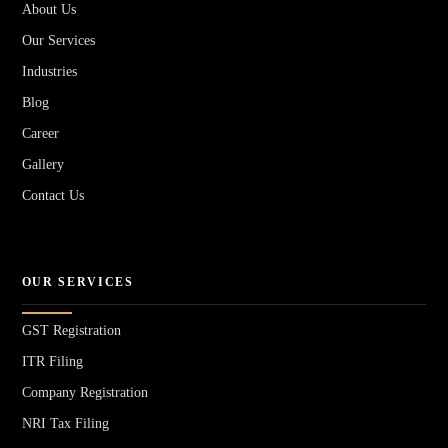
About Us
Our Services
Industries
Blog
Career
Gallery
Contact Us
OUR SERVICES
GST Registration
ITR Filing
Company Registration
NRI Tax Filing