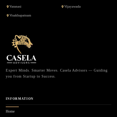
Varanasi
Vijayawada
Visakhapatnam
Expert Minds. Smarter Moves. Casela Advisors — Guiding
you from Startup to Success.
INFORMATION
Home