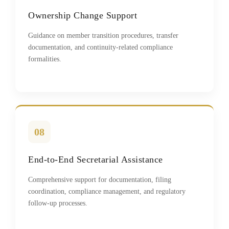
Ownership Change Support
Guidance on member transition procedures, transfer
documentation, and continuity-related compliance
formalities.
08
End-to-End Secretarial Assistance
Comprehensive support for documentation, filing
coordination, compliance management, and regulatory
follow-up processes.