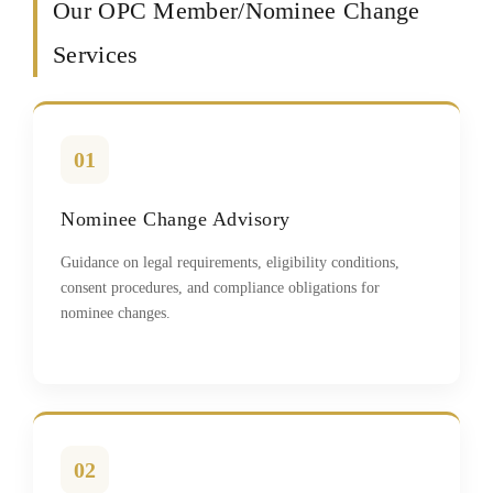
Our OPC Member/Nominee Change
Services
01
Nominee Change Advisory
Guidance on legal requirements, eligibility conditions,
consent procedures, and compliance obligations for
nominee changes.
02