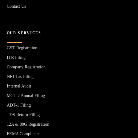
Contact Us
OUR SERVICES
GST Registration
ITR Filing
Company Registration
NRI Tax Filing
Internal Audit
MGT-7 Annual Filing
ADT-1 Filing
TDS Return Filing
12A & 80G Registration
FEMA Compliance