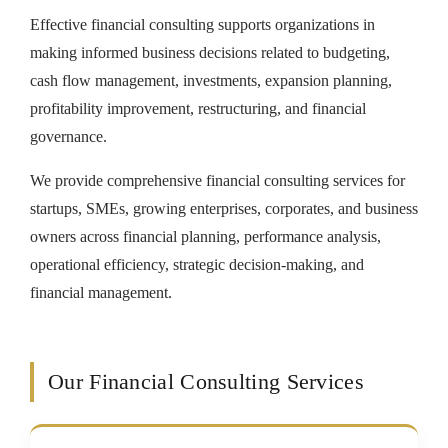
Effective financial consulting supports organizations in
making informed business decisions related to budgeting,
cash flow management, investments, expansion planning,
profitability improvement, restructuring, and financial
governance.
We provide comprehensive financial consulting services for
startups, SMEs, growing enterprises, corporates, and business
owners across financial planning, performance analysis,
operational efficiency, strategic decision-making, and
financial management.
Our Financial Consulting Services