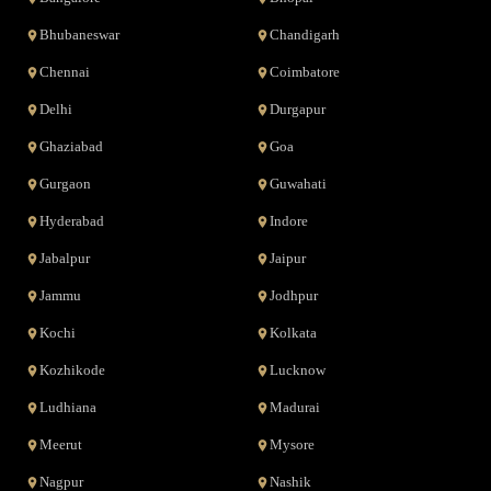
Bhubaneswar
Chandigarh
Chennai
Coimbatore
Delhi
Durgapur
Ghaziabad
Goa
Gurgaon
Guwahati
Hyderabad
Indore
Jabalpur
Jaipur
Jammu
Jodhpur
Kochi
Kolkata
Kozhikode
Lucknow
Ludhiana
Madurai
Meerut
Mysore
Nagpur
Nashik