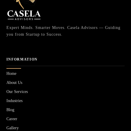
Expert Minds. Smarter Moves. Casela Advisors — Guiding
you from Startup to Success.
INFORMATION
Home
About Us
Our Services
Industries
Blog
Career
Gallery