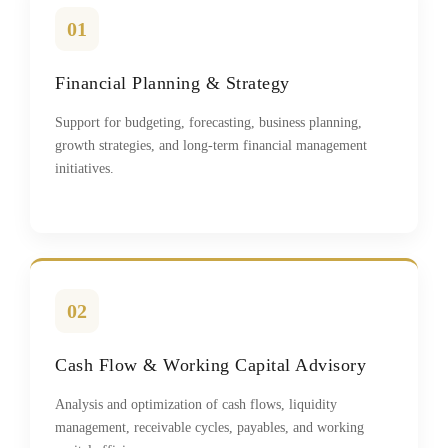
01
Financial Planning & Strategy
Support for budgeting, forecasting, business planning,
growth strategies, and long-term financial management
initiatives.
02
Cash Flow & Working Capital Advisory
Analysis and optimization of cash flows, liquidity
management, receivable cycles, payables, and working