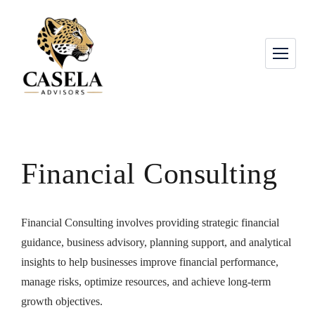
Financial Consulting
Financial Consulting involves providing strategic financial
guidance, business advisory, planning support, and analytical
insights to help businesses improve financial performance,
manage risks, optimize resources, and achieve long-term
growth objectives.