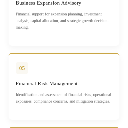
Business Expansion Advisory
Financial support for expansion planning, investment
analysis, capital allocation, and strategic growth decision-
making.
05
Financial Risk Management
Identification and assessment of financial risks, operational
exposures, compliance concerns, and mitigation strategies.