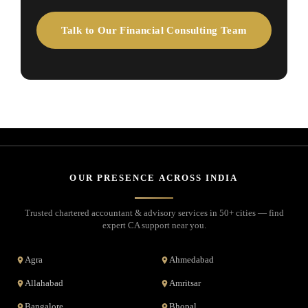
Talk to Our Financial Consulting Team
OUR PRESENCE ACROSS INDIA
Trusted chartered accountant & advisory services in 50+ cities — find
expert CA support near you.
Agra
Ahmedabad
Allahabad
Amritsar
Bangalore
Bhopal