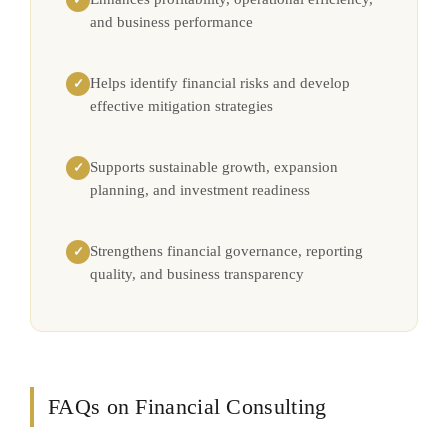
and business performance
Helps identify financial risks and develop
✓
effective mitigation strategies
Supports sustainable growth, expansion
✓
planning, and investment readiness
Strengthens financial governance, reporting
✓
quality, and business transparency
FAQs on Financial Consulting