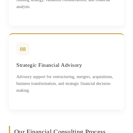
analysis.
08
Strategic Financial Advisory
Advisory support for restructuring, mergers, acquisitions,
business transformation, and strategic financial decision-
making.
Our Financial Consulting Process