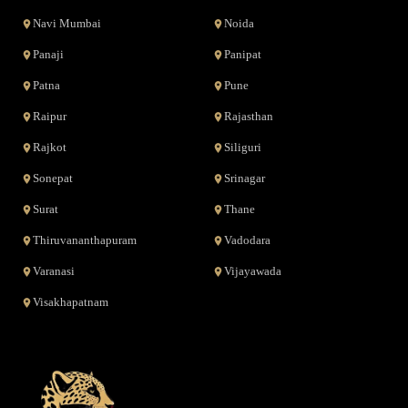
Navi Mumbai
Noida
Panaji
Panipat
Patna
Pune
Raipur
Rajasthan
Rajkot
Siliguri
Sonepat
Srinagar
Surat
Thane
Thiruvananthapuram
Vadodara
Varanasi
Vijayawada
Visakhapatnam