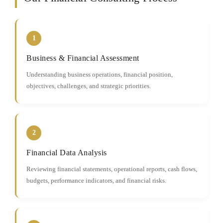
1
Business & Financial Assessment
Understanding business operations, financial position,
objectives, challenges, and strategic priorities.
2
Financial Data Analysis
Reviewing financial statements, operational reports, cash flows,
budgets, performance indicators, and financial risks.