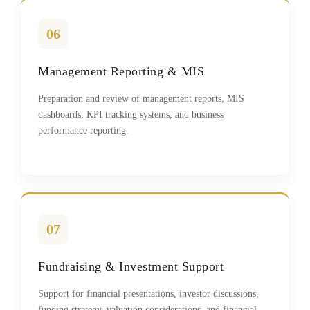
06
Management Reporting & MIS
Preparation and review of management reports, MIS
dashboards, KPI tracking systems, and business
performance reporting.
07
Fundraising & Investment Support
Support for financial presentations, investor discussions,
funding strategy, valuation considerations, and financial