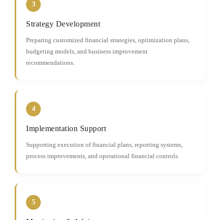
3
Strategy Development
Preparing customized financial strategies, optimization plans,
budgeting models, and business improvement
recommendations.
4
Implementation Support
Supporting execution of financial plans, reporting systems,
process improvements, and operational financial controls.
5