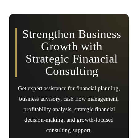
Yes, financial consulting can support expansion
planning, investment decisions, growth strategy
development, funding readiness, and long-term financial
planning initiatives.
Strengthen Business
Growth with
Strategic Financial
Consulting
Get expert assistance for financial planning,
business advisory, cash flow management,
profitability analysis, strategic financial
decision-making, and growth-focused
consulting support.