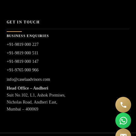
GET IN TOUCH
BUSINESS ENQUIRIES
+91-9819 000 227
+91-9819 000 511
+91-9819 000 147
+91-9765 000 966
info@caselaadvisors.com
Head Office – Andheri
Suit No.102, L1, Ashok Premises,
Nicholas Road, Andheri East,
Mumbai – 400069