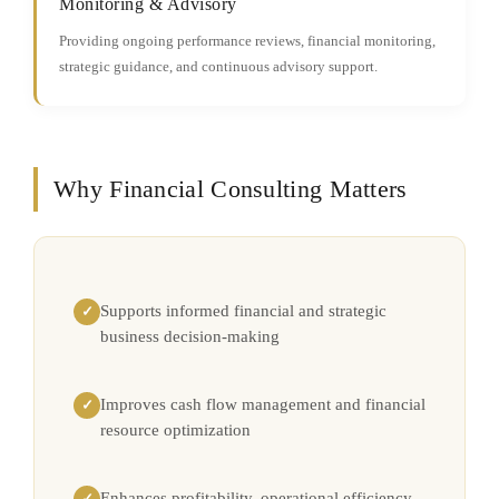
Monitoring & Advisory
Providing ongoing performance reviews, financial monitoring,
strategic guidance, and continuous advisory support.
Why Financial Consulting Matters
Supports informed financial and strategic
✓
business decision-making
Improves cash flow management and financial
✓
resource optimization
Enhances profitability, operational efficiency,
✓