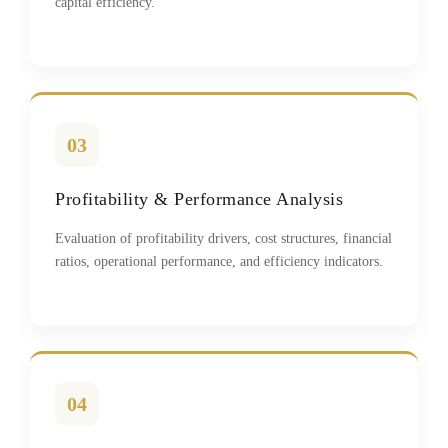
capital efficiency.
03
Profitability & Performance Analysis
Evaluation of profitability drivers, cost structures, financial
ratios, operational performance, and efficiency indicators.
04