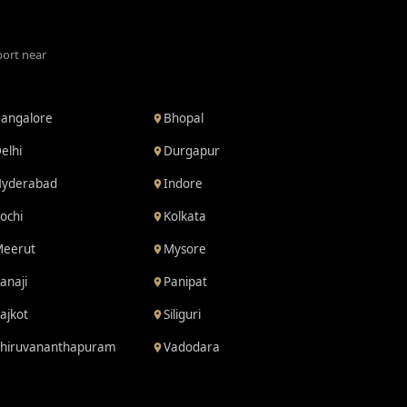
port near
angalore
Bhopal
elhi
Durgapur
yderabad
Indore
ochi
Kolkata
eerut
Mysore
anaji
Panipat
ajkot
Siliguri
hiruvananthapuram
Vadodara