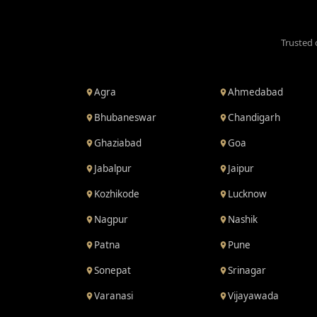
Trusted 
Agra
Ahmedabad
Bhubaneswar
Chandigarh
Ghaziabad
Goa
Jabalpur
Jaipur
Kozhikode
Lucknow
Nagpur
Nashik
Patna
Pune
Sonepat
Srinagar
Varanasi
Vijayawada