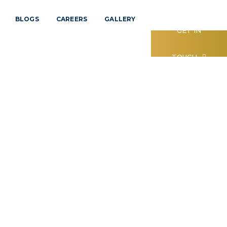
BLOGS
CAREERS
GALLERY
GET IN
TOUCH