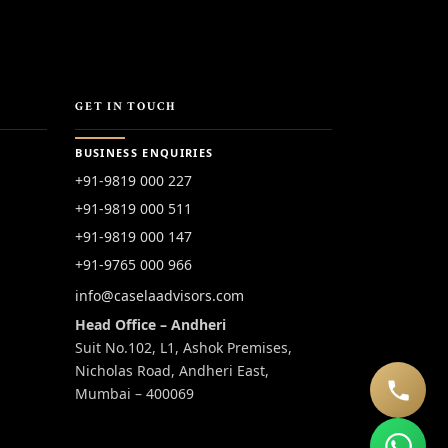
GET IN TOUCH
BUSINESS ENQUIRIES
+91-9819 000 227
+91-9819 000 511
+91-9819 000 147
+91-9765 000 966
info@caselaadvisors.com
Head Office – Andheri
Suit No.102, L1, Ashok Premises,
Nicholas Road, Andheri East,
Mumbai – 400069