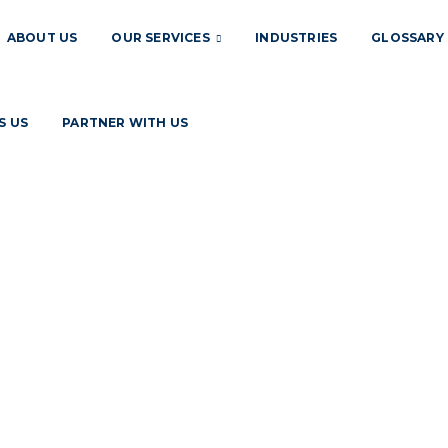
ABOUT US
OUR SERVICES
INDUSTRIES
GLOSSARY
S US
PARTNER WITH US