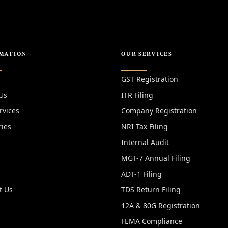
MATION
OUR SERVICES
GST Registration
Us
ITR Filing
rvices
Company Registration
ries
NRI Tax Filing
Internal Audit
MGT-7 Annual Filing
y
ADT-1 Filing
t Us
TDS Return Filing
12A & 80G Registration
FEMA Compliance