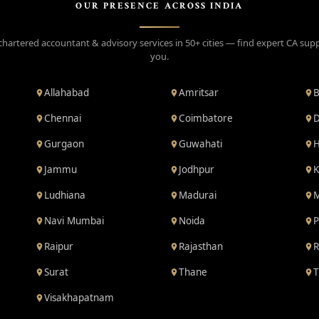
OUR PRESENCE ACROSS INDIA
chartered accountant & advisory services in 50+ cities — find expert CA sup
you.
Allahabad
Amritsar
B
Chennai
Coimbatore
D
Gurgaon
Guwahati
H
Jammu
Jodhpur
K
Ludhiana
Madurai
M
Navi Mumbai
Noida
P
Raipur
Rajasthan
R
Surat
Thane
T
Visakhapatnam