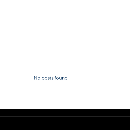
No posts found.