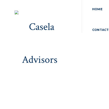
HOME
CONTACT
Tax Compliances
Home
>
Tax Compliances