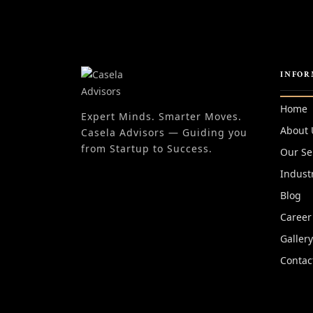
INFOR
Home
Expert Minds. Smarter Moves.
About 
Casela Advisors — Guiding you
from Startup to Success.
Our Se
Indust
Blog
Career
Galler
Contac