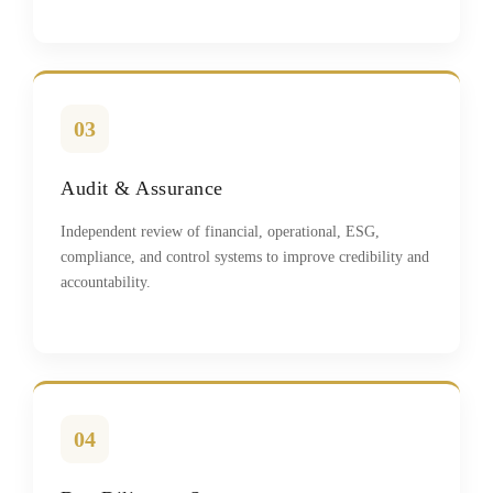
03
Audit & Assurance
Independent review of financial, operational, ESG,
compliance, and control systems to improve credibility and
accountability.
04