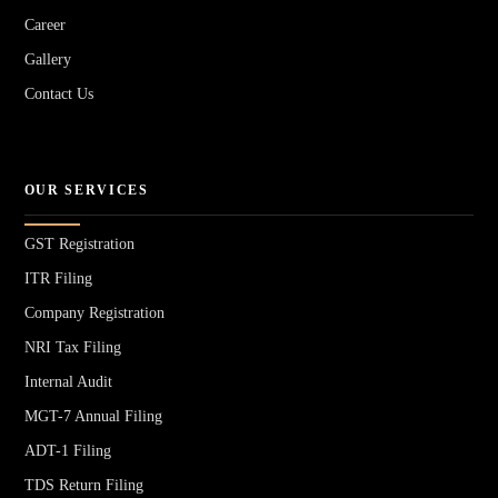
Career
Gallery
Contact Us
OUR SERVICES
GST Registration
ITR Filing
Company Registration
NRI Tax Filing
Internal Audit
MGT-7 Annual Filing
ADT-1 Filing
TDS Return Filing