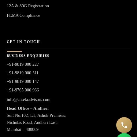
12A & 80G Registration
FEMA Compliance
GET IN TOUCH
BUSINESS ENQUIRIES
+91-9819 000 227
+91-9819 000 511
+91-9819 000 147
+91-9765 000 966
info@caselaadvisors.com
Head Office – Andheri
Suit No.102, L1, Ashok Premises,
Nicholas Road, Andheri East,
Mumbai – 400069