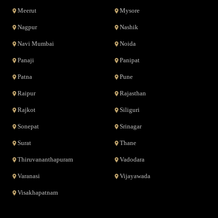
Meerut
Mysore
Nagpur
Nashik
Navi Mumbai
Noida
Panaji
Panipat
Patna
Pune
Raipur
Rajasthan
Rajkot
Siliguri
Sonepat
Srinagar
Surat
Thane
Thiruvananthapuram
Vadodara
Varanasi
Vijayawada
Visakhapatnam