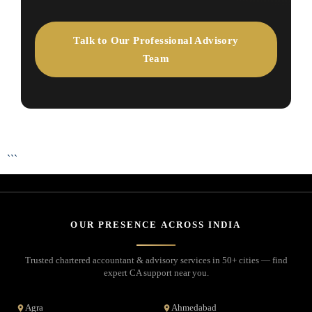
Talk to Our Professional Advisory
Team
```
OUR PRESENCE ACROSS INDIA
Trusted chartered accountant & advisory services in 50+ cities — find
expert CA support near you.
Agra
Ahmedabad