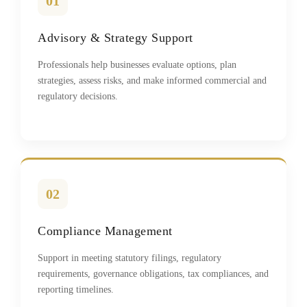
01
Advisory & Strategy Support
Professionals help businesses evaluate options, plan
strategies, assess risks, and make informed commercial and
regulatory decisions.
02
Compliance Management
Support in meeting statutory filings, regulatory
requirements, governance obligations, tax compliances, and
reporting timelines.