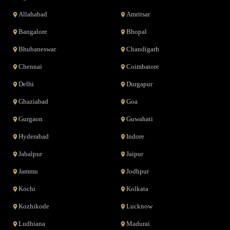
Allahabad
Amritsar
Bangalore
Bhopal
Bhubaneswar
Chandigarh
Chennai
Coimbatore
Delhi
Durgapur
Ghaziabad
Goa
Gurgaon
Guwahati
Hyderabad
Indore
Jabalpur
Jaipur
Jammu
Jodhpur
Kochi
Kolkata
Kozhikode
Lucknow
Ludhiana
Madurai