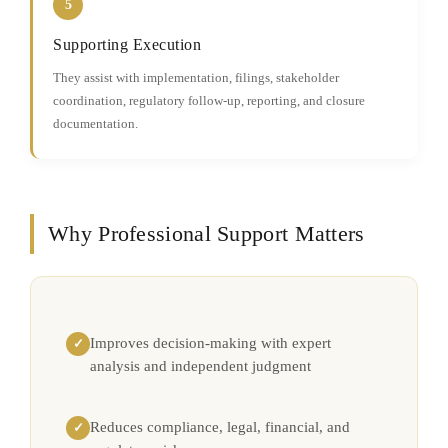
5
Supporting Execution
They assist with implementation, filings, stakeholder
coordination, regulatory follow-up, reporting, and closure
documentation.
Why Professional Support Matters
Improves decision-making with expert
✓
analysis and independent judgment
Reduces compliance, legal, financial, and
✓