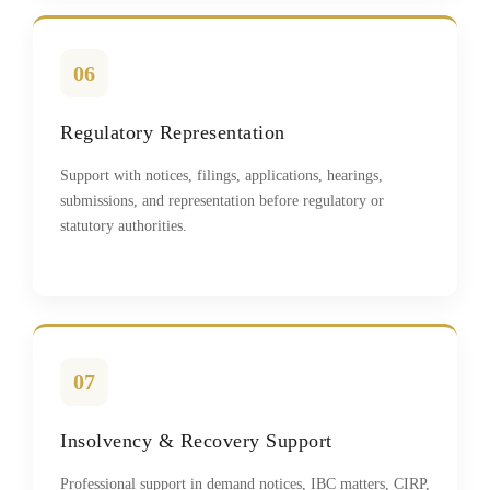
06
Regulatory Representation
Support with notices, filings, applications, hearings,
submissions, and representation before regulatory or
statutory authorities.
07
Insolvency & Recovery Support
Professional support in demand notices, IBC matters, CIRP,