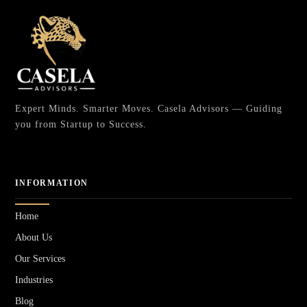
Expert Minds. Smarter Moves. Casela Advisors — Guiding
you from Startup to Success.
INFORMATION
Home
About Us
Our Services
Industries
Blog