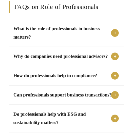
FAQs on Role of Professionals
What is the role of professionals in business
matters?
Professionals support businesses by providing expert
Why do companies need professional advisors?
advisory, compliance assistance, audit support, risk
assessment, documentation, regulatory guidance,
Companies need professional advisors to manage
transaction support, and representation.
How do professionals help in compliance?
complex laws, financial matters, compliance
requirements, transactions, disputes, reporting
Professionals help by identifying applicable laws,
obligations, and governance responsibilities effectively.
Can professionals support business transactions?
preparing filings, maintaining records, responding to
notices, tracking deadlines, and ensuring that statutory
Yes, professionals support transactions through due
obligations are met properly.
Do professionals help with ESG and
diligence, valuation, structuring, agreements, regulatory
filings, investor coordination, and transaction execution
sustainability matters?
support.