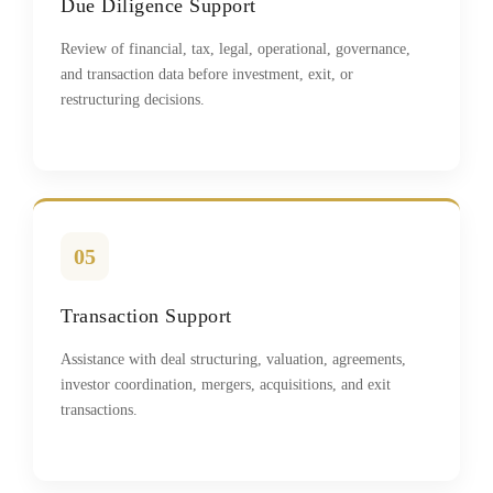
Due Diligence Support
Review of financial, tax, legal, operational, governance,
and transaction data before investment, exit, or
restructuring decisions.
05
Transaction Support
Assistance with deal structuring, valuation, agreements,
investor coordination, mergers, acquisitions, and exit
transactions.