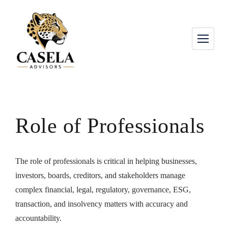
Role of Professionals
The role of professionals is critical in helping businesses,
investors, boards, creditors, and stakeholders manage
complex financial, legal, regulatory, governance, ESG,
transaction, and insolvency matters with accuracy and
accountability.