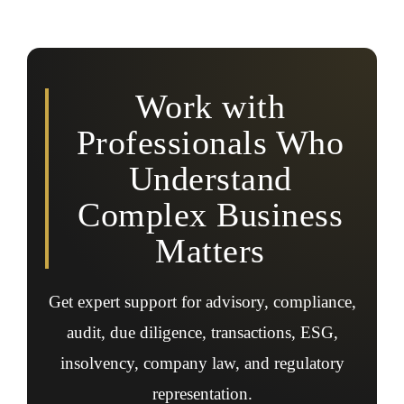
Yes, professionals assist with ESG accounting, ESG
audits, reporting frameworks, assurance readiness,
sustainability disclosures, and regulatory ESG
expectations.
Work with
Professionals Who
Understand
Complex Business
Matters
Get expert support for advisory, compliance,
audit, due diligence, transactions, ESG,
insolvency, company law, and regulatory
representation.