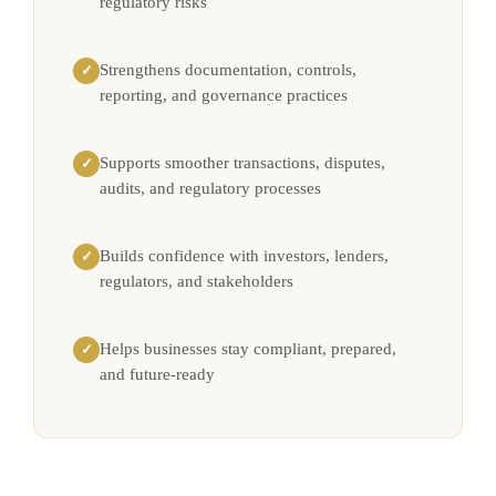
regulatory risks
Strengthens documentation, controls,
✓
reporting, and governance practices
Supports smoother transactions, disputes,
✓
audits, and regulatory processes
Builds confidence with investors, lenders,
✓
regulators, and stakeholders
Helps businesses stay compliant, prepared,
✓
and future-ready