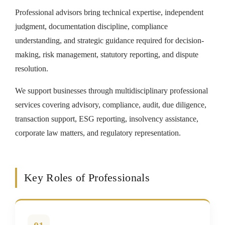
Professional advisors bring technical expertise, independent
judgment, documentation discipline, compliance
understanding, and strategic guidance required for decision-
making, risk management, statutory reporting, and dispute
resolution.
We support businesses through multidisciplinary professional
services covering advisory, compliance, audit, due diligence,
transaction support, ESG reporting, insolvency assistance,
corporate law matters, and regulatory representation.
Key Roles of Professionals