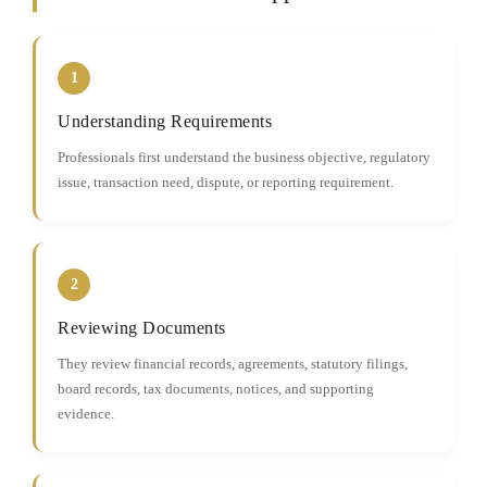
1
Understanding Requirements
Professionals first understand the business objective, regulatory
issue, transaction need, dispute, or reporting requirement.
2
Reviewing Documents
They review financial records, agreements, statutory filings,
board records, tax documents, notices, and supporting
evidence.