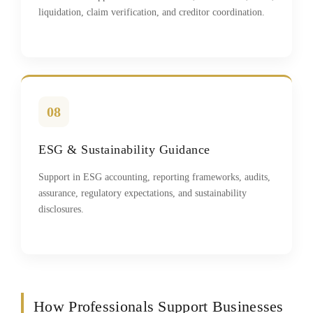
liquidation, claim verification, and creditor coordination.
08
ESG & Sustainability Guidance
Support in ESG accounting, reporting frameworks, audits,
assurance, regulatory expectations, and sustainability
disclosures.
How Professionals Support Businesses