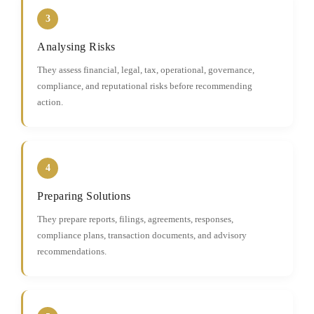
3
Analysing Risks
They assess financial, legal, tax, operational, governance,
compliance, and reputational risks before recommending
action.
4
Preparing Solutions
They prepare reports, filings, agreements, responses,
compliance plans, transaction documents, and advisory
recommendations.