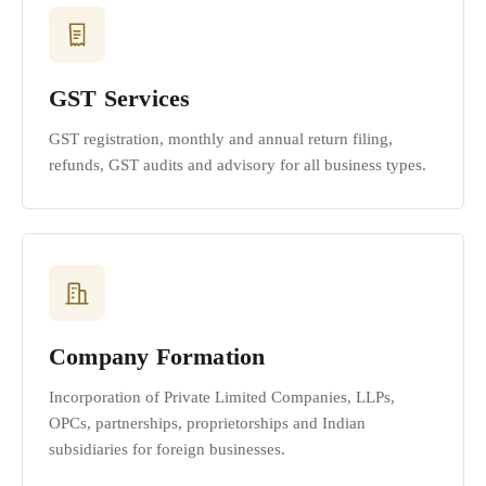
GST Services
GST registration, monthly and annual return filing,
refunds, GST audits and advisory for all business types.
Company Formation
Incorporation of Private Limited Companies, LLPs,
OPCs, partnerships, proprietorships and Indian
subsidiaries for foreign businesses.