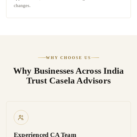
changes.
WHY CHOOSE US
Why Businesses Across India
Trust Casela Advisors
Experienced CA Team