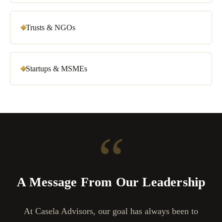
Trusts & NGOs
Startups & MSMEs
“
A Message From Our Leadership
At Casela Advisors, our goal has always been to