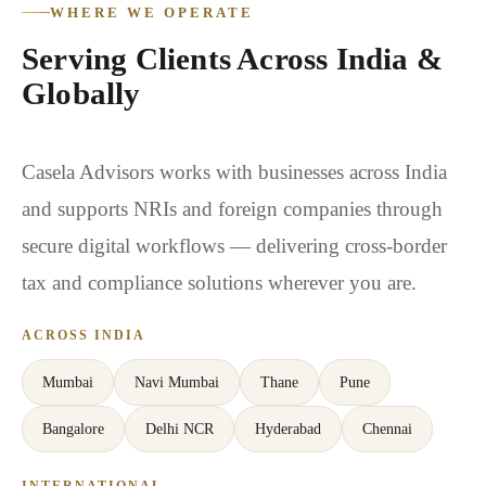
WHERE WE OPERATE
Serving Clients Across India &
Globally
Casela Advisors works with businesses across India
and supports NRIs and foreign companies through
secure digital workflows — delivering cross-border
tax and compliance solutions wherever you are.
ACROSS INDIA
Mumbai
Navi Mumbai
Thane
Pune
Bangalore
Delhi NCR
Hyderabad
Chennai
INTERNATIONAL