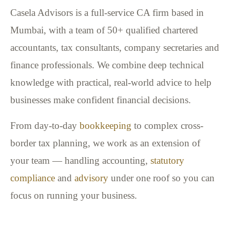
Casela Advisors is a full-service CA firm based in
Mumbai, with a team of 50+ qualified chartered
accountants, tax consultants, company secretaries and
finance professionals. We combine deep technical
knowledge with practical, real-world advice to help
businesses make confident financial decisions.
From day-to-day
bookkeeping
to complex cross-
border tax planning, we work as an extension of
your team — handling accounting,
statutory
compliance
and
advisory
under one roof so you can
focus on running your business.