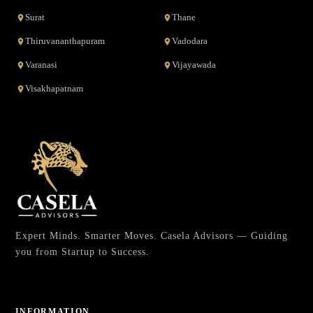
Surat
Thane
Thiruvananthapuram
Vadodara
Varanasi
Vijayawada
Visakhapatnam
Expert Minds. Smarter Moves. Casela Advisors — Guiding
you from Startup to Success.
INFORMATION