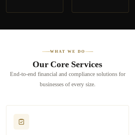
WHAT WE DO
Our Core Services
End-to-end financial and compliance solutions for
businesses of every size.