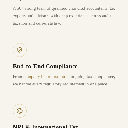
A 50+ strong team of qualified chartered accountants, tax
experts and advisors with deep experience across audit,
taxation and corporate law.
End-to-End Compliance
From
company incorporation
to ongoing tax compliance,
we handle every regulatory requirement in one place.
NRI & International Tax