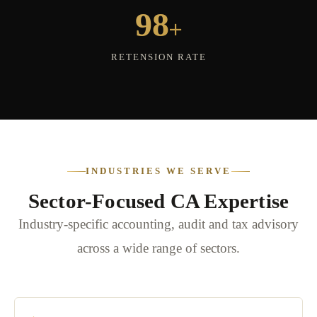
+
98
RETENSION RATE
INDUSTRIES WE SERVE
Sector-Focused CA Expertise
Industry-specific accounting, audit and tax advisory
across a wide range of sectors.