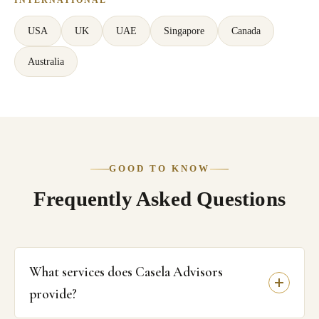
USA
UK
UAE
Singapore
Canada
Australia
GOOD TO KNOW
Frequently Asked Questions
What services does Casela Advisors
provide?