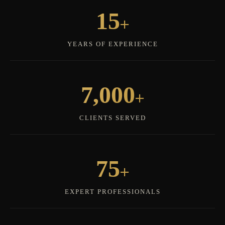
+
15
YEARS OF EXPERIENCE
+
7,000
CLIENTS SERVED
+
75
EXPERT PROFESSIONALS