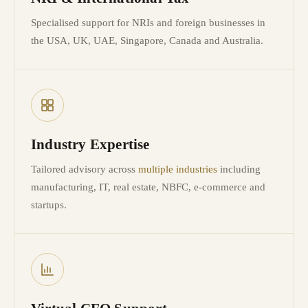
Specialised support for NRIs and foreign businesses in
the USA, UK, UAE, Singapore, Canada and Australia.
Industry Expertise
Tailored advisory across
multiple industries
including
manufacturing, IT, real estate, NBFC, e-commerce and
startups.