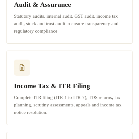
Audit & Assurance
Statutory audits, internal audit, GST audit, income tax
audit, stock and trust audit to ensure transparency and
regulatory compliance.
Income Tax & ITR Filing
Complete ITR filing (ITR-1 to ITR-7), TDS returns, tax
planning, scrutiny assessments, appeals and income tax
notice resolution.