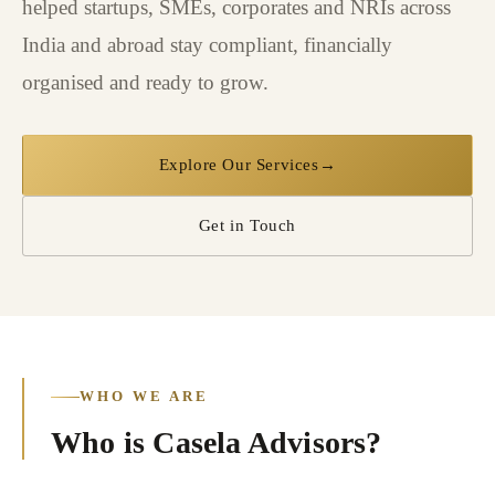
helped startups, SMEs, corporates and NRIs across
India and abroad stay compliant, financially
organised and ready to grow.
Explore Our Services
→
Get in Touch
WHO WE ARE
Who is Casela Advisors?