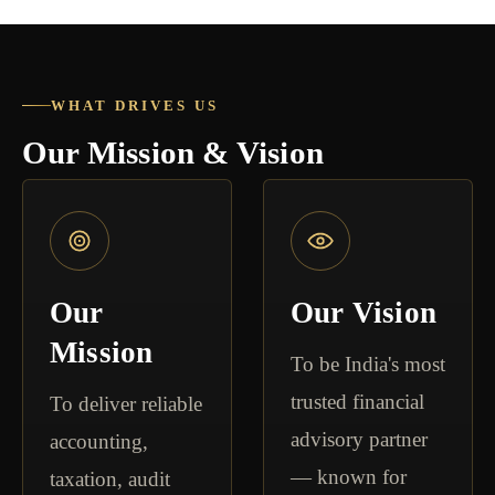
WHAT DRIVES US
Our Mission & Vision
Our
Our Vision
Mission
To be India's most
trusted financial
To deliver reliable
advisory partner
accounting,
— known for
taxation, audit