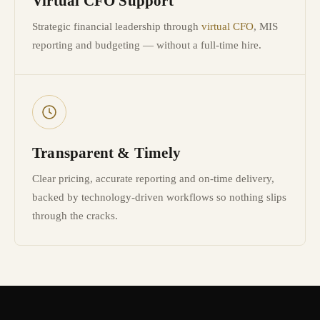
Virtual CFO Support
Strategic financial leadership through
virtual CFO
, MIS
reporting and budgeting — without a full-time hire.
Transparent & Timely
Clear pricing, accurate reporting and on-time delivery,
backed by technology-driven workflows so nothing slips
through the cracks.