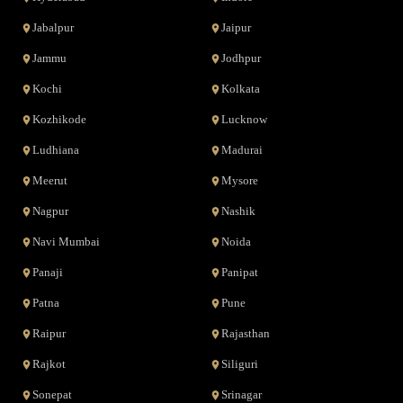
Jabalpur
Jaipur
Jammu
Jodhpur
Kochi
Kolkata
Kozhikode
Lucknow
Ludhiana
Madurai
Meerut
Mysore
Nagpur
Nashik
Navi Mumbai
Noida
Panaji
Panipat
Patna
Pune
Raipur
Rajasthan
Rajkot
Siliguri
Sonepat
Srinagar