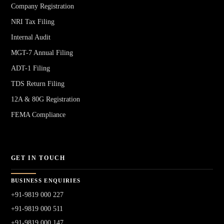
Company Registration
NRI Tax Filing
Internal Audit
MGT-7 Annual Filing
ADT-1 Filing
TDS Return Filing
12A & 80G Registration
FEMA Compliance
GET IN TOUCH
BUSINESS ENQUIRIES
+91-9819 000 227
+91-9819 000 511
+91-9819 000 147