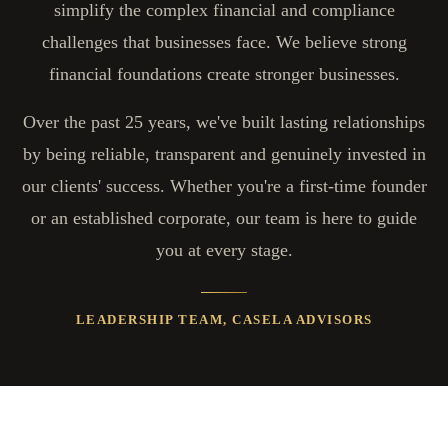
simplify the complex financial and compliance
challenges that businesses face. We believe strong
financial foundations create stronger businesses.
Over the past 25 years, we've built lasting relationships
by being reliable, transparent and genuinely invested in
our clients' success. Whether you're a first-time founder
or an established corporate, our team is here to guide
you at every stage.
LEADERSHIP TEAM, CASELA ADVISORS