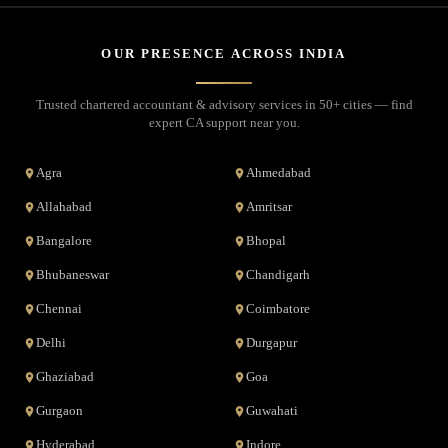
OUR PRESENCE ACROSS INDIA
Trusted chartered accountant & advisory services in 50+ cities — find
expert CA support near you.
Agra
Ahmedabad
Allahabad
Amritsar
Bangalore
Bhopal
Bhubaneswar
Chandigarh
Chennai
Coimbatore
Delhi
Durgapur
Ghaziabad
Goa
Gurgaon
Guwahati
Hyderabad
Indore