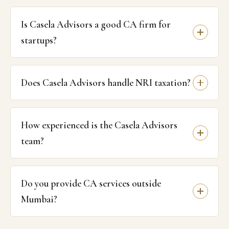
Is Casela Advisors a good CA firm for
startups?
Does Casela Advisors handle NRI taxation?
How experienced is the Casela Advisors
team?
Do you provide CA services outside
Mumbai?