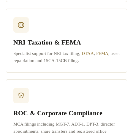
NRI Taxation & FEMA
Specialist support for NRI tax filing,
DTAA
,
FEMA
, asset
repatriation and 15CA-15CB filing.
ROC & Corporate Compliance
MCA filings including MGT-7, ADT-1, DPT-3, director
appointments, share transfers and registered office