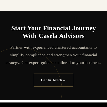
Start Your Financial Journey
With Casela Advisors
Partner with experienced chartered accountants to
simplify compliance and strengthen your financial
strategy. Get expert guidance tailored to your business.
Get In Touch
→