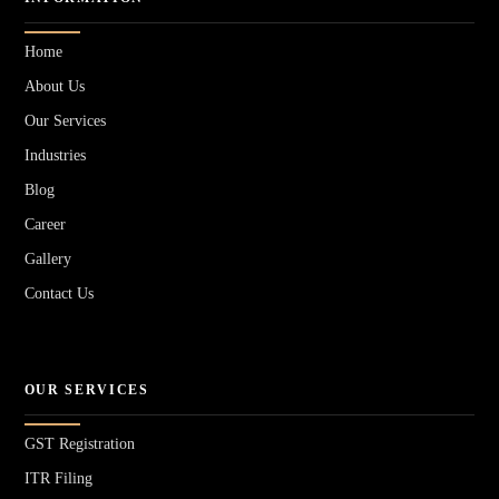
Home
About Us
Our Services
Industries
Blog
Career
Gallery
Contact Us
OUR SERVICES
GST Registration
ITR Filing