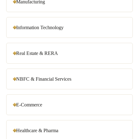
Manufacturing
Information Technology
Real Estate & RERA
NBFC & Financial Services
E-Commerce
Healthcare & Pharma