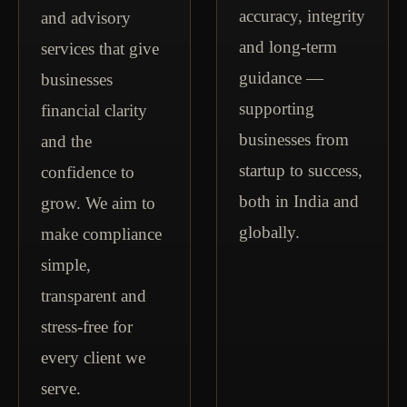
accuracy, integrity
and advisory
and long-term
services that give
guidance —
businesses
supporting
financial clarity
businesses from
and the
startup to success,
confidence to
both in India and
grow. We aim to
globally.
make compliance
simple,
transparent and
stress-free for
every client we
serve.