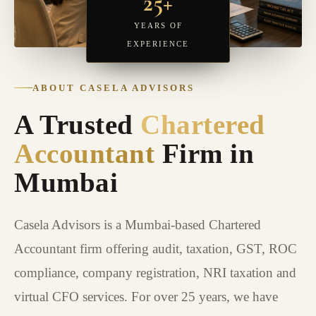
25+
YEARS OF
EXPERIENCE
ABOUT CASELA ADVISORS
A Trusted
Chartered
Accountant
Firm in
Mumbai
Casela Advisors is a Mumbai-based Chartered
Accountant firm offering audit, taxation, GST, ROC
compliance, company registration, NRI taxation and
virtual CFO services. For over 25 years, we have