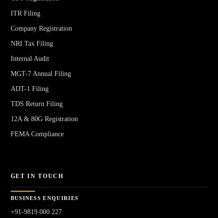
ITR Filing
Company Registration
NRI Tax Filing
Internal Audit
MGT-7 Annual Filing
ADT-1 Filing
TDS Return Filing
12A & 80G Registration
FEMA Compliance
GET IN TOUCH
BUSINESS ENQUIRIES
+91-9819 000 227