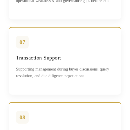
operational weaknesses, and governance gaps before exit.
07
Transaction Support
Supporting management during buyer discussions, query
resolution, and due diligence negotiations.
08