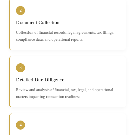
2
Document Collection
Collection of financial records, legal agreements, tax filings,
compliance data, and operational reports.
3
Detailed Due Diligence
Review and analysis of financial, tax, legal, and operational
matters impacting transaction readiness.
4