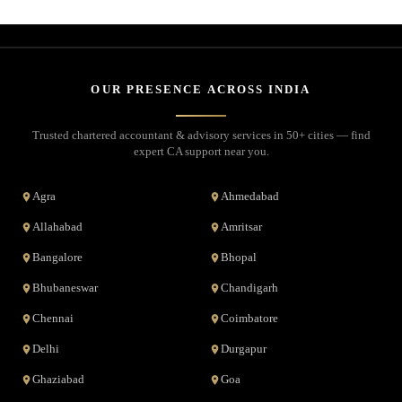
OUR PRESENCE ACROSS INDIA
Trusted chartered accountant & advisory services in 50+ cities — find
expert CA support near you.
Agra
Ahmedabad
Allahabad
Amritsar
Bangalore
Bhopal
Bhubaneswar
Chandigarh
Chennai
Coimbatore
Delhi
Durgapur
Ghaziabad
Goa