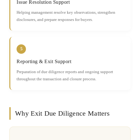
Issue Resolution Support
Helping management resolve key observations, strengthen
disclosures, and prepare responses for buyers.
5
Reporting & Exit Support
Preparation of due diligence reports and ongoing support
throughout the transaction and closure process.
Why Exit Due Diligence Matters