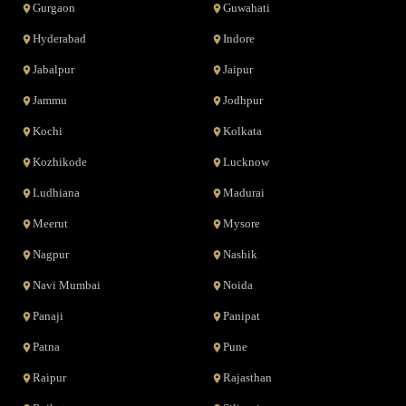
Gurgaon
Guwahati
Hyderabad
Indore
Jabalpur
Jaipur
Jammu
Jodhpur
Kochi
Kolkata
Kozhikode
Lucknow
Ludhiana
Madurai
Meerut
Mysore
Nagpur
Nashik
Navi Mumbai
Noida
Panaji
Panipat
Patna
Pune
Raipur
Rajasthan