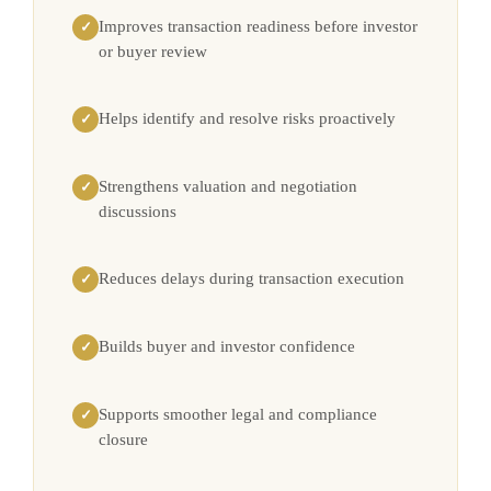
Improves transaction readiness before investor
✓
or buyer review
Helps identify and resolve risks proactively
✓
Strengthens valuation and negotiation
✓
discussions
Reduces delays during transaction execution
✓
Builds buyer and investor confidence
✓
Supports smoother legal and compliance
✓
closure