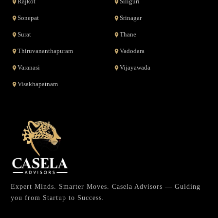
Rajkot
Siliguri
Sonepat
Srinagar
Surat
Thane
Thiruvananthapuram
Vadodara
Varanasi
Vijayawada
Visakhapatnam
Expert Minds. Smarter Moves. Casela Advisors — Guiding
you from Startup to Success.