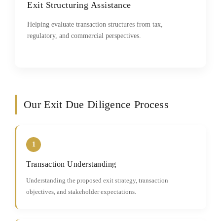
Exit Structuring Assistance
Helping evaluate transaction structures from tax,
regulatory, and commercial perspectives.
Our Exit Due Diligence Process
1
Transaction Understanding
Understanding the proposed exit strategy, transaction
objectives, and stakeholder expectations.