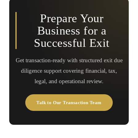
Prepare Your
Business for a
Successful Exit
Get transaction-ready with structured exit due
diligence support covering financial, tax,
legal, and operational review.
Talk to Our Transaction Team