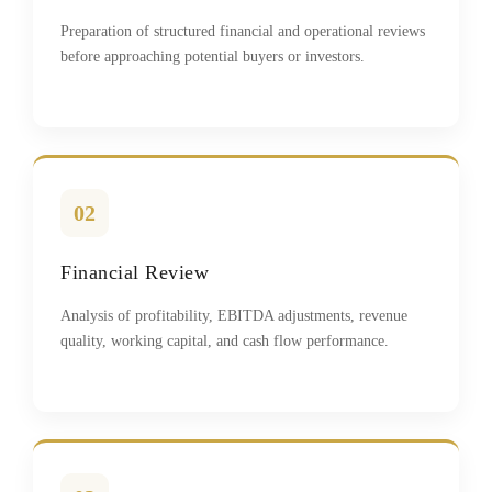
Preparation of structured financial and operational reviews
before approaching potential buyers or investors.
02
Financial Review
Analysis of profitability, EBITDA adjustments, revenue
quality, working capital, and cash flow performance.