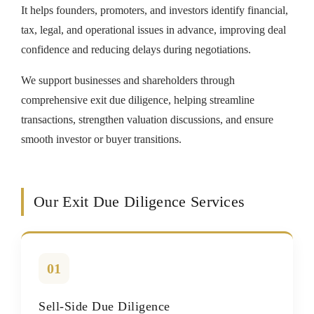
It helps founders, promoters, and investors identify financial,
tax, legal, and operational issues in advance, improving deal
confidence and reducing delays during negotiations.
We support businesses and shareholders through
comprehensive exit due diligence, helping streamline
transactions, strengthen valuation discussions, and ensure
smooth investor or buyer transitions.
Our Exit Due Diligence Services
01
Sell-Side Due Diligence