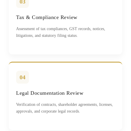
03
Tax & Compliance Review
Assessment of tax compliances, GST records, notices,
litigations, and statutory filing status.
04
Legal Documentation Review
Verification of contracts, shareholder agreements, licenses,
approvals, and corporate legal records.