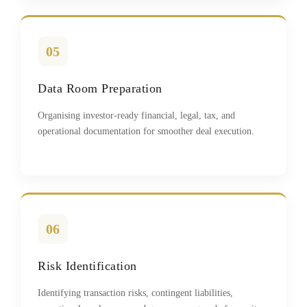
05
Data Room Preparation
Organising investor-ready financial, legal, tax, and
operational documentation for smoother deal execution.
06
Risk Identification
Identifying transaction risks, contingent liabilities,