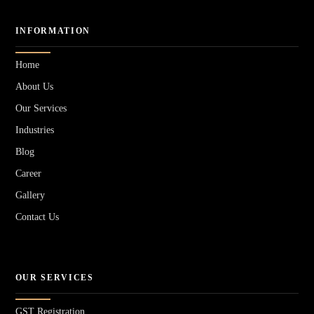
INFORMATION
Home
About Us
Our Services
Industries
Blog
Career
Gallery
Contact Us
OUR SERVICES
GST Registration