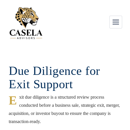
Due Diligence for
Exit Support
E
xit due diligence is a structured review process
conducted before a business sale, strategic exit, merger,
acquisition, or investor buyout to ensure the company is
transaction-ready.