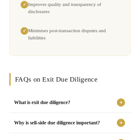
Improves quality and transparency of
✓
disclosures
Minimises post-transaction disputes and
✓
liabilities
FAQs on Exit Due Diligence
What is exit due diligence?
Exit due diligence is a review conducted before a
Why is sell-side due diligence important?
business sale, merger, acquisition, or investor exit to
identify financial, legal, tax, and operational risks before
Sell-side due diligence helps businesses prepare in
the transaction.