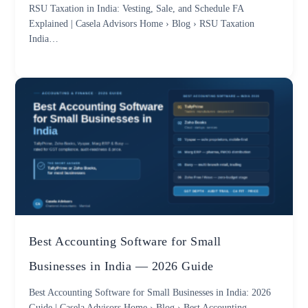
RSU Taxation in India: Vesting, Sale, and Schedule FA
Explained | Casela Advisors Home › Blog › RSU Taxation
India…
Best Accounting Software for Small
Businesses in India — 2026 Guide
Best Accounting Software for Small Businesses in India: 2026
Guide | Casela Advisors Home › Blog › Best Accounting