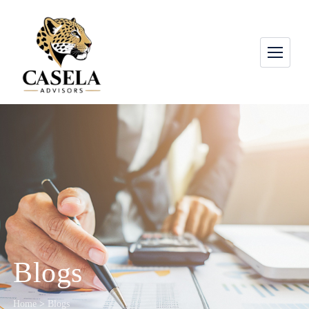
Blogs
Home
>
Blogs