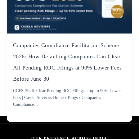
Companies Compliance Facilitation Scheme
2026: How Defaulting Companies Can Clear
All Pending ROC Filings at 90% Lower Fees
Before June 30
CCFS-2026: Clear Pending ROC Filings at up to 90% Lower
Fees | Casela Advisors Home › Blogs › Companies
Compliance…
OUR PRESENCE ACROSS INDIA