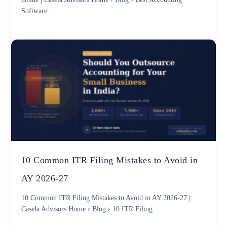
Software…
10 Common ITR Filing Mistakes to Avoid in
AY 2026-27
10 Common ITR Filing Mistakes to Avoid in AY 2026-27 |
Casela Advisors Home › Blog › 10 ITR Filing…