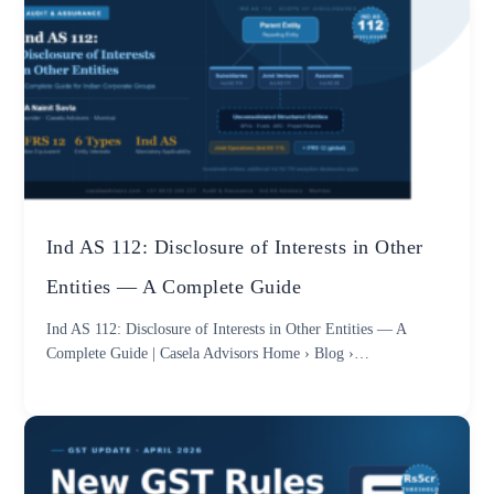
Ind AS 112: Disclosure of Interests in Other
Entities — A Complete Guide
Ind AS 112: Disclosure of Interests in Other Entities — A
Complete Guide | Casela Advisors Home › Blog ›…