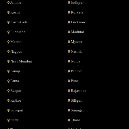
Jammu
Jodhpur
Kochi
Kolkata
Kozhikode
Lucknow
Ludhiana
Madurai
Meerut
Mysore
Nagpur
Nashik
Navi Mumbai
Noida
Panaji
Panipat
Patna
Pune
Raipur
Rajasthan
Rajkot
Siliguri
Sonepat
Srinagar
Surat
Thane