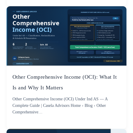
Other Comprehensive Income (OCI): What It
Is and Why It Matters
Other Comprehensive Income (OCI) Under Ind AS — A
Complete Guide | Casela Advisors Home › Blog › Other
Comprehensive…