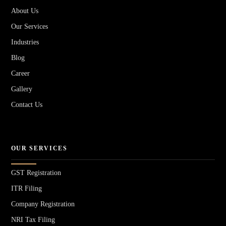
About Us
Our Services
Industries
Blog
Career
Gallery
Contact Us
OUR SERVICES
GST Registration
ITR Filing
Company Registration
NRI Tax Filing