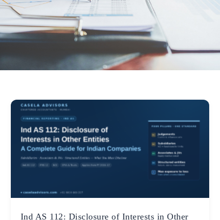
Ind AS 112: Disclosure of Interests in Other