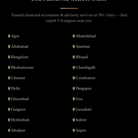
Trusted chartered accountant & advisory services in 50+ cities — find
expert CA support near you.
Agra
Ahmedabad
Allahabad
Amritsar
Bangalore
Bhopal
Bhubaneswar
Chandigarh
Chennai
Coimbatore
Delhi
Durgapur
Ghaziabad
Goa
Gurgaon
Guwahati
Hyderabad
Indore
Jabalpur
Jaipur