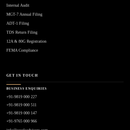
Internal Audit
MGT-7 Annual Filing
ADT-1 Filing
TDS Return Filing
12A & 80G Registration
FEMA Compliance
GET IN TOUCH
BUSINESS ENQUIRIES
+91-9819 000 227
+91-9819 000 511
+91-9819 000 147
+91-9765 000 966