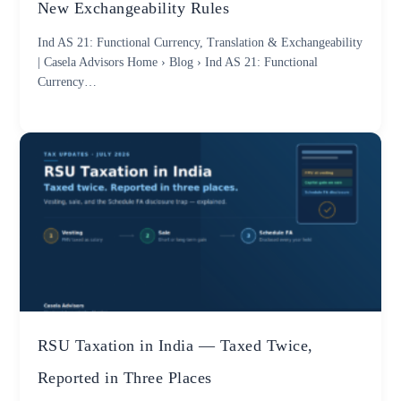
New Exchangeability Rules
Ind AS 21: Functional Currency, Translation & Exchangeability
| Casela Advisors Home › Blog › Ind AS 21: Functional
Currency…
RSU Taxation in India — Taxed Twice,
Reported in Three Places