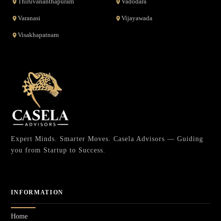
Thiruvananthapuram
Vadodara
Varanasi
Vijayawada
Visakhapatnam
Expert Minds. Smarter Moves. Casela Advisors — Guiding
you from Startup to Success.
INFORMATION
Home