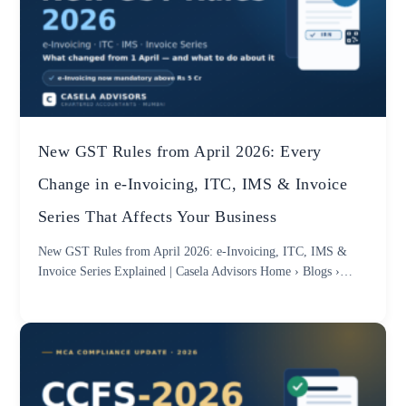
New GST Rules from April 2026: Every
Change in e-Invoicing, ITC, IMS & Invoice
Series That Affects Your Business
New GST Rules from April 2026: e-Invoicing, ITC, IMS &
Invoice Series Explained | Casela Advisors Home › Blogs ›…