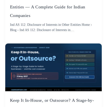
Entities — A Complete Guide for Indian
Companies
Ind AS 112: Disclosure of Interests in Other Entities Home ›
Blog › Ind AS 112: Disclosure of Interests in…
Keep It In-House, or Outsource? A Stage-by-