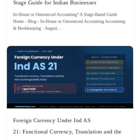
Stage Guide for Indian Businesses
In-House or Outsourced Accounting? A Stage-Based Guide
Home › Blog › In-House or Outsourced Accounting Accounting
& Bookkeeping · August…
Foreign Currency Under Ind AS
21: Functional Currency, Translation and the