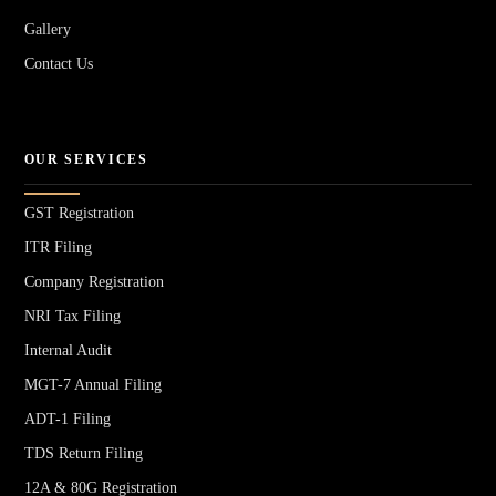
Gallery
Contact Us
OUR SERVICES
GST Registration
ITR Filing
Company Registration
NRI Tax Filing
Internal Audit
MGT-7 Annual Filing
ADT-1 Filing
TDS Return Filing
12A & 80G Registration