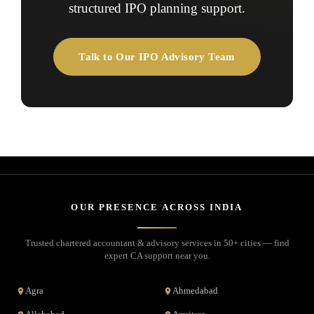
structured IPO planning support.
Talk to Our IPO Advisory Team
OUR PRESENCE ACROSS INDIA
Trusted chartered accountant & advisory services in 50+ cities — find
expert CA support near you.
Agra
Ahmedabad