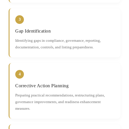
3
Gap Identification
Identifying gaps in compliance, governance, reporting,
documentation, controls, and listing preparedness.
4
Corrective Action Planning
Preparing practical recommendations, restructuring plans,
governance improvements, and readiness enhancement
measures.