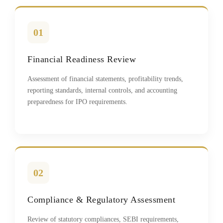
01
Financial Readiness Review
Assessment of financial statements, profitability trends,
reporting standards, internal controls, and accounting
preparedness for IPO requirements.
02
Compliance & Regulatory Assessment
Review of statutory compliances, SEBI requirements,