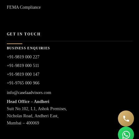
FEMA Compliance
GET IN TOUCH
BUSINESS ENQUIRIES
+91-9819 000 227
+91-9819 000 511
+91-9819 000 147
+91-9765 000 966
info@caselaadvisors.com
Head Office – Andheri
Suit No.102, L1, Ashok Premises,
Nicholas Road, Andheri East,
Mumbai – 400069