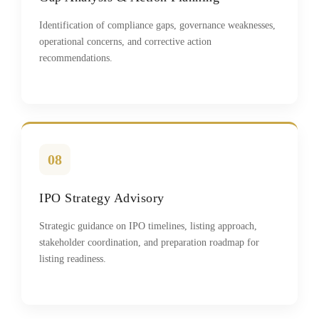
Identification of compliance gaps, governance weaknesses,
operational concerns, and corrective action
recommendations.
08
IPO Strategy Advisory
Strategic guidance on IPO timelines, listing approach,
stakeholder coordination, and preparation roadmap for
listing readiness.