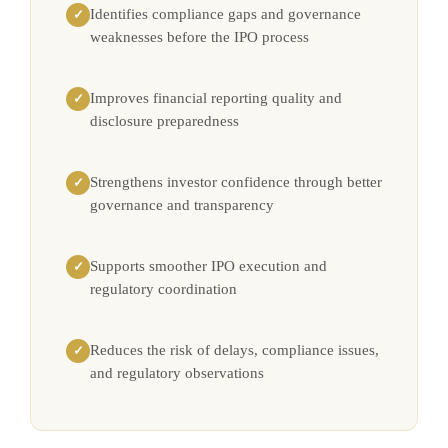
Identifies compliance gaps and governance
✓
weaknesses before the IPO process
Improves financial reporting quality and
✓
disclosure preparedness
Strengthens investor confidence through better
✓
governance and transparency
Supports smoother IPO execution and
✓
regulatory coordination
Reduces the risk of delays, compliance issues,
✓
and regulatory observations