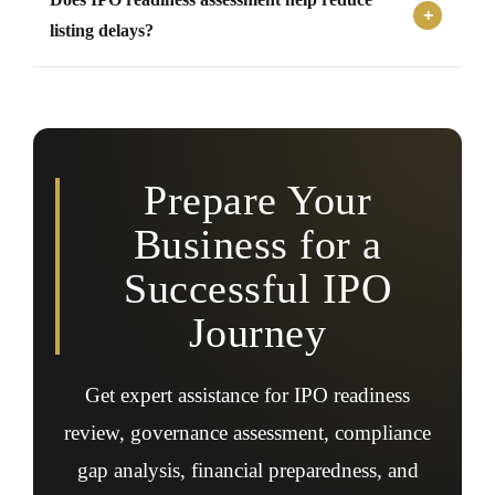
listings can benefit from early IPO readiness assessment
and strategic preparation support.
listing delays?
Yes, identifying and addressing compliance, governance,
and documentation gaps early can help reduce
regulatory issues and delays during the IPO process.
Prepare Your
Business for a
Successful IPO
Journey
Get expert assistance for IPO readiness
review, governance assessment, compliance
gap analysis, financial preparedness, and