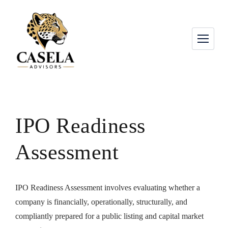
IPO Readiness
Assessment
IPO Readiness Assessment involves evaluating whether a
company is financially, operationally, structurally, and
compliantly prepared for a public listing and capital market