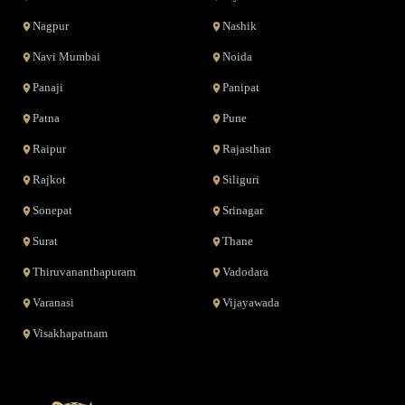
Nagpur
Nashik
Navi Mumbai
Noida
Panaji
Panipat
Patna
Pune
Raipur
Rajasthan
Rajkot
Siliguri
Sonepat
Srinagar
Surat
Thane
Thiruvananthapuram
Vadodara
Varanasi
Vijayawada
Visakhapatnam