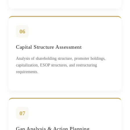
06
Capital Structure Assessment
Analysis of shareholding structure, promoter holdings,
capitalization, ESOP structures, and restructuring
requirements.
07
Gap Analysis & Action Planning