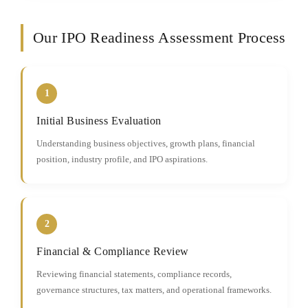
Our IPO Readiness Assessment Process
1
Initial Business Evaluation
Understanding business objectives, growth plans, financial
position, industry profile, and IPO aspirations.
2
Financial & Compliance Review
Reviewing financial statements, compliance records,
governance structures, tax matters, and operational frameworks.