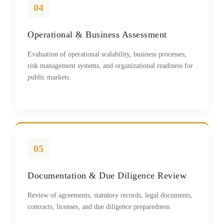
04
Operational & Business Assessment
Evaluation of operational scalability, business processes,
risk management systems, and organizational readiness for
public markets.
05
Documentation & Due Diligence Review
Review of agreements, statutory records, legal documents,
contracts, licenses, and due diligence preparedness.