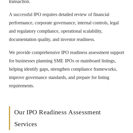
transaction.
A successful IPO requires detailed review of financial
performance, corporate governance, internal controls, legal
and regulatory compliance, operational scalability,
documentation quality, and investor readiness.
We provide comprehensive IPO readiness assessment support
for businesses planning SME IPOs or mainboard listings,
helping identify gaps, strengthen compliance frameworks,
improve governance standards, and prepare for listing
requirements.
Our IPO Readiness Assessment
Services