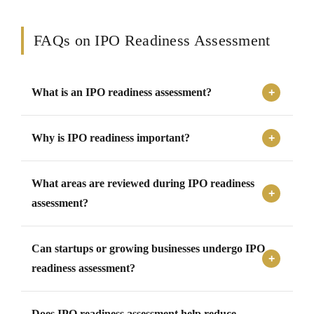
FAQs on IPO Readiness Assessment
What is an IPO readiness assessment?
An IPO readiness assessment evaluates whether a
Why is IPO readiness important?
company is financially, operationally, compliantly, and
strategically prepared for a public listing process.
IPO readiness is important because it helps companies
What areas are reviewed during IPO readiness
identify gaps, improve governance, strengthen
compliance, and prepare effectively for regulatory and
assessment?
investor expectations.
Common review areas include financial reporting,
Can startups or growing businesses undergo IPO
governance structures, compliance records, operational
systems, documentation, risk management, and capital
readiness assessment?
structure.
Yes, startups and growing businesses planning future
Does IPO readiness assessment help reduce