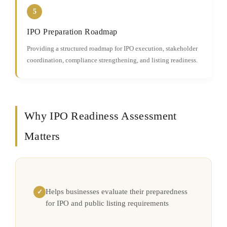
5
IPO Preparation Roadmap
Providing a structured roadmap for IPO execution, stakeholder
coordination, compliance strengthening, and listing readiness.
Why IPO Readiness Assessment
Matters
Helps businesses evaluate their preparedness
✓
for IPO and public listing requirements