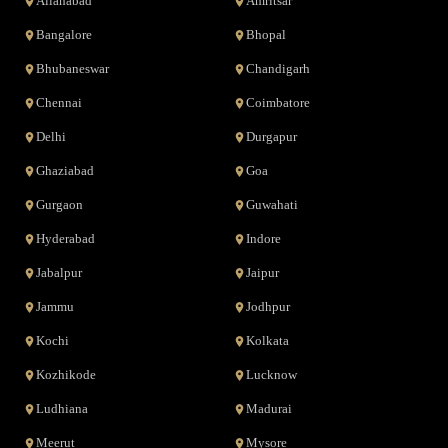
Allahabad
Amritsar
Bangalore
Bhopal
Bhubaneswar
Chandigarh
Chennai
Coimbatore
Delhi
Durgapur
Ghaziabad
Goa
Gurgaon
Guwahati
Hyderabad
Indore
Jabalpur
Jaipur
Jammu
Jodhpur
Kochi
Kolkata
Kozhikode
Lucknow
Ludhiana
Madurai
Meerut
Mysore