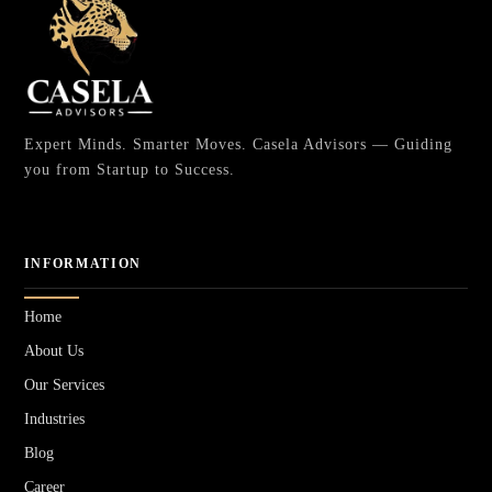
Expert Minds. Smarter Moves. Casela Advisors — Guiding
you from Startup to Success.
INFORMATION
Home
About Us
Our Services
Industries
Blog
Career