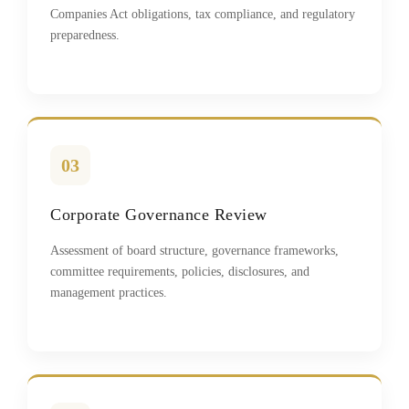
Companies Act obligations, tax compliance, and regulatory
preparedness.
03
Corporate Governance Review
Assessment of board structure, governance frameworks,
committee requirements, policies, disclosures, and
management practices.