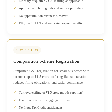
Monthly or quarterly GSTR filing as applicable
Applicable to both goods and service providers
No upper limit on business turnover
Eligible for LUT and zero-rated export benefits
COMPOSITION
Composition Scheme Registration
Simplified GST registration for small businesses with
turnover up to ₹1.5 crore, offering flat-rate taxation,
reduced filing obligations, and easier compliance.
Turnover ceiling of ₹1.5 crore (goods suppliers)
Fixed flat-rate tax on aggregate turnover
No Input Tax Credit entitlement