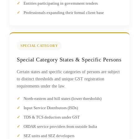
Entities participating in government tenders
Professionals expanding their formal client base
SPECIAL CATEGORY
Special Category States & Specific Persons
Certain states and specific categories of persons are subject
to distinct thresholds and unique GST registration
requirements under the law.
North-eastern and hill states (lower thresholds)
Input Service Distributors (ISDs)
TDS & TCS deductors under GST
OIDAR service providers from outside India
SEZ units and SEZ developers