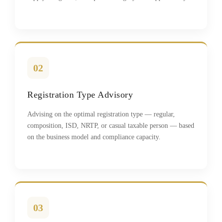
02
Registration Type Advisory
Advising on the optimal registration type — regular,
composition, ISD, NRTP, or casual taxable person — based
on the business model and compliance capacity.
03