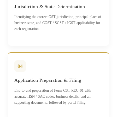
Jurisdiction & State Determination
Identifying the correct GST jurisdiction, principal place of
business state, and CGST / SGST / IGST applicability for
each registration.
04
Application Preparation & Filing
End-to-end preparation of Form GST REG-01 with
accurate HSN / SAC codes, business details, and all
supporting documents, followed by portal filing.