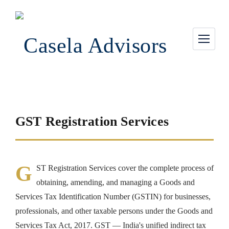
GST Registration Services
G
ST Registration Services cover the complete process of
obtaining, amending, and managing a Goods and
Services Tax Identification Number (GSTIN) for businesses,
professionals, and other taxable persons under the Goods and
Services Tax Act, 2017. GST — India's unified indirect tax