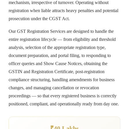
mechanism, irrespective of turnover. Operating without
registration when liable attracts heavy penalties and potential
prosecution under the CGST Act.
Our GST Registration Services are designed to handle the
entire registration lifecycle — from eligibility and threshold
analysis, selection of the appropriate registration type,
document preparation, and portal filing, to responding to
officer queries and Show Cause Notices, obtaining the
GSTIN and Registration Certificate, post-registration
compliance structuring, handling amendments for business
changes, and managing cancellation or revocation
proceedings — so that every registered business is correctly
positioned, compliant, and operationally ready from day one.
₹40 Lakhs