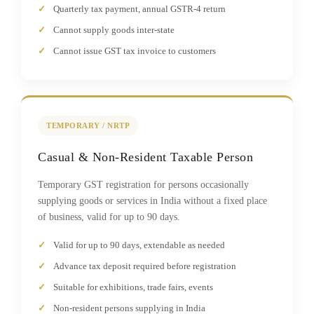
Quarterly tax payment, annual GSTR-4 return
Cannot supply goods inter-state
Cannot issue GST tax invoice to customers
TEMPORARY / NRTP
Casual & Non-Resident Taxable Person
Temporary GST registration for persons occasionally
supplying goods or services in India without a fixed place
of business, valid for up to 90 days.
Valid for up to 90 days, extendable as needed
Advance tax deposit required before registration
Suitable for exhibitions, trade fairs, events
Non-resident persons supplying in India