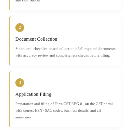
and GST officer.
2
Document Collection
Structured, checklist-based collection of all required documents
with accuracy review and completeness checks before filing.
3
Application Filing
Preparation and filing of Form GST REG-01 on the GST portal
with correct HSN / SAC codes, business details, and all
annexures.