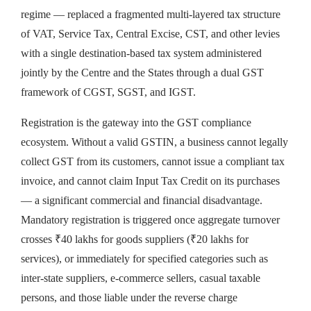
regime — replaced a fragmented multi-layered tax structure
of VAT, Service Tax, Central Excise, CST, and other levies
with a single destination-based tax system administered
jointly by the Centre and the States through a dual GST
framework of CGST, SGST, and IGST.
Registration is the gateway into the GST compliance
ecosystem. Without a valid GSTIN, a business cannot legally
collect GST from its customers, cannot issue a compliant tax
invoice, and cannot claim Input Tax Credit on its purchases
— a significant commercial and financial disadvantage.
Mandatory registration is triggered once aggregate turnover
crosses ₹40 lakhs for goods suppliers (₹20 lakhs for
services), or immediately for specified categories such as
inter-state suppliers, e-commerce sellers, casual taxable
persons, and those liable under the reverse charge