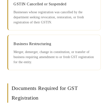
GSTIN Cancelled or Suspended
Businesses whose registration was cancelled by the
department seeking revocation, restoration, or fresh
registration of their GSTIN.
Business Restructuring
Merger, demerger, change in constitution, or transfer of
business requiring amendment to or fresh GST registration
for the entity.
Documents Required for GST
Registration