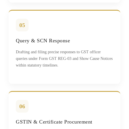
05
Query & SCN Response
Drafting and filing precise responses to GST officer
queries under Form GST REG-03 and Show Cause Notices
within statutory timelines.
06
GSTIN & Certificate Procurement