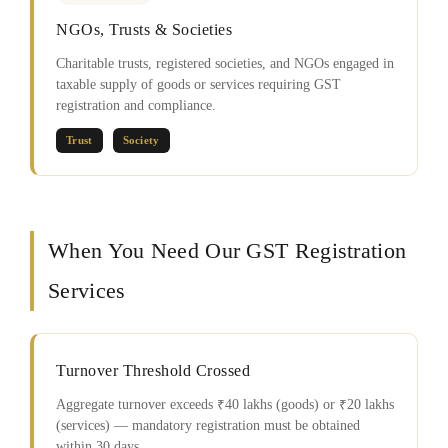
NGOs, Trusts & Societies
Charitable trusts, registered societies, and NGOs engaged in
taxable supply of goods or services requiring GST
registration and compliance.
Trust
Society
When You Need Our GST Registration
Services
Turnover Threshold Crossed
Aggregate turnover exceeds ₹40 lakhs (goods) or ₹20 lakhs
(services) — mandatory registration must be obtained
within 30 days.