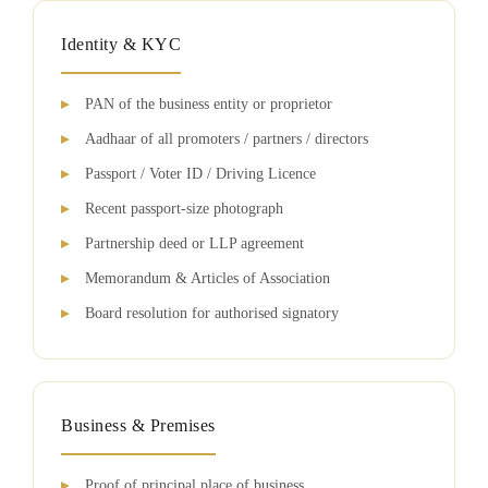
Identity & KYC
PAN of the business entity or proprietor
Aadhaar of all promoters / partners / directors
Passport / Voter ID / Driving Licence
Recent passport-size photograph
Partnership deed or LLP agreement
Memorandum & Articles of Association
Board resolution for authorised signatory
Business & Premises
Proof of principal place of business