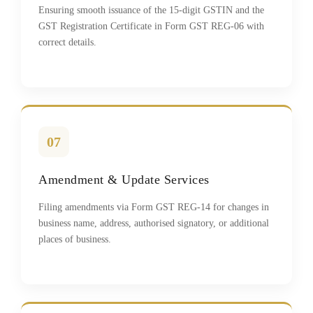
Ensuring smooth issuance of the 15-digit GSTIN and the
GST Registration Certificate in Form GST REG-06 with
correct details.
07
Amendment & Update Services
Filing amendments via Form GST REG-14 for changes in
business name, address, authorised signatory, or additional
places of business.