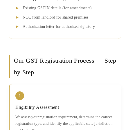
Existing GSTIN details (for amendments)
NOC from landlord for shared premises
Authorisation letter for authorised signatory
Our GST Registration Process — Step
by Step
1
Eligibility Assessment
We assess your registration requirement, determine the correct
registration type, and identify the applicable state jurisdiction