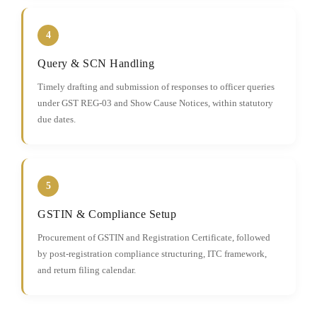
4
Query & SCN Handling
Timely drafting and submission of responses to officer queries
under GST REG-03 and Show Cause Notices, within statutory
due dates.
5
GSTIN & Compliance Setup
Procurement of GSTIN and Registration Certificate, followed
by post-registration compliance structuring, ITC framework,
and return filing calendar.