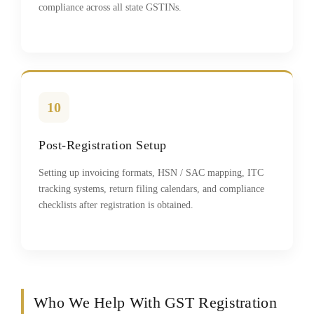
compliance across all state GSTINs.
10
Post-Registration Setup
Setting up invoicing formats, HSN / SAC mapping, ITC
tracking systems, return filing calendars, and compliance
checklists after registration is obtained.
Who We Help With GST Registration