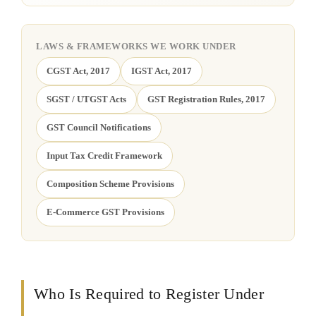
LAWS & FRAMEWORKS WE WORK UNDER
CGST Act, 2017
IGST Act, 2017
SGST / UTGST Acts
GST Registration Rules, 2017
GST Council Notifications
Input Tax Credit Framework
Composition Scheme Provisions
E-Commerce GST Provisions
Who Is Required to Register Under