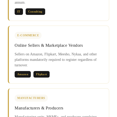
annum.
IT
Consulting
E-COMMERCE
Online Sellers & Marketplace Vendors
Sellers on Amazon, Flipkart, Meesho, Nykaa, and other
platforms mandatorily required to register regardless of
turnover.
Amazon
Flipkart
MANUFACTURERS
Manufacturers & Producers
Manufacturing units, MSMEs, and producers supplying