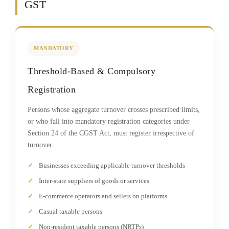
GST
MANDATORY
Threshold-Based & Compulsory
Registration
Persons whose aggregate turnover crosses prescribed limits,
or who fall into mandatory registration categories under
Section 24 of the CGST Act, must register irrespective of
turnover.
Businesses exceeding applicable turnover thresholds
Inter-state suppliers of goods or services
E-commerce operators and sellers on platforms
Casual taxable persons
Non-resident taxable persons (NRTPs)