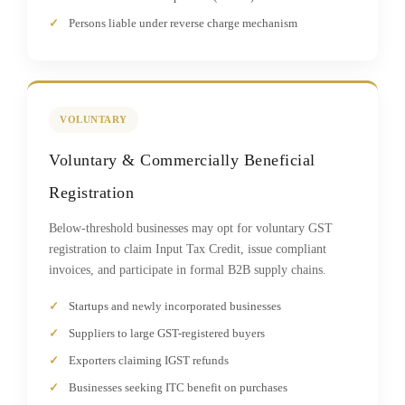
Persons liable under reverse charge mechanism
VOLUNTARY
Voluntary & Commercially Beneficial
Registration
Below-threshold businesses may opt for voluntary GST
registration to claim Input Tax Credit, issue compliant
invoices, and participate in formal B2B supply chains.
Startups and newly incorporated businesses
Suppliers to large GST-registered buyers
Exporters claiming IGST refunds
Businesses seeking ITC benefit on purchases