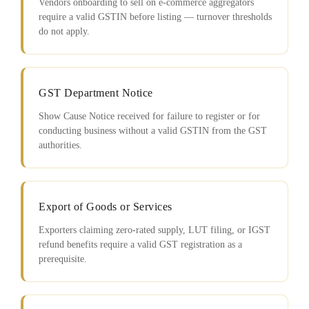
Vendors onboarding to sell on e-commerce aggregators
require a valid GSTIN before listing — turnover thresholds
do not apply.
GST Department Notice
Show Cause Notice received for failure to register or for
conducting business without a valid GSTIN from the GST
authorities.
Export of Goods or Services
Exporters claiming zero-rated supply, LUT filing, or IGST
refund benefits require a valid GST registration as a
prerequisite.