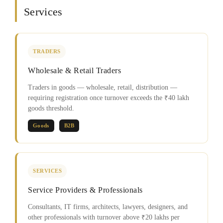
Services
TRADERS
Wholesale & Retail Traders
Traders in goods — wholesale, retail, distribution —
requiring registration once turnover exceeds the ₹40 lakh
goods threshold.
Goods
B2B
SERVICES
Service Providers & Professionals
Consultants, IT firms, architects, lawyers, designers, and
other professionals with turnover above ₹20 lakhs per