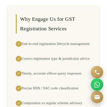
Why Engage Us for GST
Registration Services
End-to-end registration lifecycle management
✓
Correct registration type & jurisdiction advice
✓
Timely, accurate officer query responses
✓
Precise HSN / SAC code classification
✓
Composition vs regular scheme advisory
✓