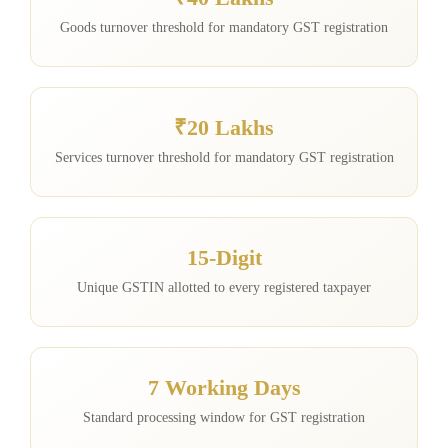
Goods turnover threshold for mandatory GST registration
₹20 Lakhs
Services turnover threshold for mandatory GST registration
15-Digit
Unique GSTIN allotted to every registered taxpayer
7 Working Days
Standard processing window for GST registration