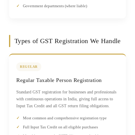
Government departments (where liable)
Types of GST Registration We Handle
REGULAR
Regular Taxable Person Registration
Standard GST registration for businesses and professionals
with continuous operations in India, giving full access to
Input Tax Credit and all GST return filing obligations.
Most common and comprehensive registration type
Full Input Tax Credit on all eligible purchases