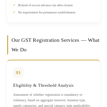
Refund of excess advance tax after closure
No requirement for permanent establishment
Our GST Registration Services — What
We Do
01
Eligibility & Threshold Analysis
Assessment of whether registration is mandatory or
voluntary, based on aggregate turnover, business type,
supply categories, and special category state applicability.