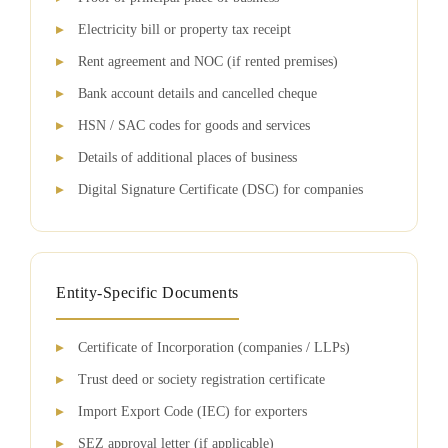
Electricity bill or property tax receipt
Rent agreement and NOC (if rented premises)
Bank account details and cancelled cheque
HSN / SAC codes for goods and services
Details of additional places of business
Digital Signature Certificate (DSC) for companies
Entity-Specific Documents
Certificate of Incorporation (companies / LLPs)
Trust deed or society registration certificate
Import Export Code (IEC) for exporters
SEZ approval letter (if applicable)