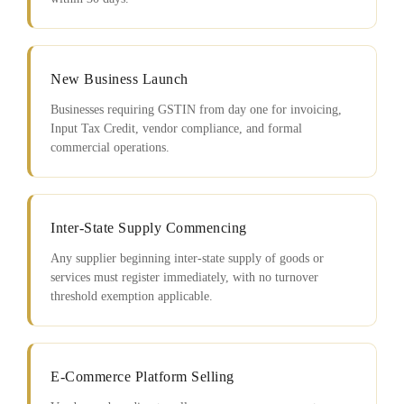
New Business Launch
Businesses requiring GSTIN from day one for invoicing,
Input Tax Credit, vendor compliance, and formal
commercial operations.
Inter-State Supply Commencing
Any supplier beginning inter-state supply of goods or
services must register immediately, with no turnover
threshold exemption applicable.
E-Commerce Platform Selling