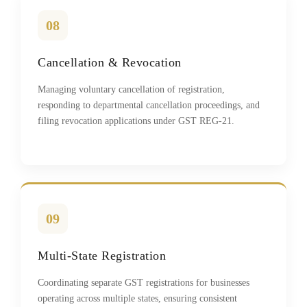
08
Cancellation & Revocation
Managing voluntary cancellation of registration,
responding to departmental cancellation proceedings, and
filing revocation applications under GST REG-21.
09
Multi-State Registration
Coordinating separate GST registrations for businesses
operating across multiple states, ensuring consistent