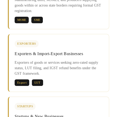
goods within or across state borders requiring formal GST
registration.
MSME
SME
EXPORTERS
Exporters & Import-Export Businesses
Exporters of goods or services seeking zero-rated supply
status, LUT filing, and IGST refund benefits under the
GST framework.
Export
LUT
STARTUPS
Startups & New Businesses