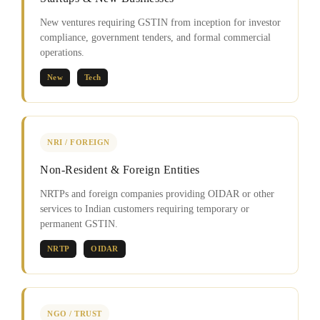
New ventures requiring GSTIN from inception for investor
compliance, government tenders, and formal commercial
operations.
New
Tech
NRI / FOREIGN
Non-Resident & Foreign Entities
NRTPs and foreign companies providing OIDAR or other
services to Indian customers requiring temporary or
permanent GSTIN.
NRTP
OIDAR
NGO / TRUST