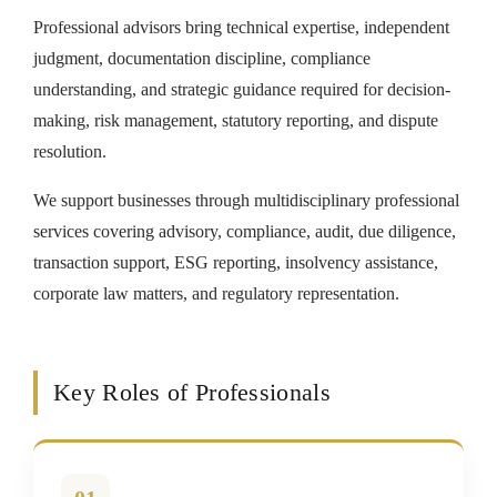
Professional advisors bring technical expertise, independent
judgment, documentation discipline, compliance
understanding, and strategic guidance required for decision-
making, risk management, statutory reporting, and dispute
resolution.
We support businesses through multidisciplinary professional
services covering advisory, compliance, audit, due diligence,
transaction support, ESG reporting, insolvency assistance,
corporate law matters, and regulatory representation.
Key Roles of Professionals