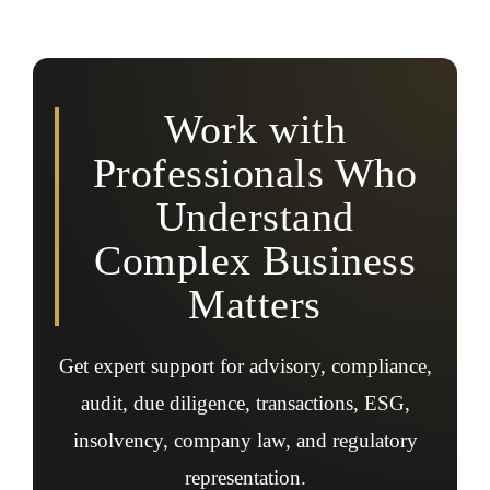
Yes, professionals assist with ESG accounting, ESG
audits, reporting frameworks, assurance readiness,
sustainability disclosures, and regulatory ESG
expectations.
Work with
Professionals Who
Understand
Complex Business
Matters
Get expert support for advisory, compliance,
audit, due diligence, transactions, ESG,
insolvency, company law, and regulatory
representation.