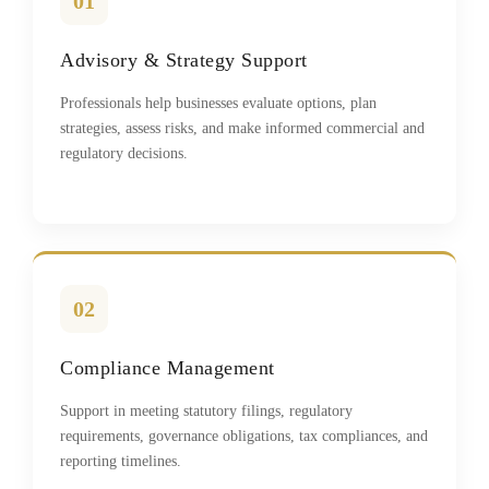
01
Advisory & Strategy Support
Professionals help businesses evaluate options, plan
strategies, assess risks, and make informed commercial and
regulatory decisions.
02
Compliance Management
Support in meeting statutory filings, regulatory
requirements, governance obligations, tax compliances, and
reporting timelines.