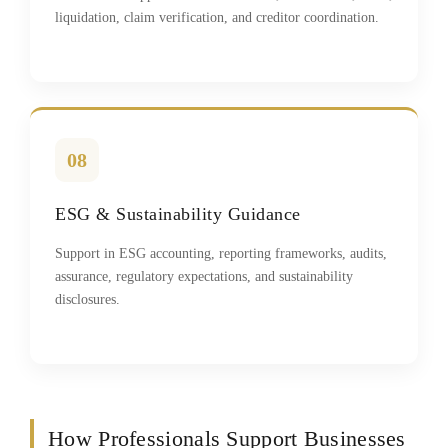
liquidation, claim verification, and creditor coordination.
08
ESG & Sustainability Guidance
Support in ESG accounting, reporting frameworks, audits,
assurance, regulatory expectations, and sustainability
disclosures.
How Professionals Support Businesses