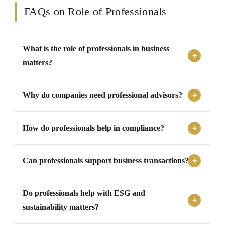
FAQs on Role of Professionals
What is the role of professionals in business
matters?
Professionals support businesses by providing expert
Why do companies need professional advisors?
advisory, compliance assistance, audit support, risk
assessment, documentation, regulatory guidance,
Companies need professional advisors to manage
transaction support, and representation.
How do professionals help in compliance?
complex laws, financial matters, compliance
requirements, transactions, disputes, reporting
Professionals help by identifying applicable laws,
obligations, and governance responsibilities effectively.
Can professionals support business transactions?
preparing filings, maintaining records, responding to
notices, tracking deadlines, and ensuring that statutory
Yes, professionals support transactions through due
obligations are met properly.
Do professionals help with ESG and
diligence, valuation, structuring, agreements, regulatory
filings, investor coordination, and transaction execution
sustainability matters?
support.