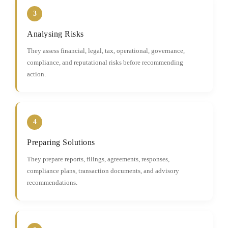
3
Analysing Risks
They assess financial, legal, tax, operational, governance,
compliance, and reputational risks before recommending
action.
4
Preparing Solutions
They prepare reports, filings, agreements, responses,
compliance plans, transaction documents, and advisory
recommendations.