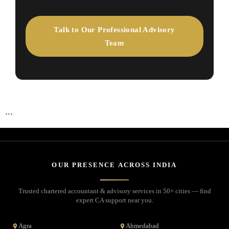
Talk to Our Professional Advisory
Team
```
OUR PRESENCE ACROSS INDIA
Trusted chartered accountant & advisory services in 50+ cities — find
expert CA support near you.
Agra
Ahmedabad