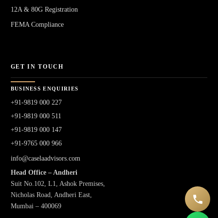
12A & 80G Registration
FEMA Compliance
GET IN TOUCH
BUSINESS ENQUIRIES
+91-9819 000 227
+91-9819 000 511
+91-9819 000 147
+91-9765 000 966
info@caselaadvisors.com
Head Office – Andheri
Suit No.102, L1, Ashok Premises,
Nicholas Road, Andheri East,
Mumbai – 400069