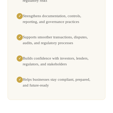
regulatory risks
Strengthens documentation, controls,
✓
reporting, and governance practices
Supports smoother transactions, disputes,
✓
audits, and regulatory processes
Builds confidence with investors, lenders,
✓
regulators, and stakeholders
Helps businesses stay compliant, prepared,
✓
and future-ready