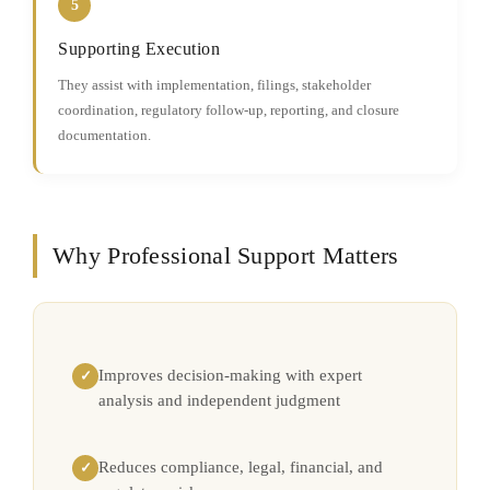
5
Supporting Execution
They assist with implementation, filings, stakeholder
coordination, regulatory follow-up, reporting, and closure
documentation.
Why Professional Support Matters
Improves decision-making with expert
✓
analysis and independent judgment
Reduces compliance, legal, financial, and
✓