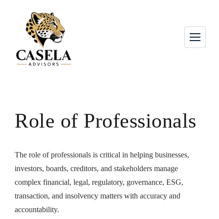
Role of Professionals
The role of professionals is critical in helping businesses,
investors, boards, creditors, and stakeholders manage
complex financial, legal, regulatory, governance, ESG,
transaction, and insolvency matters with accuracy and
accountability.