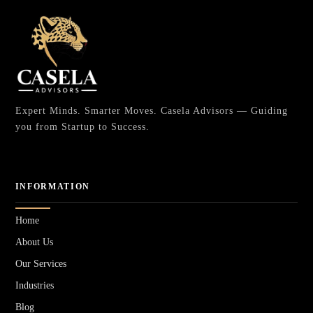
Expert Minds. Smarter Moves. Casela Advisors — Guiding
you from Startup to Success.
INFORMATION
Home
About Us
Our Services
Industries
Blog