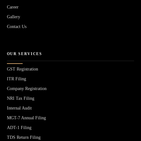
Career
Gallery
Contact Us
OUR SERVICES
GST Registration
ITR Filing
Company Registration
NRI Tax Filing
Internal Audit
MGT-7 Annual Filing
ADT-1 Filing
TDS Return Filing