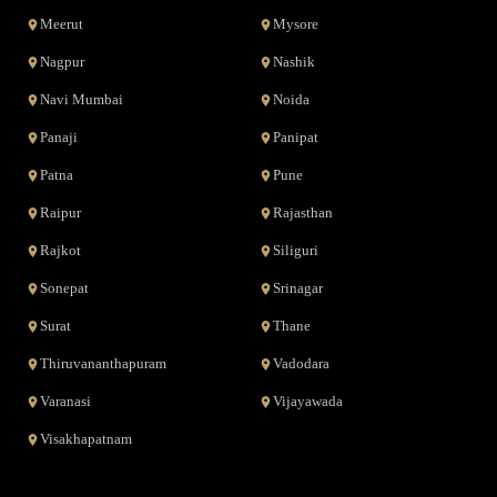
Meerut
Mysore
Nagpur
Nashik
Navi Mumbai
Noida
Panaji
Panipat
Patna
Pune
Raipur
Rajasthan
Rajkot
Siliguri
Sonepat
Srinagar
Surat
Thane
Thiruvananthapuram
Vadodara
Varanasi
Vijayawada
Visakhapatnam