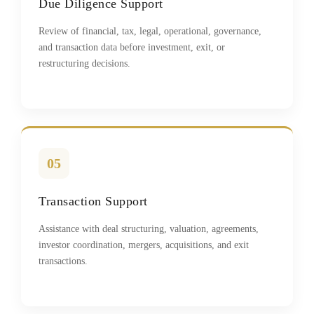
Due Diligence Support
Review of financial, tax, legal, operational, governance,
and transaction data before investment, exit, or
restructuring decisions.
05
Transaction Support
Assistance with deal structuring, valuation, agreements,
investor coordination, mergers, acquisitions, and exit
transactions.