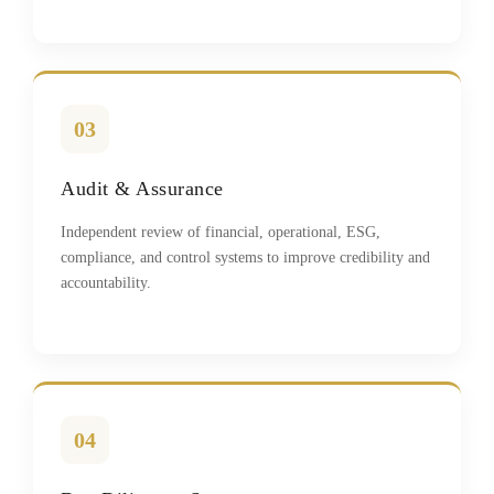
03
Audit & Assurance
Independent review of financial, operational, ESG,
compliance, and control systems to improve credibility and
accountability.
04