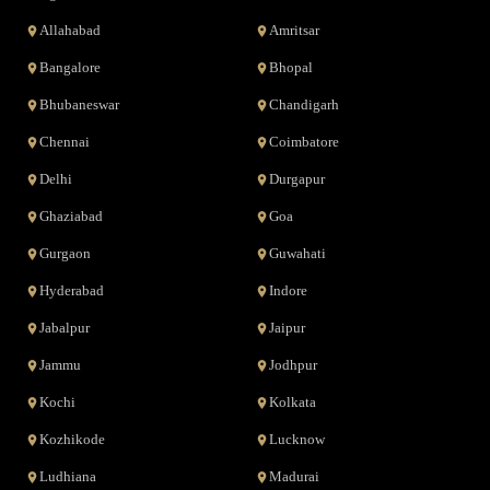
Allahabad
Amritsar
Bangalore
Bhopal
Bhubaneswar
Chandigarh
Chennai
Coimbatore
Delhi
Durgapur
Ghaziabad
Goa
Gurgaon
Guwahati
Hyderabad
Indore
Jabalpur
Jaipur
Jammu
Jodhpur
Kochi
Kolkata
Kozhikode
Lucknow
Ludhiana
Madurai