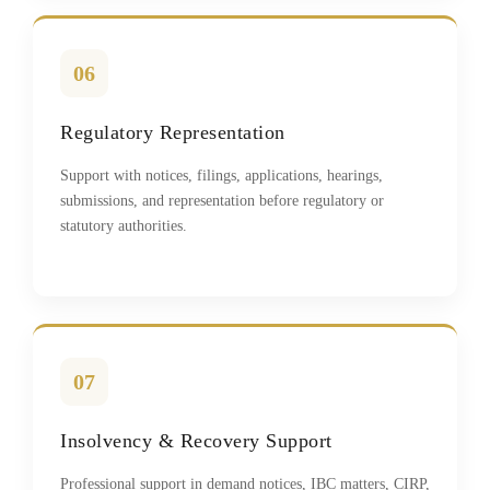
06
Regulatory Representation
Support with notices, filings, applications, hearings,
submissions, and representation before regulatory or
statutory authorities.
07
Insolvency & Recovery Support
Professional support in demand notices, IBC matters, CIRP,