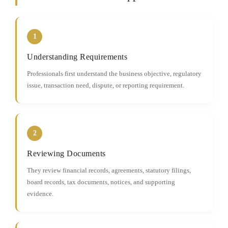
1
Understanding Requirements
Professionals first understand the business objective, regulatory
issue, transaction need, dispute, or reporting requirement.
2
Reviewing Documents
They review financial records, agreements, statutory filings,
board records, tax documents, notices, and supporting
evidence.