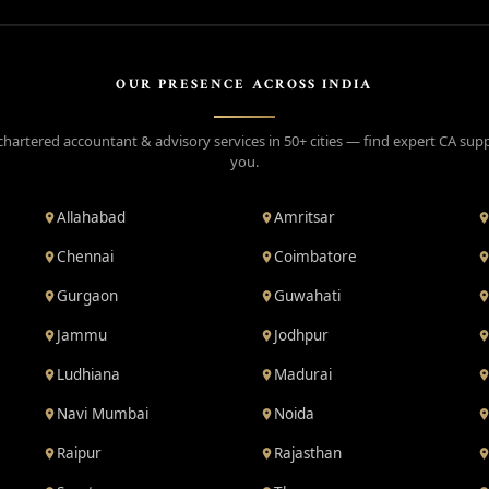
OUR PRESENCE ACROSS INDIA
chartered accountant & advisory services in 50+ cities — find expert CA sup
you.
Allahabad
Amritsar
Chennai
Coimbatore
Gurgaon
Guwahati
Jammu
Jodhpur
Ludhiana
Madurai
Navi Mumbai
Noida
Raipur
Rajasthan