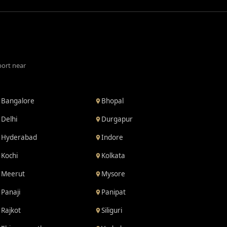
port near
Bangalore
Bhopal
Delhi
Durgapur
Hyderabad
Indore
Kochi
Kolkata
Meerut
Mysore
Panaji
Panipat
Rajkot
Siliguri