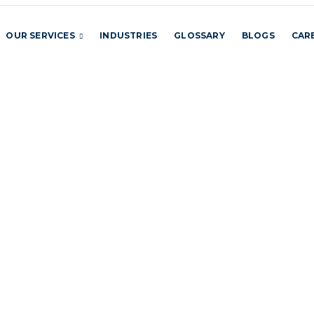
OUR SERVICES
INDUSTRIES
GLOSSARY
BLOGS
CAR