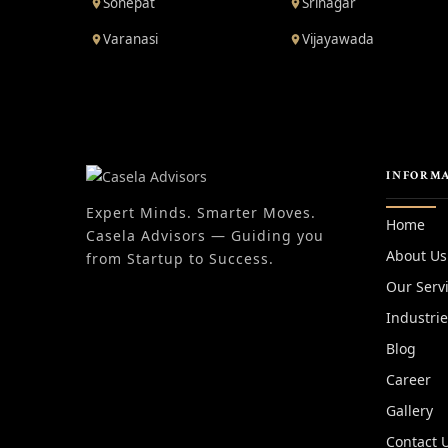
Sonepat
Srinagar
Varanasi
Vijayawada
INFORM
Expert Minds. Smarter Moves.
Home
Casela Advisors — Guiding you
About Us
from Startup to Success.
Our Serv
Industri
Blog
Career
Gallery
Contact 