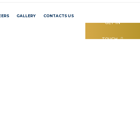
EERS
GALLERY
CONTACTS US
GET IN
TOUCH