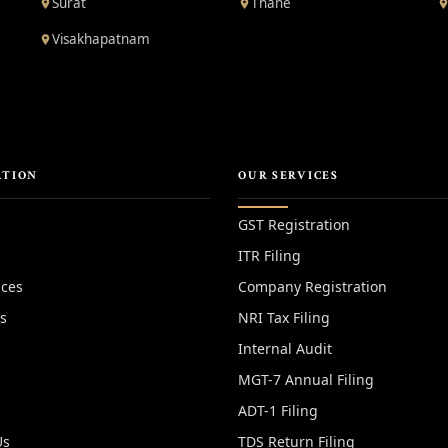
Surat
Thane
Visakhapatnam
ATION
OUR SERVICES
GST Registration
ITR Filing
ices
Company Registration
es
NRI Tax Filing
Internal Audit
MGT-7 Annual Filing
ADT-1 Filing
Us
TDS Return Filing