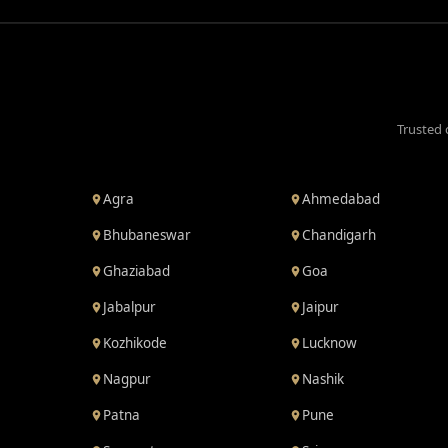
Trusted 
Agra
Ahmedabad
Bhubaneswar
Chandigarh
Ghaziabad
Goa
Jabalpur
Jaipur
Kozhikode
Lucknow
Nagpur
Nashik
Patna
Pune