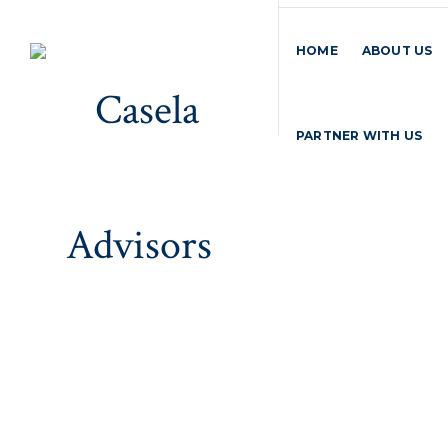
HOME
ABOUT US
PARTNER WITH US
Gallery
Home
>
Gallery