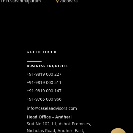
Thiruvananthapuram
Vadodara
GET IN TOUCH
BUSINESS ENQUIRIES
+91-9819 000 227
+91-9819 000 511
+91-9819 000 147
+91-9765 000 966
info@caselaadvisors.com
Head Office – Andheri
Suit No.102, L1, Ashok Premises,
Nicholas Road, Andheri East,