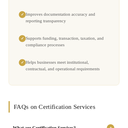
Improves documentation accuracy and
✓
reporting transparency
Supports funding, transaction, taxation, and
✓
compliance processes
Helps businesses meet institutional,
✓
contractual, and operational requirements
FAQs on Certification Services
What are Certification Services?