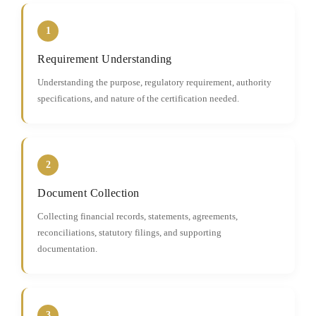
1
Requirement Understanding
Understanding the purpose, regulatory requirement, authority
specifications, and nature of the certification needed.
2
Document Collection
Collecting financial records, statements, agreements,
reconciliations, statutory filings, and supporting
documentation.
3