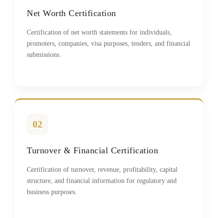
Net Worth Certification
Certification of net worth statements for individuals,
promoters, companies, visa purposes, tenders, and financial
submissions.
02
Turnover & Financial Certification
Certification of turnover, revenue, profitability, capital
structure, and financial information for regulatory and
business purposes.