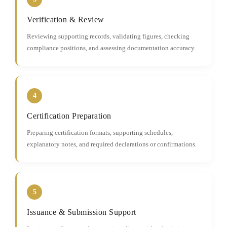
Verification & Review
Reviewing supporting records, validating figures, checking
compliance positions, and assessing documentation accuracy.
4
Certification Preparation
Preparing certification formats, supporting schedules,
explanatory notes, and required declarations or confirmations.
5
Issuance & Submission Support