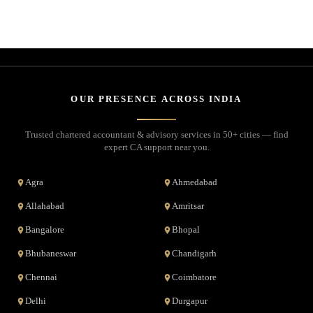
OUR PRESENCE ACROSS INDIA
Trusted chartered accountant & advisory services in 50+ cities — find
expert CA support near you.
Agra
Ahmedabad
Allahabad
Amritsar
Bangalore
Bhopal
Bhubaneswar
Chandigarh
Chennai
Coimbatore
Delhi
Durgapur