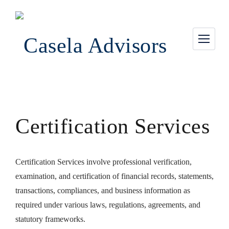
Certification Services
Certification Services involve professional verification,
examination, and certification of financial records, statements,
transactions, compliances, and business information as
required under various laws, regulations, agreements, and
statutory frameworks.