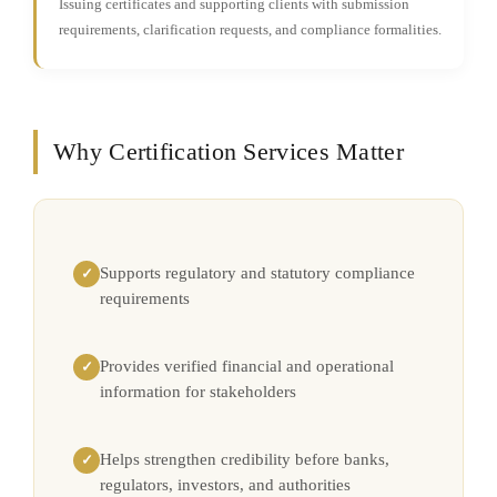
Issuing certificates and supporting clients with submission
requirements, clarification requests, and compliance formalities.
Why Certification Services Matter
Supports regulatory and statutory compliance
✓
requirements
Provides verified financial and operational
✓
information for stakeholders
Helps strengthen credibility before banks,
✓
regulators, investors, and authorities