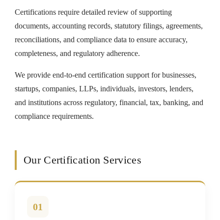
Certifications require detailed review of supporting
documents, accounting records, statutory filings, agreements,
reconciliations, and compliance data to ensure accuracy,
completeness, and regulatory adherence.
We provide end-to-end certification support for businesses,
startups, companies, LLPs, individuals, investors, lenders,
and institutions across regulatory, financial, tax, banking, and
compliance requirements.
Our Certification Services
01