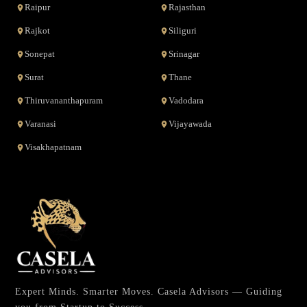
Raipur
Rajasthan
Rajkot
Siliguri
Sonepat
Srinagar
Surat
Thane
Thiruvananthapuram
Vadodara
Varanasi
Vijayawada
Visakhapatnam
Expert Minds. Smarter Moves. Casela Advisors — Guiding