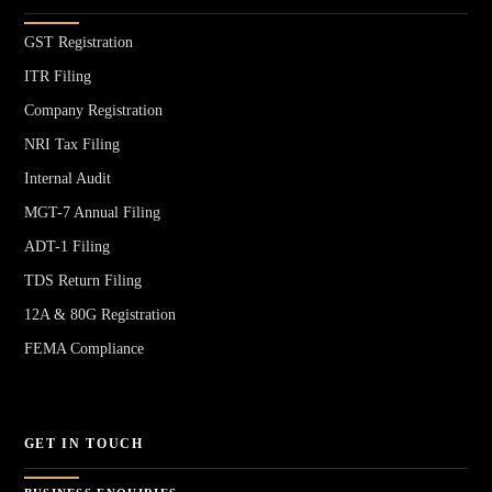
GST Registration
ITR Filing
Company Registration
NRI Tax Filing
Internal Audit
MGT-7 Annual Filing
ADT-1 Filing
TDS Return Filing
12A & 80G Registration
FEMA Compliance
GET IN TOUCH