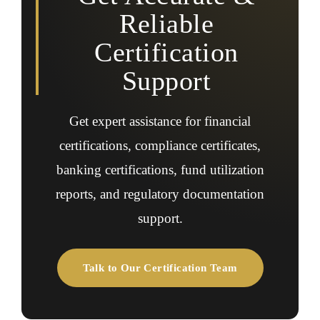
Reliable
Certification
Support
Get expert assistance for financial
certifications, compliance certificates,
banking certifications, fund utilization
reports, and regulatory documentation
support.
Talk to Our Certification Team