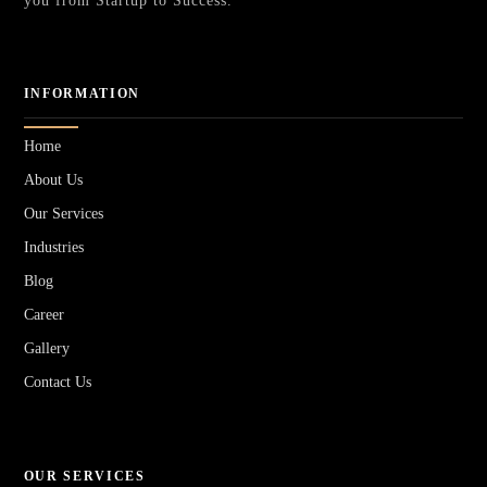
you from Startup to Success.
INFORMATION
Home
About Us
Our Services
Industries
Blog
Career
Gallery
Contact Us
OUR SERVICES