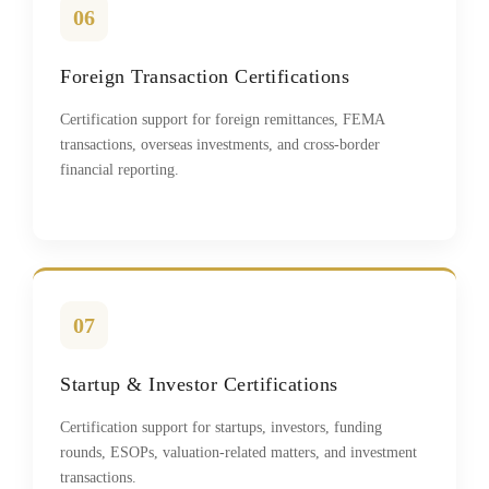
06
Foreign Transaction Certifications
Certification support for foreign remittances, FEMA
transactions, overseas investments, and cross-border
financial reporting.
07
Startup & Investor Certifications
Certification support for startups, investors, funding
rounds, ESOPs, valuation-related matters, and investment
transactions.