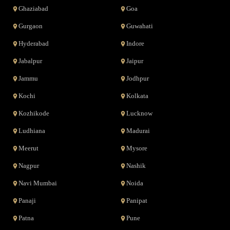
Ghaziabad
Goa
Gurgaon
Guwahati
Hyderabad
Indore
Jabalpur
Jaipur
Jammu
Jodhpur
Kochi
Kolkata
Kozhikode
Lucknow
Ludhiana
Madurai
Meerut
Mysore
Nagpur
Nashik
Navi Mumbai
Noida
Panaji
Panipat
Patna
Pune