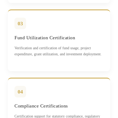
03
Fund Utilization Certification
Verification and certification of fund usage, project
expenditure, grant utilization, and investment deployment.
04
Compliance Certifications
Certification support for statutory compliance, regulatory