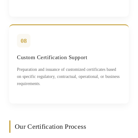
08
Custom Certification Support
Preparation and issuance of customized certificates based
on specific regulatory, contractual, operational, or business
requirements.
Our Certification Process