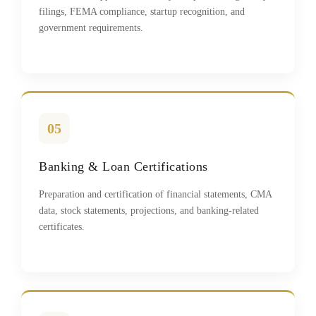
filings, FEMA compliance, startup recognition, and
government requirements.
05
Banking & Loan Certifications
Preparation and certification of financial statements, CMA
data, stock statements, projections, and banking-related
certificates.