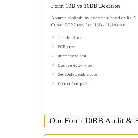
Form 10B vs 10BB Decision
Accurate applicability assessment based on Rs. 5
Cr test, FCRA test, Sec 11(4) / 11(4A) test.
Threshold test
FCRA test
International test
Business-activity test
Sec 10(23C) sub-clause
Correct-form pick
Our Form 10BB Audit & Fi