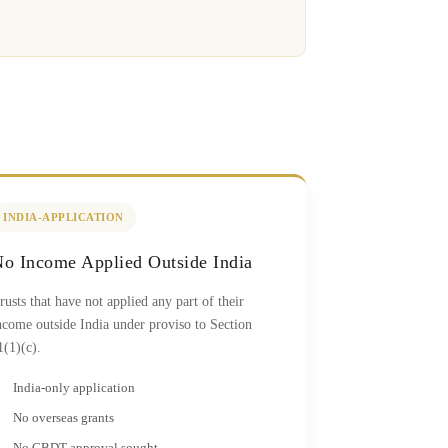
INDIA-APPLICATION
o Income Applied Outside India
rusts that have not applied any part of their
ncome outside India under proviso to Section
1(1)(c).
India-only application
No overseas grants
No CBDT approval sought