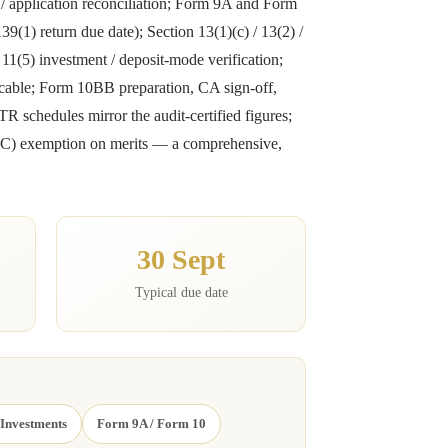
s / application reconciliation; Form 9A and Form
9(1) return due date); Section 13(1)(c) / 13(2) /
n 11(5) investment / deposit-mode verification;
icable; Form 10BB preparation, CA sign-off,
R schedules mirror the audit-certified figures;
0(23C) exemption on merits — a comprehensive,
30 Sept
Typical due date
 Investments
Form 9A / Form 10