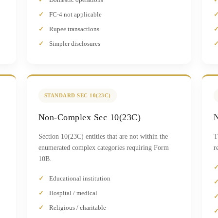
FC-4 not applicable
Rupee transactions
Simpler disclosures
STANDARD SEC 10(23C)
Non-Complex Sec 10(23C)
N
Section 10(23C) entities that are not within the
T
enumerated complex categories requiring Form
r
10B.
Educational institution
Hospital / medical
Religious / charitable