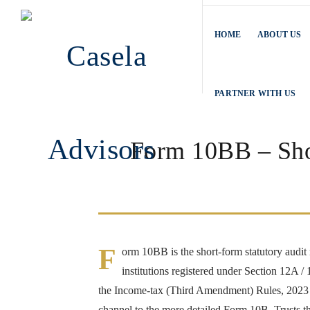
HOME
ABOUT US
PARTNER WITH US
Form 10BB – Shor
F
orm 10BB is the short-form statutory audit 
institutions registered under Section 12A
the Income-tax (Third Amendment) Rules, 2023 (e
channel to the more detailed Form 10B. Trusts th