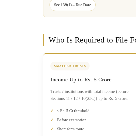
Sec 139(1) – Due Date
Who Is Required to File 
SMALLER TRUSTS
Income Up to Rs. 5 Crore
Trusts / institutions with total income (before
Sections 11 / 12 / 10(23C)) up to Rs. 5 crore.
< Rs. 5 Cr threshold
Before exemption
Short-form route