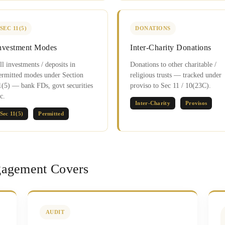
SEC 11(5)
DONATIONS
nvestment Modes
Inter-Charity Donations
ll investments / deposits in
Donations to other charitable /
ermitted modes under Section
religious trusts — tracked under
1(5) — bank FDs, govt securities
proviso to Sec 11 / 10(23C).
c.
Inter-Charity
Provisos
Sec 11(5)
Permitted
agement Covers
AUDIT