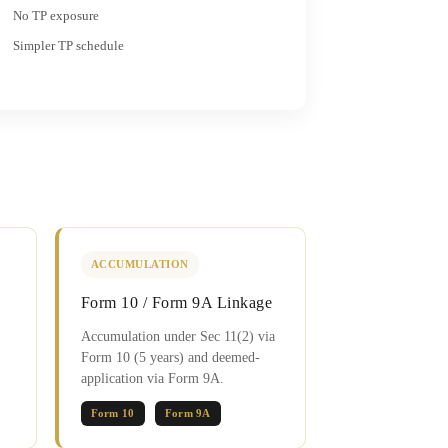
No TP exposure
Simpler TP schedule
ACCUMULATION
Form 10 / Form 9A Linkage
Accumulation under Sec 11(2) via
Form 10 (5 years) and deemed-
application via Form 9A.
Form 10
Form 9A