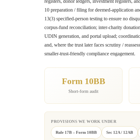
registers, donor ledgers, investment registers, 
10 preparation / filing for deemed-application an
13(3) specified-person testing to ensure no disqua
corpus-fund reconciliation; inter-charity dona
UDIN generation, and portal upload; coordination 
and, where the trust later faces scrutiny / rea
smaller-trust-friendly compliance engagement.
Form 10BB
Short-form audit
PROVISIONS WE WORK UNDER
Rule 17B – Form 10BB
Sec 12A / 12AB