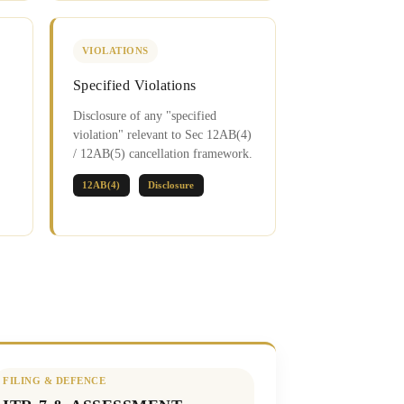
VIOLATIONS
Specified Violations
Disclosure of any "specified
violation" relevant to Sec 12AB(4)
/ 12AB(5) cancellation framework.
12AB(4)
Disclosure
FILING & DEFENCE