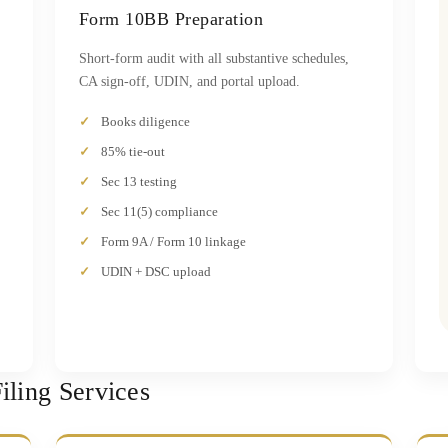
Form 10BB Preparation
Short-form audit with all substantive schedules,
CA sign-off, UDIN, and portal upload.
Books diligence
85% tie-out
Sec 13 testing
Sec 11(5) compliance
Form 9A / Form 10 linkage
UDIN + DSC upload
ling Services