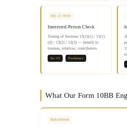
SEC 13 TEST
Interested-Person Check
I
Testing of Sections 13(1)(c) / 13(1)
A
(d) / 13(2) / 13(3) — benefit to
p
trustees, relatives, contributors.
1
et
Sec 13
Forfeiture
What Our Form 10BB Eng
DIAGNOSIS