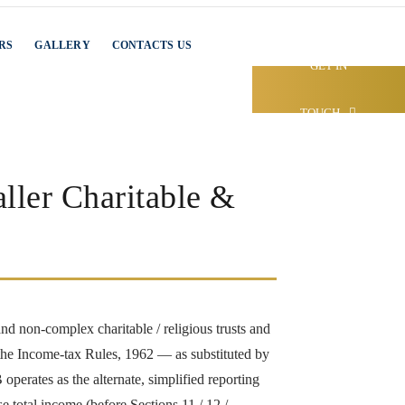
RS
GALLERY
CONTACTS US
GET IN
TOUCH
ller Charitable &
nd non-complex charitable / religious trusts and
the Income-tax Rules, 1962 — as substituted by
erates as the alternate, simplified reporting
 total income (before Sections 11 / 12 /