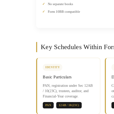
No separate books
Form 10BB compatible
Key Schedules Within Fo
IDENTITY
Basic Particulars
D
PAN, registration under Sec 12AB
C
/ 10(23C), trustees, auditor, and
o
Financial-Year coverage.
c
PAN
12AB / 10(23C)