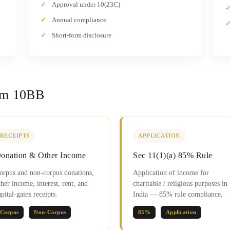
Approval under 10(23C)
Annual compliance
Short-form disclosure
rm 10BB
RECEIPTS
APPLICATION
onation & Other Income
Sec 11(1)(a) 85% Rule
orpus and non-corpus donations,
Application of income for
ther income, interest, rent, and
charitable / religious purposes in
apital-gains receipts.
India — 85% rule compliance.
Corpus
Non-Corpus
85%
Application