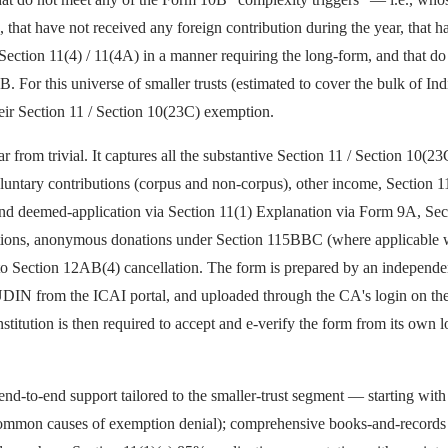
that have not received any foreign contribution during the year, that h
Section 11(4) / 11(4A) in a manner requiring the long-form, and that d
For this universe of smaller trusts (estimated to cover the bulk of Ind
eir Section 11 / Section 10(23C) exemption.
from trivial. It captures all the substantive Section 11 / Section 10(23C
oluntary contributions (corpus and non-corpus), other income, Section 
d deemed-application via Section 11(1) Explanation via Form 9A, Secti
ations, anonymous donations under Section 115BBC (where applicable wi
nt to Section 12AB(4) cancellation. The form is prepared by an indepen
 UDIN from the ICAI portal, and uploaded through the CA's login on the
nstitution is then required to accept and e-verify the form from its own 
d-to-end support tailored to the smaller-trust segment — starting wi
 common causes of exemption denial); comprehensive books-and-records re