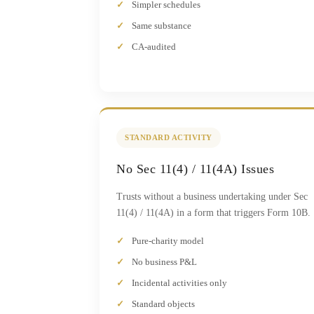
Simpler schedules
Same substance
CA-audited
STANDARD ACTIVITY
No Sec 11(4) / 11(4A) Issues
Trusts without a business undertaking under Sec
11(4) / 11(4A) in a form that triggers Form 10B.
Pure-charity model
No business P&L
Incidental activities only
Standard objects