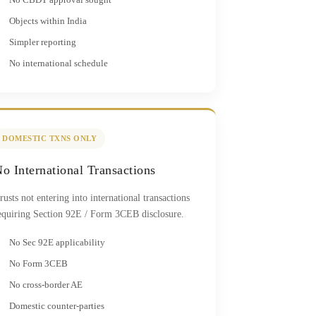
Objects within India
Simpler reporting
No international schedule
DOMESTIC TXNS ONLY
o International Transactions
rusts not entering into international transactions
equiring Section 92E / Form 3CEB disclosure.
No Sec 92E applicability
No Form 3CEB
No cross-border AE
Domestic counter-parties