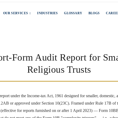
OUR SERVICES
INDUSTRIES
GLOSSARY
BLOGS
CAREE
t-Form Audit Report for Sma
Religious Trusts
report under the Income-tax Act, 1961 designed for smaller, domestic, a
 / 12AB or approved under Section 10(23C). Framed under Rule 17B of 
ffective for reports furnished on or after 1 April 2023) — Form 10BB op
at do not meet any of the Form 10B "complexity triggers" — i.e., whose