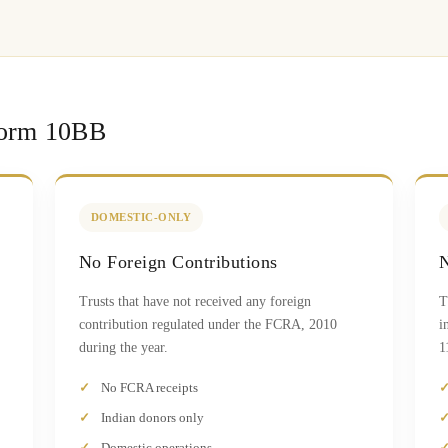
Form 10BB
DOMESTIC-ONLY
No Foreign Contributions
N
Trusts that have not received any foreign
T
contribution regulated under the FCRA, 2010
i
during the year.
1
No FCRA receipts
Indian donors only
Domestic operations