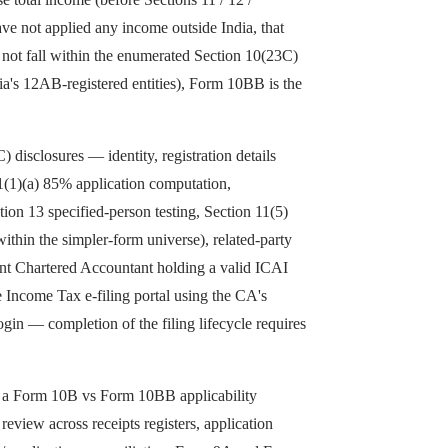
ave not applied any income outside India, that
o not fall within the enumerated Section 10(23C)
ia's 12AB-registered entities), Form 10BB is the
) disclosures — identity, registration details
11(1)(a) 85% application computation,
on 13 specified-person testing, Section 11(5)
thin the simpler-form universe), related-party
dent Chartered Accountant holding a valid ICAI
 Income Tax e-filing portal using the CA's
login — completion of the filing lifecycle requires
th a Form 10B vs Form 10BB applicability
view across receipts registers, application