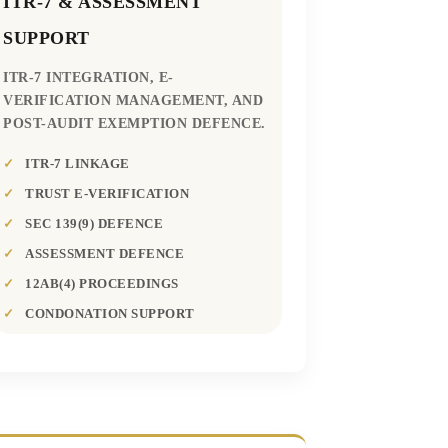
ITR-7 & ASSESSMENT
SUPPORT
ITR-7 INTEGRATION, E-
VERIFICATION MANAGEMENT, AND
POST-AUDIT EXEMPTION DEFENCE.
ITR-7 LINKAGE
TRUST E-VERIFICATION
SEC 139(9) DEFENCE
ASSESSMENT DEFENCE
12AB(4) PROCEEDINGS
CONDONATION SUPPORT