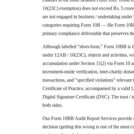
10(23C) exemption) does not exceed Rs. 5 crore, 
are not engaged in business / undertaking under 
categories requiring Form 10B — file Form 10BB. 
primary compliance deliverable that preserves th
Although labelled "short-form," Form 10BB is far 
under 12AB / 10(23C), objects and activities, v
accumulation under Section 11(2) via Form 10 an
investment-mode verification, inter-charity don
transactions, and "specified violations" releva
Certificate of Practice, accompanied by a valid
Digital Signature Certificate (DSC). The trust / i
both sides.
Our Form 10BB Audit Report Services provide en
decision (getting this wrong is one of the most