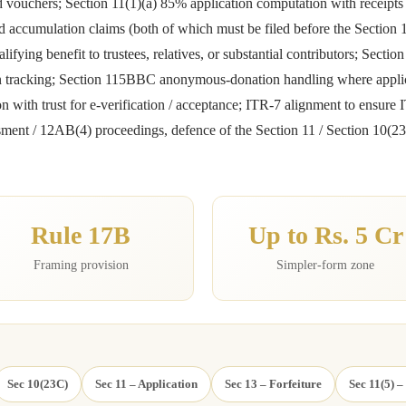
and vouchers; Section 11(1)(a) 85% application computation with receipt
d accumulation claims (both of which must be filed before the Section 13
lifying benefit to trustees, relatives, or substantial contributors; Sectio
tion tracking; Section 115BBC anonymous-donation handling where appl
with trust for e-verification / acceptance; ITR-7 alignment to ensure IT
ssessment / 12AB(4) proceedings, defence of the Section 11 / Section 1
Rule 17B
Up to Rs. 5 Cr
Framing provision
Simpler-form zone
Sec 10(23C)
Sec 11 – Application
Sec 13 – Forfeiture
Sec 11(5) –