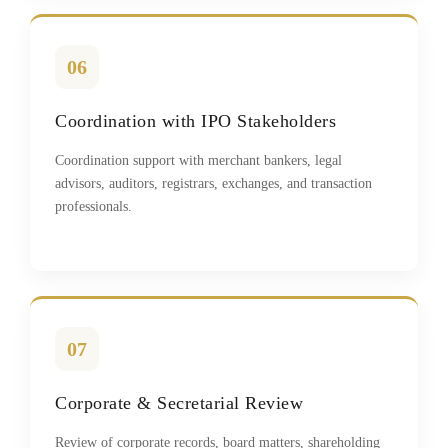
06
Coordination with IPO Stakeholders
Coordination support with merchant bankers, legal
advisors, auditors, registrars, exchanges, and transaction
professionals.
07
Corporate & Secretarial Review
Review of corporate records, board matters, shareholding