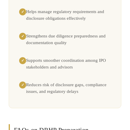
Helps manage regulatory requirements and
✓
disclosure obligations effectively
Strengthens due diligence preparedness and
✓
documentation quality
Supports smoother coordination among IPO
✓
stakeholders and advisors
Reduces risk of disclosure gaps, compliance
✓
issues, and regulatory delays
FAQs on DRHP Preparation