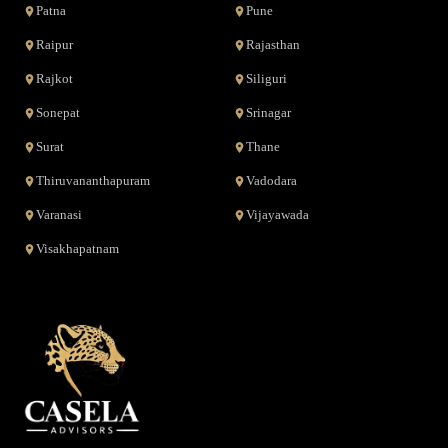
Patna
Pune
Raipur
Rajasthan
Rajkot
Siliguri
Sonepat
Srinagar
Surat
Thane
Thiruvananthapuram
Vadodara
Varanasi
Vijayawada
Visakhapatnam