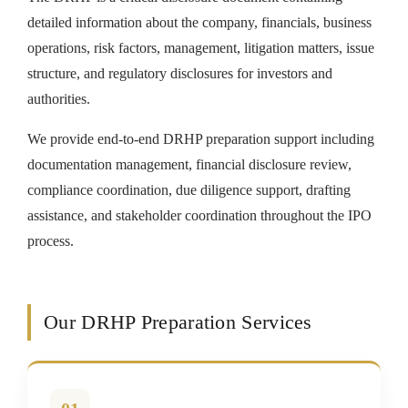
detailed information about the company, financials, business
operations, risk factors, management, litigation matters, issue
structure, and regulatory disclosures for investors and
authorities.
We provide end-to-end DRHP preparation support including
documentation management, financial disclosure review,
compliance coordination, due diligence support, drafting
assistance, and stakeholder coordination throughout the IPO
process.
Our DRHP Preparation Services