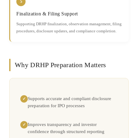
5
Finalization & Filing Support
Supporting DRHP finalization, observation management, filing
procedures, disclosure updates, and compliance completion.
Why DRHP Preparation Matters
Supports accurate and compliant disclosure
✓
preparation for IPO processes
Improves transparency and investor
✓
confidence through structured reporting