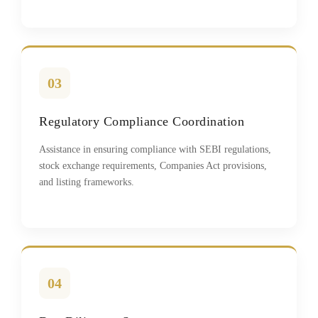
03
Regulatory Compliance Coordination
Assistance in ensuring compliance with SEBI regulations,
stock exchange requirements, Companies Act provisions,
and listing frameworks.
04