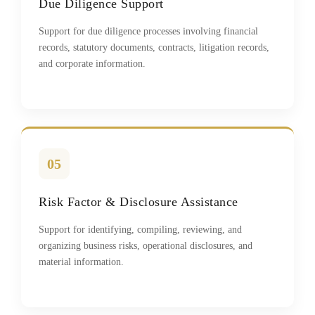
Due Diligence Support
Support for due diligence processes involving financial
records, statutory documents, contracts, litigation records,
and corporate information.
05
Risk Factor & Disclosure Assistance
Support for identifying, compiling, reviewing, and
organizing business risks, operational disclosures, and
material information.