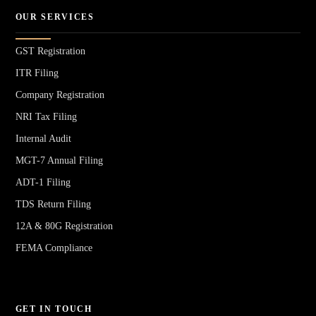
OUR SERVICES
GST Registration
ITR Filing
Company Registration
NRI Tax Filing
Internal Audit
MGT-7 Annual Filing
ADT-1 Filing
TDS Return Filing
12A & 80G Registration
FEMA Compliance
GET IN TOUCH