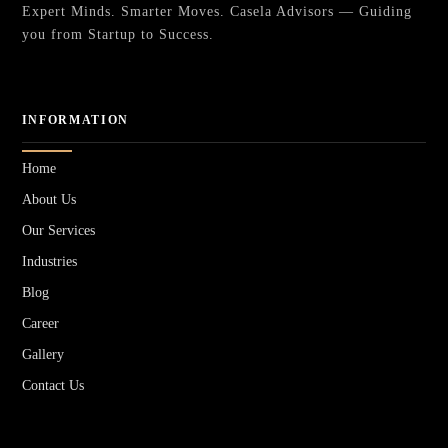
Expert Minds. Smarter Moves. Casela Advisors — Guiding
you from Startup to Success.
INFORMATION
Home
About Us
Our Services
Industries
Blog
Career
Gallery
Contact Us