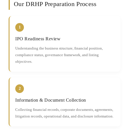
Our DRHP Preparation Process
1
IPO Readiness Review
Understanding the business structure, financial position,
compliance status, governance framework, and listing
objectives.
2
Information & Document Collection
Collecting financial records, corporate documents, agreements,
litigation records, operational data, and disclosure information.