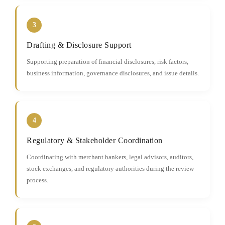
3
Drafting & Disclosure Support
Supporting preparation of financial disclosures, risk factors,
business information, governance disclosures, and issue details.
4
Regulatory & Stakeholder Coordination
Coordinating with merchant bankers, legal advisors, auditors,
stock exchanges, and regulatory authorities during the review
process.