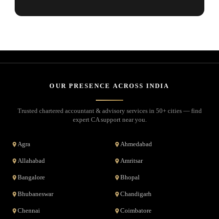
OUR PRESENCE ACROSS INDIA
Trusted chartered accountant & advisory services in 50+ cities — find
expert CA support near you.
Agra
Ahmedabad
Allahabad
Amritsar
Bangalore
Bhopal
Bhubaneswar
Chandigarh
Chennai
Coimbatore