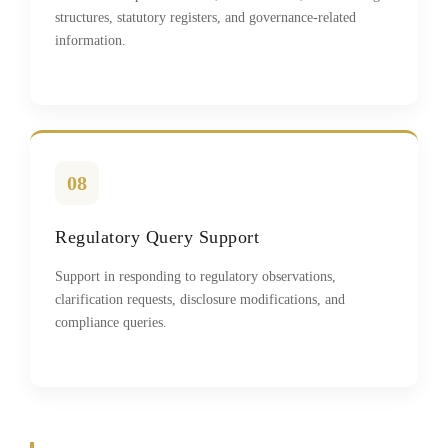
structures, statutory registers, and governance-related
information.
08
Regulatory Query Support
Support in responding to regulatory observations,
clarification requests, disclosure modifications, and
compliance queries.