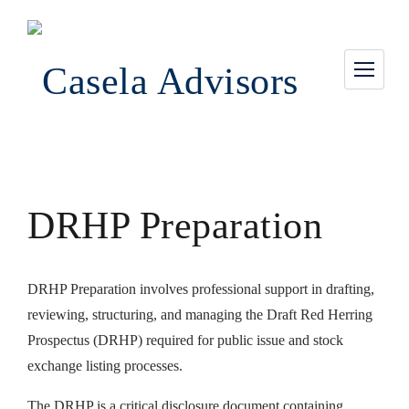
DRHP Preparation
DRHP Preparation involves professional support in drafting,
reviewing, structuring, and managing the Draft Red Herring
Prospectus (DRHP) required for public issue and stock
exchange listing processes.
The DRHP is a critical disclosure document containing