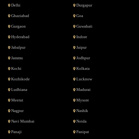
Delhi
Durgapur
Ghaziabad
Goa
Gurgaon
Guwahati
Hyderabad
Indore
Jabalpur
Jaipur
Jammu
Jodhpur
Kochi
Kolkata
Kozhikode
Lucknow
Ludhiana
Madurai
Meerut
Mysore
Nagpur
Nashik
Navi Mumbai
Noida
Panaji
Panipat