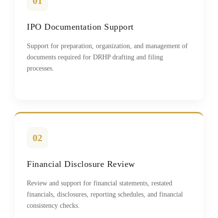
01
IPO Documentation Support
Support for preparation, organization, and management of
documents required for DRHP drafting and filing
processes.
02
Financial Disclosure Review
Review and support for financial statements, restated
financials, disclosures, reporting schedules, and financial
consistency checks.