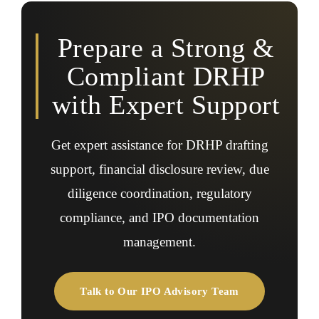
compliance queries, and document revisions during the
IPO process.
Prepare a Strong &
Compliant DRHP
with Expert Support
Get expert assistance for DRHP drafting
support, financial disclosure review, due
diligence coordination, regulatory
compliance, and IPO documentation
management.
Talk to Our IPO Advisory Team