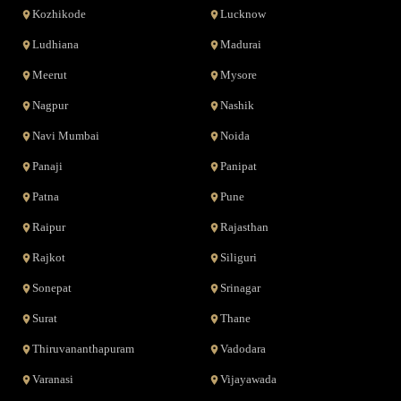
Kozhikode
Lucknow
Ludhiana
Madurai
Meerut
Mysore
Nagpur
Nashik
Navi Mumbai
Noida
Panaji
Panipat
Patna
Pune
Raipur
Rajasthan
Rajkot
Siliguri
Sonepat
Srinagar
Surat
Thane
Thiruvananthapuram
Vadodara
Varanasi
Vijayawada