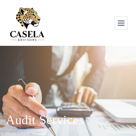
Audit Services
Home
>
Audit Services