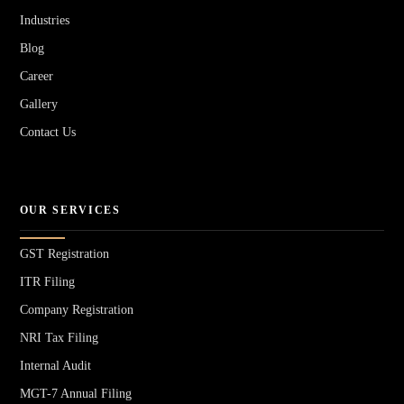
Industries
Blog
Career
Gallery
Contact Us
OUR SERVICES
GST Registration
ITR Filing
Company Registration
NRI Tax Filing
Internal Audit
MGT-7 Annual Filing