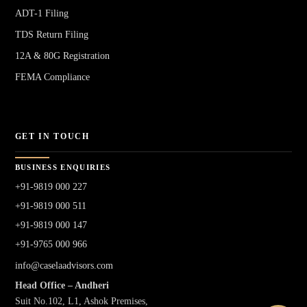
ADT-1 Filing
TDS Return Filing
12A & 80G Registration
FEMA Compliance
GET IN TOUCH
BUSINESS ENQUIRIES
+91-9819 000 227
+91-9819 000 511
+91-9819 000 147
+91-9765 000 966
info@caselaadvisors.com
Head Office – Andheri
Suit No.102, L1, Ashok Premises,