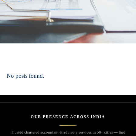
No posts found.
OUR PRESENCE ACROSS INDIA
Trusted chartered accountant & advisory services in 50+ cities — find