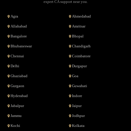
expert CA support near you.
Agra
Ahmedabad
Allahabad
Amritsar
Bangalore
Bhopal
Bhubaneswar
Chandigarh
Chennai
Coimbatore
Delhi
Durgapur
Ghaziabad
Goa
Gurgaon
Guwahati
Hyderabad
Indore
Jabalpur
Jaipur
Jammu
Jodhpur
Kochi
Kolkata