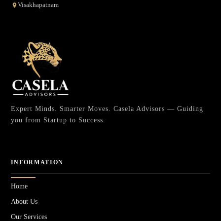
Visakhapatnam
Expert Minds. Smarter Moves. Casela Advisors — Guiding
you from Startup to Success.
INFORMATION
Home
About Us
Our Services