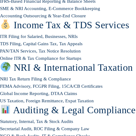
IFRS-Based Financial Reporting & Balance Sheets
SME & NRI Accounting, E-Commerce Bookkeeping
Accounting Outsourcing & Year-End Closure
Income Tax & TDS Services
ITR Filing for Salaried, Businesses, NRIs
TDS Filing, Capital Gains Tax, Tax Appeals
PAN/TAN Services, Tax Notice Resolution
Online ITR & Tax Compliance for Startups
NRI & International Taxation
NRI Tax Return Filing & Compliance
FEMA Advisory, FCGPR Filing, 15CA/CB Certificates
Global Income Reporting, DTAA Claims
US Taxation, Foreign Remittance, Expat Taxation
Auditing & Legal Compliance
Statutory, Internal, Tax & Stock Audits
Secretarial Audit, ROC Filing & Company Law
NGO & Bank Audits, IT & Compliance Checks