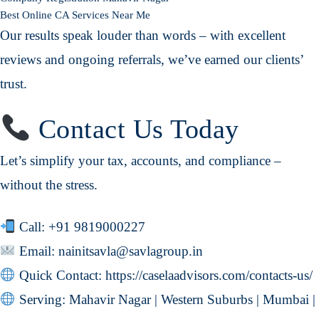
Best Online CA Services Near Me
Our results speak louder than words – with excellent
reviews and ongoing referrals, we’ve earned our clients’
trust.
Contact Us Today
Let’s simplify your tax, accounts, and compliance –
without the stress.
Call:
+91 9819000227
Email:
nainitsavla@savlagroup.in
Quick Contact:
https://caselaadvisors.com/contacts-us/
Serving: Mahavir Nagar | Western Suburbs | Mumbai |