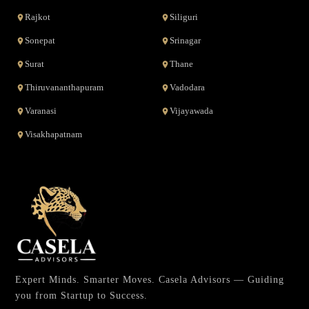
Rajkot
Siliguri
Sonepat
Srinagar
Surat
Thane
Thiruvananthapuram
Vadodara
Varanasi
Vijayawada
Visakhapatnam
Expert Minds. Smarter Moves. Casela Advisors — Guiding
you from Startup to Success.