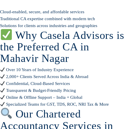
Cloud-enabled, secure, and affordable services
Traditional CA expertise combined with modern tech
Solutions for clients across industries and geographies
Why Casela Advisors is
the Preferred CA in
Mahavir Nagar
Over 10 Years of Industry Experience
2,000+ Clients Served Across India & Abroad
Confidential, Cloud-Based Services
Transparent & Budget-Friendly Pricing
Online & Offline Support – India + Global
Specialized Teams for GST, TDS, ROC, NRI Tax & More
Our Chartered
Accountancy Services in