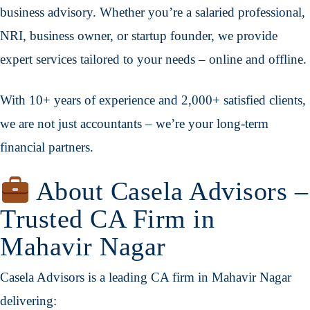
business advisory. Whether you’re a salaried professional,
NRI, business owner, or startup founder, we provide
expert services tailored to your needs – online and offline.
With 10+ years of experience and 2,000+ satisfied clients,
we are not just accountants – we’re your long-term
financial partners.
About Casela Advisors –
Trusted CA Firm in
Mahavir Nagar
Casela Advisors is a leading CA firm in Mahavir Nagar
delivering: