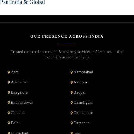
Pan India & Global
OUR PRESENCE ACROSS INDIA
Trusted chartered accountant & advisory services in 50+ cities — find
expert CA support near you.
Agra
Ahmedabad
Allahabad
Amritsar
Bangalore
Bhopal
Bhubaneswar
Chandigarh
Chennai
Coimbatore
Delhi
Durgapur
Ghaziabad
Goa