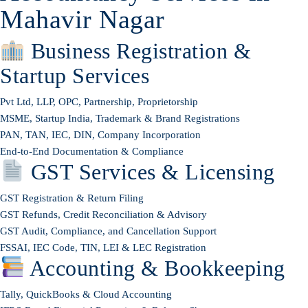
Mahavir Nagar
Business Registration &
Startup Services
Pvt Ltd, LLP, OPC, Partnership, Proprietorship
MSME, Startup India, Trademark & Brand Registrations
PAN, TAN, IEC, DIN, Company Incorporation
End-to-End Documentation & Compliance
GST Services & Licensing
GST Registration & Return Filing
GST Refunds, Credit Reconciliation & Advisory
GST Audit, Compliance, and Cancellation Support
FSSAI, IEC Code, TIN, LEI & LEC Registration
Accounting & Bookkeeping
Tally, QuickBooks & Cloud Accounting