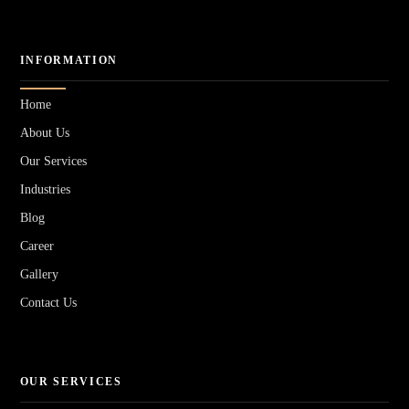
INFORMATION
Home
About Us
Our Services
Industries
Blog
Career
Gallery
Contact Us
OUR SERVICES