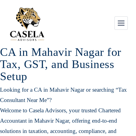
CA in Mahavir Nagar for
Tax, GST, and Business
Setup
Looking for a CA in Mahavir Nagar or searching “Tax
Consultant Near Me”?
Welcome to Casela Advisors, your trusted Chartered
Accountant in Mahavir Nagar, offering end-to-end
solutions in taxation, accounting, compliance, and