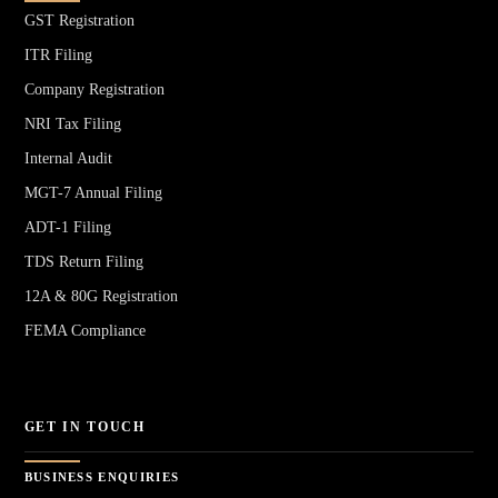
GST Registration
ITR Filing
Company Registration
NRI Tax Filing
Internal Audit
MGT-7 Annual Filing
ADT-1 Filing
TDS Return Filing
12A & 80G Registration
FEMA Compliance
GET IN TOUCH
BUSINESS ENQUIRIES