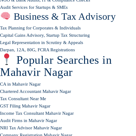
Audit Services for Startups & SMEs
Business & Tax Advisory
Tax Planning for Corporates & Individuals
Capital Gains Advisory, Startup Tax Structuring
Legal Representation in Scrutiny & Appeals
Darpan, 12A, 80G, FCRA Registrations
Popular Searches in
Mahavir Nagar
CA in Mahavir Nagar
Chartered Accountant Mahavir Nagar
Tax Consultant Near Me
GST Filing Mahavir Nagar
Income Tax Consultant Mahavir Nagar
Audit Firms in Mahavir Nagar
NRI Tax Advisor Mahavir Nagar
Company Registration Mahavir Nagar