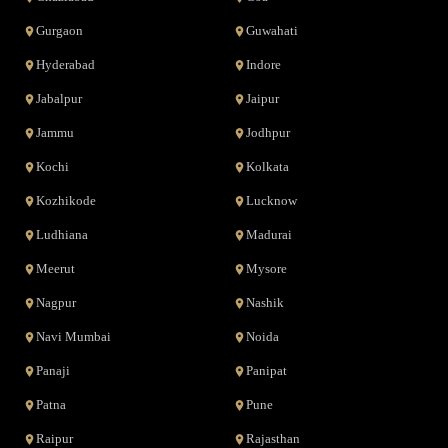
Gurgaon
Guwahati
Hyderabad
Indore
Jabalpur
Jaipur
Jammu
Jodhpur
Kochi
Kolkata
Kozhikode
Lucknow
Ludhiana
Madurai
Meerut
Mysore
Nagpur
Nashik
Navi Mumbai
Noida
Panaji
Panipat
Patna
Pune
Raipur
Rajasthan