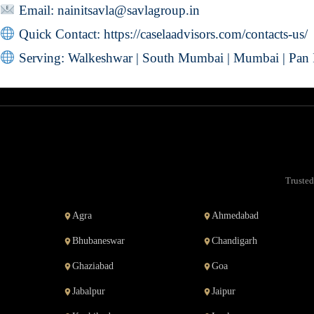
Email:
nainitsavla@savlagroup.in
Quick Contact:
https://caselaadvisors.com/contacts-us/
Serving: Walkeshwar | South Mumbai | Mumbai | Pan 
Trusted
Agra
Ahmedabad
Bhubaneswar
Chandigarh
Ghaziabad
Goa
Jabalpur
Jaipur