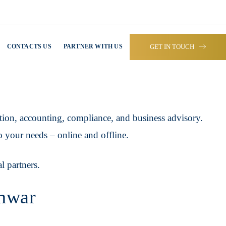
GET IN TOUCH
CONTACTS US
PARTNER WITH US
tion, accounting, compliance, and business advisory.
o your needs – online and offline.
l partners.
shwar