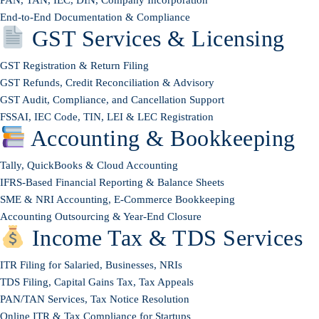
End-to-End Documentation & Compliance
GST Services & Licensing
GST Registration & Return Filing
GST Refunds, Credit Reconciliation & Advisory
GST Audit, Compliance, and Cancellation Support
FSSAI, IEC Code, TIN, LEI & LEC Registration
Accounting & Bookkeeping
Tally, QuickBooks & Cloud Accounting
IFRS-Based Financial Reporting & Balance Sheets
SME & NRI Accounting, E-Commerce Bookkeeping
Accounting Outsourcing & Year-End Closure
Income Tax & TDS Services
ITR Filing for Salaried, Businesses, NRIs
TDS Filing, Capital Gains Tax, Tax Appeals
PAN/TAN Services, Tax Notice Resolution
Online ITR & Tax Compliance for Startups