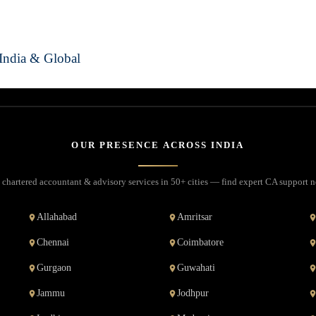
India & Global
OUR PRESENCE ACROSS INDIA
 chartered accountant & advisory services in 50+ cities — find expert CA support n
Allahabad
Amritsar
Chennai
Coimbatore
Gurgaon
Guwahati
Jammu
Jodhpur