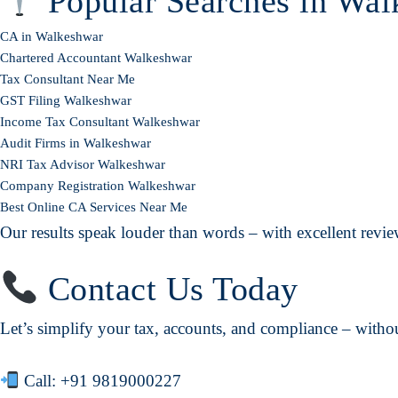
Popular Searches in Wal
CA in Walkeshwar
Chartered Accountant Walkeshwar
Tax Consultant Near Me
GST Filing Walkeshwar
Income Tax Consultant Walkeshwar
Audit Firms in Walkeshwar
NRI Tax Advisor Walkeshwar
Company Registration Walkeshwar
Best Online CA Services Near Me
Our results speak louder than words – with excellent review
Contact Us Today
Let’s simplify your tax, accounts, and compliance – without
Call:
+91 9819000227