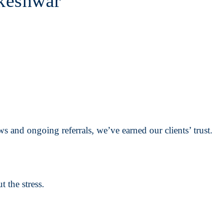
keshwar
s and ongoing referrals, we’ve earned our clients’ trust.
 the stress.