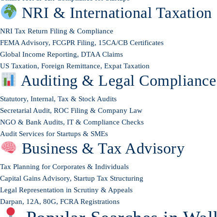
NRI & International Taxation
NRI Tax Return Filing & Compliance
FEMA Advisory, FCGPR Filing, 15CA/CB Certificates
Global Income Reporting, DTAA Claims
US Taxation, Foreign Remittance, Expat Taxation
Auditing & Legal Compliance
Statutory, Internal, Tax & Stock Audits
Secretarial Audit, ROC Filing & Company Law
NGO & Bank Audits, IT & Compliance Checks
Audit Services for Startups & SMEs
Business & Tax Advisory
Tax Planning for Corporates & Individuals
Capital Gains Advisory, Startup Tax Structuring
Legal Representation in Scrutiny & Appeals
Darpan, 12A, 80G, FCRA Registrations