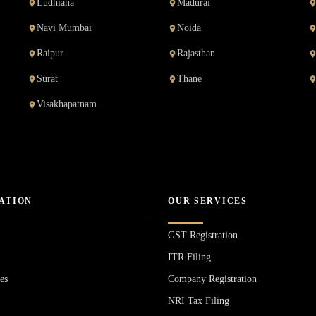
Ludhiana
Madurai
Navi Mumbai
Noida
Raipur
Rajasthan
Surat
Thane
Visakhapatnam
ATION
OUR SERVICES
GST Registration
ITR Filing
es
Company Registration
NRI Tax Filing