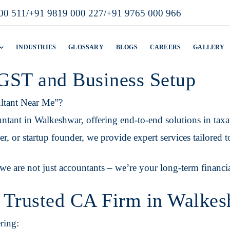
00 511
/
+91 9819 000 227
/
+91 9765 000 966
INDUSTRIES
GLOSSARY
BLOGS
CAREERS
GALLERY
 GST and Business Setup
ltant Near Me”?
tant in Walkeshwar, offering end-to-end solutions in taxa
, or startup founder, we provide expert services tailored t
we are not just accountants – we’re your long-term financia
 Trusted CA Firm in Walke
ring: