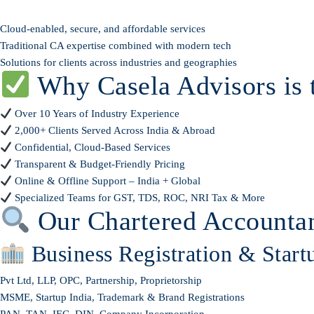
Cloud-enabled, secure, and affordable services
Traditional CA expertise combined with modern tech
Solutions for clients across industries and geographies
Why Casela Advisors is 
Over 10 Years of Industry Experience
2,000+ Clients Served Across India & Abroad
Confidential, Cloud-Based Services
Transparent & Budget-Friendly Pricing
Online & Offline Support – India + Global
Specialized Teams for GST, TDS, ROC, NRI Tax & More
Our Chartered Accountan
Business Registration & Start
Pvt Ltd, LLP, OPC, Partnership, Proprietorship
MSME, Startup India, Trademark & Brand Registrations
PAN, TAN, IEC, DIN, Company Incorporation