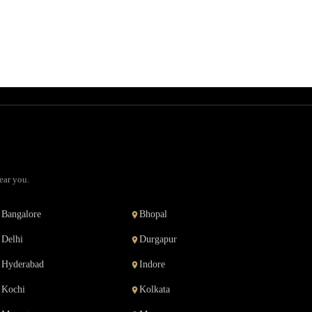
ear you.
Bangalore
Bhopal
Delhi
Durgapur
Hyderabad
Indore
Kochi
Kolkata