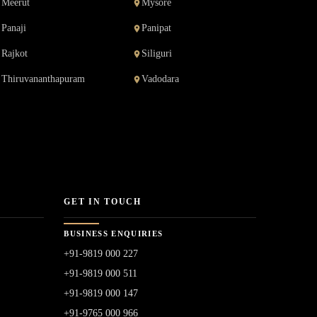
Meerut
Mysore
Panaji
Panipat
Rajkot
Siliguri
Thiruvananthapuram
Vadodara
GET IN TOUCH
BUSINESS ENQUIRIES
+91-9819 000 227
+91-9819 000 511
+91-9819 000 147
+91-9765 000 966