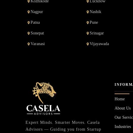
Kozhikode
Lucknow
Nagpur
Nashik
Patna
Pune
Sonepat
Srinagar
Varanasi
Vijayawada
INFORM
Home
About Us
Our Servic
Expert Minds. Smarter Moves. Casela
Industries
Advisors — Guiding you from Startup