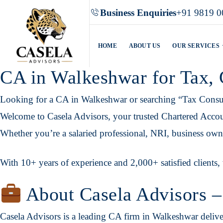
Business Enquiries
+91 9819 0
HOME
ABOUT US
OUR SERVICES
CA in Walkeshwar for Tax,
Looking for a CA in Walkeshwar or searching “Tax Consu
Welcome to Casela Advisors, your trusted Chartered Accoun
Whether you’re a salaried professional, NRI, business owner
With 10+ years of experience and 2,000+ satisfied clients, 
About Casela Advisors –
Casela Advisors is a leading CA firm in Walkeshwar delive