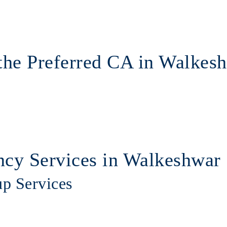
the Preferred CA in Walkes
cy Services in Walkeshwar
up Services