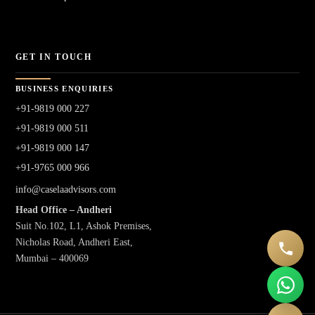
GET IN TOUCH
BUSINESS ENQUIRIES
+91-9819 000 227
+91-9819 000 511
+91-9819 000 147
+91-9765 000 966
info@caselaadvisors.com
Head Office – Andheri
Suit No.102, L1, Ashok Premises,
Nicholas Road, Andheri East,
Mumbai – 400069