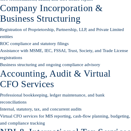
Company Incorporation &
Business Structuring
Registration of Proprietorship, Partnership, LLP, and Private Limited
entities
ROC compliance and statutory filings
Assistance with MSME, IEC, FSSAI, Trust, Society, and Trade License
registrations
Business structuring and ongoing compliance advisory
Accounting, Audit & Virtual
CFO Services
Professional bookkeeping, ledger maintenance, and bank
reconciliations
Internal, statutory, tax, and concurrent audits
Virtual CFO services for MIS reporting, cash-flow planning, budgeting,
and compliance tracking