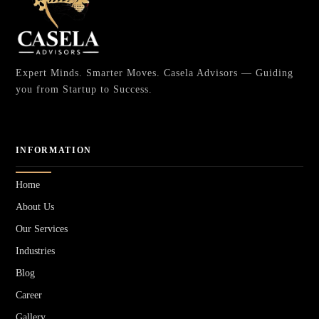
Expert Minds. Smarter Moves. Casela Advisors — Guiding
you from Startup to Success.
INFORMATION
Home
About Us
Our Services
Industries
Blog
Career
Gallery