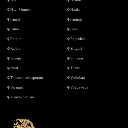
Nagpur
Nashik
Navi Mumbai
Noida
Panaji
Panipat
Patna
Pune
Raipur
Rajasthan
Rajkot
Siliguri
Sonepat
Srinagar
Surat
Thane
Thiruvananthapuram
Vadodara
Varanasi
Vijayawada
Visakhapatnam