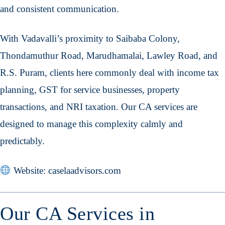
and consistent communication.
With Vadavalli’s proximity to Saibaba Colony,
Thondamuthur Road, Marudhamalai, Lawley Road, and
R.S. Puram, clients here commonly deal with income tax
planning, GST for service businesses, property
transactions, and NRI taxation. Our CA services are
designed to manage this complexity calmly and
predictably.
Website: caselaadvisors.com
Our CA Services in