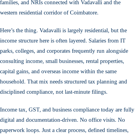
families, and NRIs connected with Vadavalli and the
western residential corridor of Coimbatore.
Here’s the thing. Vadavalli is largely residential, but the
income structure here is often layered. Salaries from IT
parks, colleges, and corporates frequently run alongside
consulting income, small businesses, rental properties,
capital gains, and overseas income within the same
household. That mix needs structured tax planning and
disciplined compliance, not last-minute filings.
Income tax, GST, and business compliance today are fully
digital and documentation-driven. No office visits. No
paperwork loops. Just a clear process, defined timelines,