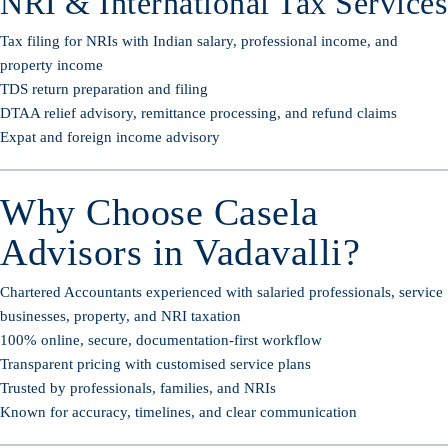
NRI & International Tax Services
Tax filing for NRIs with Indian salary, professional income, and
property income
TDS return preparation and filing
DTAA relief advisory, remittance processing, and refund claims
Expat and foreign income advisory
Why Choose Casela
Advisors in Vadavalli?
Chartered Accountants experienced with salaried professionals, service
businesses, property, and NRI taxation
100% online, secure, documentation-first workflow
Transparent pricing with customised service plans
Trusted by professionals, families, and NRIs
Known for accuracy, timelines, and clear communication