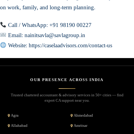
on work, family, and long-term planning.
Call / WhatsApp: +91 98190 00227
Email:
nainitsavla@savlagroup.in
Website:
https://caselaadvisors.com/contact-us
OUR PRESENCE ACROSS INDIA
Trusted chartered accountant & advisory services in 50+ cities — find
expert CA support near you.
Agra
Ahmedabad
Allahabad
Amritsar