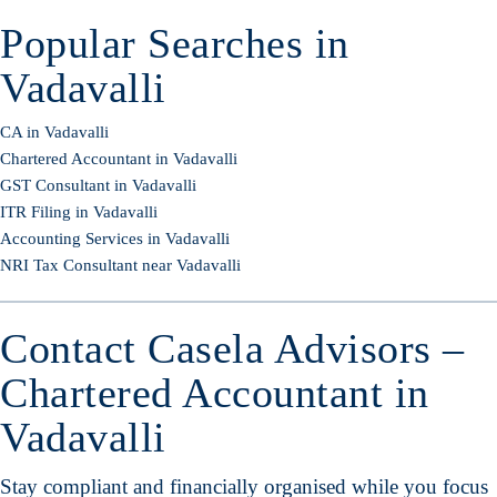
Popular Searches in
Vadavalli
CA in Vadavalli
Chartered Accountant in Vadavalli
GST Consultant in Vadavalli
ITR Filing in Vadavalli
Accounting Services in Vadavalli
NRI Tax Consultant near Vadavalli
Contact Casela Advisors –
Chartered Accountant in
Vadavalli
Stay compliant and financially organised while you focus