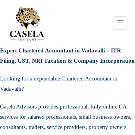
Expert Chartered Accountant in Vadavalli – ITR
Filing, GST, NRI Taxation & Company Incorporation
Looking for a dependable Chartered Accountant in
Vadavalli?
Casela Advisors provides professional, fully online CA
services for salaried professionals, small business owners,
consultants, traders, service providers, property owners,