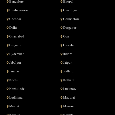
Bangalore
Bhopal
Bhubaneswar
Chandigarh
Chennai
Coimbatore
Delhi
Durgapur
Ghaziabad
Goa
Gurgaon
Guwahati
Hyderabad
Indore
Jabalpur
Jaipur
Jammu
Jodhpur
Kochi
Kolkata
Kozhikode
Lucknow
Ludhiana
Madurai
Meerut
Mysore