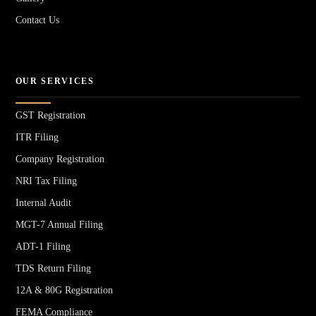
Contact Us
OUR SERVICES
GST Registration
ITR Filing
Company Registration
NRI Tax Filing
Internal Audit
MGT-7 Annual Filing
ADT-1 Filing
TDS Return Filing
12A & 80G Registration
FEMA Compliance