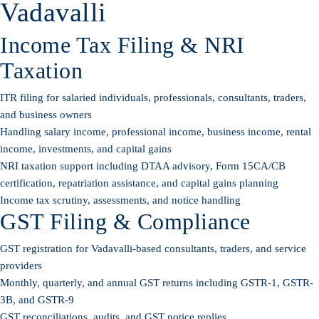
Vadavalli
Income Tax Filing & NRI
Taxation
ITR filing for salaried individuals, professionals, consultants, traders,
and business owners
Handling salary income, professional income, business income, rental
income, investments, and capital gains
NRI taxation support including DTAA advisory, Form 15CA/CB
certification, repatriation assistance, and capital gains planning
Income tax scrutiny, assessments, and notice handling
GST Filing & Compliance
GST registration for Vadavalli-based consultants, traders, and service
providers
Monthly, quarterly, and annual GST returns including GSTR-1, GSTR-
3B, and GSTR-9
GST reconciliations, audits, and GST notice replies