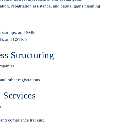
on, repatriation assistance, and capital gains planning
s, startups, and SMEs
-3B, and GSTR-9
s Structuring
ompanies
nd other registrations
 Services
s
, and compliance tracking