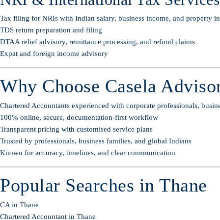
Tax filing for NRIs with Indian salary, business income, and property 
TDS return preparation and filing
DTAA relief advisory, remittance processing, and refund claims
Expat and foreign income advisory
Why Choose Casela Advisor
Chartered Accountants experienced with corporate professionals, busin
100% online, secure, documentation-first workflow
Transparent pricing with customised service plans
Trusted by professionals, business families, and global Indians
Known for accuracy, timelines, and clear communication
Popular Searches in Thane
CA in Thane
Chartered Accountant in Thane