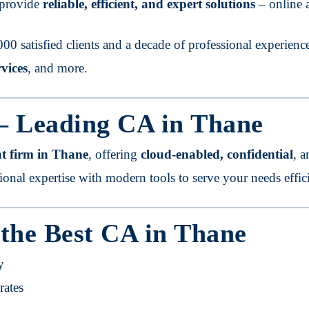
e provide
reliable, efficient, and expert solutions
– online a
00 satisfied clients and a decade of professional experienc
vices
, and more.
 – Leading CA in Thane
t firm in Thane
, offering
cloud-enabled, confidential
, 
tional expertise with modern tools to serve your needs effici
 the Best CA in Thane
y
rates