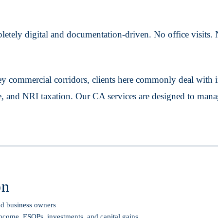
tely digital and documentation-driven. No office visits. N
commercial corridors, clients here commonly deal with i
ce, and NRI taxation. Our CA services are designed to mana
on
and business owners
income, ESOPs, investments, and capital gains