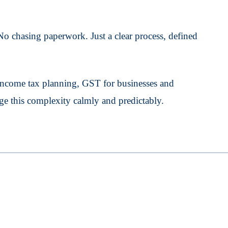
o chasing paperwork. Just a clear process, defined
ncome tax planning, GST for businesses and
ge this complexity calmly and predictably.