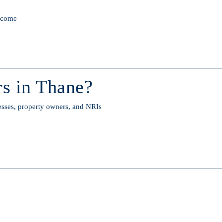
income
s in Thane?
esses, property owners, and NRIs