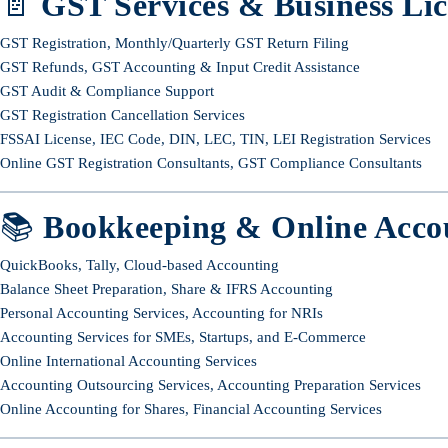
📄
GST Services & Business Lic
GST Registration, Monthly/Quarterly GST Return Filing
GST Refunds, GST Accounting & Input Credit Assistance
GST Audit & Compliance Support
GST Registration Cancellation Services
FSSAI License, IEC Code, DIN, LEC, TIN, LEI Registration Services
Online GST Registration Consultants, GST Compliance Consultants
📚
Bookkeeping & Online Acco
QuickBooks, Tally, Cloud-based Accounting
Balance Sheet Preparation, Share & IFRS Accounting
Personal Accounting Services, Accounting for NRIs
Accounting Services for SMEs, Startups, and E-Commerce
Online International Accounting Services
Accounting Outsourcing Services, Accounting Preparation Services
Online Accounting for Shares, Financial Accounting Services