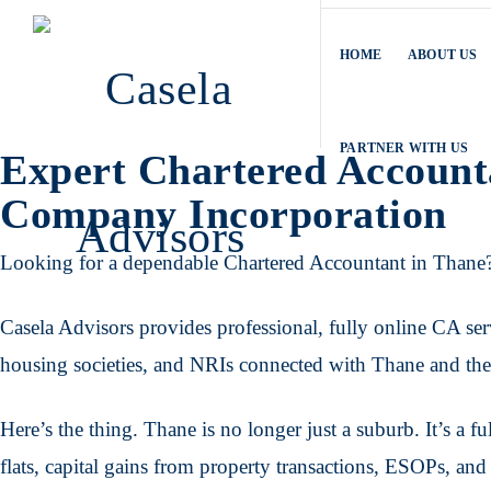
HOME
ABOUT US
PARTNER WITH US
Expert Chartered Account
Company Incorporation
Looking for a dependable Chartered Accountant in Thane
Casela Advisors provides professional, fully online CA serv
housing societies, and NRIs connected with Thane and t
Here’s the thing. Thane is no longer just a suburb. It’s a f
flats, capital gains from property transactions, ESOPs, an