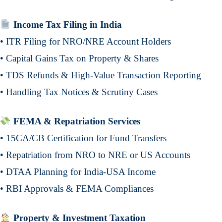
Income Tax Filing in India
• ITR Filing for NRO/NRE Account Holders
• Capital Gains Tax on Property & Shares
• TDS Refunds & High-Value Transaction Reporting
• Handling Tax Notices & Scrutiny Cases
FEMA & Repatriation Services
• 15CA/CB Certification for Fund Transfers
• Repatriation from NRO to NRE or US Accounts
• DTAA Planning for India-USA Income
• RBI Approvals & FEMA Compliances
Property & Investment Taxation