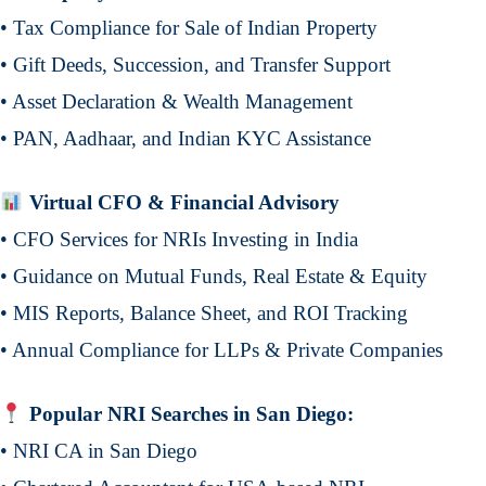
• Tax Compliance for Sale of Indian Property
• Gift Deeds, Succession, and Transfer Support
• Asset Declaration & Wealth Management
• PAN, Aadhaar, and Indian KYC Assistance
Virtual CFO & Financial Advisory
• CFO Services for NRIs Investing in India
• Guidance on Mutual Funds, Real Estate & Equity
• MIS Reports, Balance Sheet, and ROI Tracking
• Annual Compliance for LLPs & Private Companies
Popular NRI Searches in San Diego:
• NRI CA in San Diego