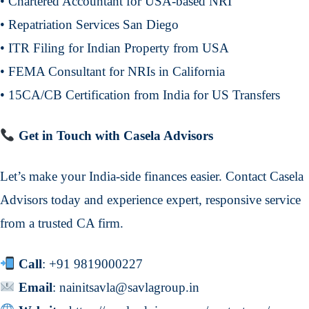
• Chartered Accountant for USA-based NRI
• Repatriation Services San Diego
• ITR Filing for Indian Property from USA
• FEMA Consultant for NRIs in California
• 15CA/CB Certification from India for US Transfers
Get in Touch with Casela Advisors
Let’s make your India-side finances easier. Contact Casela
Advisors today and experience expert, responsive service
from a trusted CA firm.
Call
:
+91 9819000227
Email
:
nainitsavla@savlagroup.in