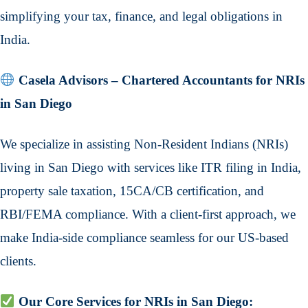
simplifying your tax, finance, and legal obligations in
India.
Casela Advisors – Chartered Accountants for NRIs
in San Diego
We specialize in assisting Non-Resident Indians (NRIs)
living in San Diego with services like ITR filing in India,
property sale taxation, 15CA/CB certification, and
RBI/FEMA compliance. With a client-first approach, we
make India-side compliance seamless for our US-based
clients.
Our Core Services for NRIs in San Diego: