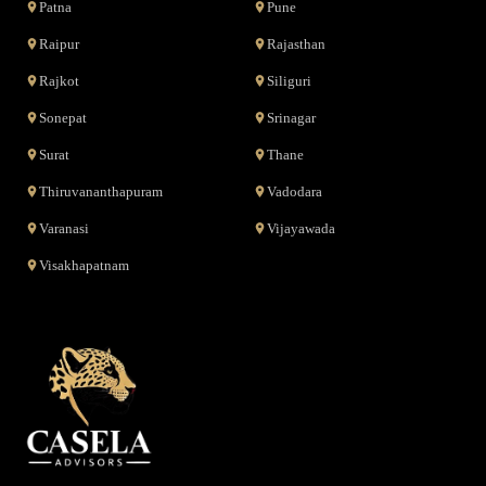
Patna
Pune
Raipur
Rajasthan
Rajkot
Siliguri
Sonepat
Srinagar
Surat
Thane
Thiruvananthapuram
Vadodara
Varanasi
Vijayawada
Visakhapatnam