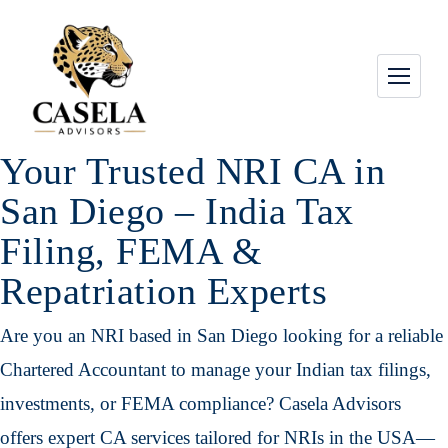
Your Trusted NRI CA in
San Diego – India Tax
Filing, FEMA &
Repatriation Experts
Are you an NRI based in San Diego looking for a reliable
Chartered Accountant to manage your Indian tax filings,
investments, or FEMA compliance? Casela Advisors
offers expert CA services tailored for NRIs in the USA—