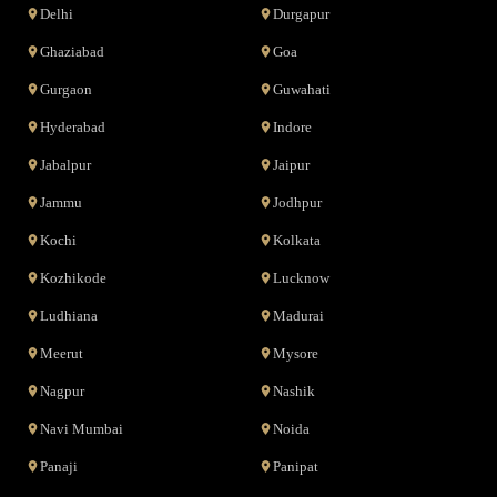
Delhi
Durgapur
Ghaziabad
Goa
Gurgaon
Guwahati
Hyderabad
Indore
Jabalpur
Jaipur
Jammu
Jodhpur
Kochi
Kolkata
Kozhikode
Lucknow
Ludhiana
Madurai
Meerut
Mysore
Nagpur
Nashik
Navi Mumbai
Noida
Panaji
Panipat