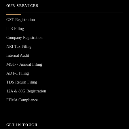
OUR SERVICES
GST Registration
ITR Filing
Company Registration
NRI Tax Filing
Internal Audit
MGT-7 Annual Filing
ADT-1 Filing
TDS Return Filing
12A & 80G Registration
FEMA Compliance
GET IN TOUCH