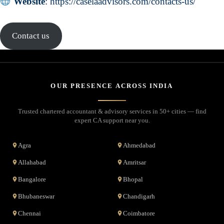
Website
:
https://caselaadvisors.com/contacts-us/
Contact us
OUR PRESENCE ACROSS INDIA
Trusted chartered accountant & advisory services in 50+ cities — find
expert CA support near you.
Agra
Ahmedabad
Allahabad
Amritsar
Bangalore
Bhopal
Bhubaneswar
Chandigarh
Chennai
Coimbatore