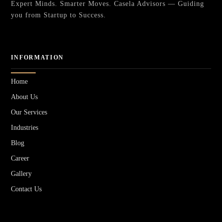
Expert Minds. Smarter Moves. Casela Advisors — Guiding
you from Startup to Success.
INFORMATION
Home
About Us
Our Services
Industries
Blog
Career
Gallery
Contact Us