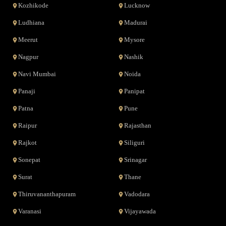
Kozhikode
Lucknow
Ludhiana
Madurai
Meerut
Mysore
Nagpur
Nashik
Navi Mumbai
Noida
Panaji
Panipat
Patna
Pune
Raipur
Rajasthan
Rajkot
Siliguri
Sonepat
Srinagar
Surat
Thane
Thiruvananthapuram
Vadodara
Varanasi
Vijayawada