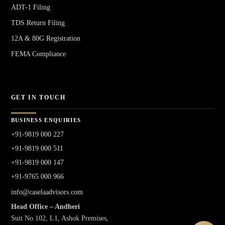
ADT-1 Filing
TDS Return Filing
12A & 80G Registration
FEMA Compliance
GET IN TOUCH
BUSINESS ENQUIRIES
+91-9819 000 227
+91-9819 000 511
+91-9819 000 147
+91-9765 000 966
info@caselaadvisors.com
Head Office – Andheri
Suit No.102, L1, Ashok Premises,