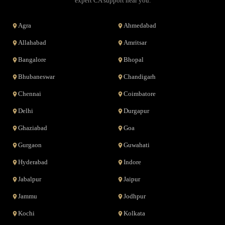
expert CA support near you.
Agra
Ahmedabad
Allahabad
Amritsar
Bangalore
Bhopal
Bhubaneswar
Chandigarh
Chennai
Coimbatore
Delhi
Durgapur
Ghaziabad
Goa
Gurgaon
Guwahati
Hyderabad
Indore
Jabalpur
Jaipur
Jammu
Jodhpur
Kochi
Kolkata