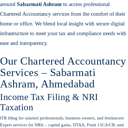
around
Sabarmati Ashram
to access professional
Chartered Accountancy services from the comfort of their
home or office. We blend local insight with secure digital
infrastructure to meet your tax and compliance needs with
ease and transparency.
Our Chartered Accountancy
Services – Sabarmati
Ashram, Ahmedabad
Income Tax Filing & NRI
Taxation
ITR filing for salaried professionals, business owners, and freelancers
Expert services for NRIs – capital gains, DTAA, Form 15CA/CB, and