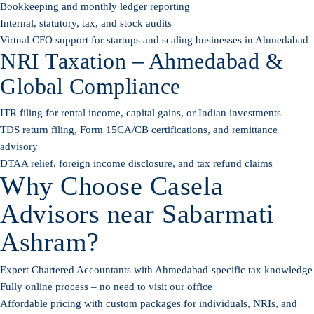
Bookkeeping and monthly ledger reporting
Internal, statutory, tax, and stock audits
Virtual CFO support for startups and scaling businesses in Ahmedabad
NRI Taxation – Ahmedabad &
Global Compliance
ITR filing for rental income, capital gains, or Indian investments
TDS return filing, Form 15CA/CB certifications, and remittance
advisory
DTAA relief, foreign income disclosure, and tax refund claims
Why Choose Casela
Advisors near Sabarmati
Ashram?
Expert Chartered Accountants with Ahmedabad-specific tax knowledge
Fully online process – no need to visit our office
Affordable pricing with custom packages for individuals, NRIs, and