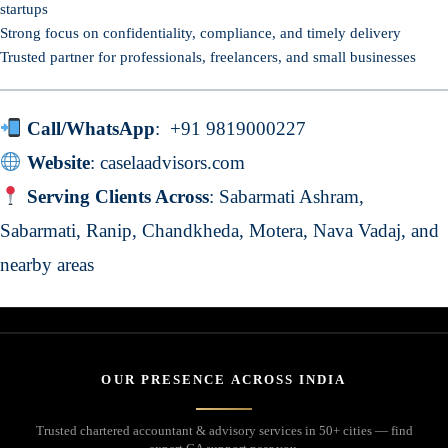
startups
Strong focus on confidentiality, compliance, and timely delivery
Trusted partner for professionals, freelancers, and small businesses
Call/WhatsApp
:
+91 9819000227
Website
:
caselaadvisors.com
Serving Clients Across
: Sabarmati Ashram,
Sabarmati, Ranip, Chandkheda, Motera, Nava Vadaj, and
nearby areas
OUR PRESENCE ACROSS INDIA
Trusted chartered accountant & advisory services in 50+ cities — find