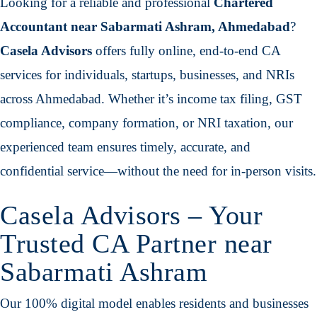
Looking for a reliable and professional
Chartered
Accountant near Sabarmati Ashram, Ahmedabad
?
Casela Advisors
offers fully online, end-to-end CA
services for individuals, startups, businesses, and NRIs
across Ahmedabad. Whether it’s income tax filing, GST
compliance, company formation, or NRI taxation, our
experienced team ensures timely, accurate, and
confidential service—without the need for in-person visits.
Casela Advisors – Your
Trusted CA Partner near
Sabarmati Ashram
Our 100% digital model enables residents and businesses