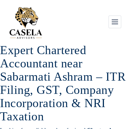
Expert Chartered
Accountant near
Sabarmati Ashram – ITR
Filing, GST, Company
Incorporation & NRI
Taxation