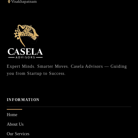
Visakhapatnam
Expert Minds. Smarter Moves. Casela Advisors — Guiding
you from Startup to Success.
INFORMATION
Home
About Us
Our Services