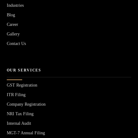
Industries
Blog
Career
Gallery
Contact Us
OUR SERVICES
GST Registration
ITR Filing
Company Registration
NRI Tax Filing
Internal Audit
MGT-7 Annual Filing