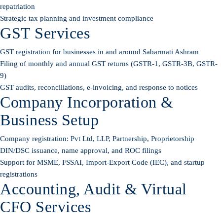
repatriation
Strategic tax planning and investment compliance
GST Services
GST registration for businesses in and around Sabarmati Ashram
Filing of monthly and annual GST returns (GSTR-1, GSTR-3B, GSTR-
9)
GST audits, reconciliations, e-invoicing, and response to notices
Company Incorporation &
Business Setup
Company registration: Pvt Ltd, LLP, Partnership, Proprietorship
DIN/DSC issuance, name approval, and ROC filings
Support for MSME, FSSAI, Import-Export Code (IEC), and startup
registrations
Accounting, Audit & Virtual
CFO Services