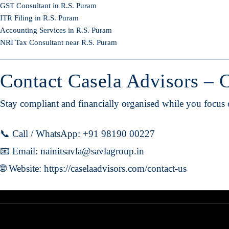
GST Consultant in R.S. Puram
ITR Filing in R.S. Puram
Accounting Services in R.S. Puram
NRI Tax Consultant near R.S. Puram
Contact Casela Advisors – 
Stay compliant and financially organised while you focus
📞 Call / WhatsApp: +91 98190 00227
📧 Email:
nainitsavla@savlagroup.in
🌐 Website:
https://caselaadvisors.com/contact-us