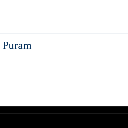
. Puram