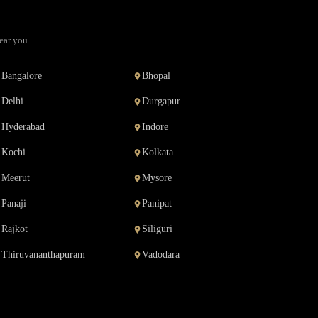
ear you.
Bangalore
Bhopal
Delhi
Durgapur
Hyderabad
Indore
Kochi
Kolkata
Meerut
Mysore
Panaji
Panipat
Rajkot
Siliguri
Thiruvananthapuram
Vadodara