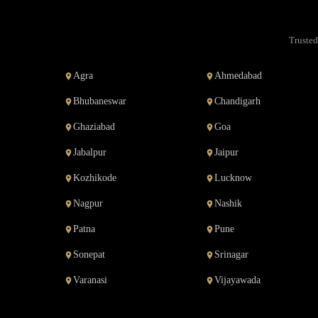
Trusted
Agra
Ahmedabad
Bhubaneswar
Chandigarh
Ghaziabad
Goa
Jabalpur
Jaipur
Kozhikode
Lucknow
Nagpur
Nashik
Patna
Pune
Sonepat
Srinagar
Varanasi
Vijayawada