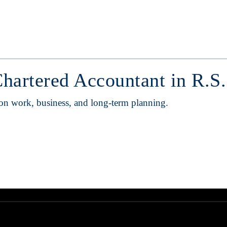
Chartered Accountant in R.S
 on work, business, and long-term planning.