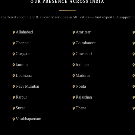
OUR PRESENCE ACROSS INDIA
 chartered accountant & advisory services in 50+ cities — find expert CA support n
Allahabad
Amritsar
Chennai
Coimbatore
Gurgaon
Guwahati
Jammu
Jodhpur
Ludhiana
Madurai
Navi Mumbai
Noida
Raipur
Rajasthan
Surat
Thane
Visakhapatnam