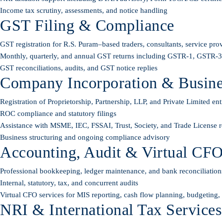
Income tax scrutiny, assessments, and notice handling
GST Filing & Compliance
GST registration for R.S. Puram–based traders, consultants, service pro
Monthly, quarterly, and annual GST returns including GSTR-1, GSTR
GST reconciliations, audits, and GST notice replies
Company Incorporation & Busines
Registration of Proprietorship, Partnership, LLP, and Private Limited enti
ROC compliance and statutory filings
Assistance with MSME, IEC, FSSAI, Trust, Society, and Trade License re
Business structuring and ongoing compliance advisory
Accounting, Audit & Virtual CFO
Professional bookkeeping, ledger maintenance, and bank reconciliation
Internal, statutory, tax, and concurrent audits
Virtual CFO services for MIS reporting, cash flow planning, budgeting
NRI & International Tax Services