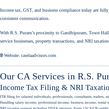
Income tax, GST, and business compliance today are fully d
consistent communication.
With R.S. Puram’s proximity to Gandhipuram, Town Hall,
service businesses, property transactions, and NRI taxatio
🌐 Website: caselaadvisors.com
Our CA Services in R.S. Pu
Income Tax Filing & NRI Taxati
ITR filing for salaried individuals, professionals, consultants, traders, 
Handling salary income, professional income, business income, rental i
NRI taxation support including DTAA advisory, Form 15CA/CB certificati