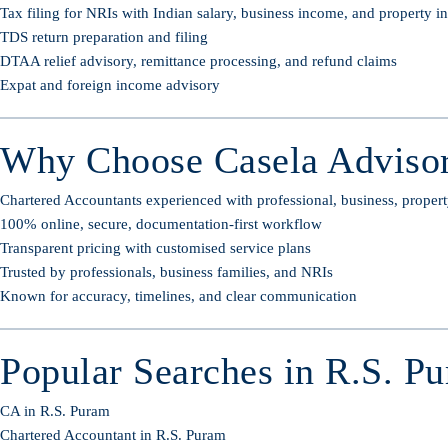
Tax filing for NRIs with Indian salary, business income, and property 
TDS return preparation and filing
DTAA relief advisory, remittance processing, and refund claims
Expat and foreign income advisory
Why Choose Casela Advisor
Chartered Accountants experienced with professional, business, propert
100% online, secure, documentation-first workflow
Transparent pricing with customised service plans
Trusted by professionals, business families, and NRIs
Known for accuracy, timelines, and clear communication
Popular Searches in R.S. P
CA in R.S. Puram
Chartered Accountant in R.S. Puram