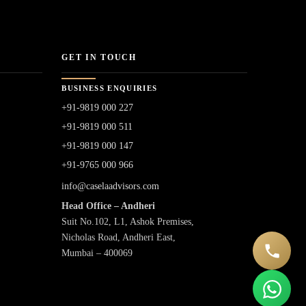
GET IN TOUCH
BUSINESS ENQUIRIES
+91-9819 000 227
+91-9819 000 511
+91-9819 000 147
+91-9765 000 966
info@caselaadvisors.com
Head Office – Andheri
Suit No.102, L1, Ashok Premises,
Nicholas Road, Andheri East,
Mumbai – 400069