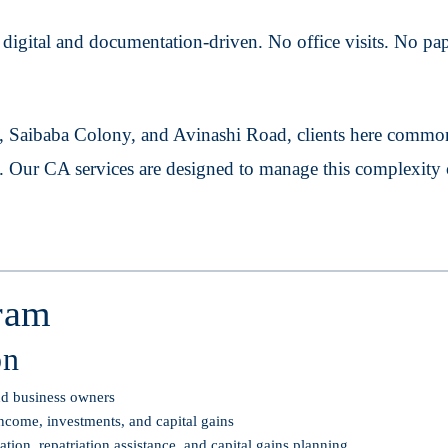
igital and documentation-driven. No office visits. No pape
 Saibaba Colony, and Avinashi Road, clients here common
n. Our CA services are designed to manage this complexity 
ram
on
and business owners
ncome, investments, and capital gains
on, repatriation assistance, and capital gains planning