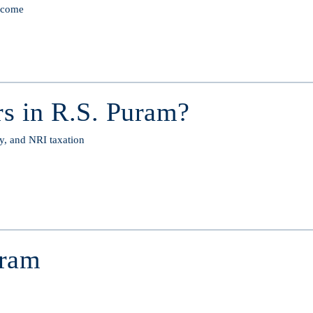
income
s in R.S. Puram?
y, and NRI taxation
uram