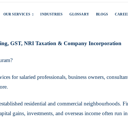
OUR SERVICES
INDUSTRIES
GLOSSARY
BLOGS
CAREE
iling, GST, NRI Taxation & Company Incorporation
Puram?
ces for salaried professionals, business owners, consultants
ore.
stablished residential and commercial neighbourhoods. Finan
capital gains, investments, and overseas income often run i