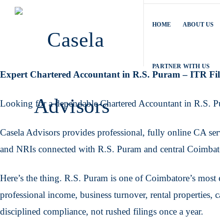
HOME
ABOUT US
PARTNER WITH US
Expert Chartered Accountant in R.S. Puram – ITR F
Looking for a dependable Chartered Accountant in R.S. 
Casela Advisors provides professional, fully online CA servi
and NRIs connected with R.S. Puram and central Coimbat
Here’s the thing. R.S. Puram is one of Coimbatore’s most e
professional income, business turnover, rental properties, 
disciplined compliance, not rushed filings once a year.