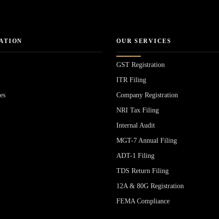
ATION
OUR SERVICES
GST Registration
ITR Filing
es
Company Registration
NRI Tax Filing
Internal Audit
MGT-7 Annual Filing
ADT-1 Filing
s
TDS Return Filing
12A & 80G Registration
FEMA Compliance