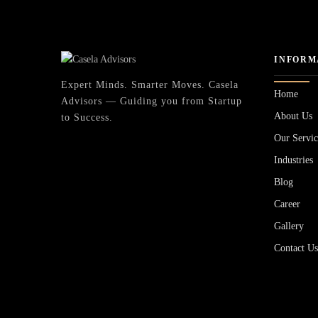
INFORM
Expert Minds. Smarter Moves. Casela
Home
Advisors — Guiding you from Startup
About Us
to Success.
Our Servic
Industries
Blog
Career
Gallery
Contact U