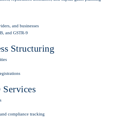
viders, and businesses
-3B, and GSTR-9
s Structuring
ties
gistrations
 Services
s
, and compliance tracking