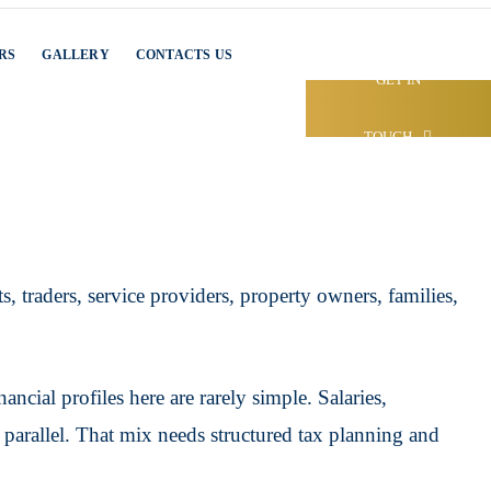
RS
GALLERY
CONTACTS US
GET IN
TOUCH
, traders, service providers, property owners, families,
cial profiles here are rarely simple. Salaries,
n parallel. That mix needs structured tax planning and