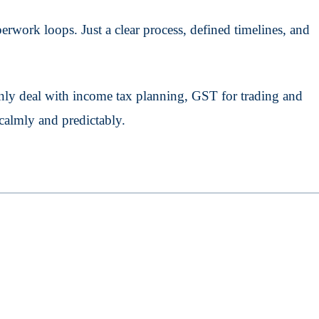
rwork loops. Just a clear process, defined timelines, and
ly deal with income tax planning, GST for trading and
calmly and predictably.