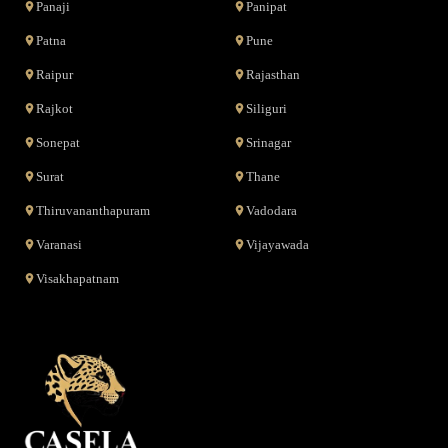
Panaji
Panipat
Patna
Pune
Raipur
Rajasthan
Rajkot
Siliguri
Sonepat
Srinagar
Surat
Thane
Thiruvananthapuram
Vadodara
Varanasi
Vijayawada
Visakhapatnam