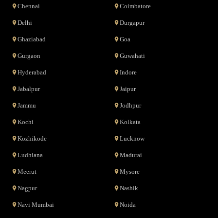
Chennai
Coimbatore
Delhi
Durgapur
Ghaziabad
Goa
Gurgaon
Guwahati
Hyderabad
Indore
Jabalpur
Jaipur
Jammu
Jodhpur
Kochi
Kolkata
Kozhikode
Lucknow
Ludhiana
Madurai
Meerut
Mysore
Nagpur
Nashik
Navi Mumbai
Noida