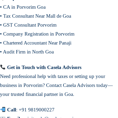
• CA in Porvorim Goa
• Tax Consultant Near Mall de Goa
• GST Consultant Porvorim
• Company Registration in Porvorim
• Chartered Accountant Near Panaji
• Audit Firm in North Goa
Get in Touch with Casela Advisors
Need professional help with taxes or setting up your
business in Porvorim? Contact Casela Advisors today—
your trusted financial partner in Goa.
Call
:
+91 9819000227