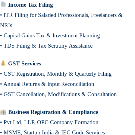
Income Tax Filing
• ITR Filing for Salaried Professionals, Freelancers &
NRIs
• Capital Gains Tax & Investment Planning
• TDS Filing & Tax Scrutiny Assistance
GST Services
• GST Registration, Monthly & Quarterly Filing
• Annual Returns & Input Reconciliation
• GST Cancellation, Modifications & Consultation
Business Registration & Compliance
• Pvt Ltd, LLP, OPC Company Formation
• MSME, Startup India & IEC Code Services