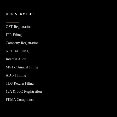
OUR SERVICES
GST Registration
ITR Filing
Company Registration
NRI Tax Filing
Internal Audit
MGT-7 Annual Filing
ADT-1 Filing
TDS Return Filing
12A & 80G Registration
FEMA Compliance