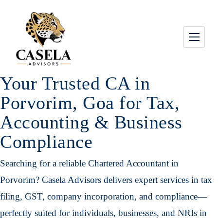
Your Trusted CA in
Porvorim, Goa for Tax,
Accounting & Business
Compliance
Searching for a reliable Chartered Accountant in
Porvorim? Casela Advisors delivers expert services in tax
filing, GST, company incorporation, and compliance—
perfectly suited for individuals, businesses, and NRIs in