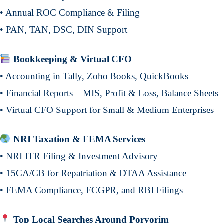
• Annual ROC Compliance & Filing
• PAN, TAN, DSC, DIN Support
Bookkeeping & Virtual CFO
• Accounting in Tally, Zoho Books, QuickBooks
• Financial Reports – MIS, Profit & Loss, Balance Sheets
• Virtual CFO Support for Small & Medium Enterprises
NRI Taxation & FEMA Services
• NRI ITR Filing & Investment Advisory
• 15CA/CB for Repatriation & DTAA Assistance
• FEMA Compliance, FCGPR, and RBI Filings
Top Local Searches Around Porvorim