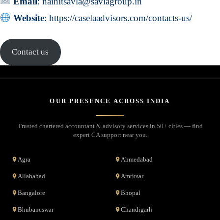
Email
:
nainitsavla@savlagroup.in
Website
:
https://caselaadvisors.com/contacts-us/
Contact us
OUR PRESENCE ACROSS INDIA
Trusted chartered accountant & advisory services in 50+ cities — find
expert CA support near you.
Agra
Ahmedabad
Allahabad
Amritsar
Bangalore
Bhopal
Bhubaneswar
Chandigarh