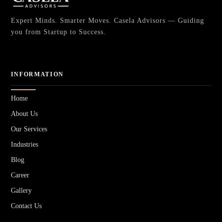
Expert Minds. Smarter Moves. Casela Advisors — Guiding
you from Startup to Success.
INFORMATION
Home
About Us
Our Services
Industries
Blog
Career
Gallery
Contact Us