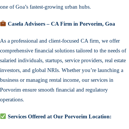
one of Goa’s fastest-growing urban hubs.
Casela Advisors – CA Firm in Porvorim, Goa
As a professional and client-focused CA firm, we offer
comprehensive financial solutions tailored to the needs of
salaried individuals, startups, service providers, real estate
investors, and global NRIs. Whether you’re launching a
business or managing rental income, our services in
Porvorim ensure smooth financial and regulatory
operations.
Services Offered at Our Porvorim Location: