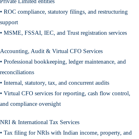
Private Limited entities
• ROC compliance, statutory filings, and restructuring
support
• MSME, FSSAI, IEC, and Trust registration services
Accounting, Audit & Virtual CFO Services
• Professional bookkeeping, ledger maintenance, and
reconciliations
• Internal, statutory, tax, and concurrent audits
• Virtual CFO services for reporting, cash flow control,
and compliance oversight
NRI & International Tax Services
• Tax filing for NRIs with Indian income, property, and