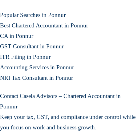
Popular Searches in Ponnur
Best Chartered Accountant in Ponnur
CA in Ponnur
GST Consultant in Ponnur
ITR Filing in Ponnur
Accounting Services in Ponnur
NRI Tax Consultant in Ponnur
Contact Casela Advisors – Chartered Accountant in
Ponnur
Keep your tax, GST, and compliance under control while
you focus on work and business growth.