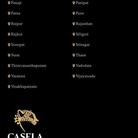
Panaji
Panipat
Patna
Pune
Raipur
Rajasthan
Rajkot
Siliguri
Sonepat
Srinagar
Surat
Thane
Thiruvananthapuram
Vadodara
Varanasi
Vijayawada
Visakhapatnam