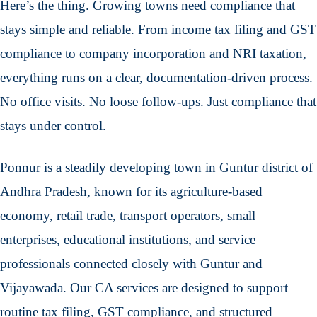
Here’s the thing. Growing towns need compliance that
stays simple and reliable. From income tax filing and GST
compliance to company incorporation and NRI taxation,
everything runs on a clear, documentation-driven process.
No office visits. No loose follow-ups. Just compliance that
stays under control.
Ponnur is a steadily developing town in Guntur district of
Andhra Pradesh, known for its agriculture-based
economy, retail trade, transport operators, small
enterprises, educational institutions, and service
professionals connected closely with Guntur and
Vijayawada. Our CA services are designed to support
routine tax filing, GST compliance, and structured