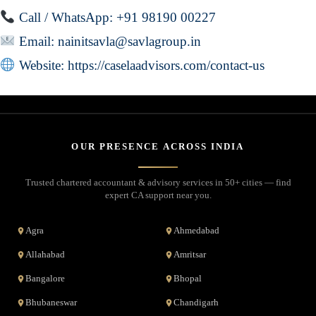
Call / WhatsApp: +91 98190 00227
Email:
nainitsavla@savlagroup.in
Website:
https://caselaadvisors.com/contact-us
OUR PRESENCE ACROSS INDIA
Trusted chartered accountant & advisory services in 50+ cities — find
expert CA support near you.
Agra
Ahmedabad
Allahabad
Amritsar
Bangalore
Bhopal
Bhubaneswar
Chandigarh