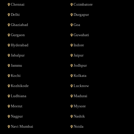
Chennai
Coimbatore
Delhi
Durgapur
Ghaziabad
Goa
Gurgaon
Guwahati
Hyderabad
Indore
Jabalpur
Jaipur
Jammu
Jodhpur
Kochi
Kolkata
Kozhikode
Lucknow
Ludhiana
Madurai
Meerut
Mysore
Nagpur
Nashik
Navi Mumbai
Noida