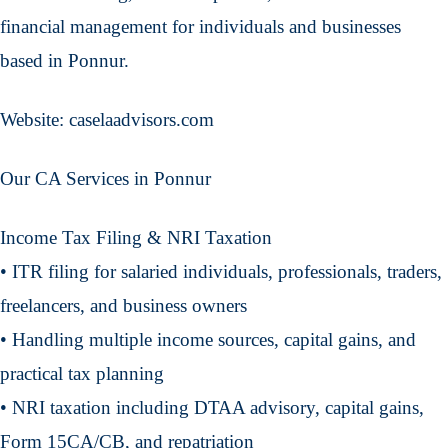
financial management for individuals and businesses
based in Ponnur.
Website: caselaadvisors.com
Our CA Services in Ponnur
Income Tax Filing & NRI Taxation
• ITR filing for salaried individuals, professionals, traders,
freelancers, and business owners
• Handling multiple income sources, capital gains, and
practical tax planning
• NRI taxation including DTAA advisory, capital gains,
Form 15CA/CB, and repatriation