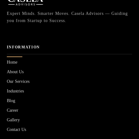
Expert Minds. Smarter Moves. Casela Advisors — Guiding
you from Startup to Success.
INFORMATION
Home
About Us
Our Services
Industries
Blog
Career
Gallery
Contact Us