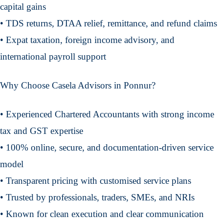
capital gains
• TDS returns, DTAA relief, remittance, and refund claims
• Expat taxation, foreign income advisory, and
international payroll support
Why Choose Casela Advisors in Ponnur?
• Experienced Chartered Accountants with strong income
tax and GST expertise
• 100% online, secure, and documentation-driven service
model
• Transparent pricing with customised service plans
• Trusted by professionals, traders, SMEs, and NRIs
• Known for clean execution and clear communication