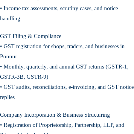
• Income tax assessments, scrutiny cases, and notice
handling
GST Filing & Compliance
• GST registration for shops, traders, and businesses in
Ponnur
• Monthly, quarterly, and annual GST returns (GSTR-1,
GSTR-3B, GSTR-9)
• GST audits, reconciliations, e-invoicing, and GST notice
replies
Company Incorporation & Business Structuring
• Registration of Proprietorship, Partnership, LLP, and