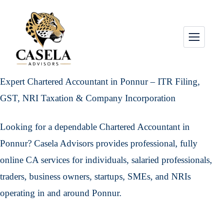
Expert Chartered Accountant in Ponnur – ITR Filing,
GST, NRI Taxation & Company Incorporation
Looking for a dependable Chartered Accountant in
Ponnur? Casela Advisors provides professional, fully
online CA services for individuals, salaried professionals,
traders, business owners, startups, SMEs, and NRIs
operating in and around Ponnur.