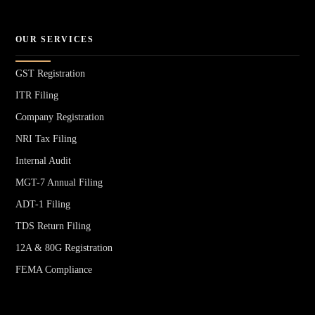
OUR SERVICES
GST Registration
ITR Filing
Company Registration
NRI Tax Filing
Internal Audit
MGT-7 Annual Filing
ADT-1 Filing
TDS Return Filing
12A & 80G Registration
FEMA Compliance