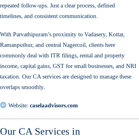
repeated follow-ups. Just a clear process, defined
timelines, and consistent communication.
With Parvathipuram’s proximity to Vadasery, Kottar,
Ramanputhur, and central Nagercoil, clients here
commonly deal with ITR filings, rental and property
income, capital gains, GST for small businesses, and NRI
taxation. Our CA services are designed to manage these
overlaps smoothly.
Website:
caselaadvisors.com
Our CA Services in