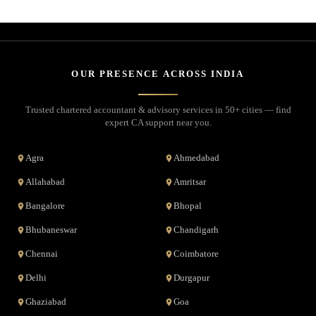
OUR PRESENCE ACROSS INDIA
Trusted chartered accountant & advisory services in 50+ cities — find
expert CA support near you.
Agra
Ahmedabad
Allahabad
Amritsar
Bangalore
Bhopal
Bhubaneswar
Chandigarh
Chennai
Coimbatore
Delhi
Durgapur
Ghaziabad
Goa