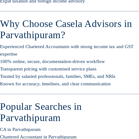
Expat taxation and foreign income advisory
Why Choose Casela Advisors in
Parvathipuram?
Experienced Chartered Accountants with strong income tax and GST
expertise
100% online, secure, documentation-driven workflow
Transparent pricing with customised service plans
Trusted by salaried professionals, families, SMEs, and NRIs
Known for accuracy, timelines, and clear communication
Popular Searches in
Parvathipuram
CA in Parvathipuram
Chartered Accountant in Parvathipuram