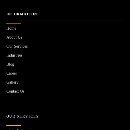
INFORMATION
Home
About Us
Our Services
Industries
Blog
Career
Gallery
Contact Us
OUR SERVICES