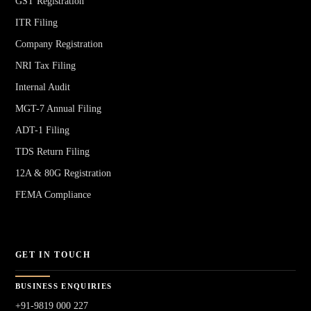
GST Registration
ITR Filing
Company Registration
NRI Tax Filing
Internal Audit
MGT-7 Annual Filing
ADT-1 Filing
TDS Return Filing
12A & 80G Registration
FEMA Compliance
GET IN TOUCH
BUSINESS ENQUIRIES
+91-9819 000 227