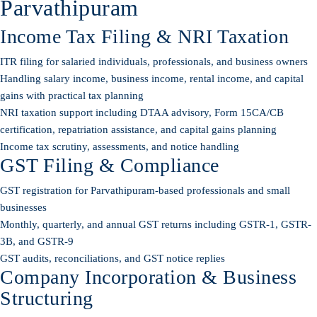
Parvathipuram
Income Tax Filing & NRI Taxation
ITR filing for salaried individuals, professionals, and business owners
Handling salary income, business income, rental income, and capital
gains with practical tax planning
NRI taxation support including DTAA advisory, Form 15CA/CB
certification, repatriation assistance, and capital gains planning
Income tax scrutiny, assessments, and notice handling
GST Filing & Compliance
GST registration for Parvathipuram-based professionals and small
businesses
Monthly, quarterly, and annual GST returns including GSTR-1, GSTR-
3B, and GSTR-9
GST audits, reconciliations, and GST notice replies
Company Incorporation & Business
Structuring