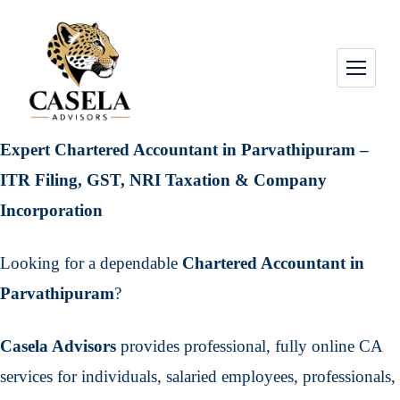
Expert Chartered Accountant in Parvathipuram –
ITR Filing, GST, NRI Taxation & Company
Incorporation
Looking for a dependable
Chartered Accountant in
Parvathipuram
?
Casela Advisors
provides professional, fully online CA
services for individuals, salaried employees, professionals,