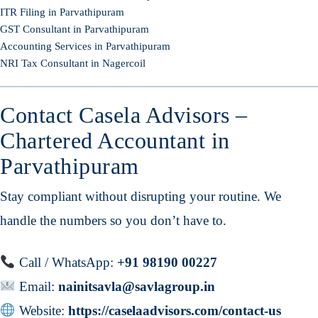
ITR Filing in Parvathipuram
GST Consultant in Parvathipuram
Accounting Services in Parvathipuram
NRI Tax Consultant in Nagercoil
Contact Casela Advisors –
Chartered Accountant in
Parvathipuram
Stay compliant without disrupting your routine. We
handle the numbers so you don’t have to.
Call / WhatsApp:
+91 98190 00227
Email:
nainitsavla@savlagroup.in
Website:
https://caselaadvisors.com/contact-us