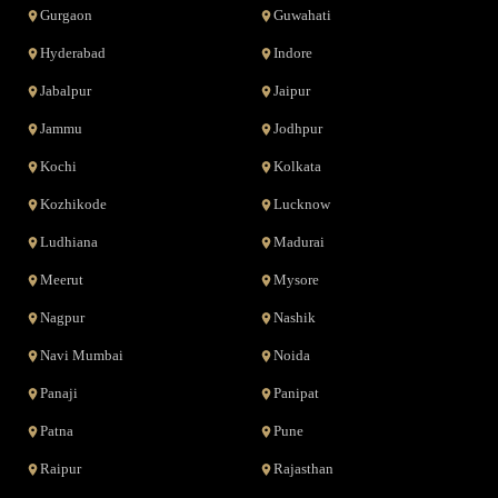
Gurgaon
Guwahati
Hyderabad
Indore
Jabalpur
Jaipur
Jammu
Jodhpur
Kochi
Kolkata
Kozhikode
Lucknow
Ludhiana
Madurai
Meerut
Mysore
Nagpur
Nashik
Navi Mumbai
Noida
Panaji
Panipat
Patna
Pune
Raipur
Rajasthan