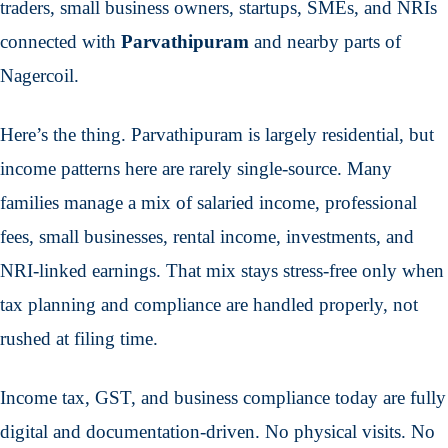
traders, small business owners, startups, SMEs, and NRIs
connected with
Parvathipuram
and nearby parts of
Nagercoil.
Here’s the thing. Parvathipuram is largely residential, but
income patterns here are rarely single-source. Many
families manage a mix of salaried income, professional
fees, small businesses, rental income, investments, and
NRI-linked earnings. That mix stays stress-free only when
tax planning and compliance are handled properly, not
rushed at filing time.
Income tax, GST, and business compliance today are fully
digital and documentation-driven. No physical visits. No