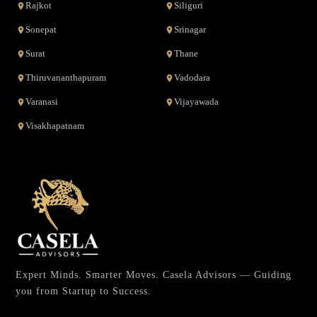
Rajkot
Siliguri
Sonepat
Srinagar
Surat
Thane
Thiruvananthapuram
Vadodara
Varanasi
Vijayawada
Visakhapatnam
Expert Minds. Smarter Moves. Casela Advisors — Guiding
you from Startup to Success.