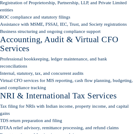
Registration of Proprietorship, Partnership, LLP, and Private Limited
entities
ROC compliance and statutory filings
Assistance with MSME, FSSAI, IEC, Trust, and Society registrations
Business structuring and ongoing compliance support
Accounting, Audit & Virtual CFO
Services
Professional bookkeeping, ledger maintenance, and bank
reconciliations
Internal, statutory, tax, and concurrent audits
Virtual CFO services for MIS reporting, cash flow planning, budgeting,
and compliance tracking
NRI & International Tax Services
Tax filing for NRIs with Indian income, property income, and capital
gains
TDS return preparation and filing
DTAA relief advisory, remittance processing, and refund claims