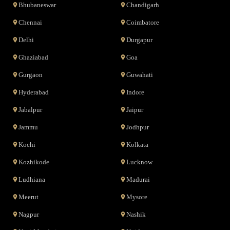
Bhubaneswar
Chandigarh
Chennai
Coimbatore
Delhi
Durgapur
Ghaziabad
Goa
Gurgaon
Guwahati
Hyderabad
Indore
Jabalpur
Jaipur
Jammu
Jodhpur
Kochi
Kolkata
Kozhikode
Lucknow
Ludhiana
Madurai
Meerut
Mysore
Nagpur
Nashik