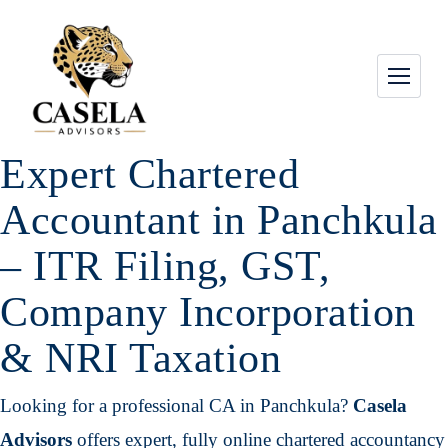
Expert Chartered
Accountant in Panchkula
– ITR Filing, GST,
Company Incorporation
& NRI Taxation
Looking for a professional CA in Panchkula?
Casela
Advisors
offers expert, fully online chartered accountancy