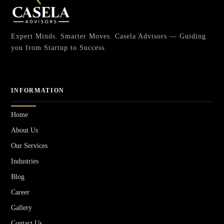
Expert Minds. Smarter Moves. Casela Advisors — Guiding
you from Startup to Success.
INFORMATION
Home
About Us
Our Services
Industries
Blog
Career
Gallery
Contact Us