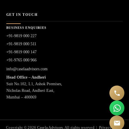
GET IN TOUCH
BUSINESS ENQUIRIES
+91-9819 000 227
+91-9819 000 511
+91-9819 000 147
+91-9765 000 966
info@caselaadvisors.com
Head Office – Andheri
Suit No.102, L1, Ashok Premises,
Nicholas Road, Andheri East,
Mumbai – 400069
Copyright © 2026
Casela Advisors
. All rights reserved |
Privacy Policy