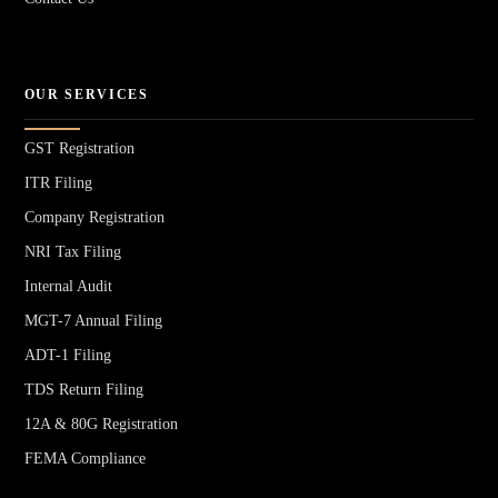
OUR SERVICES
GST Registration
ITR Filing
Company Registration
NRI Tax Filing
Internal Audit
MGT-7 Annual Filing
ADT-1 Filing
TDS Return Filing
12A & 80G Registration
FEMA Compliance