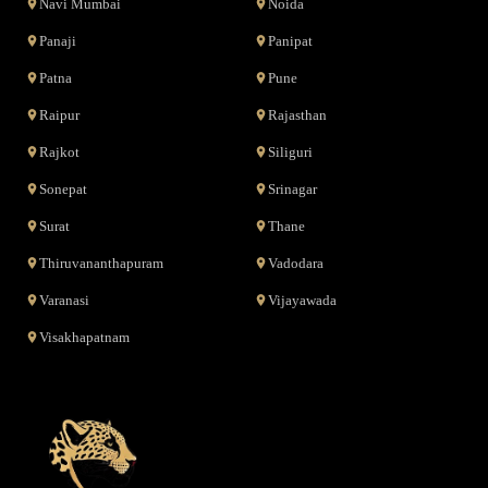
Navi Mumbai
Noida
Panaji
Panipat
Patna
Pune
Raipur
Rajasthan
Rajkot
Siliguri
Sonepat
Srinagar
Surat
Thane
Thiruvananthapuram
Vadodara
Varanasi
Vijayawada
Visakhapatnam