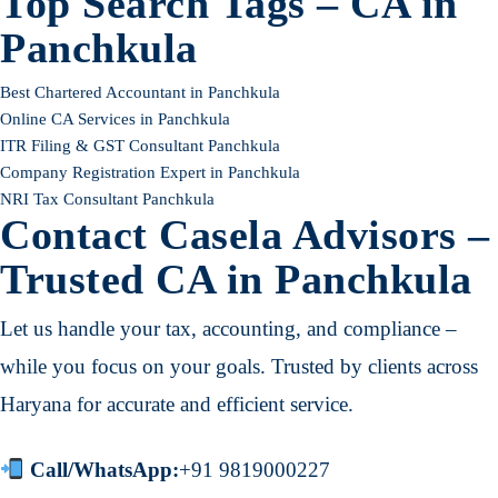
Top Search Tags – CA in
Panchkula
Best Chartered Accountant in Panchkula
Online CA Services in Panchkula
ITR Filing & GST Consultant Panchkula
Company Registration Expert in Panchkula
NRI Tax Consultant Panchkula
Contact Casela Advisors –
Trusted CA in Panchkula
Let us handle your tax, accounting, and compliance –
while you focus on your goals. Trusted by clients across
Haryana for accurate and efficient service.
Call/WhatsApp:
+91 9819000227