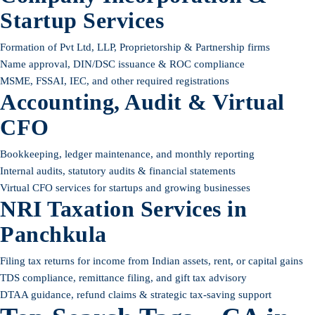
Startup Services
Formation of Pvt Ltd, LLP, Proprietorship & Partnership firms
Name approval, DIN/DSC issuance & ROC compliance
MSME, FSSAI, IEC, and other required registrations
Accounting, Audit & Virtual
CFO
Bookkeeping, ledger maintenance, and monthly reporting
Internal audits, statutory audits & financial statements
Virtual CFO services for startups and growing businesses
NRI Taxation Services in
Panchkula
Filing tax returns for income from Indian assets, rent, or capital gains
TDS compliance, remittance filing, and gift tax advisory
DTAA guidance, refund claims & strategic tax-saving support