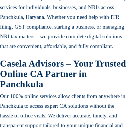
services for individuals, businesses, and NRIs across
Panchkula, Haryana. Whether you need help with ITR
filing, GST compliance, starting a business, or managing
NRI tax matters – we provide complete digital solutions
that are convenient, affordable, and fully compliant.
Casela Advisors – Your Trusted
Online CA Partner in
Panchkula
Our 100% online services allow clients from anywhere in
Panchkula to access expert CA solutions without the
hassle of office visits. We deliver accurate, timely, and
transparent support tailored to your unique financial and