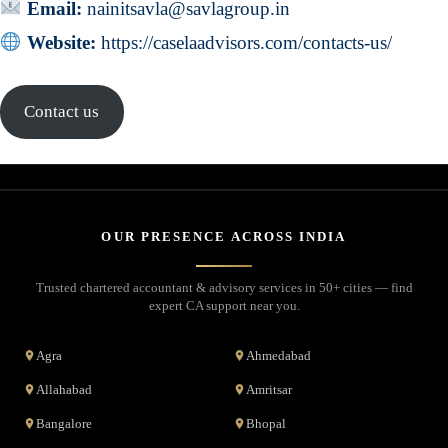
Email:
nainitsavla@savlagroup.in
Website:
https://caselaadvisors.com/contacts-us/
Contact us
OUR PRESENCE ACROSS INDIA
Trusted chartered accountant & advisory services in 50+ cities — find
expert CA support near you.
Agra
Ahmedabad
Allahabad
Amritsar
Bangalore
Bhopal