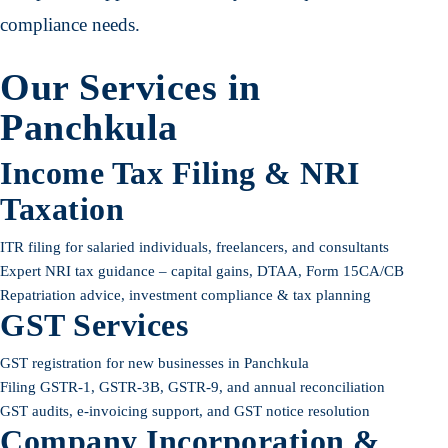
compliance needs.
Our Services in
Panchkula
Income Tax Filing & NRI
Taxation
ITR filing for salaried individuals, freelancers, and consultants
Expert NRI tax guidance – capital gains, DTAA, Form 15CA/CB
Repatriation advice, investment compliance & tax planning
GST Services
GST registration for new businesses in Panchkula
Filing GSTR-1, GSTR-3B, GSTR-9, and annual reconciliation
GST audits, e-invoicing support, and GST notice resolution
Company Incorporation &