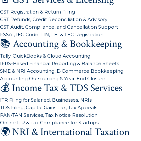
GST Registration & Return Filing
GST Refunds, Credit Reconciliation & Advisory
GST Audit, Compliance, and Cancellation Support
FSSAI, IEC Code, TIN, LEI & LEC Registration
📚 Accounting & Bookkeeping
Tally, QuickBooks & Cloud Accounting
IFRS-Based Financial Reporting & Balance Sheets
SME & NRI Accounting, E-Commerce Bookkeeping
Accounting Outsourcing & Year-End Closure
💰 Income Tax & TDS Services
ITR Filing for Salaried, Businesses, NRIs
TDS Filing, Capital Gains Tax, Tax Appeals
PAN/TAN Services, Tax Notice Resolution
Online ITR & Tax Compliance for Startups
🌍 NRI & International Taxation