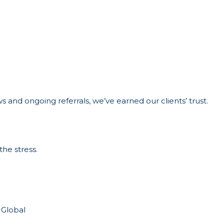
 and ongoing referrals, we’ve earned our clients’ trust.
the stress.
 Global