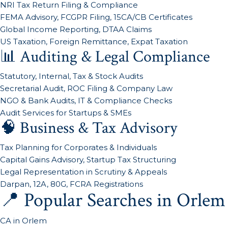
NRI Tax Return Filing & Compliance
FEMA Advisory, FCGPR Filing, 15CA/CB Certificates
Global Income Reporting, DTAA Claims
US Taxation, Foreign Remittance, Expat Taxation
📊 Auditing & Legal Compliance
Statutory, Internal, Tax & Stock Audits
Secretarial Audit, ROC Filing & Company Law
NGO & Bank Audits, IT & Compliance Checks
Audit Services for Startups & SMEs
🧠 Business & Tax Advisory
Tax Planning for Corporates & Individuals
Capital Gains Advisory, Startup Tax Structuring
Legal Representation in Scrutiny & Appeals
Darpan, 12A, 80G, FCRA Registrations
📍 Popular Searches in Orlem
CA in Orlem