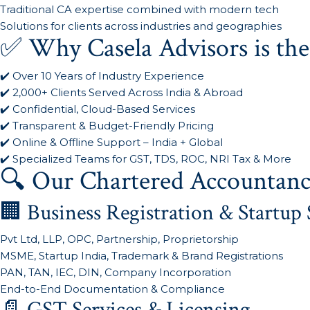
Traditional CA expertise combined with modern tech
Solutions for clients across industries and geographies
✅ Why Casela Advisors is the
✔️ Over 10 Years of Industry Experience
✔️ 2,000+ Clients Served Across India & Abroad
✔️ Confidential, Cloud-Based Services
✔️ Transparent & Budget-Friendly Pricing
✔️ Online & Offline Support – India + Global
✔️ Specialized Teams for GST, TDS, ROC, NRI Tax & More
🔍 Our Chartered Accountanc
🏢 Business Registration & Startup 
Pvt Ltd, LLP, OPC, Partnership, Proprietorship
MSME, Startup India, Trademark & Brand Registrations
PAN, TAN, IEC, DIN, Company Incorporation
End-to-End Documentation & Compliance
📄 GST Services & Licensing