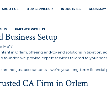
ABOUT US
OUR SERVICES
INDUSTRIES
GLOSSARY
S US
PARTNER WITH US
d Business Setup
ar Me”?
tant in Orlem, offering end-to-end solutions in taxation, 
tup founder, we provide expert services tailored to your need
e are not just accountants – we’re your long-term financial 
Trusted CA Firm in Orlem