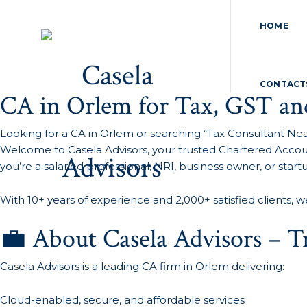
HOME
CONTACT
CA in Orlem for Tax, GST an
Looking for a CA in Orlem or searching “Tax Consultant Ne
Welcome to Casela Advisors, your trusted Chartered Accoun
you’re a salaried professional, NRI, business owner, or star
With 10+ years of experience and 2,000+ satisfied clients, w
💼 About Casela Advisors – 
Casela Advisors is a leading CA firm in Orlem delivering:
Cloud-enabled, secure, and affordable services