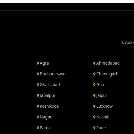
Trusted 
Agra
Ahmedabad
Bhubaneswar
Chandigarh
Ghaziabad
Goa
Jabalpur
Jaipur
Kozhikode
Lucknow
Nagpur
Nashik
Patna
Pune