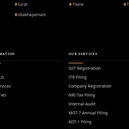
Surat
Thane
T
Visakhapatnam
MATION
OUR SERVICES
GST Registration
Us
ITR Filing
rvices
Company Registration
ries
NRI Tax Filing
Internal Audit
MGT-7 Annual Filing
y
ADT-1 Filing