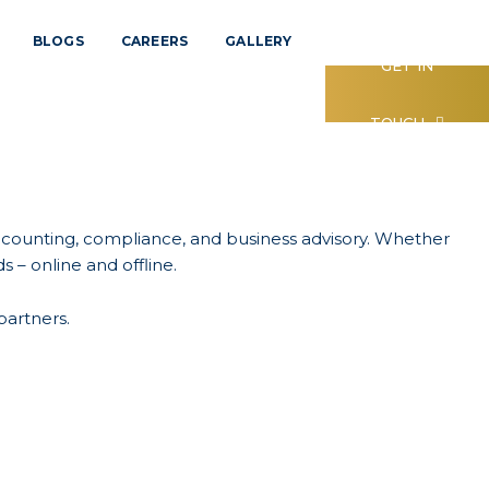
BLOGS
CAREERS
GALLERY
GET IN
TOUCH
accounting, compliance, and business advisory. Whether
s – online and offline.
partners.