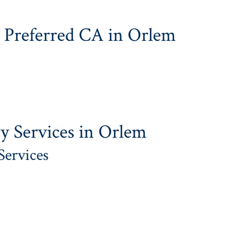
 Preferred CA in Orlem
y Services in Orlem
Services