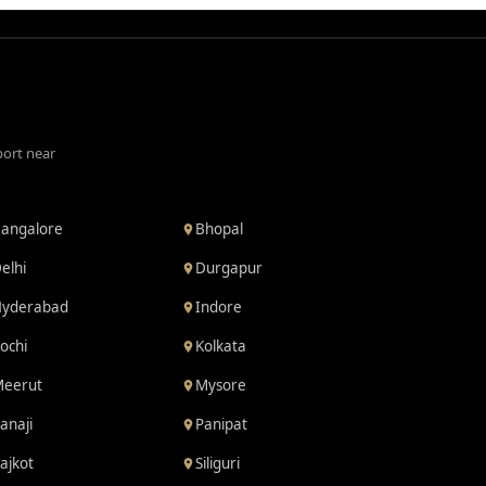
port near
angalore
Bhopal
elhi
Durgapur
yderabad
Indore
ochi
Kolkata
eerut
Mysore
anaji
Panipat
ajkot
Siliguri