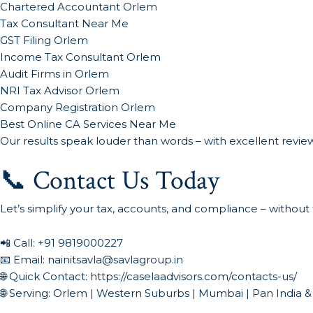
Chartered Accountant Orlem
Tax Consultant Near Me
GST Filing Orlem
Income Tax Consultant Orlem
Audit Firms in Orlem
NRI Tax Advisor Orlem
Company Registration Orlem
Best Online CA Services Near Me
Our results speak louder than words – with excellent reviews
📞 Contact Us Today
Let’s simplify your tax, accounts, and compliance – without 
📲 Call:
+91 9819000227
📧 Email:
nainitsavla@savlagroup.in
🌐 Quick Contact:
https://caselaadvisors.com/contacts-us/
🌐 Serving: Orlem | Western Suburbs | Mumbai | Pan India &