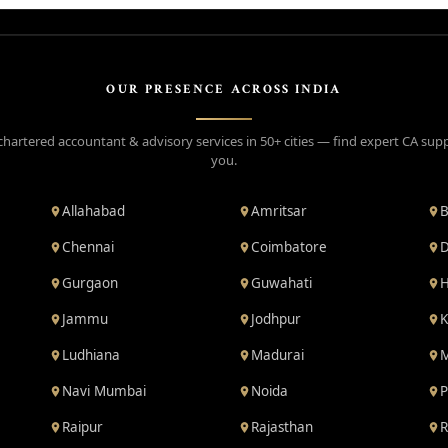
OUR PRESENCE ACROSS INDIA
chartered accountant & advisory services in 50+ cities — find expert CA sup
you.
Allahabad
Amritsar
B
Chennai
Coimbatore
D
Gurgaon
Guwahati
H
Jammu
Jodhpur
K
Ludhiana
Madurai
M
Navi Mumbai
Noida
P
Raipur
Rajasthan
R