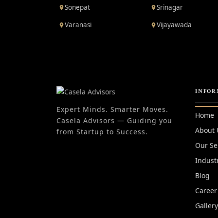
Sonepat
Srinagar
Varanasi
Vijayawada
INFOR
Expert Minds. Smarter Moves.
Home
Casela Advisors — Guiding you
About 
from Startup to Success.
Our Se
Indust
Blog
Career
Galler