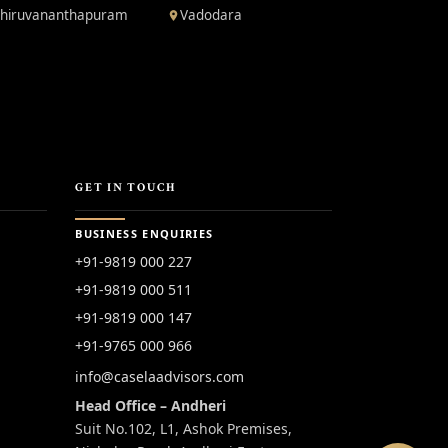
hiruvananthapuram
Vadodara
GET IN TOUCH
BUSINESS ENQUIRIES
+91-9819 000 227
+91-9819 000 511
+91-9819 000 147
+91-9765 000 966
info@caselaadvisors.com
Head Office – Andheri
Suit No.102, L1, Ashok Premises,