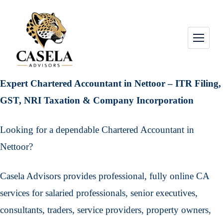
Expert Chartered Accountant in Nettoor – ITR Filing,
GST, NRI Taxation & Company Incorporation
Looking for a dependable Chartered Accountant in
Nettoor?
Casela Advisors provides professional, fully online CA
services for salaried professionals, senior executives,
consultants, traders, service providers, property owners,