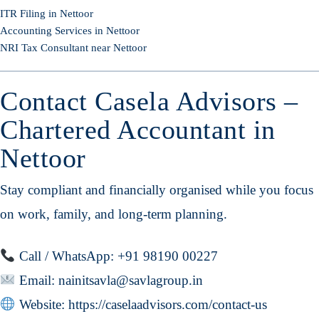
ITR Filing in Nettoor
Accounting Services in Nettoor
NRI Tax Consultant near Nettoor
Contact Casela Advisors –
Chartered Accountant in
Nettoor
Stay compliant and financially organised while you focus
on work, family, and long-term planning.
Call / WhatsApp: +91 98190 00227
Email:
nainitsavla@savlagroup.in
Website:
https://caselaadvisors.com/contact-us