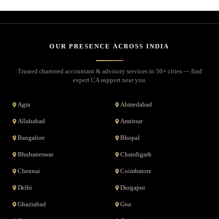
OUR PRESENCE ACROSS INDIA
Trusted chartered accountant & advisory services in 50+ cities — find
expert CA support near you.
Agra
Ahmedabad
Allahabad
Amritsar
Bangalore
Bhopal
Bhubaneswar
Chandigarh
Chennai
Coimbatore
Delhi
Durgapur
Ghaziabad
Goa