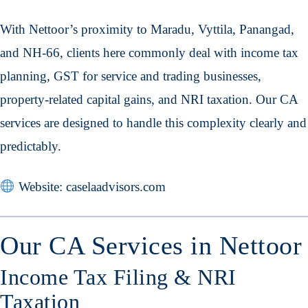
With Nettoor’s proximity to Maradu, Vyttila, Panangad,
and NH-66, clients here commonly deal with income tax
planning, GST for service and trading businesses,
property-related capital gains, and NRI taxation. Our CA
services are designed to handle this complexity clearly and
predictably.
Website: caselaadvisors.com
Our CA Services in Nettoor
Income Tax Filing & NRI
Taxation