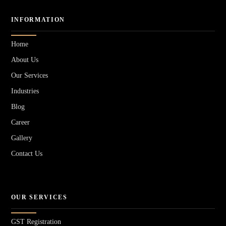
INFORMATION
Home
About Us
Our Services
Industries
Blog
Career
Gallery
Contact Us
OUR SERVICES
GST Registration