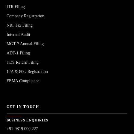
ITR Filing
Company Registration
NRI Tax Filing
Internal Audit
MGT-7 Annual Filing
ADT-1 Filing
TDS Return Filing
12A & 80G Registration
FEMA Compliance
GET IN TOUCH
BUSINESS ENQUIRIES
+91-9819 000 227