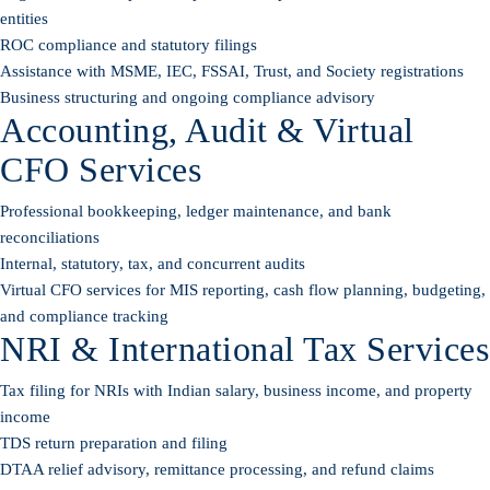
entities
ROC compliance and statutory filings
Assistance with MSME, IEC, FSSAI, Trust, and Society registrations
Business structuring and ongoing compliance advisory
Accounting, Audit & Virtual
CFO Services
Professional bookkeeping, ledger maintenance, and bank
reconciliations
Internal, statutory, tax, and concurrent audits
Virtual CFO services for MIS reporting, cash flow planning, budgeting,
and compliance tracking
NRI & International Tax Services
Tax filing for NRIs with Indian salary, business income, and property
income
TDS return preparation and filing
DTAA relief advisory, remittance processing, and refund claims