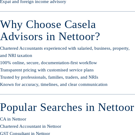
Expat and foreign income advisory
Why Choose Casela
Advisors in Nettoor?
Chartered Accountants experienced with salaried, business, property,
and NRI taxation
100% online, secure, documentation-first workflow
Transparent pricing with customised service plans
Trusted by professionals, families, traders, and NRIs
Known for accuracy, timelines, and clear communication
Popular Searches in Nettoor
CA in Nettoor
Chartered Accountant in Nettoor
GST Consultant in Nettoor