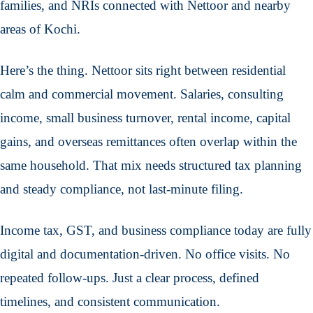
families, and NRIs connected with Nettoor and nearby
areas of Kochi.
Here’s the thing. Nettoor sits right between residential
calm and commercial movement. Salaries, consulting
income, small business turnover, rental income, capital
gains, and overseas remittances often overlap within the
same household. That mix needs structured tax planning
and steady compliance, not last-minute filing.
Income tax, GST, and business compliance today are fully
digital and documentation-driven. No office visits. No
repeated follow-ups. Just a clear process, defined
timelines, and consistent communication.