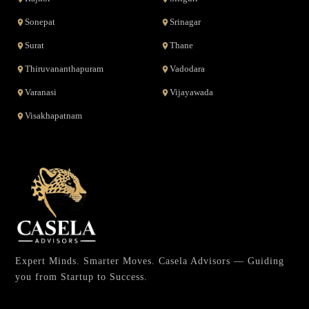
Sonepat
Srinagar
Surat
Thane
Thiruvananthapuram
Vadodara
Varanasi
Vijayawada
Visakhapatnam
Expert Minds. Smarter Moves. Casela Advisors — Guiding
you from Startup to Success.