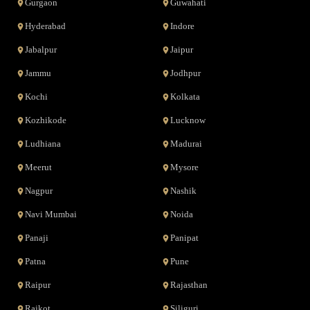
Gurgaon
Guwahati
Hyderabad
Indore
Jabalpur
Jaipur
Jammu
Jodhpur
Kochi
Kolkata
Kozhikode
Lucknow
Ludhiana
Madurai
Meerut
Mysore
Nagpur
Nashik
Navi Mumbai
Noida
Panaji
Panipat
Patna
Pune
Raipur
Rajasthan
Rajkot
Siliguri