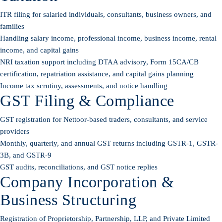
ITR filing for salaried individuals, consultants, business owners, and
families
Handling salary income, professional income, business income, rental
income, and capital gains
NRI taxation support including DTAA advisory, Form 15CA/CB
certification, repatriation assistance, and capital gains planning
Income tax scrutiny, assessments, and notice handling
GST Filing & Compliance
GST registration for Nettoor-based traders, consultants, and service
providers
Monthly, quarterly, and annual GST returns including GSTR-1, GSTR-
3B, and GSTR-9
GST audits, reconciliations, and GST notice replies
Company Incorporation &
Business Structuring
Registration of Proprietorship, Partnership, LLP, and Private Limited