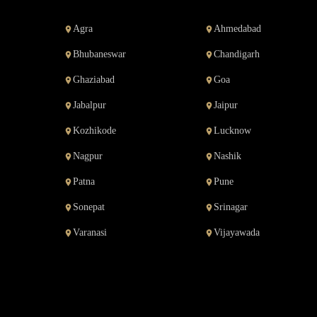
Agra
Ahmedabad
Bhubaneswar
Chandigarh
Ghaziabad
Goa
Jabalpur
Jaipur
Kozhikode
Lucknow
Nagpur
Nashik
Patna
Pune
Sonepat
Srinagar
Varanasi
Vijayawada