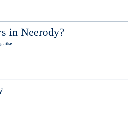
s in Neerody?
pertise
y