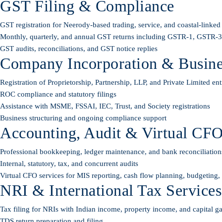
GST Filing & Compliance
GST registration for Neerody-based trading, service, and coastal-linked
Monthly, quarterly, and annual GST returns including GSTR-1, GSTR
GST audits, reconciliations, and GST notice replies
Company Incorporation & Busines
Registration of Proprietorship, Partnership, LLP, and Private Limited enti
ROC compliance and statutory filings
Assistance with MSME, FSSAI, IEC, Trust, and Society registrations
Business structuring and ongoing compliance support
Accounting, Audit & Virtual CFO
Professional bookkeeping, ledger maintenance, and bank reconciliation
Internal, statutory, tax, and concurrent audits
Virtual CFO services for MIS reporting, cash flow planning, budgeting
NRI & International Tax Services
Tax filing for NRIs with Indian income, property income, and capital g
TDS return preparation and filing