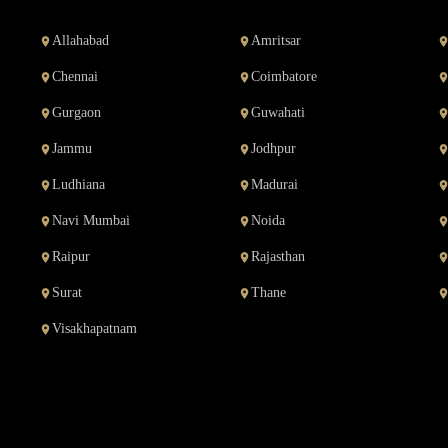
Allahabad
Amritsar
Chennai
Coimbatore
Gurgaon
Guwahati
Jammu
Jodhpur
Ludhiana
Madurai
Navi Mumbai
Noida
Raipur
Rajasthan
Surat
Thane
Visakhapatnam