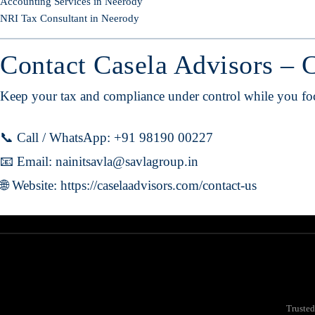
Accounting Services in Neerody
NRI Tax Consultant in Neerody
Contact Casela Advisors – 
Keep your tax and compliance under control while you focu
📞 Call / WhatsApp: +91 98190 00227
📧 Email:
nainitsavla@savlagroup.in
🌐 Website:
https://caselaadvisors.com/contact-us
Trusted