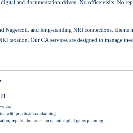
igital and documentation-driven. No office visits. No repea
d Nagercoil, and long-standing NRI connections, clients 
 NRI taxation. Our CA services are designed to manage thes
y
on
 owners
ns with practical tax planning
on, repatriation assistance, and capital gains planning