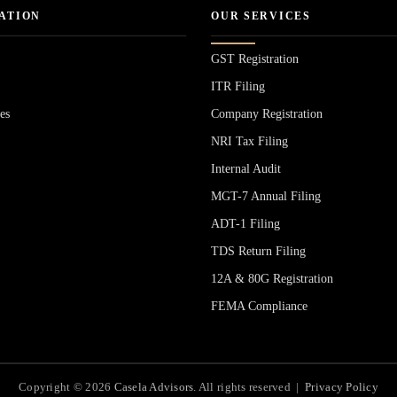
ATION
OUR SERVICES
GST Registration
ITR Filing
es
Company Registration
NRI Tax Filing
Internal Audit
MGT-7 Annual Filing
ADT-1 Filing
s
TDS Return Filing
12A & 80G Registration
FEMA Compliance
Copyright © 2026
Casela Advisors
. All rights reserved |
Privacy Policy