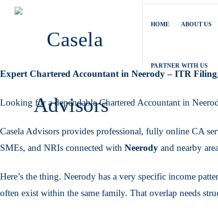
HOME
ABOUT US
PARTNER WITH US
Expert Chartered Accountant in Neerody – ITR Fili
Looking for a dependable Chartered Accountant in Neero
Casela Advisors provides professional, fully online CA servi
SMEs, and NRIs connected with
Neerody
and nearby area
Here’s the thing. Neerody has a very specific income pattern
often exist within the same family. That overlap needs stru