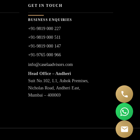
GET IN TOUCH
BUSINESS ENQUIRIES
+91-9819 000 227
+91-9819 000 511
+91-9819 000 147
+91-9765 000 966
info@caselaadvisors.com
Head Office – Andheri
Suit No.102, L1, Ashok Premises,
Nicholas Road, Andheri East,
Mumbai – 400069