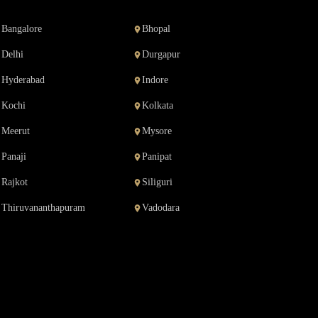
Bangalore
Bhopal
Delhi
Durgapur
Hyderabad
Indore
Kochi
Kolkata
Meerut
Mysore
Panaji
Panipat
Rajkot
Siliguri
Thiruvananthapuram
Vadodara