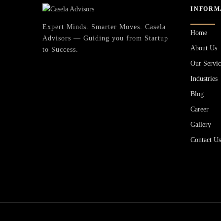
INFORM
Expert Minds. Smarter Moves. Casela
Home
Advisors — Guiding you from Startup
About Us
to Success.
Our Servic
Industries
Blog
Career
Gallery
Contact U