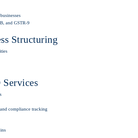
 businesses
-3B, and GSTR-9
s Structuring
ties
 Services
s
, and compliance tracking
ains