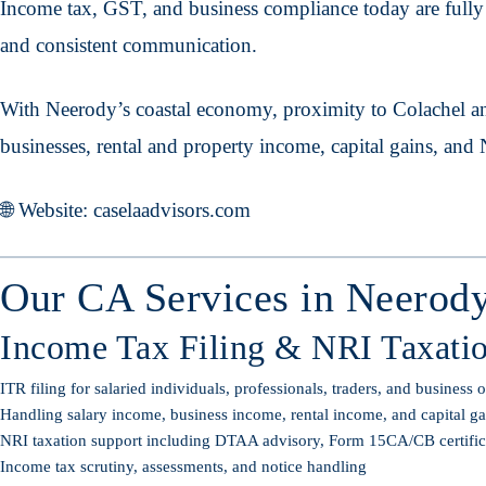
Income tax, GST, and business compliance today are fully d
and consistent communication.
With Neerody’s coastal economy, proximity to Colachel an
businesses, rental and property income, capital gains, and
🌐 Website: caselaadvisors.com
Our CA Services in Neerod
Income Tax Filing & NRI Taxati
ITR filing for salaried individuals, professionals, traders, and business
Handling salary income, business income, rental income, and capital gai
NRI taxation support including DTAA advisory, Form 15CA/CB certificati
Income tax scrutiny, assessments, and notice handling