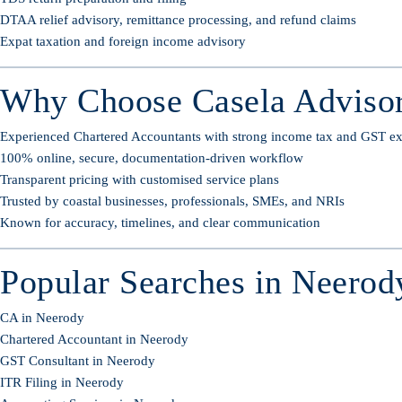
DTAA relief advisory, remittance processing, and refund claims
Expat taxation and foreign income advisory
Why Choose Casela Advisor
Experienced Chartered Accountants with strong income tax and GST ex
100% online, secure, documentation-driven workflow
Transparent pricing with customised service plans
Trusted by coastal businesses, professionals, SMEs, and NRIs
Known for accuracy, timelines, and clear communication
Popular Searches in Neerod
CA in Neerody
Chartered Accountant in Neerody
GST Consultant in Neerody
ITR Filing in Neerody