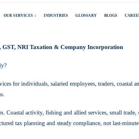
OUR SERVICES
INDUSTRIES
GLOSSARY
BLOGS
CAREE
ng, GST, NRI Taxation & Company Incorporation
dy?
ces for individuals, salaried employees, traders, coastal an
s.
. Coastal activity, fishing and allied services, small trade
ctured tax planning and steady compliance, not last-minute 