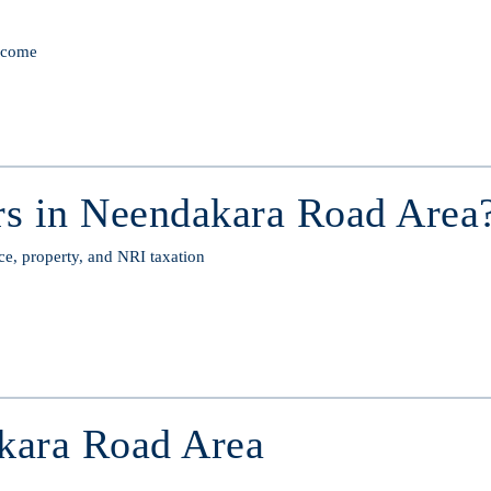
income
s in Neendakara Road Area
ce, property, and NRI taxation
kara Road Area