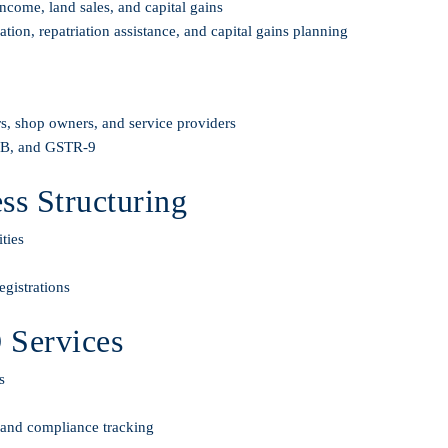
ncome, land sales, and capital gains
on, repatriation assistance, and capital gains planning
s, shop owners, and service providers
-3B, and GSTR-9
s Structuring
ties
gistrations
 Services
s
, and compliance tracking