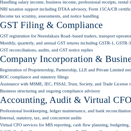
Handling salary income, business income, professional receipts, rental i
NRI taxation support including DTAA advisory, Form 15CA/CB certificati
Income tax scrutiny, assessments, and notice handling
GST Filing & Compliance
GST registration for Neendakara Road–based traders, transport operator
Monthly, quarterly, and annual GST returns including GSTR-1, GSTR
GST reconciliations, audits, and GST notice replies
Company Incorporation & Busines
Registration of Proprietorship, Partnership, LLP, and Private Limited enti
ROC compliance and statutory filings
Assistance with MSME, IEC, FSSAI, Trust, Society, and Trade License re
Business structuring and ongoing compliance advisory
Accounting, Audit & Virtual CFO
Professional bookkeeping, ledger maintenance, and bank reconciliation
Internal, statutory, tax, and concurrent audits
Virtual CFO services for MIS reporting, cash flow planning, budgeting