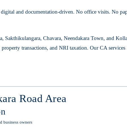
igital and documentation-driven. No office visits. No pape
a, Sakthikulangara, Chavara, Neendakara Town, and Kolla
, property transactions, and NRI taxation. Our CA service
kara Road Area
on
and business owners