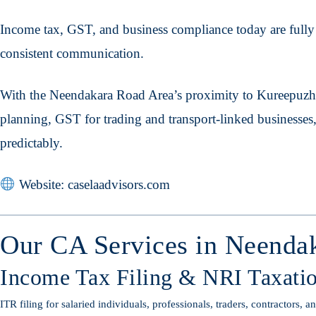
Income tax, GST, and business compliance today are fully d
consistent communication.
With the Neendakara Road Area’s proximity to Kureepuzh
planning, GST for trading and transport-linked businesses
predictably.
Website: caselaadvisors.com
Our CA Services in Neenda
Income Tax Filing & NRI Taxati
ITR filing for salaried individuals, professionals, traders, contractors, 