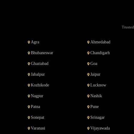
Trusted
Agra
Ahmedabad
Bhubaneswar
Chandigarh
Ghaziabad
Goa
Jabalpur
Jaipur
Kozhikode
Lucknow
Nagpur
Nashik
Patna
Pune
Sonepat
Srinagar
Varanasi
Vijayawada