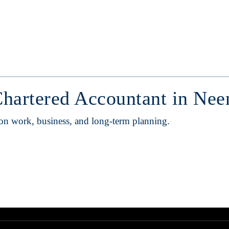
Chartered Accountant in Ne
 on work, business, and long-term planning.