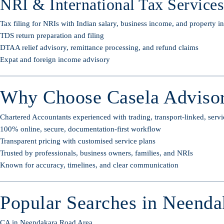
NRI & International Tax Services
Tax filing for NRIs with Indian salary, business income, and property 
TDS return preparation and filing
DTAA relief advisory, remittance processing, and refund claims
Expat and foreign income advisory
Why Choose Casela Advisor
Chartered Accountants experienced with trading, transport-linked, servi
100% online, secure, documentation-first workflow
Transparent pricing with customised service plans
Trusted by professionals, business owners, families, and NRIs
Known for accuracy, timelines, and clear communication
Popular Searches in Neenda
CA in Neendakara Road Area