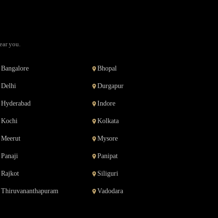
ear you.
Bangalore
Bhopal
Delhi
Durgapur
Hyderabad
Indore
Kochi
Kolkata
Meerut
Mysore
Panaji
Panipat
Rajkot
Siliguri
Thiruvananthapuram
Vadodara