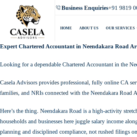
Business Enquiries
+91 9819 0
HOME
ABOUT US
OUR SERVICES
Expert Chartered Accountant in Neendakara Road Ar
Looking for a dependable Chartered Accountant in the N
Casela Advisors provides professional, fully online CA serv
families, and NRIs connected with the Neendakara Road Ar
Here’s the thing. Neendakara Road is a high-activity stret
households and businesses here juggle salary income along
planning and disciplined compliance, not rushed filings on