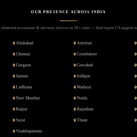
OUR PRESENCE ACROSS INDIA
 chartered accountant & advisory services in 50+ cities — find expert CA support n
Allahabad
Amritsar
Chennai
Coimbatore
Gurgaon
Guwahati
Jammu
Jodhpur
Ludhiana
Madurai
Navi Mumbai
Noida
Raipur
Rajasthan
Surat
Thane
Visakhapatnam