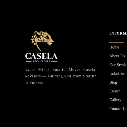
INFORM
Home
About Us
Our Servic
Expert Minds. Smarter Moves. Casela
Industries
Advisors — Guiding you from Startup
Blog
to Success.
Career
Gallery
Contact U