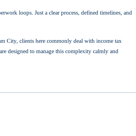
rwork loops. Just a clear process, defined timelines, and
m City, clients here commonly deal with income tax
s are designed to manage this complexity calmly and