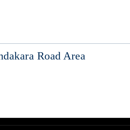
endakara Road Area