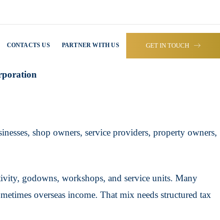
GET IN TOUCH
CONTACTS US
PARTNER WITH US
rporation
usinesses, shop owners, service providers, property owners,
activity, godowns, workshops, and service units. Many
sometimes overseas income. That mix needs structured tax