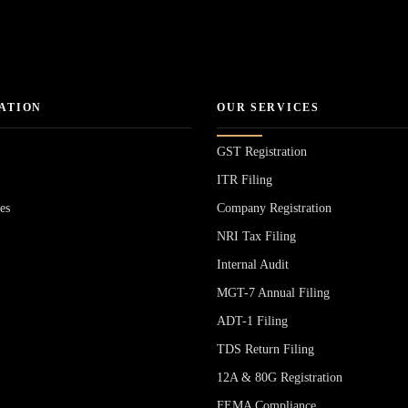
ATION
OUR SERVICES
GST Registration
ITR Filing
es
Company Registration
NRI Tax Filing
Internal Audit
MGT-7 Annual Filing
ADT-1 Filing
s
TDS Return Filing
12A & 80G Registration
FEMA Compliance