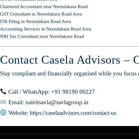
Chartered Accountant near Neendakara Road
GST Consultant in Neendakara Road Area
ITR Filing in Neendakara Road Area
Accounting Services in Neendakara Road Area
NRI Tax Consultant near Neendakara Road
Contact Casela Advisors – 
Stay compliant and financially organised while you focus
Call / WhatsApp: +91 98190 00227
Email:
nainitsavla@savlagroup.in
Website:
https://caselaadvisors.com/contact-us