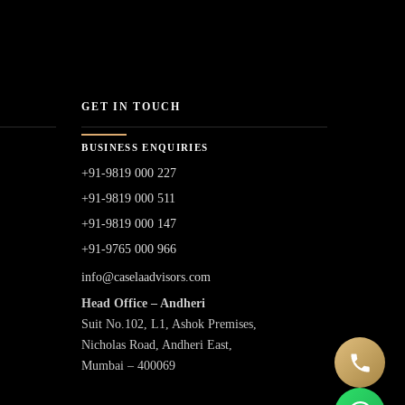
GET IN TOUCH
BUSINESS ENQUIRIES
+91-9819 000 227
+91-9819 000 511
+91-9819 000 147
+91-9765 000 966
info@caselaadvisors.com
Head Office – Andheri
Suit No.102, L1, Ashok Premises,
Nicholas Road, Andheri East,
Mumbai – 400069