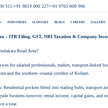
00 511
/
+91 9819 000 227
/
+91 9765 000 966
INDUSTRIES
GLOSSARY
BLOGS
CAREERS
GALLERY
ea – ITR Filing, GST, NRI Taxation & Company Inco
eendakara Road Area?
ices for salaried professionals, traders, transport-linked b
ea and the southern–coastal corridor of Kollam.
ch. Residential pockets blend into trading hubs, transport 
side business turnover, rental income, capital gains, and 
ce a year.