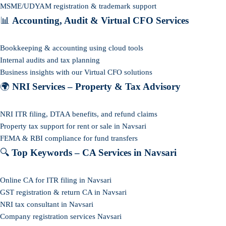
MSME/UDYAM registration & trademark support
📊
Accounting, Audit & Virtual CFO Services
Bookkeeping & accounting using cloud tools
Internal audits and tax planning
Business insights with our Virtual CFO solutions
🌍
NRI Services – Property & Tax Advisory
NRI ITR filing, DTAA benefits, and refund claims
Property tax support for rent or sale in Navsari
FEMA & RBI compliance for fund transfers
🔍
Top Keywords – CA Services in Navsari
Online CA for ITR filing in Navsari
GST registration & return CA in Navsari
NRI tax consultant in Navsari
Company registration services Navsari