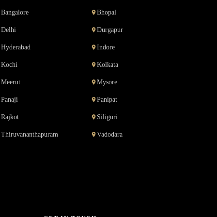
Bangalore
Bhopal
Delhi
Durgapur
Hyderabad
Indore
Kochi
Kolkata
Meerut
Mysore
Panaji
Panipat
Rajkot
Siliguri
Thiruvananthapuram
Vadodara