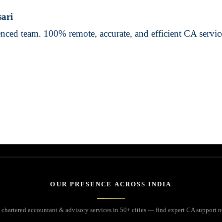
sari
ienced team. 100% remote, accurate, and efficient CA servi
OUR PRESENCE ACROSS INDIA
 chartered accountant & advisory services in 50+ cities — find expert CA support n