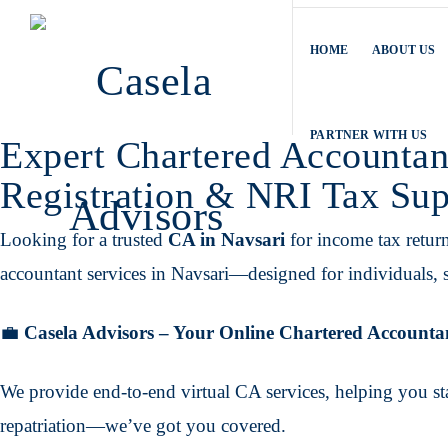
HOME
ABOUT US
PARTNER WITH US
Expert Chartered Accountan
Registration & NRI Tax Sup
Looking for a trusted
CA in Navsari
for income tax retur
accountant services in Navsari—designed for individuals, s
💼
Casela Advisors – Your Online Chartered Accounta
We provide end-to-end virtual CA services, helping you st
repatriation—we’ve got you covered.