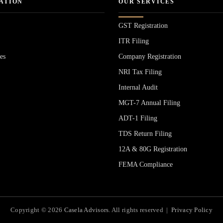
ATION
OUR SERVICES
GST Registration
ITR Filing
es
Company Registration
NRI Tax Filing
Internal Audit
MGT-7 Annual Filing
ADT-1 Filing
s
TDS Return Filing
12A & 80G Registration
FEMA Compliance
Copyright © 2026
Casela Advisors
. All rights reserved |
Privacy Policy