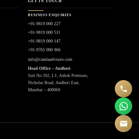
GET IN TOUCH
BUSINESS ENQUIRIES
+91-9819 000 227
+91-9819 000 511
+91-9819 000 147
+91-9765 000 966
info@caselaadvisors.com
Head Office – Andheri
Suit No.102, L1, Ashok Premises,
Nicholas Road, Andheri East,
Mumbai – 400069