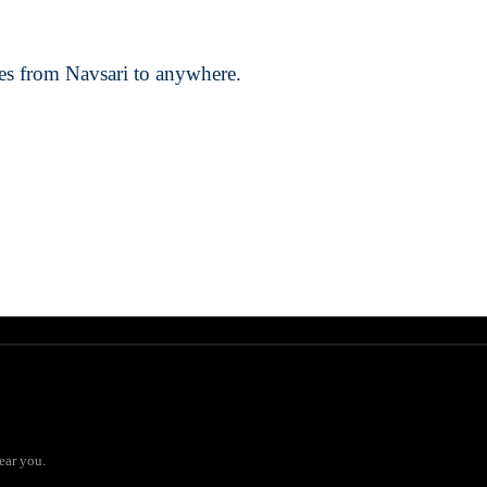
ces from Navsari to anywhere.
ear you.