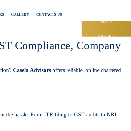
RS
GALLERY
CONTACTS US
GET IN
TOUCH
 GST Compliance, Company
ation?
Casela Advisors
offers reliable, online chartered
out the hassle. From ITR filing to GST audits to NRI