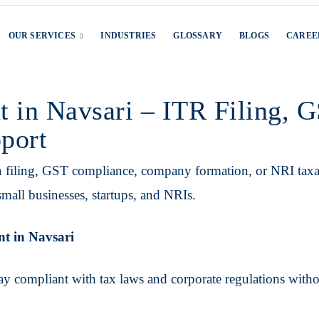
OUR SERVICES
INDUSTRIES
GLOSSARY
BLOGS
CAREE
t in Navsari – ITR Filing,
port
n filing, GST compliance, company formation, or NRI tax
mall businesses, startups, and NRIs.
nt in Navsari
ay compliant with tax laws and corporate regulations with