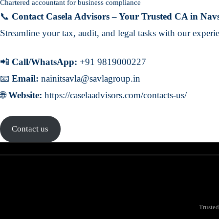
Chartered accountant for business compliance
📞
Contact Casela Advisors – Your Trusted CA in Nav
Streamline your tax, audit, and legal tasks with our exper
📲
Call/WhatsApp:
+91 9819000227
📧
Email:
nainitsavla@savlagroup.in
🌐
Website:
https://caselaadvisors.com/contacts-us/
Contact us
Trusted