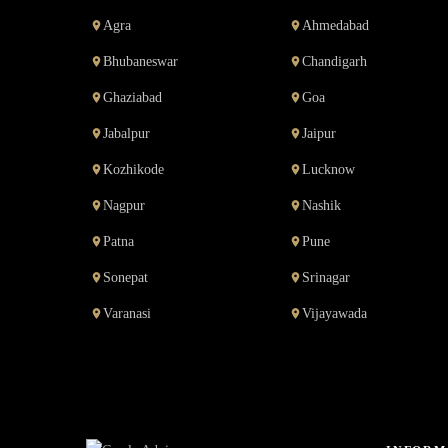
Agra
Ahmedabad
Bhubaneswar
Chandigarh
Ghaziabad
Goa
Jabalpur
Jaipur
Kozhikode
Lucknow
Nagpur
Nashik
Patna
Pune
Sonepat
Srinagar
Varanasi
Vijayawada