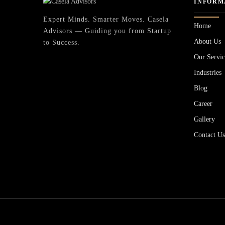
INFORM
Expert Minds. Smarter Moves. Casela
Home
Advisors — Guiding you from Startup
About Us
to Success.
Our Servic
Industries
Blog
Career
Gallery
Contact U