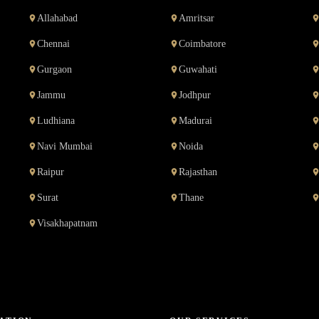
Allahabad
Amritsar
Chennai
Coimbatore
Gurgaon
Guwahati
Jammu
Jodhpur
Ludhiana
Madurai
Navi Mumbai
Noida
Raipur
Rajasthan
Surat
Thane
Visakhapatnam