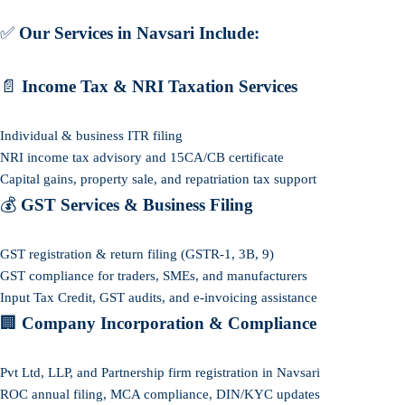
✅
Our Services in Navsari Include:
📄
Income Tax & NRI Taxation Services
Individual & business ITR filing
NRI income tax advisory and 15CA/CB certificate
Capital gains, property sale, and repatriation tax support
💰
GST Services & Business Filing
GST registration & return filing (GSTR-1, 3B, 9)
GST compliance for traders, SMEs, and manufacturers
Input Tax Credit, GST audits, and e-invoicing assistance
🏢
Company Incorporation & Compliance
Pvt Ltd, LLP, and Partnership firm registration in Navsari
ROC annual filing, MCA compliance, DIN/KYC updates