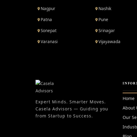
Nagpur
Nashik
Patna
Pune
Sonepat
Srinagar
Varanasi
Vijayawada
INFOR
Home
Expert Minds. Smarter Moves.
About 
Casela Advisors — Guiding you
from Startup to Success.
Our Se
Indust
Blog