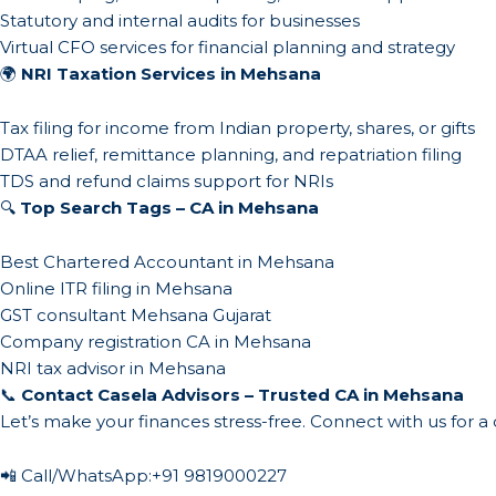
Statutory and internal audits for businesses
Virtual CFO services for financial planning and strategy
🌍
NRI Taxation Services in Mehsana
Tax filing for income from Indian property, shares, or gifts
DTAA relief, remittance planning, and repatriation filing
TDS and refund claims support for NRIs
🔍
Top Search Tags – CA in Mehsana
Best Chartered Accountant in Mehsana
Online ITR filing in Mehsana
GST consultant Mehsana Gujarat
Company registration CA in Mehsana
NRI tax advisor in Mehsana
📞
Contact Casela Advisors – Trusted CA in Mehsana
Let’s make your finances stress-free. Connect with us for a
📲 Call/WhatsApp:
+91 9819000227