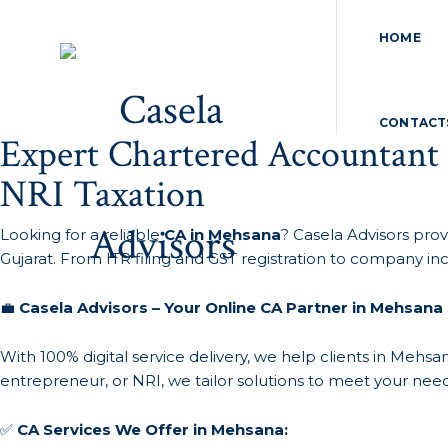
HOME
CONTACT
Expert Chartered Accountant
NRI Taxation
Looking for a reliable
CA in Mehsana
? Casela Advisors prov
Gujarat. From ITR filing and GST registration to company in
💼
Casela Advisors – Your Online CA Partner in Mehsana
With 100% digital service delivery, we help clients in Meh
entrepreneur, or NRI, we tailor solutions to meet your need
✅
CA Services We Offer in Mehsana: