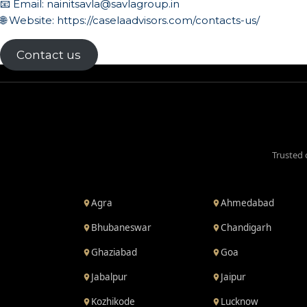
📧 Email:
nainitsavla@savlagroup.in
🌐 Website:
https://caselaadvisors.com/contacts-us/
Contact us
Trusted 
Agra
Ahmedabad
Bhubaneswar
Chandigarh
Ghaziabad
Goa
Jabalpur
Jaipur
Kozhikode
Lucknow