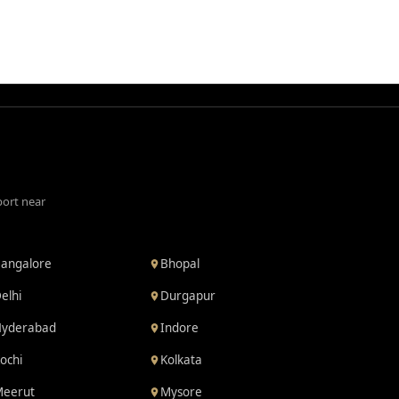
port near
angalore
Bhopal
elhi
Durgapur
yderabad
Indore
ochi
Kolkata
eerut
Mysore