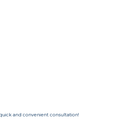
 quick and convenient consultation!