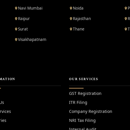
Navi Mumbai
Noida
P
Raipur
Rajasthan
R
Surat
Thane
T
Visakhapatnam
MATION
OUR SERVICES
GST Registration
Us
ITR Filing
rvices
Company Registration
ries
NRI Tax Filing
Internal Audit