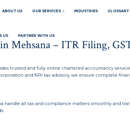
ABOUT US
OUR SERVICES
INDUSTRIES
GLOSSARY
S US
PARTNER WITH US
 in Mehsana – ITR Filing, GS
ides trusted and fully online chartered accountancy services
corporation and NRI tax advisory, we ensure complete financ
sana handle all tax and compliance matters smoothly and tra
s.