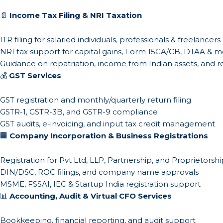
📄
Income Tax Filing & NRI Taxation
ITR filing for salaried individuals, professionals & freelancers
NRI tax support for capital gains, Form 15CA/CB, DTAA & 
Guidance on repatriation, income from Indian assets, and r
💰
GST Services
GST registration and monthly/quarterly return filing
GSTR-1, GSTR-3B, and GSTR-9 compliance
GST audits, e-invoicing, and input tax credit management
🏢
Company Incorporation & Business Registrations
Registration for Pvt Ltd, LLP, Partnership, and Proprietorshi
DIN/DSC, ROC filings, and company name approvals
MSME, FSSAI, IEC & Startup India registration support
📊
Accounting, Audit & Virtual CFO Services
Bookkeeping, financial reporting, and audit support