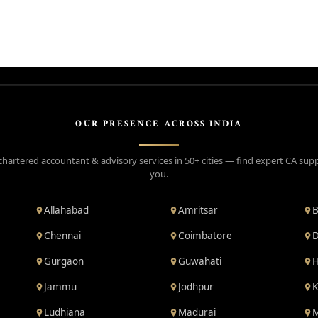
OUR PRESENCE ACROSS INDIA
chartered accountant & advisory services in 50+ cities — find expert CA sup
you.
Allahabad
Amritsar
B
Chennai
Coimbatore
D
Gurgaon
Guwahati
H
Jammu
Jodhpur
K
Ludhiana
Madurai
M