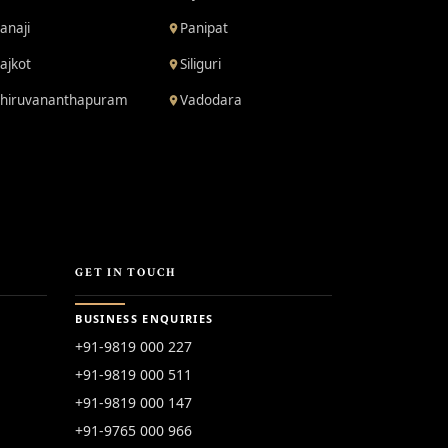
anaji
Panipat
ajkot
Siliguri
hiruvananthapuram
Vadodara
GET IN TOUCH
BUSINESS ENQUIRIES
+91-9819 000 227
+91-9819 000 511
+91-9819 000 147
+91-9765 000 966