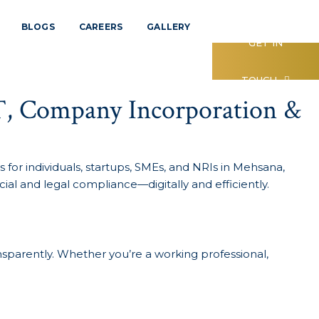
BLOGS
CAREERS
GALLERY
GET IN
TOUCH
T, Company Incorporation &
 for individuals, startups, SMEs, and NRIs in Mehsana,
ial and legal compliance—digitally and efficiently.
nsparently. Whether you’re a working professional,