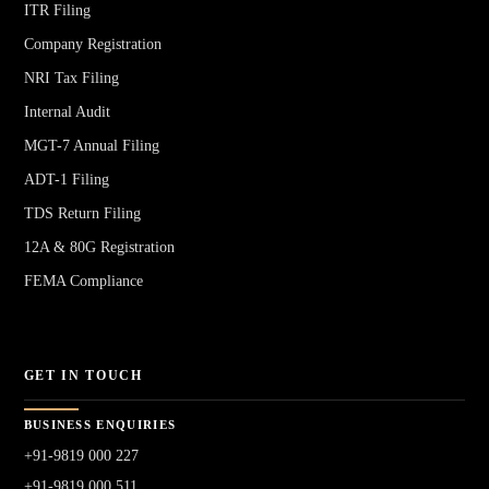
ITR Filing
Company Registration
NRI Tax Filing
Internal Audit
MGT-7 Annual Filing
ADT-1 Filing
TDS Return Filing
12A & 80G Registration
FEMA Compliance
GET IN TOUCH
BUSINESS ENQUIRIES
+91-9819 000 227
+91-9819 000 511