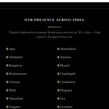
OUR PRESENCE ACROSS INDIA
Trusted chartered accountant & advisory services in 50+ cities — find
expert CA support near you.
Agra
Ahmedabad
Allahabad
Amritsar
Bangalore
Bhopal
Bhubaneswar
Chandigarh
Chennai
Coimbatore
Delhi
Durgapur
Ghaziabad
Goa
Gurgaon
Guwahati