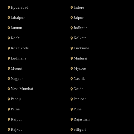
Hyderabad
Indore
Jabalpur
Jaipur
Jammu
Jodhpur
Kochi
Kolkata
Kozhikode
Lucknow
Ludhiana
Madurai
Meerut
Mysore
Nagpur
Nashik
Navi Mumbai
Noida
Panaji
Panipat
Patna
Pune
Raipur
Rajasthan
Rajkot
Siliguri