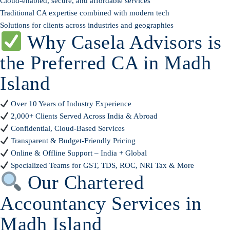
Cloud-enabled, secure, and affordable services
Traditional CA expertise combined with modern tech
Solutions for clients across industries and geographies
Why Casela Advisors is
the Preferred CA in Madh
Island
Over 10 Years of Industry Experience
2,000+ Clients Served Across India & Abroad
Confidential, Cloud-Based Services
Transparent & Budget-Friendly Pricing
Online & Offline Support – India + Global
Specialized Teams for GST, TDS, ROC, NRI Tax & More
Our Chartered
Accountancy Services in
Madh Island