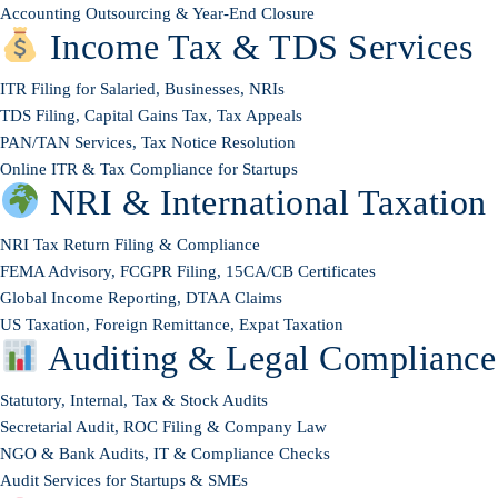
Accounting Outsourcing & Year-End Closure
Income Tax & TDS Services
ITR Filing for Salaried, Businesses, NRIs
TDS Filing, Capital Gains Tax, Tax Appeals
PAN/TAN Services, Tax Notice Resolution
Online ITR & Tax Compliance for Startups
NRI & International Taxation
NRI Tax Return Filing & Compliance
FEMA Advisory, FCGPR Filing, 15CA/CB Certificates
Global Income Reporting, DTAA Claims
US Taxation, Foreign Remittance, Expat Taxation
Auditing & Legal Compliance
Statutory, Internal, Tax & Stock Audits
Secretarial Audit, ROC Filing & Company Law
NGO & Bank Audits, IT & Compliance Checks
Audit Services for Startups & SMEs