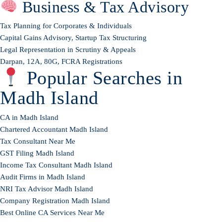
Business & Tax Advisory
Tax Planning for Corporates & Individuals
Capital Gains Advisory, Startup Tax Structuring
Legal Representation in Scrutiny & Appeals
Darpan, 12A, 80G, FCRA Registrations
Popular Searches in
Madh Island
CA in Madh Island
Chartered Accountant Madh Island
Tax Consultant Near Me
GST Filing Madh Island
Income Tax Consultant Madh Island
Audit Firms in Madh Island
NRI Tax Advisor Madh Island
Company Registration Madh Island
Best Online CA Services Near Me