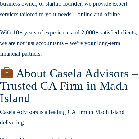
business owner, or startup founder, we provide expert
services tailored to your needs – online and offline.
With 10+ years of experience and 2,000+ satisfied clients,
we are not just accountants – we’re your long-term
financial partners.
About Casela Advisors –
Trusted CA Firm in Madh
Island
Casela Advisors is a leading CA firm in Madh Island
delivering: