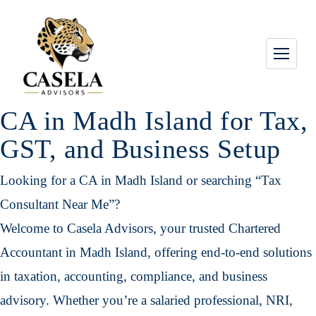
CA in Madh Island for Tax,
GST, and Business Setup
Looking for a CA in Madh Island or searching “Tax
Consultant Near Me”?
Welcome to Casela Advisors, your trusted Chartered
Accountant in Madh Island, offering end-to-end solutions
in taxation, accounting, compliance, and business
advisory. Whether you’re a salaried professional, NRI,