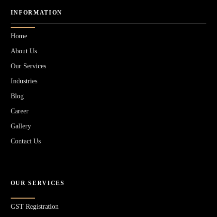
INFORMATION
Home
About Us
Our Services
Industries
Blog
Career
Gallery
Contact Us
OUR SERVICES
GST Registration