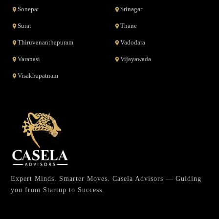
Sonepat
Srinagar
Surat
Thane
Thiruvananthapuram
Vadodara
Varanasi
Vijayawada
Visakhapatnam
Expert Minds. Smarter Moves. Casela Advisors — Guiding
you from Startup to Success.