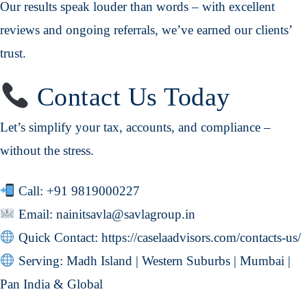
Our results speak louder than words – with excellent
reviews and ongoing referrals, we’ve earned our clients’
trust.
Contact Us Today
Let’s simplify your tax, accounts, and compliance –
without the stress.
Call:
+91 9819000227
Email:
nainitsavla@savlagroup.in
Quick Contact:
https://caselaadvisors.com/contacts-us/
Serving: Madh Island | Western Suburbs | Mumbai |
Pan India & Global