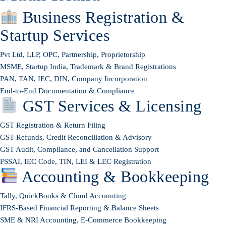
Business Registration &
Startup Services
Pvt Ltd, LLP, OPC, Partnership, Proprietorship
MSME, Startup India, Trademark & Brand Registrations
PAN, TAN, IEC, DIN, Company Incorporation
End-to-End Documentation & Compliance
GST Services & Licensing
GST Registration & Return Filing
GST Refunds, Credit Reconciliation & Advisory
GST Audit, Compliance, and Cancellation Support
FSSAI, IEC Code, TIN, LEI & LEC Registration
Accounting & Bookkeeping
Tally, QuickBooks & Cloud Accounting
IFRS-Based Financial Reporting & Balance Sheets
SME & NRI Accounting, E-Commerce Bookkeeping