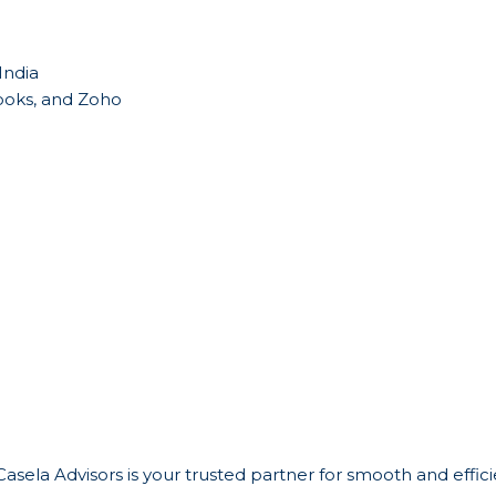
India
Books, and Zoho
 Casela Advisors is your trusted partner for smooth and effi