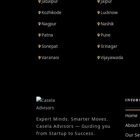
Jabalpur
Jaipur
Kozhikode
Lucknow
Nagpur
Nashik
Patna
Pune
Sonepat
Srinagar
Varanasi
Vijayawada
INFOR
Home
Expert Minds. Smarter Moves.
About 
Casela Advisors — Guiding you
from Startup to Success.
Our Se