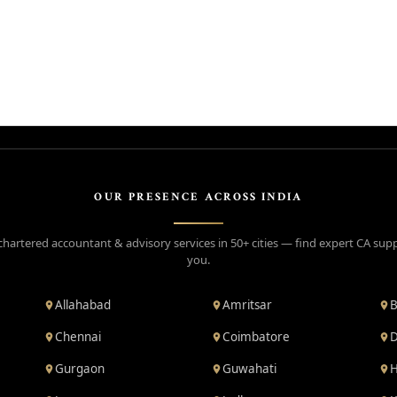
OUR PRESENCE ACROSS INDIA
chartered accountant & advisory services in 50+ cities — find expert CA sup
you.
Allahabad
Amritsar
B
Chennai
Coimbatore
D
Gurgaon
Guwahati
H