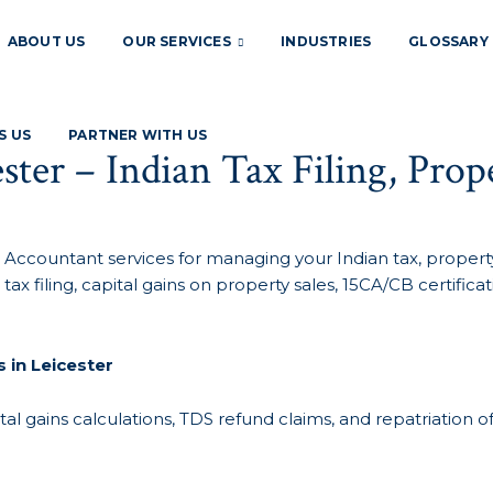
ABOUT US
OUR SERVICES
INDUSTRIES
GLOSSARY
S US
PARTNER WITH US
ster – Indian Tax Filing, Pro
 Accountant services for managing your Indian tax, property,
tax filing, capital gains on property sales, 15CA/CB certi
 in Leicester
tal gains calculations, TDS refund claims, and repatriation o