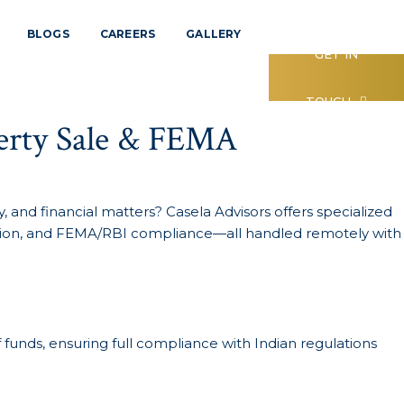
BLOGS
CAREERS
GALLERY
GET IN
TOUCH
perty Sale & FEMA
 and financial matters? Casela Advisors offers specialized
fication, and FEMA/RBI compliance—all handled remotely with
f funds, ensuring full compliance with Indian regulations