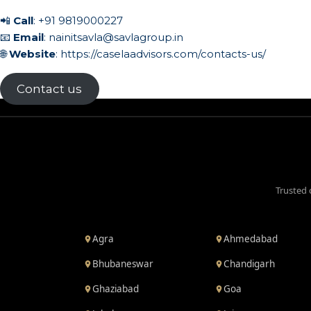
📲
Call
:
+91 9819000227
📧
Email
:
nainitsavla@savlagroup.in
🌐
Website
:
https://caselaadvisors.com/contacts-us/
Contact us
Trusted 
Agra
Ahmedabad
Bhubaneswar
Chandigarh
Ghaziabad
Goa