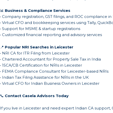
📊
Business & Compliance Services
• Company registration, GST filings, and ROC compliance in 
• Virtual CFO and bookkeeping services using Tally, Quick
• Support for MSME & startup registrations
• Customized financial reporting and advisory services
📍
Popular NRI Searches in Leicester
• NRI CA for ITR Filing from Leicester
• Chartered Accountant for Property Sale Tax in India
• 15CA/CB Certification for NRIs in Leicester
• FEMA Compliance Consultant for Leicester-based NRIs
• Indian Tax Filing Assistance for NRIs in the UK
• Virtual CFO for Indian Business Owners in Leicester
📞
Contact Casela Advisors Today
If you live in Leicester and need expert Indian CA support,