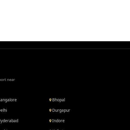
port near
angalore
Bhopal
elhi
Durgapur
yderabad
Indore