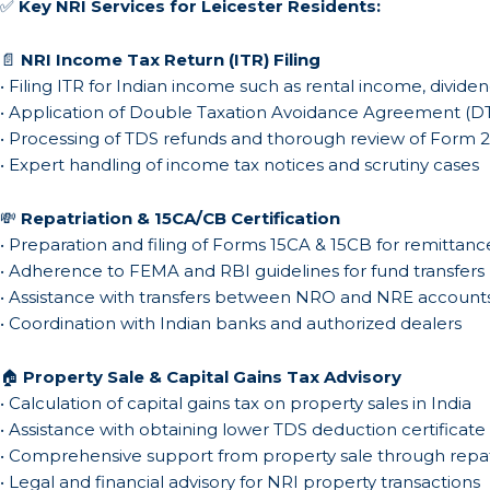
✅
Key NRI Services for Leicester Residents:
📄
NRI Income Tax Return (ITR) Filing
• Filing ITR for Indian income such as rental income, dividen
• Application of Double Taxation Avoidance Agreement (DT
• Processing of TDS refunds and thorough review of Form 
• Expert handling of income tax notices and scrutiny cases
💸
Repatriation & 15CA/CB Certification
• Preparation and filing of Forms 15CA & 15CB for remittanc
• Adherence to FEMA and RBI guidelines for fund transfers
• Assistance with transfers between NRO and NRE account
• Coordination with Indian banks and authorized dealers
🏠
Property Sale & Capital Gains Tax Advisory
• Calculation of capital gains tax on property sales in India
• Assistance with obtaining lower TDS deduction certificate
• Comprehensive support from property sale through repat
• Legal and financial advisory for NRI property transactions