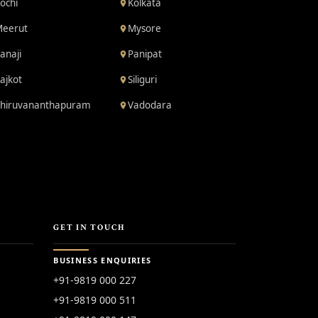
ochi
Kolkata
eerut
Mysore
anaji
Panipat
ajkot
Siliguri
hiruvananthapuram
Vadodara
GET IN TOUCH
BUSINESS ENQUIRIES
+91-9819 000 227
+91-9819 000 511