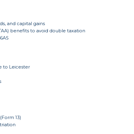
ds, and capital gains
AA) benefits to avoid double taxation
26AS
e to Leicester
s
 (Form 13)
riation