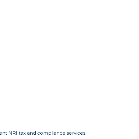
cient NRI tax and compliance services.