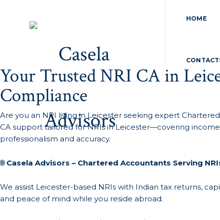
HOME
CONTACT
Your Trusted NRI CA in Leice
Compliance
Are you an NRI living in Leicester seeking expert Chartered
CA support tailored for NRIs in Leicester—covering income 
professionalism and accuracy.
🌐
Casela Advisors – Chartered Accountants Serving NRIs
We assist Leicester-based NRIs with Indian tax returns, capi
and peace of mind while you reside abroad.