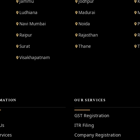
Jammu
Jodhpur
K
Ludhiana
Madurai
M
Navi Mumbai
Noida
P
Raipur
Rajasthan
R
Surat
Thane
T
Visakhapatnam
MATION
OUR SERVICES
GST Registration
Us
ITR Filing
rvices
Company Registration