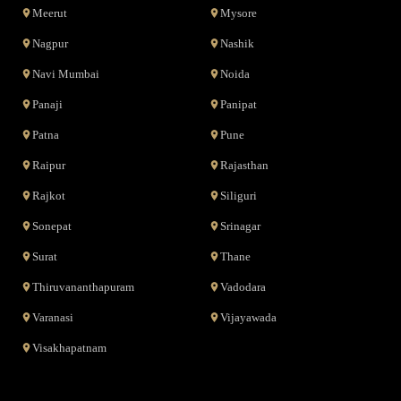
Meerut
Mysore
Nagpur
Nashik
Navi Mumbai
Noida
Panaji
Panipat
Patna
Pune
Raipur
Rajasthan
Rajkot
Siliguri
Sonepat
Srinagar
Surat
Thane
Thiruvananthapuram
Vadodara
Varanasi
Vijayawada
Visakhapatnam