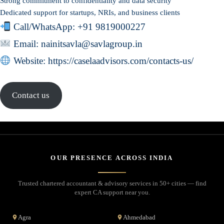
Strong commitment to confidentiality and data security
Dedicated support for startups, NRIs, and business clients
Call/WhatsApp:
+91 9819000227
Email: nainitsavla@savlagroup.in
Website:
https://caselaadvisors.com/contacts-us/
Contact us
OUR PRESENCE ACROSS INDIA
Trusted chartered accountant & advisory services in 50+ cities — find
expert CA support near you.
Agra
Ahmedabad