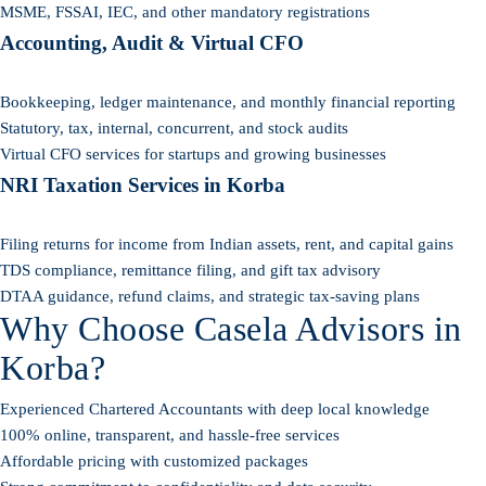
MSME, FSSAI, IEC, and other mandatory registrations
Accounting, Audit & Virtual CFO
Bookkeeping, ledger maintenance, and monthly financial reporting
Statutory, tax, internal, concurrent, and stock audits
Virtual CFO services for startups and growing businesses
NRI Taxation Services in Korba
Filing returns for income from Indian assets, rent, and capital gains
TDS compliance, remittance filing, and gift tax advisory
DTAA guidance, refund claims, and strategic tax-saving plans
Why Choose Casela Advisors in
Korba?
Experienced Chartered Accountants with deep local knowledge
100% online, transparent, and hassle-free services
Affordable pricing with customized packages