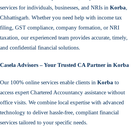
services for individuals, businesses, and NRIs in
Korba
,
Chhattisgarh. Whether you need help with income tax
filing, GST compliance, company formation, or NRI
taxation, our experienced team provides accurate, timely,
and confidential financial solutions.
Casela Advisors – Your Trusted CA Partner in Korba
Our 100% online services enable clients in
Korba
to
access expert Chartered Accountancy assistance without
office visits. We combine local expertise with advanced
technology to deliver hassle-free, compliant financial
services tailored to your specific needs.