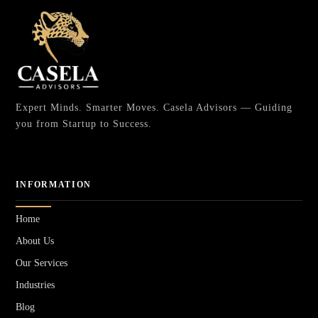
Expert Minds. Smarter Moves. Casela Advisors — Guiding
you from Startup to Success.
INFORMATION
Home
About Us
Our Services
Industries
Blog