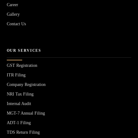
Career
Gallery
Contact Us
OUR SERVICES
GST Registration
ITR Filing
Company Registration
NRI Tax Filing
Internal Audit
MGT-7 Annual Filing
ADT-1 Filing
TDS Return Filing