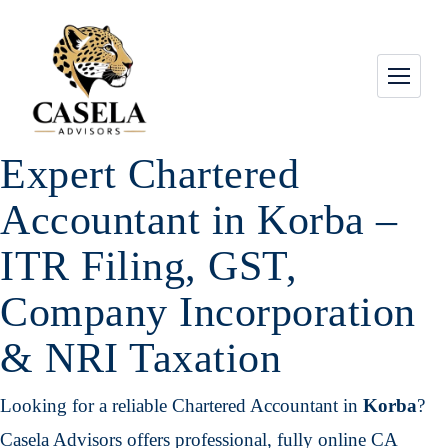
Expert Chartered
Accountant in Korba –
ITR Filing, GST,
Company Incorporation
& NRI Taxation
Looking for a reliable Chartered Accountant in
Korba
?
Casela Advisors offers professional, fully online CA