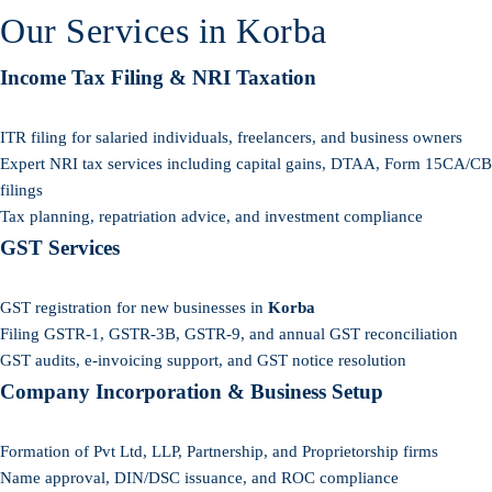
Our Services in Korba
Income Tax Filing & NRI Taxation
ITR filing for salaried individuals, freelancers, and business owners
Expert NRI tax services including capital gains, DTAA, Form 15CA/CB
filings
Tax planning, repatriation advice, and investment compliance
GST Services
GST registration for new businesses in
Korba
Filing GSTR-1, GSTR-3B, GSTR-9, and annual GST reconciliation
GST audits, e-invoicing support, and GST notice resolution
Company Incorporation & Business Setup
Formation of Pvt Ltd, LLP, Partnership, and Proprietorship firms
Name approval, DIN/DSC issuance, and ROC compliance