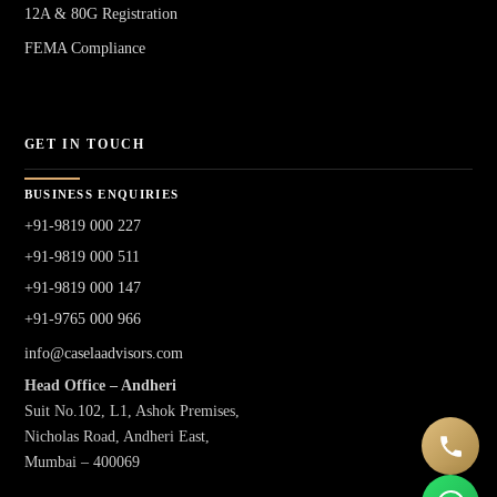
12A & 80G Registration
FEMA Compliance
GET IN TOUCH
BUSINESS ENQUIRIES
+91-9819 000 227
+91-9819 000 511
+91-9819 000 147
+91-9765 000 966
info@caselaadvisors.com
Head Office – Andheri
Suit No.102, L1, Ashok Premises,
Nicholas Road, Andheri East,
Mumbai – 400069