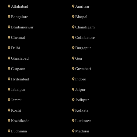
Allahabad
Amritsar
Bangalore
Bhopal
Bhubaneswar
Chandigarh
Chennai
Coimbatore
Delhi
Durgapur
Ghaziabad
Goa
Gurgaon
Guwahati
Hyderabad
Indore
Jabalpur
Jaipur
Jammu
Jodhpur
Kochi
Kolkata
Kozhikode
Lucknow
Ludhiana
Madurai