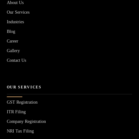
About Us
Our Services
Industries
Blog
Career
Gallery
Contact Us
OUR SERVICES
GST Registration
ITR Filing
Company Registration
NRI Tax Filing