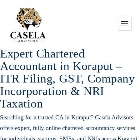
Expert Chartered
Accountant in Koraput –
ITR Filing, GST, Company
Incorporation & NRI
Taxation
Searching for a trusted CA in Koraput? Casela Advisors
offers expert, fully online chartered accountancy services
for individuals, startups, SMEs, and NRIs across Koraput,