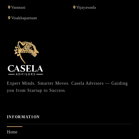
Varanasi
Vijayawada
Visakhapatnam
Expert Minds. Smarter Moves. Casela Advisors — Guiding
you from Startup to Success.
INFORMATION
Home