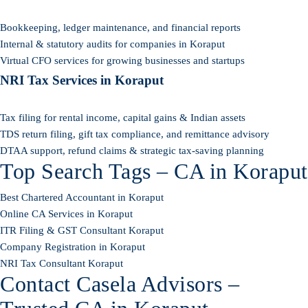
Bookkeeping, ledger maintenance, and financial reports
Internal & statutory audits for companies in Koraput
Virtual CFO services for growing businesses and startups
NRI Tax Services in Koraput
Tax filing for rental income, capital gains & Indian assets
TDS return filing, gift tax compliance, and remittance advisory
DTAA support, refund claims & strategic tax-saving planning
Top Search Tags – CA in Koraput
Best Chartered Accountant in Koraput
Online CA Services in Koraput
ITR Filing & GST Consultant Koraput
Company Registration in Koraput
NRI Tax Consultant Koraput
Contact Casela Advisors –