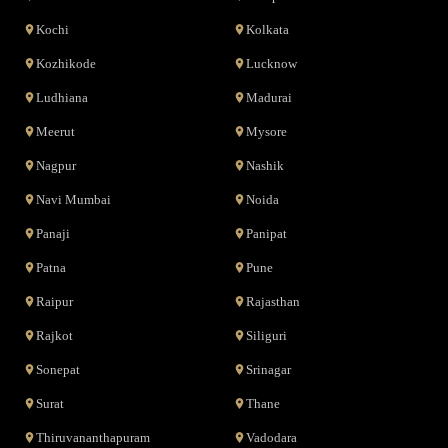
Kochi
Kolkata
Kozhikode
Lucknow
Ludhiana
Madurai
Meerut
Mysore
Nagpur
Nashik
Navi Mumbai
Noida
Panaji
Panipat
Patna
Pune
Raipur
Rajasthan
Rajkot
Siliguri
Sonepat
Srinagar
Surat
Thane
Thiruvananthapuram
Vadodara