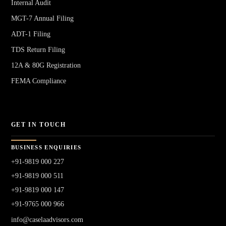
Internal Audit
MGT-7 Annual Filing
ADT-1 Filing
TDS Return Filing
12A & 80G Registration
FEMA Compliance
GET IN TOUCH
BUSINESS ENQUIRIES
+91-9819 000 227
+91-9819 000 511
+91-9819 000 147
+91-9765 000 966
info@caselaadvisors.com