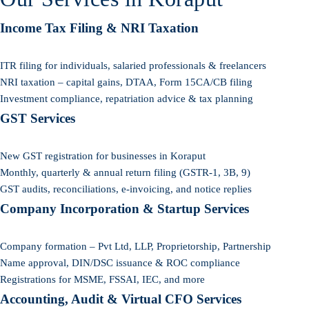
Income Tax Filing & NRI Taxation
ITR filing for individuals, salaried professionals & freelancers
NRI taxation – capital gains, DTAA, Form 15CA/CB filing
Investment compliance, repatriation advice & tax planning
GST Services
New GST registration for businesses in Koraput
Monthly, quarterly & annual return filing (GSTR-1, 3B, 9)
GST audits, reconciliations, e-invoicing, and notice replies
Company Incorporation & Startup Services
Company formation – Pvt Ltd, LLP, Proprietorship, Partnership
Name approval, DIN/DSC issuance & ROC compliance
Registrations for MSME, FSSAI, IEC, and more
Accounting, Audit & Virtual CFO Services