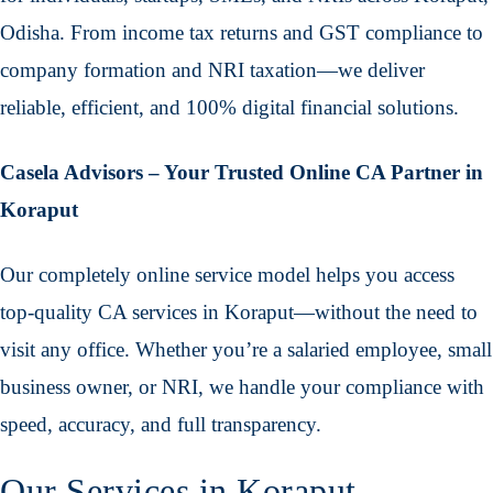
Odisha. From income tax returns and GST compliance to
company formation and NRI taxation—we deliver
reliable, efficient, and 100% digital financial solutions.
Casela Advisors – Your Trusted Online CA Partner in
Koraput
Our completely online service model helps you access
top-quality CA services in Koraput—without the need to
visit any office. Whether you’re a salaried employee, small
business owner, or NRI, we handle your compliance with
speed, accuracy, and full transparency.
Our Services in Koraput