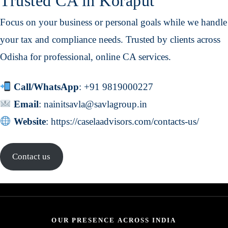
Trusted CA in Koraput
Focus on your business or personal goals while we handle
your tax and compliance needs. Trusted by clients across
Odisha for professional, online CA services.
Call/WhatsApp
:
+91 9819000227
Email
:
nainitsavla@savlagroup.in
Website
:
https://caselaadvisors.com/contacts-us/
Contact us
OUR PRESENCE ACROSS INDIA