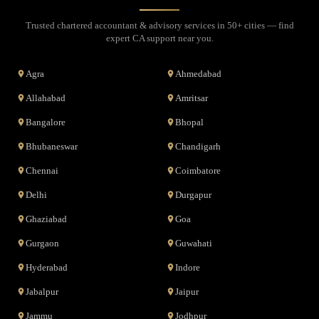
Trusted chartered accountant & advisory services in 50+ cities — find
expert CA support near you.
Agra
Ahmedabad
Allahabad
Amritsar
Bangalore
Bhopal
Bhubaneswar
Chandigarh
Chennai
Coimbatore
Delhi
Durgapur
Ghaziabad
Goa
Gurgaon
Guwahati
Hyderabad
Indore
Jabalpur
Jaipur
Jammu
Jodhpur