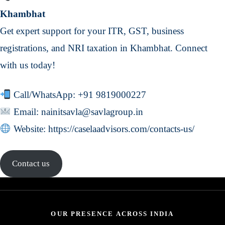
Khambhat
Get expert support for your ITR, GST, business
registrations, and NRI taxation in Khambhat. Connect
with us today!
Call/WhatsApp:
+91 9819000227
Email:
nainitsavla@savlagroup.in
Website:
https://caselaadvisors.com/contacts-us/
Contact us
OUR PRESENCE ACROSS INDIA