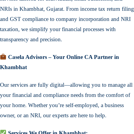
NRIs in Khambhat, Gujarat. From income tax return filing
and GST compliance to company incorporation and NRI
taxation, we simplify your financial processes with
transparency and precision.
Casela Advisors – Your Online CA Partner in
Khambhat
Our services are fully digital—allowing you to manage all
your financial and compliance needs from the comfort of
your home. Whether you’re self-employed, a business
owner, or an NRI, our experts are here to help.
Services We Offer in Khambhat: