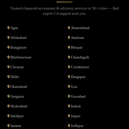
Trusted chartered accountant & advisory services in 50+ cities — find
expert CA support near you.
Agra
Ahmedabad
Allahabad
Amritsar
Bangalore
Bhopal
Bhubaneswar
Chandigarh
Chennai
Coimbatore
Delhi
Durgapur
Ghaziabad
Goa
Gurgaon
Guwahati
Hyderabad
Indore
Jabalpur
Jaipur
Jammu
Jodhpur