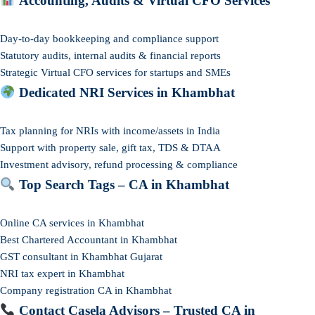
Accounting, Audits & Virtual CFO Services
Day-to-day bookkeeping and compliance support
Statutory audits, internal audits & financial reports
Strategic Virtual CFO services for startups and SMEs
Dedicated NRI Services in Khambhat
Tax planning for NRIs with income/assets in India
Support with property sale, gift tax, TDS & DTAA
Investment advisory, refund processing & compliance
Top Search Tags – CA in Khambhat
Online CA services in Khambhat
Best Chartered Accountant in Khambhat
GST consultant in Khambhat Gujarat
NRI tax expert in Khambhat
Company registration CA in Khambhat
Contact Casela Advisors – Trusted CA in