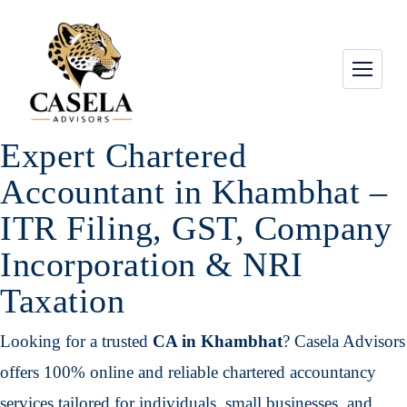
Expert Chartered
Accountant in Khambhat –
ITR Filing, GST, Company
Incorporation & NRI
Taxation
Looking for a trusted
CA in Khambhat
? Casela Advisors
offers 100% online and reliable chartered accountancy
services tailored for individuals, small businesses, and