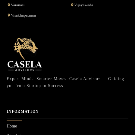
Varanasi
Vijayawada
Visakhapatnam
Expert Minds. Smarter Moves. Casela Advisors — Guiding
you from Startup to Success.
INFORMATION
Home