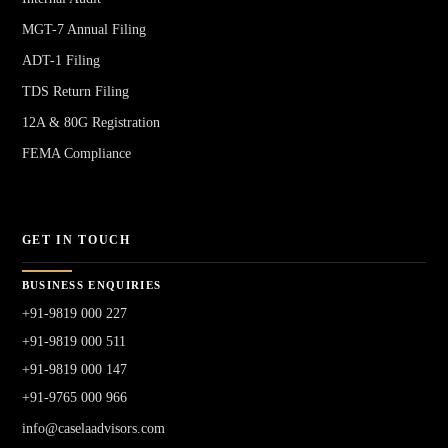
MGT-7 Annual Filing
ADT-1 Filing
TDS Return Filing
12A & 80G Registration
FEMA Compliance
GET IN TOUCH
BUSINESS ENQUIRIES
+91-9819 000 227
+91-9819 000 511
+91-9819 000 147
+91-9765 000 966
info@caselaadvisors.com