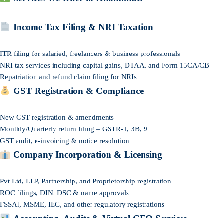
Income Tax Filing & NRI Taxation
ITR filing for salaried, freelancers & business professionals
NRI tax services including capital gains, DTAA, and Form 15CA/CB
Repatriation and refund claim filing for NRIs
GST Registration & Compliance
New GST registration & amendments
Monthly/Quarterly return filing – GSTR-1, 3B, 9
GST audit, e-invoicing & notice resolution
Company Incorporation & Licensing
Pvt Ltd, LLP, Partnership, and Proprietorship registration
ROC filings, DIN, DSC & name approvals
FSSAI, MSME, IEC, and other regulatory registrations