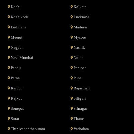
Kochi
Kolkata
Kozhikode
Lucknow
Ludhiana
Madurai
Meerut
Mysore
Nagpur
Nashik
Navi Mumbai
Noida
Panaji
Panipat
Patna
Pune
Raipur
Rajasthan
Rajkot
Siliguri
Sonepat
Srinagar
Surat
Thane
Thiruvananthapuram
Vadodara