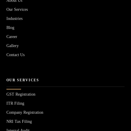
About Us
Our Services
Industries
Blog
Career
Gallery
Contact Us
OUR SERVICES
GST Registration
ITR Filing
Company Registration
NRI Tax Filing
Internal Audit