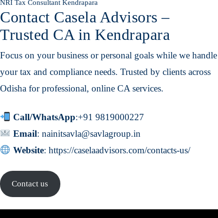
NRI Tax Consultant Kendrapara
Contact Casela Advisors –
Trusted CA in Kendrapara
Focus on your business or personal goals while we handle
your tax and compliance needs. Trusted by clients across
Odisha for professional, online CA services.
Call/WhatsApp
:
+91 9819000227
Email
:
nainitsavla@savlagroup.in
Website
:
https://caselaadvisors.com/contacts-us/
Contact us