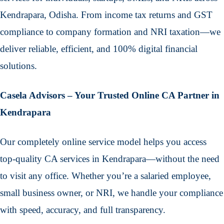
Kendrapara, Odisha. From income tax returns and GST
compliance to company formation and NRI taxation—we
deliver reliable, efficient, and 100% digital financial
solutions.
Casela Advisors – Your Trusted Online CA Partner in
Kendrapara
Our completely online service model helps you access
top-quality CA services in Kendrapara—without the need
to visit any office. Whether you’re a salaried employee,
small business owner, or NRI, we handle your compliance
with speed, accuracy, and full transparency.