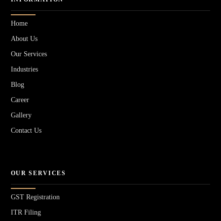
Home
About Us
Our Services
Industries
Blog
Career
Gallery
Contact Us
OUR SERVICES
GST Registration
ITR Filing