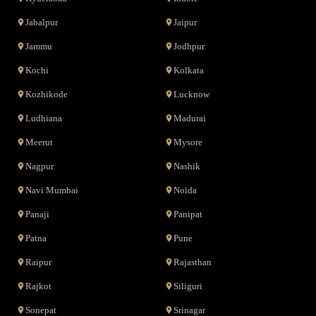
Jabalpur
Jaipur
Jammu
Jodhpur
Kochi
Kolkata
Kozhikode
Lucknow
Ludhiana
Madurai
Meerut
Mysore
Nagpur
Nashik
Navi Mumbai
Noida
Panaji
Panipat
Patna
Pune
Raipur
Rajasthan
Rajkot
Siliguri
Sonepat
Srinagar