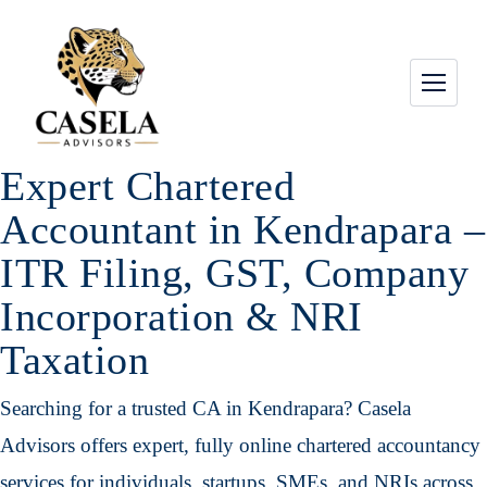
Expert Chartered
Accountant in Kendrapara –
ITR Filing, GST, Company
Incorporation & NRI
Taxation
Searching for a trusted CA in Kendrapara? Casela
Advisors offers expert, fully online chartered accountancy
services for individuals, startups, SMEs, and NRIs across