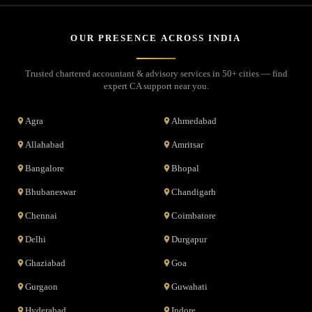
OUR PRESENCE ACROSS INDIA
Trusted chartered accountant & advisory services in 50+ cities — find
expert CA support near you.
Agra
Ahmedabad
Allahabad
Amritsar
Bangalore
Bhopal
Bhubaneswar
Chandigarh
Chennai
Coimbatore
Delhi
Durgapur
Ghaziabad
Goa
Gurgaon
Guwahati
Hyderabad
Indore