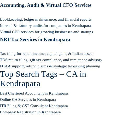
Accounting, Audit & Virtual CFO Services
Bookkeeping, ledger maintenance, and financial reports
Internal & statutory audits for companies in Kendrapara
Virtual CFO services for growing businesses and startups
NRI Tax Services in Kendrapara
Tax filing for rental income, capital gains & Indian assets
TDS return filing, gift tax compliance, and remittance advisory
DTAA support, refund claims & strategic tax-saving planning
Top Search Tags – CA in
Kendrapara
Best Chartered Accountant in Kendrapara
Online CA Services in Kendrapara
ITR Filing & GST Consultant Kendrapara
Company Registration in Kendrapara