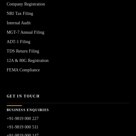
Company Registration
NRI Tax Filing
Internal Audit
MGT-7 Annual Filing
ADT-1 Filing
TDS Return Filing
12A & 80G Registration
FEMA Compliance
GET IN TOUCH
BUSINESS ENQUIRIES
+91-9819 000 227
+91-9819 000 511
+91-9819 000 147