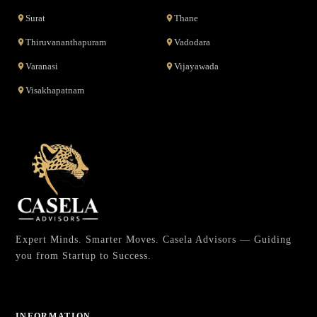
Surat
Thane
Thiruvananthapuram
Vadodara
Varanasi
Vijayawada
Visakhapatnam
Expert Minds. Smarter Moves. Casela Advisors — Guiding
you from Startup to Success.
INFORMATION