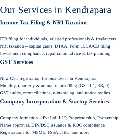
Our Services in Kendrapara
Income Tax Filing & NRI Taxation
ITR filing for individuals, salaried professionals & freelancers
NRI taxation – capital gains, DTAA, Form 15CA/CB filing
Investment compliance, repatriation advice & tax planning
GST Services
New GST registration for businesses in Kendrapara
Monthly, quarterly & annual return filing (GSTR-1, 3B, 9)
GST audits, reconciliations, e-invoicing, and notice replies
Company Incorporation & Startup Services
Company formation – Pvt Ltd, LLP, Proprietorship, Partnership
Name approval, DIN/DSC issuance & ROC compliance
Registrations for MSME, FSSAI, IEC, and more