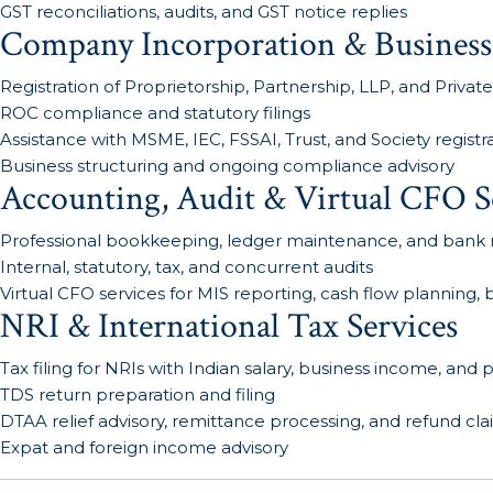
GST reconciliations, audits, and GST notice replies
Company Incorporation & Business
Registration of Proprietorship, Partnership, LLP, and Private
ROC compliance and statutory filings
Assistance with MSME, IEC, FSSAI, Trust, and Society registr
Business structuring and ongoing compliance advisory
Accounting, Audit & Virtual CFO S
Professional bookkeeping, ledger maintenance, and bank r
Internal, statutory, tax, and concurrent audits
Virtual CFO services for MIS reporting, cash flow planning
NRI & International Tax Services
Tax filing for NRIs with Indian salary, business income, and
TDS return preparation and filing
DTAA relief advisory, remittance processing, and refund cl
Expat and foreign income advisory