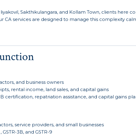
iyakovil, Sakthikulangara, and Kollam Town, clients here c
. Our CA services are designed to manage this complexity cal
unction
ntractors, and business owners
ts, rental income, land sales, and capital gains
certification, repatriation assistance, and capital gains pl
ctors, service providers, and small businesses
-1, GSTR-3B, and GSTR-9