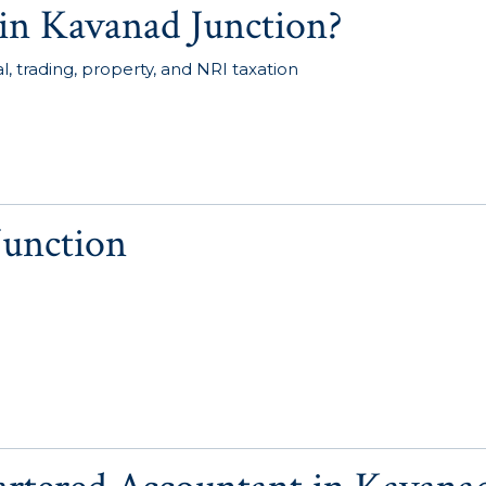
in Kavanad Junction?
, trading, property, and NRI taxation
Junction