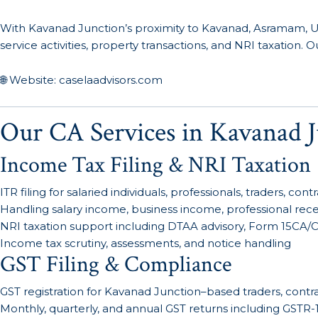
With Kavanad Junction’s proximity to Kavanad, Asramam, Ul
service activities, property transactions, and NRI taxation
🌐 Website: caselaadvisors.com
Our CA Services in Kavanad J
Income Tax Filing & NRI Taxation
ITR filing for salaried individuals, professionals, traders, co
Handling salary income, business income, professional receip
NRI taxation support including DTAA advisory, Form 15CA/CB 
Income tax scrutiny, assessments, and notice handling
GST Filing & Compliance
GST registration for Kavanad Junction–based traders, contra
Monthly, quarterly, and annual GST returns including GSTR