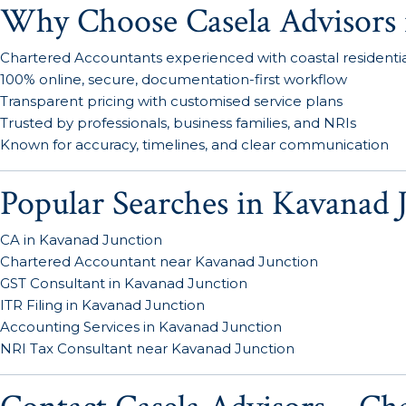
Why Choose Casela Advisors 
Chartered Accountants experienced with coastal residential
100% online, secure, documentation-first workflow
Transparent pricing with customised service plans
Trusted by professionals, business families, and NRIs
Known for accuracy, timelines, and clear communication
Popular Searches in Kavanad 
CA in Kavanad Junction
Chartered Accountant near Kavanad Junction
GST Consultant in Kavanad Junction
ITR Filing in Kavanad Junction
Accounting Services in Kavanad Junction
NRI Tax Consultant near Kavanad Junction