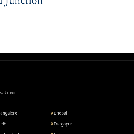
d Junction
port near
angalore
Bhopal
elhi
Durgapur