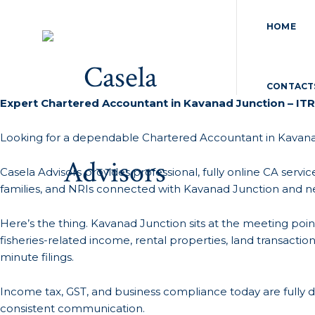
HOME
CONTACT
Expert Chartered Accountant in Kavanad Junction – ITR
Looking for a dependable Chartered Accountant in Kavan
Casela Advisors provides professional, fully online CA servic
families, and NRIs connected with Kavanad Junction and ne
Here’s the thing. Kavanad Junction sits at the meeting point
fisheries-related income, rental properties, land transacti
minute filings.
Income tax, GST, and business compliance today are fully di
consistent communication.