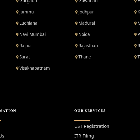
Gurgaon
Guwahati
H
Jammu
Jodhpur
K
Ludhiana
Madurai
M
Navi Mumbai
Noida
P
Raipur
Rajasthan
R
Surat
Thane
T
Visakhapatnam
MATION
OUR SERVICES
GST Registration
Us
ITR Filing