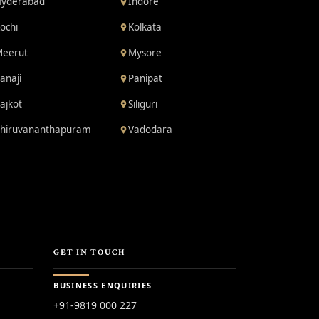
yderabad
Indore
ochi
Kolkata
eerut
Mysore
anaji
Panipat
ajkot
Siliguri
hiruvananthapuram
Vadodara
GET IN TOUCH
BUSINESS ENQUIRIES
+91-9819 000 227