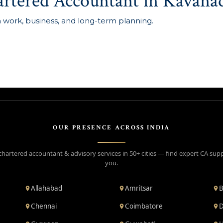
artered Accountant in Kavana
n work, business, and long-term planning.
OUR PRESENCE ACROSS INDIA
chartered accountant & advisory services in 50+ cities — find expert CA sup
you.
Allahabad
Amritsar
B
Chennai
Coimbatore
D