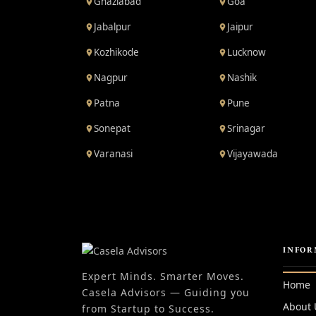
Ghaziabad
Goa
Jabalpur
Jaipur
Kozhikode
Lucknow
Nagpur
Nashik
Patna
Pune
Sonepat
Srinagar
Varanasi
Vijayawada
INFOR
Expert Minds. Smarter Moves.
Home
Casela Advisors — Guiding you
About 
from Startup to Success.