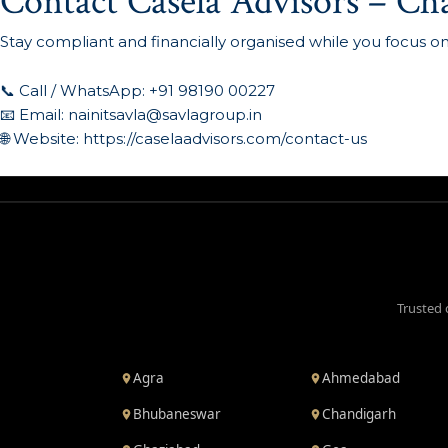
Contact Casela Advisors – Ch
Stay compliant and financially organised while you focus o
📞 Call / WhatsApp: +91 98190 00227
📧 Email:
nainitsavla@savlagroup.in
🌐 Website:
https://caselaadvisors.com/contact-us
Trusted 
Agra
Ahmedabad
Bhubaneswar
Chandigarh