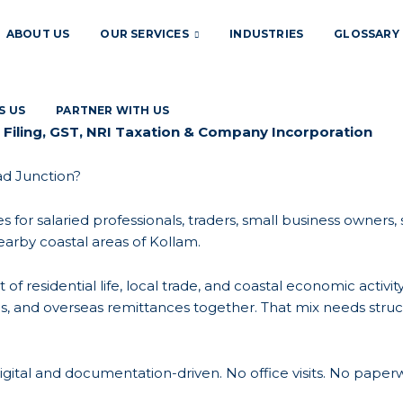
ABOUT US
OUR SERVICES
INDUSTRIES
GLOSSARY
S US
PARTNER WITH US
 Filing, GST, NRI Taxation & Company Incorporation
ad Junction?
es for salaried professionals, traders, small business owners
arby coastal areas of Kollam.
 of residential life, local trade, and coastal economic acti
ons, and overseas remittances together. That mix needs struc
gital and documentation-driven. No office visits. No paperw