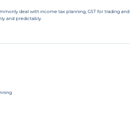
ommonly deal with income tax planning, GST for trading and
mly and predictably.
anning