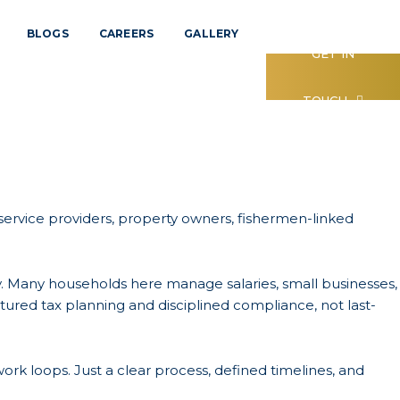
BLOGS
CAREERS
GALLERY
GET IN
TOUCH
, service providers, property owners, fishermen-linked
vity. Many households here manage salaries, small businesses,
tured tax planning and disciplined compliance, not last-
ork loops. Just a clear process, defined timelines, and