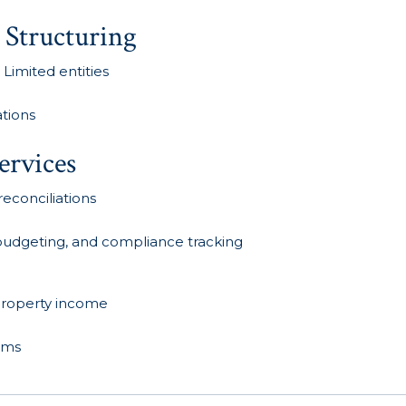
 Structuring
 Limited entities
ations
ervices
econciliations
, budgeting, and compliance tracking
 property income
aims