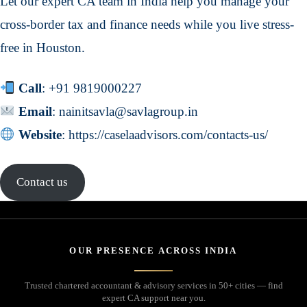
Let our expert CA team in India help you manage your
cross-border tax and finance needs while you live stress-
free in Houston.
Call
:
+91 9819000227
Email
: nainitsavla@savlagroup.in
Website
:
https://caselaadvisors.com/contacts-us/
Contact us
OUR PRESENCE ACROSS INDIA
Trusted chartered accountant & advisory services in 50+ cities — find
expert CA support near you.