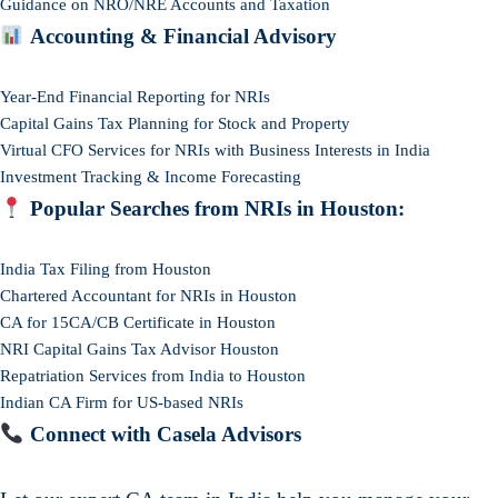
Guidance on NRO/NRE Accounts and Taxation
Accounting & Financial Advisory
Year-End Financial Reporting for NRIs
Capital Gains Tax Planning for Stock and Property
Virtual CFO Services for NRIs with Business Interests in India
Investment Tracking & Income Forecasting
Popular Searches from NRIs in Houston:
India Tax Filing from Houston
Chartered Accountant for NRIs in Houston
CA for 15CA/CB Certificate in Houston
NRI Capital Gains Tax Advisor Houston
Repatriation Services from India to Houston
Indian CA Firm for US-based NRIs
Connect with Casela Advisors