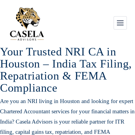
Your Trusted NRI CA in
Houston – India Tax Filing,
Repatriation & FEMA
Compliance
Are you an NRI living in Houston and looking for expert
Chartered Accountant services for your financial matters in
India? Casela Advisors is your reliable partner for ITR
filing, capital gains tax, repatriation, and FEMA