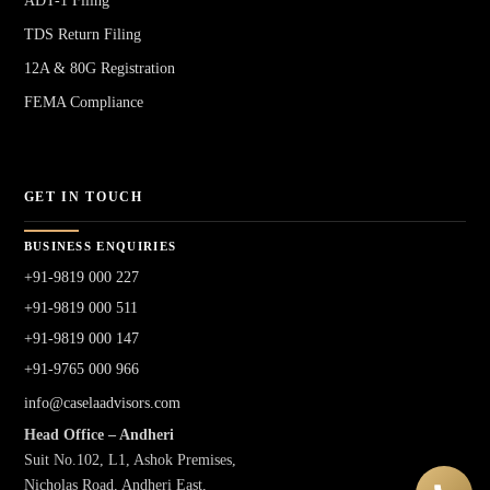
ADT-1 Filing
TDS Return Filing
12A & 80G Registration
FEMA Compliance
GET IN TOUCH
BUSINESS ENQUIRIES
+91-9819 000 227
+91-9819 000 511
+91-9819 000 147
+91-9765 000 966
info@caselaadvisors.com
Head Office – Andheri
Suit No.102, L1, Ashok Premises,
Nicholas Road, Andheri East,