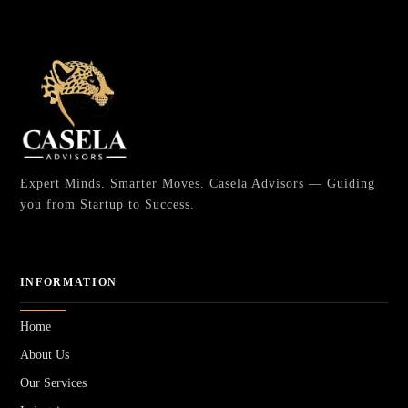
Expert Minds. Smarter Moves. Casela Advisors — Guiding
you from Startup to Success.
INFORMATION
Home
About Us
Our Services