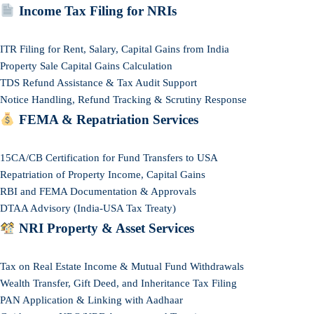
Income Tax Filing for NRIs
ITR Filing for Rent, Salary, Capital Gains from India
Property Sale Capital Gains Calculation
TDS Refund Assistance & Tax Audit Support
Notice Handling, Refund Tracking & Scrutiny Response
FEMA & Repatriation Services
15CA/CB Certification for Fund Transfers to USA
Repatriation of Property Income, Capital Gains
RBI and FEMA Documentation & Approvals
DTAA Advisory (India-USA Tax Treaty)
NRI Property & Asset Services
Tax on Real Estate Income & Mutual Fund Withdrawals
Wealth Transfer, Gift Deed, and Inheritance Tax Filing
PAN Application & Linking with Aadhaar