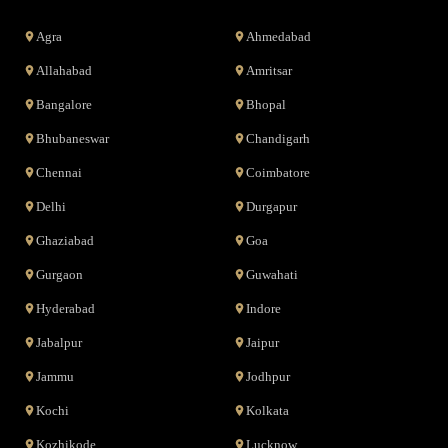
Agra
Ahmedabad
Allahabad
Amritsar
Bangalore
Bhopal
Bhubaneswar
Chandigarh
Chennai
Coimbatore
Delhi
Durgapur
Ghaziabad
Goa
Gurgaon
Guwahati
Hyderabad
Indore
Jabalpur
Jaipur
Jammu
Jodhpur
Kochi
Kolkata
Kozhikode
Lucknow