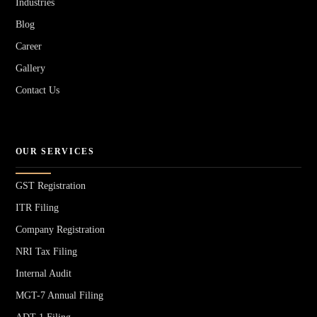
Industries
Blog
Career
Gallery
Contact Us
OUR SERVICES
GST Registration
ITR Filing
Company Registration
NRI Tax Filing
Internal Audit
MGT-7 Annual Filing