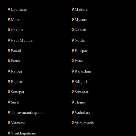
Ludhiana
Madurai
Meerut
Mysore
Nagpur
Nashik
Navi Mumbai
Noida
Panaji
Panipat
Patna
Pune
Raipur
Rajasthan
Rajkot
Siliguri
Sonepat
Srinagar
Surat
Thane
Thiruvananthapuram
Vadodara
Varanasi
Vijayawada
Visakhapatnam