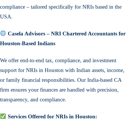
compliance – tailored specifically for NRIs based in the
USA.
Casela Advisors – NRI Chartered Accountants for
Houston-Based Indians
We offer end-to-end tax, compliance, and investment
support for NRIs in Houston with Indian assets, income,
or family financial responsibilities. Our India-based CA
firm ensures your finances are handled with precision,
transparency, and compliance.
Services Offered for NRIs in Houston: