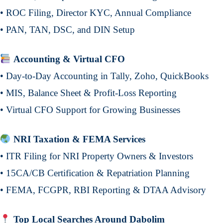
• ROC Filing, Director KYC, Annual Compliance
• PAN, TAN, DSC, and DIN Setup
Accounting & Virtual CFO
• Day-to-Day Accounting in Tally, Zoho, QuickBooks
• MIS, Balance Sheet & Profit-Loss Reporting
• Virtual CFO Support for Growing Businesses
NRI Taxation & FEMA Services
• ITR Filing for NRI Property Owners & Investors
• 15CA/CB Certification & Repatriation Planning
• FEMA, FCGPR, RBI Reporting & DTAA Advisory
Top Local Searches Around Dabolim