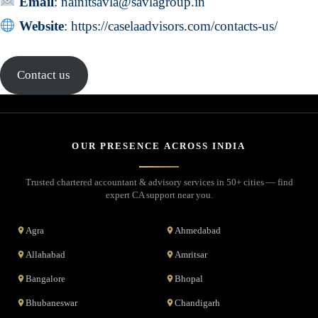
Email
:
nainitsavla@savlagroup.in
Website
:
https://caselaadvisors.com/contacts-us/
Contact us
OUR PRESENCE ACROSS INDIA
Trusted chartered accountant & advisory services in 50+ cities — find
expert CA support near you.
Agra
Ahmedabad
Allahabad
Amritsar
Bangalore
Bhopal
Bhubaneswar
Chandigarh