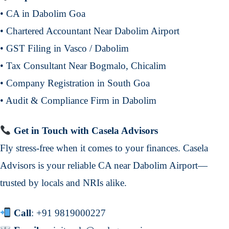
• CA in Dabolim Goa
• Chartered Accountant Near Dabolim Airport
• GST Filing in Vasco / Dabolim
• Tax Consultant Near Bogmalo, Chicalim
• Company Registration in South Goa
• Audit & Compliance Firm in Dabolim
Get in Touch with Casela Advisors
Fly stress-free when it comes to your finances. Casela
Advisors is your reliable CA near Dabolim Airport—
trusted by locals and NRIs alike.
Call
:
+91 9819000227