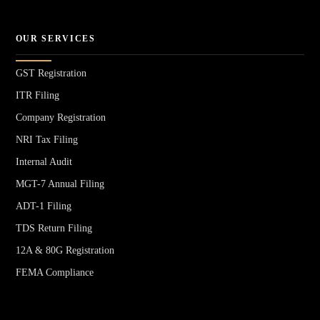
OUR SERVICES
GST Registration
ITR Filing
Company Registration
NRI Tax Filing
Internal Audit
MGT-7 Annual Filing
ADT-1 Filing
TDS Return Filing
12A & 80G Registration
FEMA Compliance