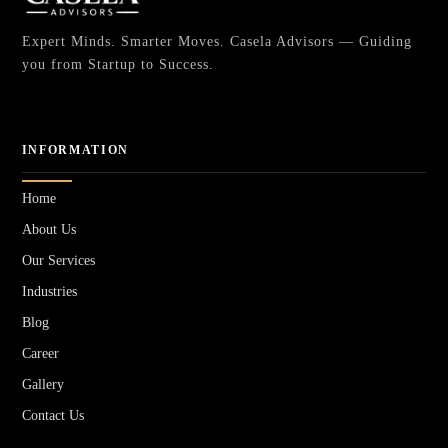
Expert Minds. Smarter Moves. Casela Advisors — Guiding
you from Startup to Success.
INFORMATION
Home
About Us
Our Services
Industries
Blog
Career
Gallery
Contact Us