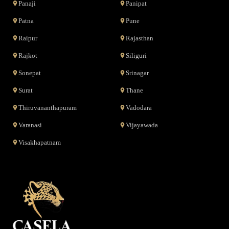
Panaji
Panipat
Patna
Pune
Raipur
Rajasthan
Rajkot
Siliguri
Sonepat
Srinagar
Surat
Thane
Thiruvananthapuram
Vadodara
Varanasi
Vijayawada
Visakhapatnam