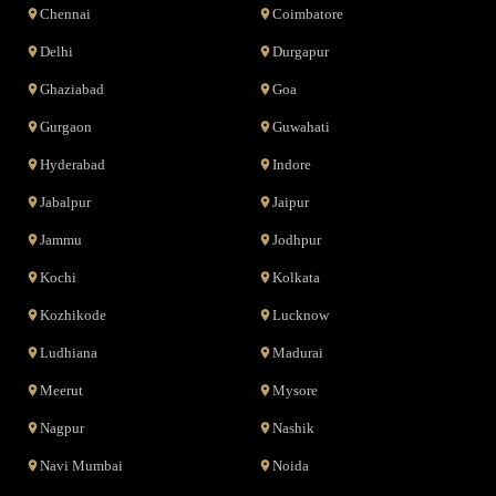
Chennai
Coimbatore
Delhi
Durgapur
Ghaziabad
Goa
Gurgaon
Guwahati
Hyderabad
Indore
Jabalpur
Jaipur
Jammu
Jodhpur
Kochi
Kolkata
Kozhikode
Lucknow
Ludhiana
Madurai
Meerut
Mysore
Nagpur
Nashik
Navi Mumbai
Noida