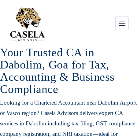
Your Trusted CA in
Dabolim, Goa for Tax,
Accounting & Business
Compliance
Looking for a Chartered Accountant near Dabolim Airport
or Vasco region? Casela Advisors delivers expert CA
services in Dabolim including tax filing, GST compliance,
company registration, and NRI taxation—ideal for