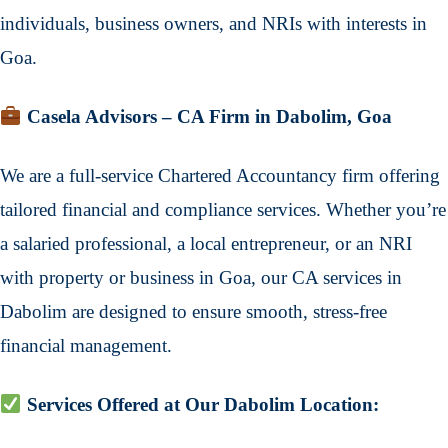
individuals, business owners, and NRIs with interests in
Goa.
Casela Advisors – CA Firm in Dabolim, Goa
We are a full-service Chartered Accountancy firm offering
tailored financial and compliance services. Whether you’re
a salaried professional, a local entrepreneur, or an NRI
with property or business in Goa, our CA services in
Dabolim are designed to ensure smooth, stress-free
financial management.
Services Offered at Our Dabolim Location: