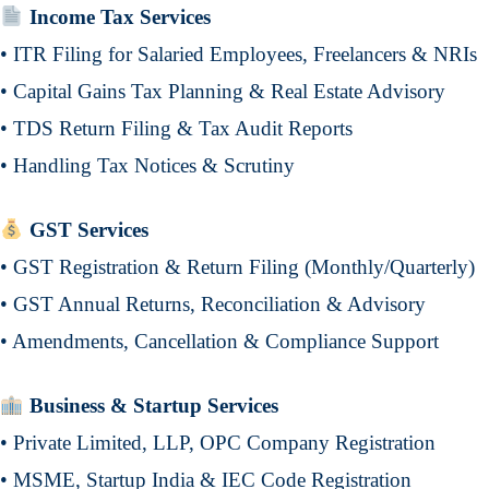
Income Tax Services
• ITR Filing for Salaried Employees, Freelancers & NRIs
• Capital Gains Tax Planning & Real Estate Advisory
• TDS Return Filing & Tax Audit Reports
• Handling Tax Notices & Scrutiny
GST Services
• GST Registration & Return Filing (Monthly/Quarterly)
• GST Annual Returns, Reconciliation & Advisory
• Amendments, Cancellation & Compliance Support
Business & Startup Services
• Private Limited, LLP, OPC Company Registration
• MSME, Startup India & IEC Code Registration