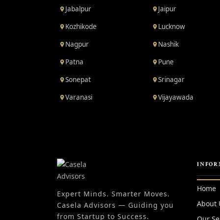
Jabalpur
Jaipur
Kozhikode
Lucknow
Nagpur
Nashik
Patna
Pune
Sonepat
Srinagar
Varanasi
Vijayawada
INFOR
Home
Expert Minds. Smarter Moves.
About 
Casela Advisors — Guiding you
from Startup to Success.
Our Se