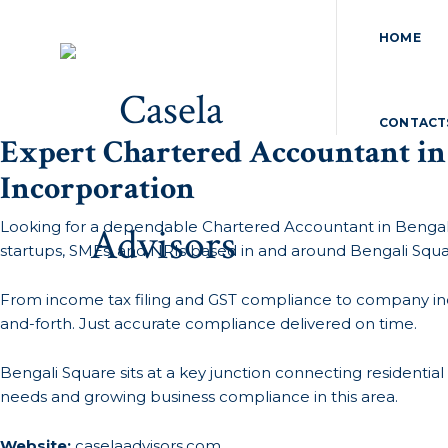
HOME
CONTACT
Expert Chartered Accountant in
Incorporation
Looking for a dependable Chartered Accountant in Bengal
startups, SMEs, and NRIs based in and around Bengali Squa
From income tax filing and GST compliance to company incor
and-forth. Just accurate compliance delivered on time.
Bengali Square sits at a key junction connecting residentia
needs and growing business compliance in this area.
Website:
caselaadvisors.com