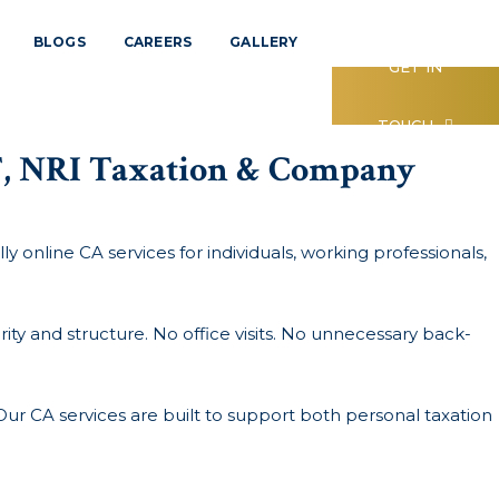
BLOGS
CAREERS
GALLERY
GET IN
TOUCH
ST, NRI Taxation & Company
ly online CA services for individuals, working professionals,
ty and structure. No office visits. No unnecessary back-
Our CA services are built to support both personal taxation