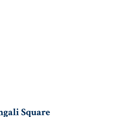
ngali Square