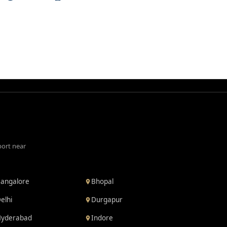
port near
angalore
Bhopal
elhi
Durgapur
yderabad
Indore