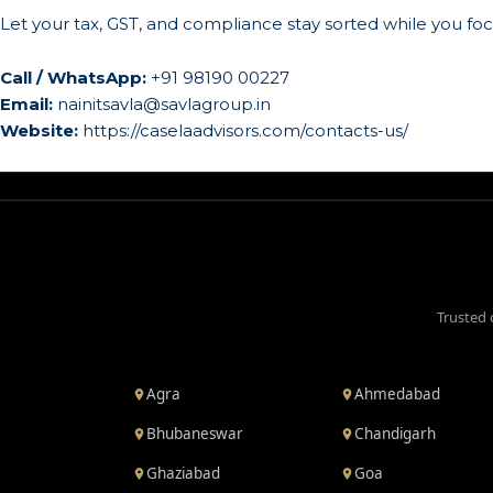
Let your tax, GST, and compliance stay sorted while you f
Call / WhatsApp:
+91 98190 00227
Email:
nainitsavla@savlagroup.in
Website:
https://caselaadvisors.com/contacts-us/
Trusted 
Agra
Ahmedabad
Bhubaneswar
Chandigarh
Ghaziabad
Goa