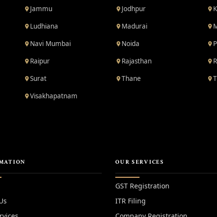
Jammu
Jodhpur
K
Ludhiana
Madurai
M
Navi Mumbai
Noida
P
Raipur
Rajasthan
R
Surat
Thane
T
Visakhapatnam
MATION
OUR SERVICES
GST Registration
Us
ITR Filing
rvices
Company Registration