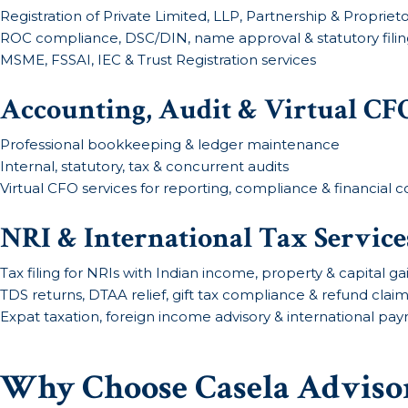
Registration of Private Limited, LLP, Partnership & Proprieto
ROC compliance, DSC/DIN, name approval & statutory filin
MSME, FSSAI, IEC & Trust Registration services
Accounting, Audit & Virtual CFO
Professional bookkeeping & ledger maintenance
Internal, statutory, tax & concurrent audits
Virtual CFO services for reporting, compliance & financial c
NRI & International Tax Service
Tax filing for NRIs with Indian income, property & capital ga
TDS returns, DTAA relief, gift tax compliance & refund clai
Expat taxation, foreign income advisory & international pay
Why Choose Casela Advisor