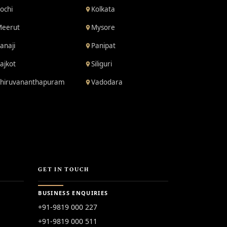
ochi
Kolkata
eerut
Mysore
anaji
Panipat
ajkot
Siliguri
hiruvananthapuram
Vadodara
GET IN TOUCH
BUSINESS ENQUIRIES
+91-9819 000 227
+91-9819 000 511