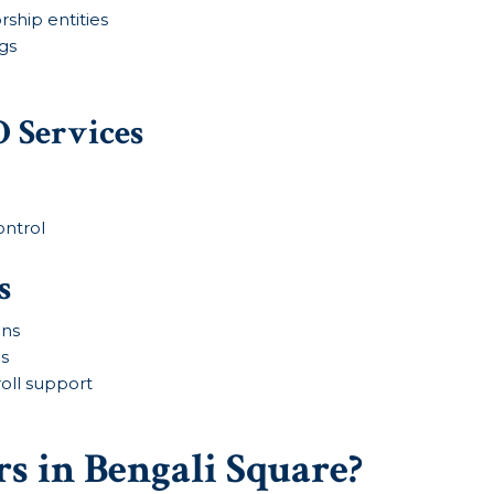
rship entities
gs
 Services
ontrol
s
ins
ms
roll support
s in Bengali Square?