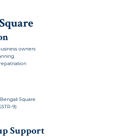
 Square
on
& business owners
lanning
repatriation
n Bengali Square
 GSTR-9)
up Support