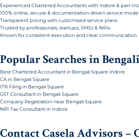
Experienced Chartered Accountants with Indore & pan-Ind
100% online, secure & documentation-driven service mode
Transparent pricing with customised service plans
Trusted by professionals, startups, SMEs & NRIs
Known for consistent execution and clear communication
Popular Searches in Bengal
Best Chartered Accountant in Bengali Square Indore
CA in Bengali Square
ITR Filing in Bengali Square
GST Consultant in Bengali Square
Company Registration near Bengali Square
NRI Tax Consultant in Indore
Contact Casela Advisors – 