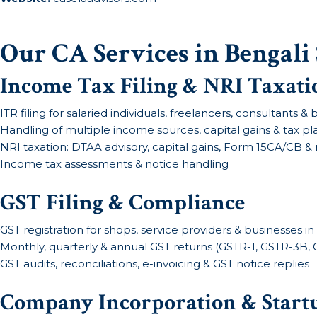
Our CA Services in Bengali
Income Tax Filing & NRI Taxati
ITR filing for salaried individuals, freelancers, consultants 
Handling of multiple income sources, capital gains & tax p
NRI taxation: DTAA advisory, capital gains, Form 15CA/CB & 
Income tax assessments & notice handling
GST Filing & Compliance
GST registration for shops, service providers & businesses i
Monthly, quarterly & annual GST returns (GSTR-1, GSTR-3B,
GST audits, reconciliations, e-invoicing & GST notice replies
Company Incorporation & Start