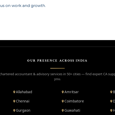
ocus on work and growth.
OUR PRESENCE ACROSS INDIA
chartered accountant & advisory services in 50+ cities — find expert CA sup
you.
Allahabad
Amritsar
B
Chennai
Coimbatore
D
Gurgaon
Guwahati
H