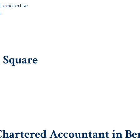
ia expertise
l
i Square
Chartered Accountant in Be