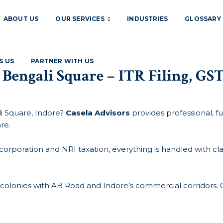
ABOUT US
OUR SERVICES
INDUSTRIES
GLOSSARY
S US
PARTNER WITH US
 Bengali Square – ITR Filing, G
i Square, Indore?
Casela Advisors
provides professional, ful
re.
poration and NRI taxation, everything is handled with clari
l colonies with AB Road and Indore’s commercial corridors. 