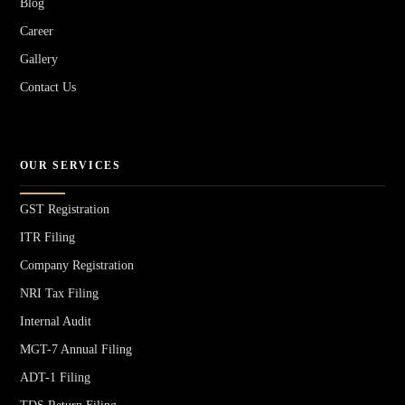
Blog
Career
Gallery
Contact Us
OUR SERVICES
GST Registration
ITR Filing
Company Registration
NRI Tax Filing
Internal Audit
MGT-7 Annual Filing
ADT-1 Filing