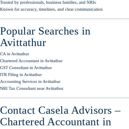
Trusted by professionals, business families, and NRIs
Known for accuracy, timelines, and clear communication
Popular Searches in
Avittathur
CA in Avittathur
Chartered Accountant in Avittathur
GST Consultant in Avittathur
ITR Filing in Avittathur
Accounting Services in Avittathur
NRI Tax Consultant near Avittathur
Contact Casela Advisors –
Chartered Accountant in