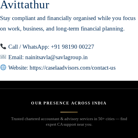
Avittathur
Stay compliant and financially organised while you focus
on work, business, and long-term financial planning.
Call / WhatsApp: +91 98190 00227
Email:
nainitsavla@savlagroup.in
Website:
https://caselaadvisors.com/contact-us
OUR PRESENCE ACROSS INDIA
Trusted chartered accountant & advisory services in 50+ cities — find
expert CA support near you.