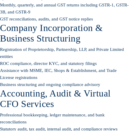
Monthly, quarterly, and annual GST returns including GSTR-1, GSTR-
3B, and GSTR-9
GST reconciliations, audits, and GST notice replies
Company Incorporation &
Business Structuring
Registration of Proprietorship, Partnership, LLP, and Private Limited
entities
ROC compliance, director KYC, and statutory filings
Assistance with MSME, IEC, Shops & Establishment, and Trade
License registrations
Business structuring and ongoing compliance advisory
Accounting, Audit & Virtual
CFO Services
Professional bookkeeping, ledger maintenance, and bank
reconciliations
Statutory audit, tax audit, internal audit, and compliance reviews