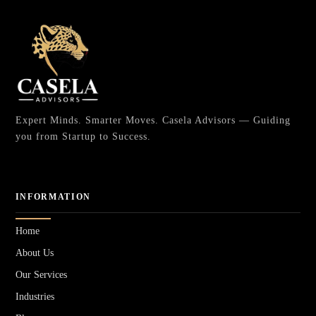
Expert Minds. Smarter Moves. Casela Advisors — Guiding
you from Startup to Success.
INFORMATION
Home
About Us
Our Services
Industries