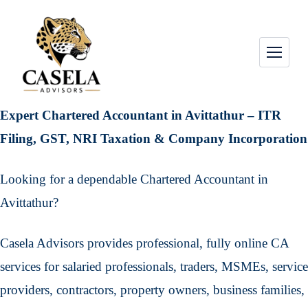
Expert Chartered Accountant in Avittathur – ITR
Filing, GST, NRI Taxation & Company Incorporation
Looking for a dependable Chartered Accountant in
Avittathur?
Casela Advisors provides professional, fully online CA
services for salaried professionals, traders, MSMEs, service
providers, contractors, property owners, business families,