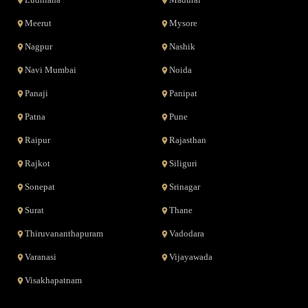
Ludhiana
Madurai
Meerut
Mysore
Nagpur
Nashik
Navi Mumbai
Noida
Panaji
Panipat
Patna
Pune
Raipur
Rajasthan
Rajkot
Siliguri
Sonepat
Srinagar
Surat
Thane
Thiruvananthapuram
Vadodara
Varanasi
Vijayawada
Visakhapatnam