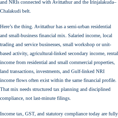
and NRIs connected with Avittathur and the Irinjalakuda–
Chalakudi belt.
Here’s the thing. Avittathur has a semi-urban residential
and small-business financial mix. Salaried income, local
trading and service businesses, small workshop or unit-
based activity, agricultural-linked secondary income, rental
income from residential and small commercial properties,
land transactions, investments, and Gulf-linked NRI
income flows often exist within the same financial profile.
That mix needs structured tax planning and disciplined
compliance, not last-minute filings.
Income tax, GST, and statutory compliance today are fully