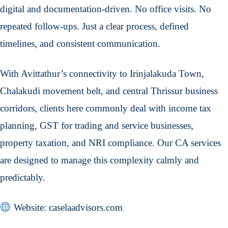
digital and documentation-driven. No office visits. No
repeated follow-ups. Just a clear process, defined
timelines, and consistent communication.
With Avittathur’s connectivity to Irinjalakuda Town,
Chalakudi movement belt, and central Thrissur business
corridors, clients here commonly deal with income tax
planning, GST for trading and service businesses,
property taxation, and NRI compliance. Our CA services
are designed to manage this complexity calmly and
predictably.
Website: caselaadvisors.com