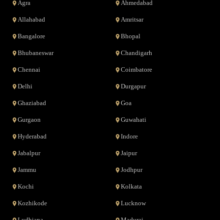
Agra
Ahmedabad
Allahabad
Amritsar
Bangalore
Bhopal
Bhubaneswar
Chandigarh
Chennai
Coimbatore
Delhi
Durgapur
Ghaziabad
Goa
Gurgaon
Guwahati
Hyderabad
Indore
Jabalpur
Jaipur
Jammu
Jodhpur
Kochi
Kolkata
Kozhikode
Lucknow