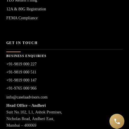
TDS Return Filing
12A & 80G Registration
FEMA Compliance
GET IN TOUCH
BUSINESS ENQUIRIES
+91-9819 000 227
+91-9819 000 511
+91-9819 000 147
+91-9765 000 966
info@caselaadvisors.com
Head Office – Andheri
Suit No.102, L1, Ashok Premises,
Nicholas Road, Andheri East,
Mumbai – 400069