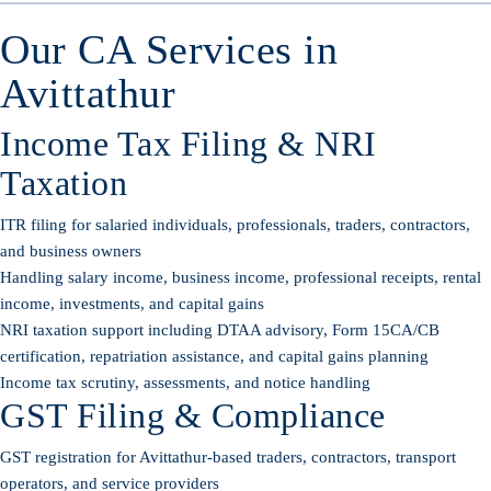
Our CA Services in
Avittathur
Income Tax Filing & NRI
Taxation
ITR filing for salaried individuals, professionals, traders, contractors,
and business owners
Handling salary income, business income, professional receipts, rental
income, investments, and capital gains
NRI taxation support including DTAA advisory, Form 15CA/CB
certification, repatriation assistance, and capital gains planning
Income tax scrutiny, assessments, and notice handling
GST Filing & Compliance
GST registration for Avittathur-based traders, contractors, transport
operators, and service providers