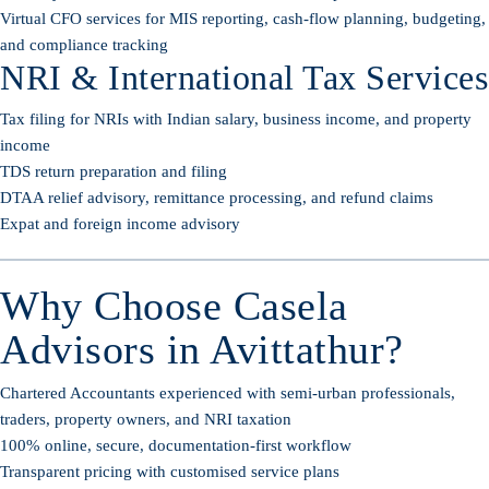
Virtual CFO services for MIS reporting, cash-flow planning, budgeting,
and compliance tracking
NRI & International Tax Services
Tax filing for NRIs with Indian salary, business income, and property
income
TDS return preparation and filing
DTAA relief advisory, remittance processing, and refund claims
Expat and foreign income advisory
Why Choose Casela
Advisors in Avittathur?
Chartered Accountants experienced with semi-urban professionals,
traders, property owners, and NRI taxation
100% online, secure, documentation-first workflow
Transparent pricing with customised service plans